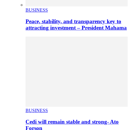
BUSINESS
Peace, stability, and transparency key to
attracting investment – President Mahama
BUSINESS
Cedi will remain stable and strong- Ato
Forson