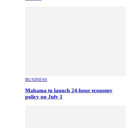
BUSINESS
Mahama to launch 24-hour economy
policy on July 1