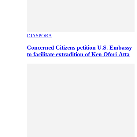
DIASPORA
Concerned Citizens petition U.S. Embassy
to facilitate extradition of Ken Ofori-Atta