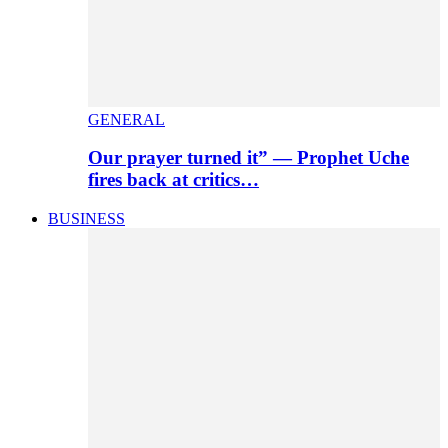
GENERAL
Our prayer turned it” — Prophet Uche
fires back at critics…
BUSINESS