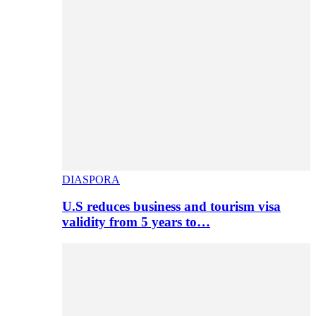
DIASPORA
U.S reduces business and tourism visa
validity from 5 years to…