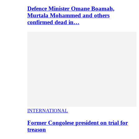
Defence Minister Omane Boamah,
Murtala Mohammed and others
confirmed dead in…
INTERNATIONAL
Former Congolese president on trial for
treason