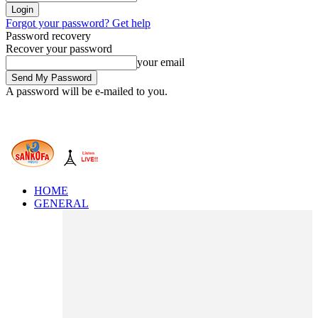
Forgot your password? Get help
Password recovery
Recover your password
your email
A password will be e-mailed to you.
HOME
GENERAL