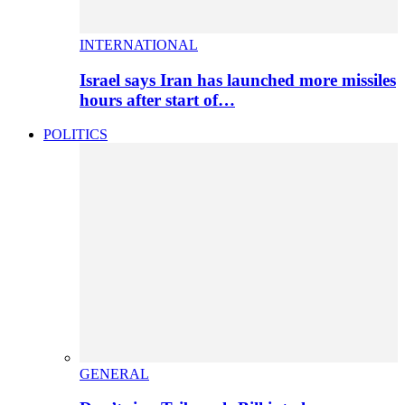
INTERNATIONAL
Israel says Iran has launched more missiles
hours after start of…
POLITICS
GENERAL