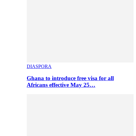
DIASPORA
Ghana to introduce free visa for all
Africans effective May 25…