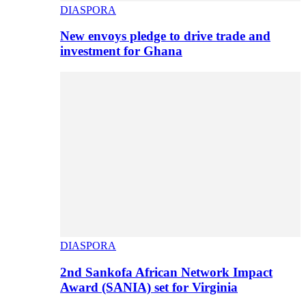
DIASPORA
New envoys pledge to drive trade and
investment for Ghana
DIASPORA
2nd Sankofa African Network Impact
Award (SANIA) set for Virginia