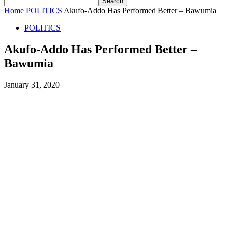
Home
POLITICS
Akufo-Addo Has Performed Better – Bawumia
POLITICS
Akufo-Addo Has Performed Better –
Bawumia
January 31, 2020