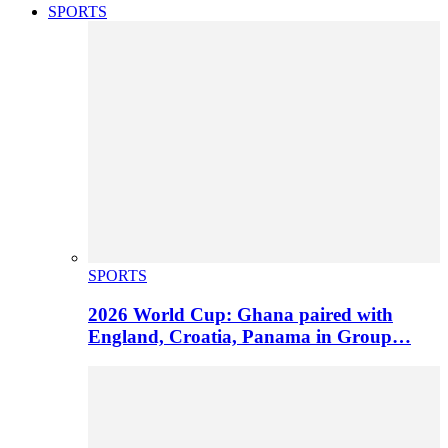
SPORTS
SPORTS
2026 World Cup: Ghana paired with
England, Croatia, Panama in Group…