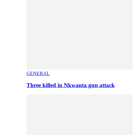
GENERAL
Three killed in Nkwanta gun attack