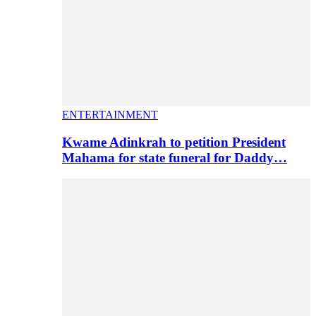
ENTERTAINMENT
Kwame Adinkrah to petition President
Mahama for state funeral for Daddy…