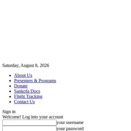
Saturday, August 8, 2026
About Us
Presenters & Programs
Donate
Sankofa Docs
Flight Tracking
Contact Us
Sign in
Welcome! Log into your account
your username
your password