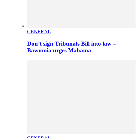
GENERAL
Don’t sign Tribunals Bill into law –
Bawumia urges Mahama