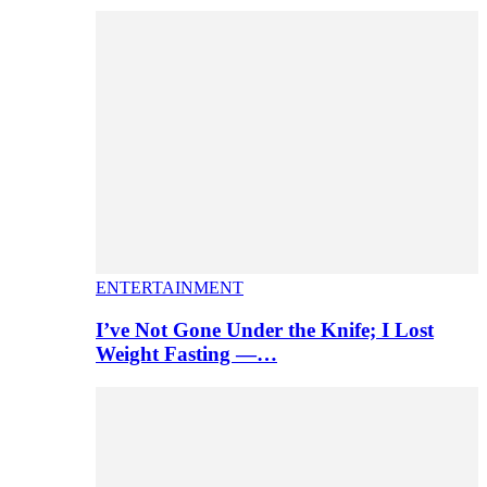
ENTERTAINMENT
I’ve Not Gone Under the Knife; I Lost
Weight Fasting —…