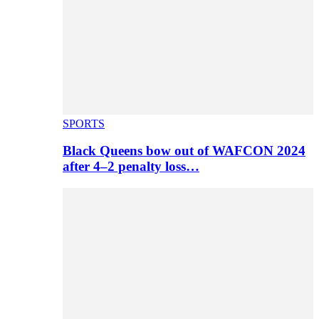
SPORTS
Black Queens bow out of WAFCON 2024
after 4–2 penalty loss…