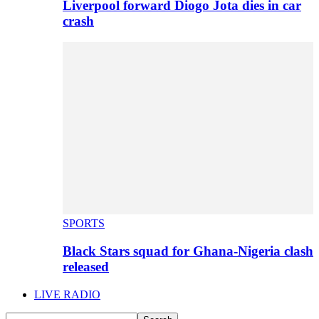
Liverpool forward Diogo Jota dies in car
crash
SPORTS
Black Stars squad for Ghana-Nigeria clash
released
LIVE RADIO