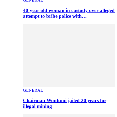
GENERAL
40-year-old woman in custody over alleged
attempt to bribe police with…
GENERAL
Chairman Wontumi jailed 20 years for
illegal mining