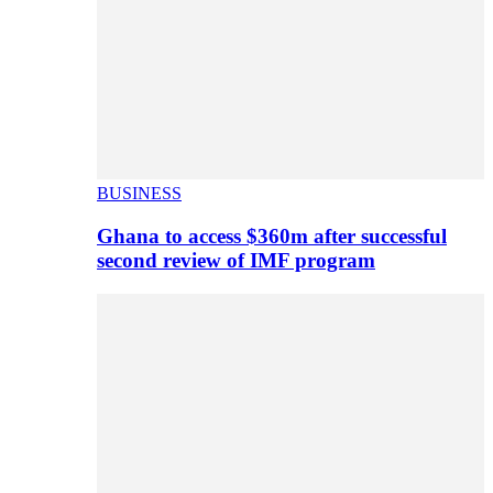
BUSINESS
Ghana to access $360m after successful
second review of IMF program