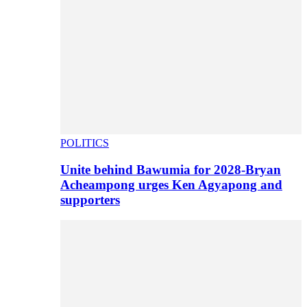
POLITICS
Unite behind Bawumia for 2028-Bryan
Acheampong urges Ken Agyapong and
supporters