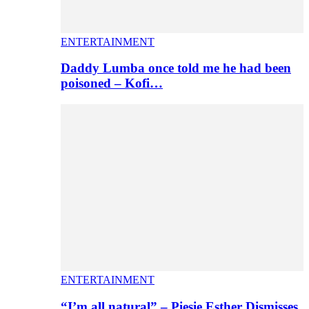
ENTERTAINMENT
Daddy Lumba once told me he had been
poisoned – Kofi…
ENTERTAINMENT
“I’m all natural” – Piesie Esther Dismisses