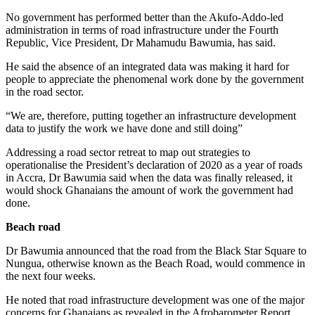
No government has performed better than the Akufo-Addo-led
administration in terms of road infrastructure under the Fourth
Republic, Vice President, Dr Mahamudu Bawumia, has said.
He said the absence of an integrated data was making it hard for
people to appreciate the phenomenal work done by the government
in the road sector.
“We are, therefore, putting together an infrastructure development
data to justify the work we have done and still doing”
Addressing a road sector retreat to map out strategies to
operationalise the President’s declaration of 2020 as a year of roads
in Accra, Dr Bawumia said when the data was finally released, it
would shock Ghanaians the amount of work the government had
done.
Beach road
Dr Bawumia announced that the road from the Black Star Square to
Nungua, otherwise known as the Beach Road, would commence in
the next four weeks.
He noted that road infrastructure development was one of the major
concerns for Ghanaians as revealed in the Afrobarometer Report.