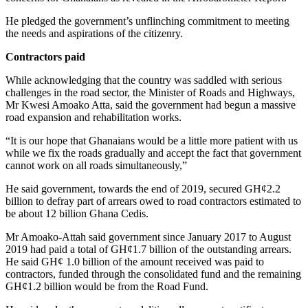
He pledged the government’s unflinching commitment to meeting
the needs and aspirations of the citizenry.
Contractors paid
While acknowledging that the country was saddled with serious
challenges in the road sector, the Minister of Roads and Highways,
Mr Kwesi Amoako Atta, said the government had begun a massive
road expansion and rehabilitation works.
“It is our hope that Ghanaians would be a little more patient with us
while we fix the roads gradually and accept the fact that government
cannot work on all roads simultaneously,”
He said government, towards the end of 2019, secured GH¢2.2
billion to defray part of arrears owed to road contractors estimated to
be about 12 billion Ghana Cedis.
Mr Amoako-Attah said government since January 2017 to August
2019 had paid a total of GH¢1.7 billion of the outstanding arrears.
He said GH¢ 1.0 billion of the amount received was paid to
contractors, funded through the consolidated fund and the remaining
GH¢1.2 billion would be from the Road Fund.