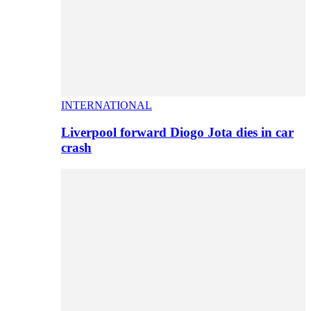
INTERNATIONAL
Liverpool forward Diogo Jota dies in car
crash