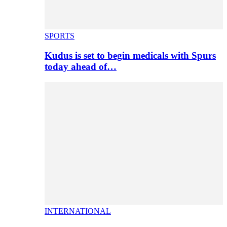
SPORTS
Kudus is set to begin medicals with Spurs
today ahead of…
INTERNATIONAL