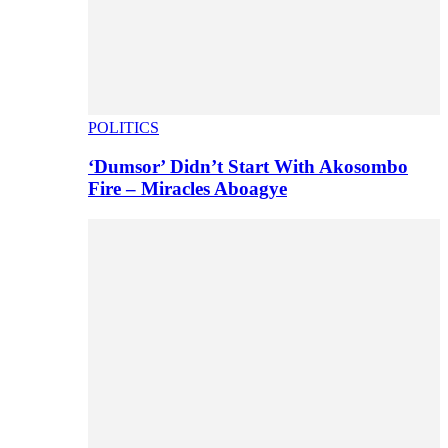
POLITICS
‘Dumsor’ Didn’t Start With Akosombo
Fire – Miracles Aboagye