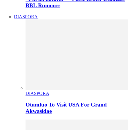
BBL Rumours
DIASPORA
DIASPORA
Otumfuo To Visit USA For Grand
Akwasidae