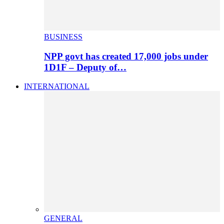
BUSINESS
NPP govt has created 17,000 jobs under
1D1F – Deputy of…
INTERNATIONAL
GENERAL