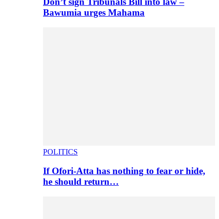
Don’t sign Tribunals Bill into law –
Bawumia urges Mahama
POLITICS
If Ofori-Atta has nothing to fear or hide,
he should return…