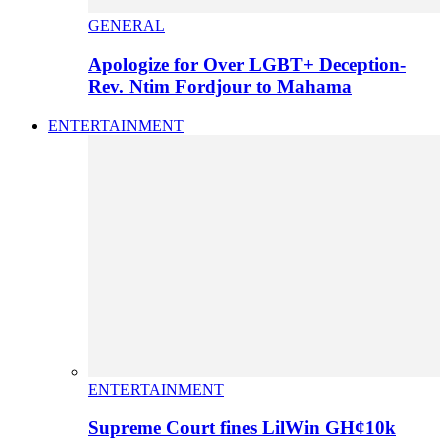
GENERAL
Apologize for Over LGBT+ Deception-
Rev. Ntim Fordjour to Mahama
ENTERTAINMENT
ENTERTAINMENT
Supreme Court fines LilWin GH¢10k