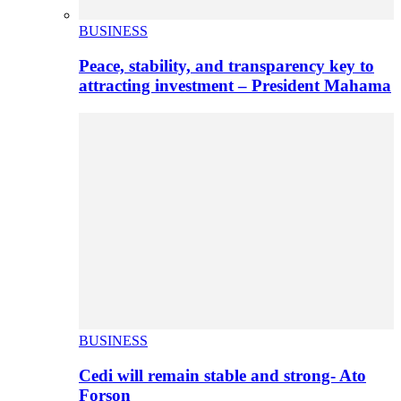
BUSINESS
Peace, stability, and transparency key to
attracting investment – President Mahama
BUSINESS
Cedi will remain stable and strong- Ato
Forson