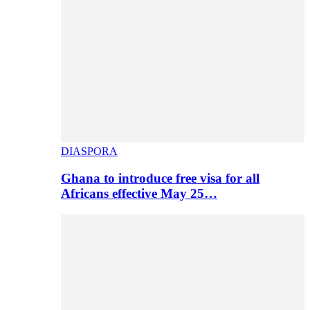
DIASPORA
Ghana to introduce free visa for all
Africans effective May 25…