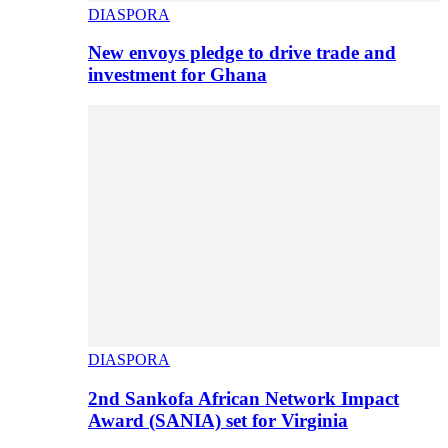
DIASPORA
New envoys pledge to drive trade and
investment for Ghana
DIASPORA
2nd Sankofa African Network Impact
Award (SANIA) set for Virginia