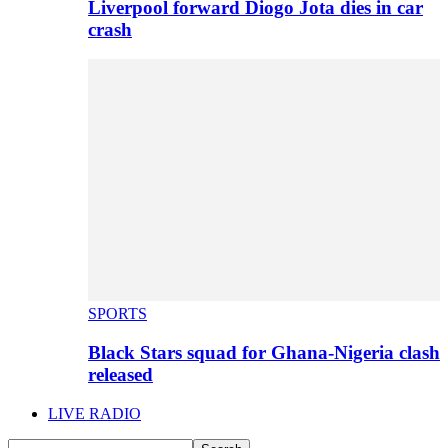
Liverpool forward Diogo Jota dies in car
crash
SPORTS
Black Stars squad for Ghana-Nigeria clash
released
LIVE RADIO