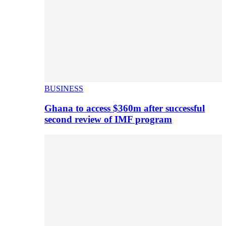
BUSINESS
Ghana to access $360m after successful
second review of IMF program