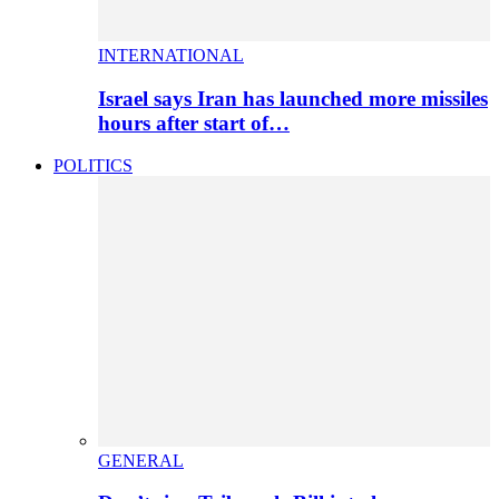
INTERNATIONAL
Israel says Iran has launched more missiles
hours after start of…
POLITICS
GENERAL