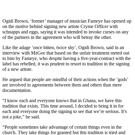
Ogidi Brown, ‘former’ manager of musician Fameye has opened up
on the motive behind signing new artiste Cryme Officer with
schnapps and eggs, saying it was intended to invoke curses on any
of the partners in the agreement who will betray the other.
Like the adage ‘once bitten, twice shy’, Ogidi Brown, said in an
interview with MzGee that based on the unfair treatment meted out
to him by Fameye, who despite having a five-year-contract with the
label has rebelled, it was prudent to resort to tradition in the signing
of a new artiste.
He argued that people are mindful of their actions when the ‘gods’
are involved in agreements between them and others than mere
documentation.
“I know each and everyone knows that in Ghana, we have this
tradition that exists. This time around, I decided to bring it in for
each and everyone doing the signing to see that we’re serious. It’s
not a joke,” he said.
“People sometimes take advantage of certain things even in the
church. They take things for granted but this tradition is tried and