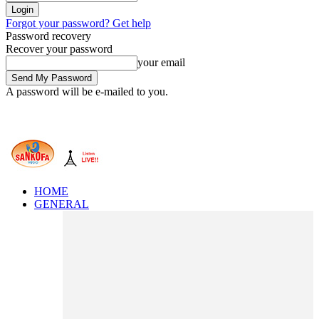
Forgot your password? Get help
Password recovery
Recover your password
your email
A password will be e-mailed to you.
HOME
GENERAL