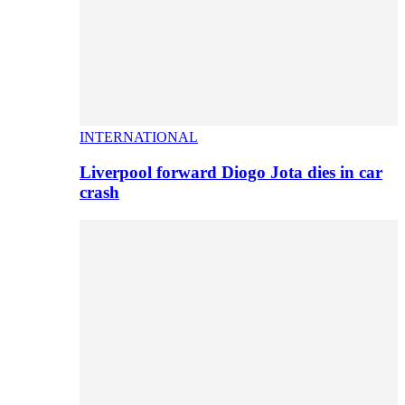
INTERNATIONAL
Liverpool forward Diogo Jota dies in car
crash