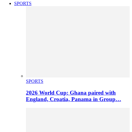
SPORTS
SPORTS
2026 World Cup: Ghana paired with
England, Croatia, Panama in Group…