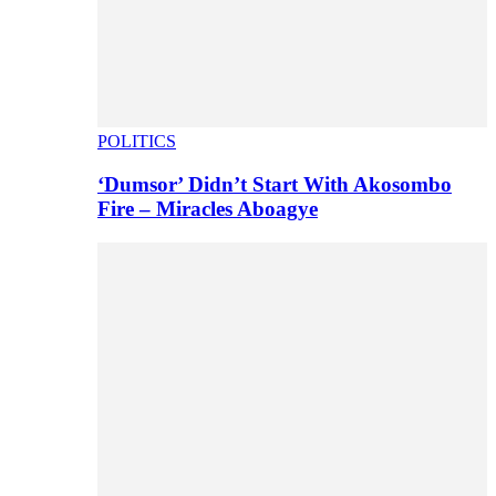
POLITICS
‘Dumsor’ Didn’t Start With Akosombo
Fire – Miracles Aboagye