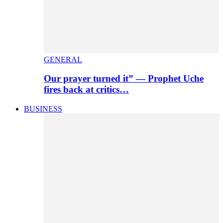
GENERAL
Our prayer turned it” — Prophet Uche
fires back at critics…
BUSINESS