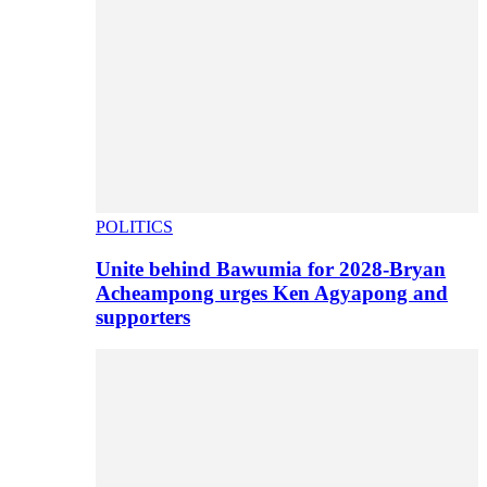
POLITICS
Unite behind Bawumia for 2028-Bryan
Acheampong urges Ken Agyapong and
supporters