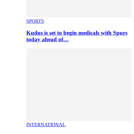
SPORTS
Kudus is set to begin medicals with Spurs
today ahead of…
INTERNATIONAL