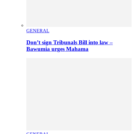
GENERAL
Don’t sign Tribunals Bill into law –
Bawumia urges Mahama