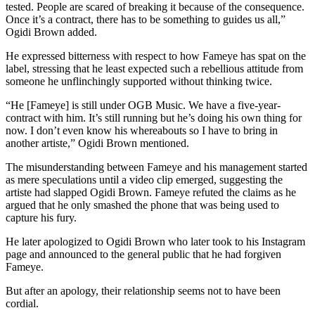
tested. People are scared of breaking it because of the consequence.
Once it’s a contract, there has to be something to guides us all,”
Ogidi Brown added.
He expressed bitterness with respect to how Fameye has spat on the
label, stressing that he least expected such a rebellious attitude from
someone he unflinchingly supported without thinking twice.
“He [Fameye] is still under OGB Music. We have a five-year-
contract with him. It’s still running but he’s doing his own thing for
now. I don’t even know his whereabouts so I have to bring in
another artiste,” Ogidi Brown mentioned.
The misunderstanding between Fameye and his management started
as mere speculations until a video clip emerged, suggesting the
artiste had slapped Ogidi Brown. Fameye refuted the claims as he
argued that he only smashed the phone that was being used to
capture his fury.
He later apologized to Ogidi Brown who later took to his Instagram
page and announced to the general public that he had forgiven
Fameye.
But after an apology, their relationship seems not to have been
cordial.