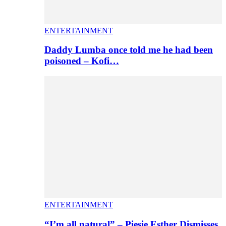
ENTERTAINMENT
Daddy Lumba once told me he had been
poisoned – Kofi…
ENTERTAINMENT
“I’m all natural” – Piesie Esther Dismisses