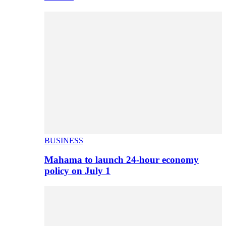
BUSINESS
Mahama to launch 24-hour economy
policy on July 1