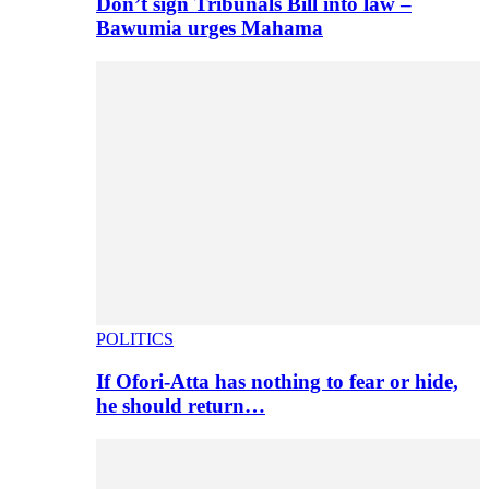
Don’t sign Tribunals Bill into law –
Bawumia urges Mahama
POLITICS
If Ofori-Atta has nothing to fear or hide,
he should return…