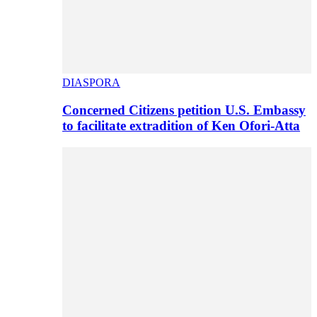
DIASPORA
Concerned Citizens petition U.S. Embassy
to facilitate extradition of Ken Ofori-Atta