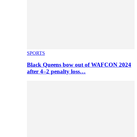
SPORTS
Black Queens bow out of WAFCON 2024
after 4–2 penalty loss…