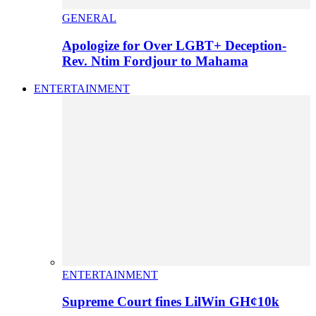
GENERAL
Apologize for Over LGBT+ Deception-
Rev. Ntim Fordjour to Mahama
ENTERTAINMENT
ENTERTAINMENT
Supreme Court fines LilWin GH¢10k