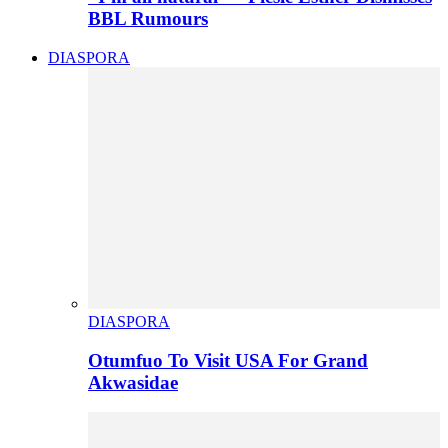
BBL Rumours
DIASPORA
DIASPORA
Otumfuo To Visit USA For Grand
Akwasidae