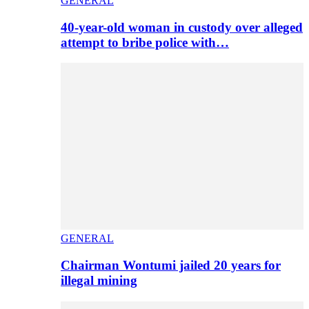
GENERAL
40-year-old woman in custody over alleged
attempt to bribe police with…
GENERAL
Chairman Wontumi jailed 20 years for
illegal mining