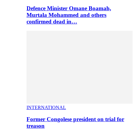
Defence Minister Omane Boamah,
Murtala Mohammed and others
confirmed dead in…
INTERNATIONAL
Former Congolese president on trial for
treason