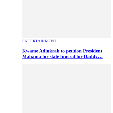
ENTERTAINMENT
Kwame Adinkrah to petition President
Mahama for state funeral for Daddy…