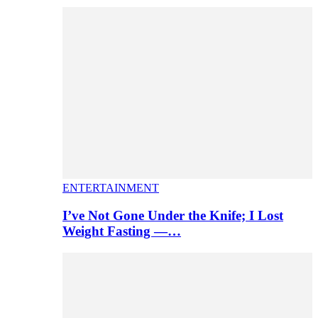
ENTERTAINMENT
I’ve Not Gone Under the Knife; I Lost
Weight Fasting —…