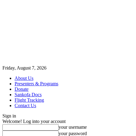
Friday, August 7, 2026
About Us
Presenters & Programs
Donate
Sankofa Docs
Flight Tracking
Contact Us
Sign in
Welcome! Log into your account
your username
your password