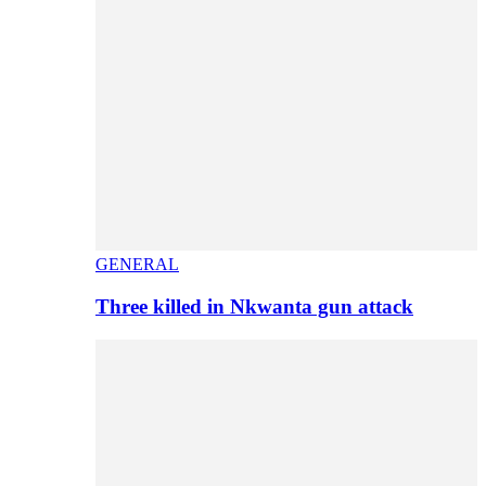
GENERAL
Three killed in Nkwanta gun attack