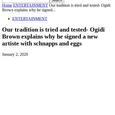
Home
ENTERTAINMENT
Our tradition is tried and tested- Ogidi
Brown explains why he signed...
ENTERTAINMENT
Our tradition is tried and tested- Ogidi
Brown explains why he signed a new
artiste with schnapps and eggs
January 2, 2020