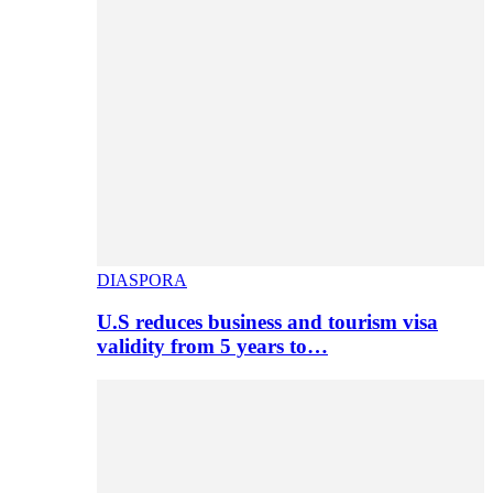
DIASPORA
U.S reduces business and tourism visa
validity from 5 years to…