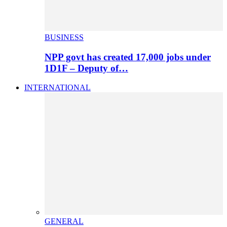
BUSINESS
NPP govt has created 17,000 jobs under
1D1F – Deputy of…
INTERNATIONAL
GENERAL