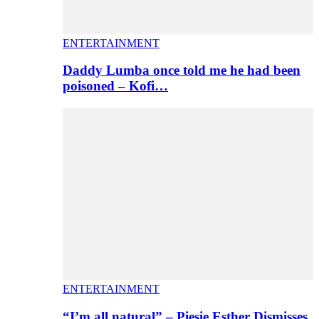
ENTERTAINMENT
Daddy Lumba once told me he had been
poisoned – Kofi…
ENTERTAINMENT
“I’m all natural” – Piesie Esther Dismisses