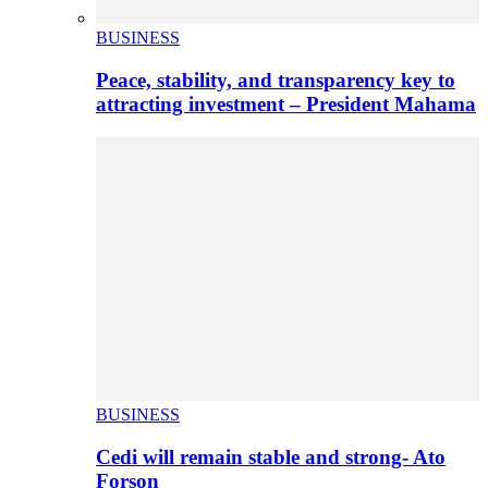
BUSINESS
Peace, stability, and transparency key to
attracting investment – President Mahama
BUSINESS
Cedi will remain stable and strong- Ato
Forson