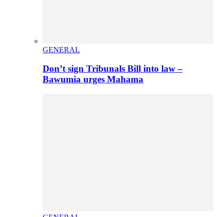
GENERAL
Don’t sign Tribunals Bill into law –
Bawumia urges Mahama