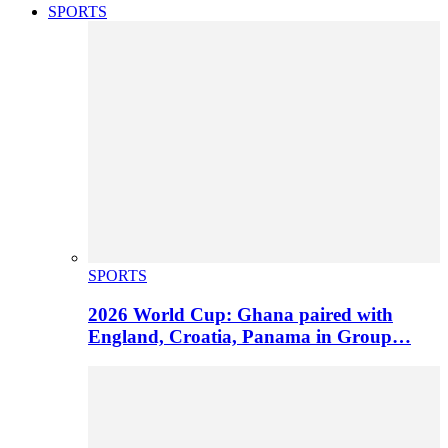
SPORTS
SPORTS
2026 World Cup: Ghana paired with
England, Croatia, Panama in Group…