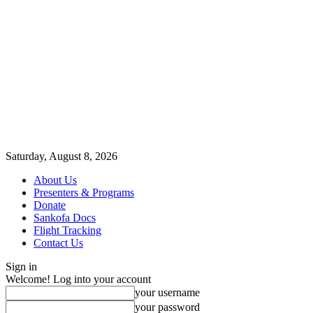
Saturday, August 8, 2026
About Us
Presenters & Programs
Donate
Sankofa Docs
Flight Tracking
Contact Us
Sign in
Welcome! Log into your account
your username
your password