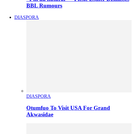
BBL Rumours
DIASPORA
DIASPORA
Otumfuo To Visit USA For Grand
Akwasidae