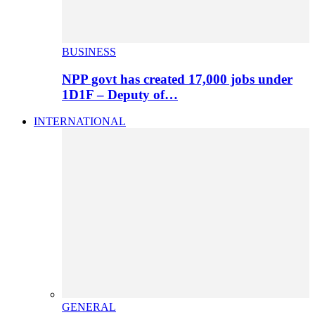
BUSINESS
NPP govt has created 17,000 jobs under
1D1F – Deputy of…
INTERNATIONAL
GENERAL