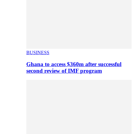
BUSINESS
Ghana to access $360m after successful
second review of IMF program