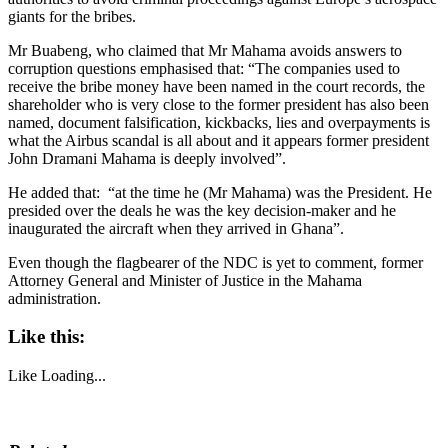
giants for the bribes.
Mr Buabeng, who claimed that Mr Mahama avoids answers to
corruption questions emphasised that: “The companies used to
receive the bribe money have been named in the court records, the
shareholder who is very close to the former president has also been
named, document falsification, kickbacks, lies and overpayments is
what the Airbus scandal is all about and it appears former president
John Dramani Mahama is deeply involved”.
He added that: “at the time he (Mr Mahama) was the President. He
presided over the deals he was the key decision-maker and he
inaugurated the aircraft when they arrived in Ghana”.
Even though the flagbearer of the NDC is yet to comment, former
Attorney General and Minister of Justice in the Mahama
administration.
Like this:
Like
Loading...