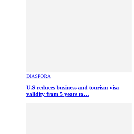
DIASPORA
U.S reduces business and tourism visa
validity from 5 years to…