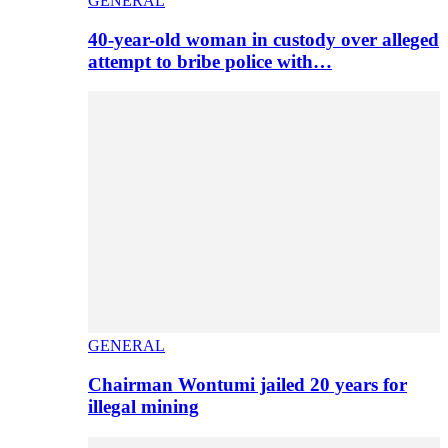
GENERAL
40-year-old woman in custody over alleged
attempt to bribe police with…
GENERAL
Chairman Wontumi jailed 20 years for
illegal mining