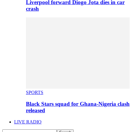
Liverpool forward Diogo Jota dies in car
crash
SPORTS
Black Stars squad for Ghana-Nigeria clash
released
LIVE RADIO