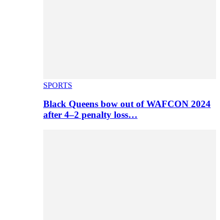
SPORTS
Black Queens bow out of WAFCON 2024
after 4–2 penalty loss…