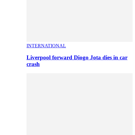
INTERNATIONAL
Liverpool forward Diogo Jota dies in car
crash