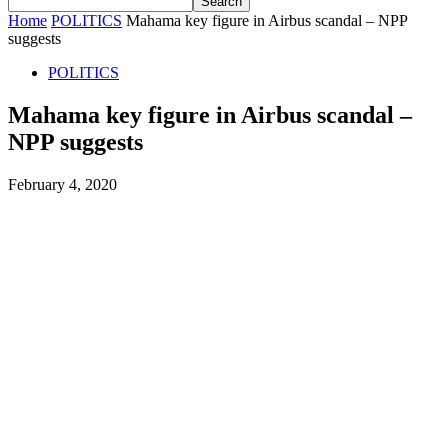
Home
POLITICS
Mahama key figure in Airbus scandal – NPP
suggests
POLITICS
Mahama key figure in Airbus scandal –
NPP suggests
February 4, 2020