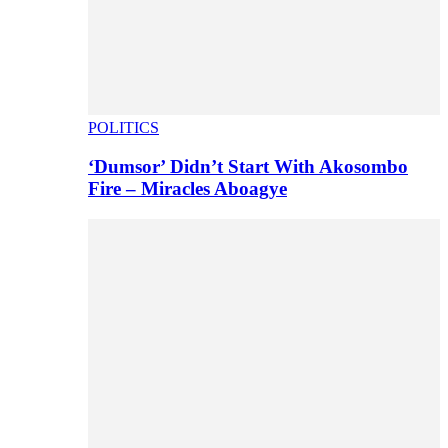
POLITICS
‘Dumsor’ Didn’t Start With Akosombo
Fire – Miracles Aboagye