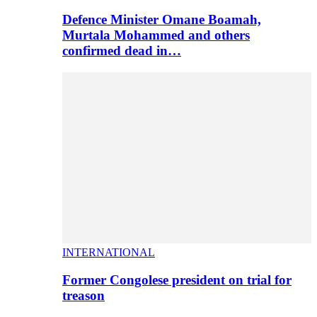
Defence Minister Omane Boamah,
Murtala Mohammed and others
confirmed dead in…
INTERNATIONAL
Former Congolese president on trial for
treason