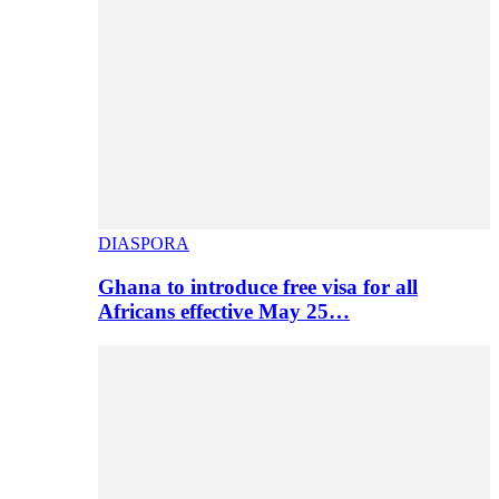
DIASPORA
Ghana to introduce free visa for all
Africans effective May 25…