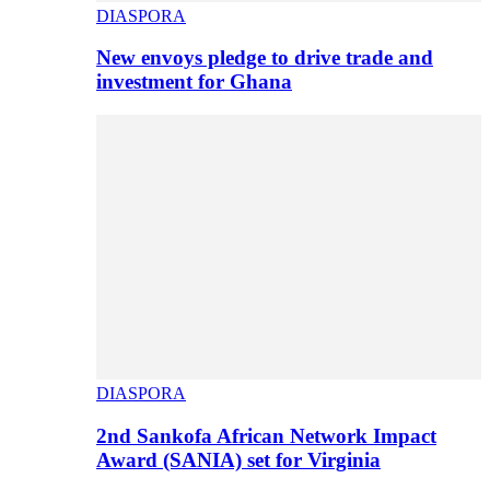
DIASPORA
New envoys pledge to drive trade and
investment for Ghana
DIASPORA
2nd Sankofa African Network Impact
Award (SANIA) set for Virginia