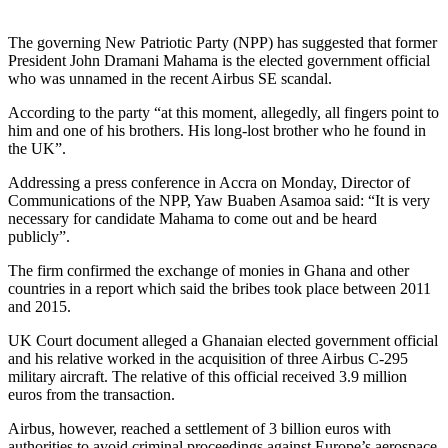
The governing New Patriotic Party (NPP) has suggested that former
President John Dramani Mahama is the elected government official
who was unnamed in the recent Airbus SE scandal.
According to the party “at this moment, allegedly, all fingers point to
him and one of his brothers. His long-lost brother who he found in
the UK”.
Addressing a press conference in Accra on Monday, Director of
Communications of the NPP, Yaw Buaben Asamoa said: “It is very
necessary for candidate Mahama to come out and be heard
publicly”.
The firm confirmed the exchange of monies in Ghana and other
countries in a report which said the bribes took place between 2011
and 2015.
UK Court document alleged a Ghanaian elected government official
and his relative worked in the acquisition of three Airbus C-295
military aircraft. The relative of this official received 3.9 million
euros from the transaction.
Airbus, however, reached a settlement of 3 billion euros with
authorities to avoid criminal proceedings against Europe’s aerospace