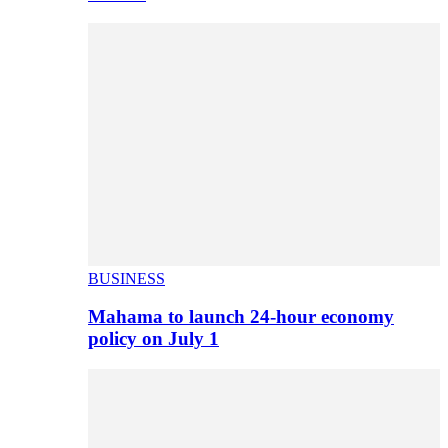
BUSINESS
Mahama to launch 24-hour economy
policy on July 1