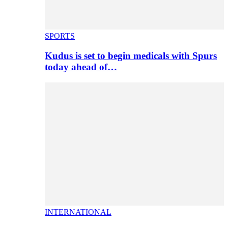
SPORTS
Kudus is set to begin medicals with Spurs
today ahead of…
INTERNATIONAL