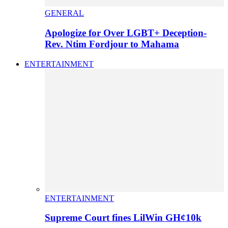
GENERAL
Apologize for Over LGBT+ Deception-
Rev. Ntim Fordjour to Mahama
ENTERTAINMENT
ENTERTAINMENT
Supreme Court fines LilWin GH¢10k