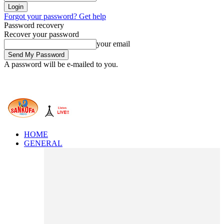
Forgot your password? Get help
Password recovery
Recover your password
your email
A password will be e-mailed to you.
HOME
GENERAL