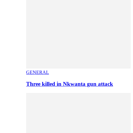
GENERAL
Three killed in Nkwanta gun attack