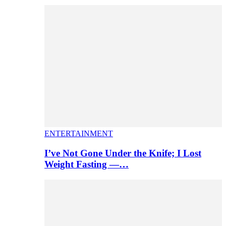
ENTERTAINMENT
I’ve Not Gone Under the Knife; I Lost
Weight Fasting —…