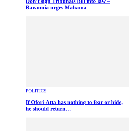
Don’t sign Tribunals Bill into law –
Bawumia urges Mahama
POLITICS
If Ofori-Atta has nothing to fear or hide,
he should return…