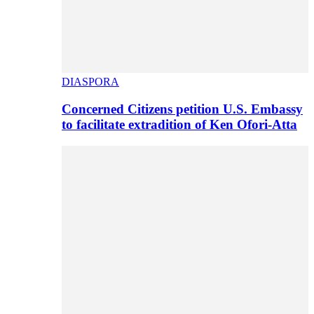
DIASPORA
Concerned Citizens petition U.S. Embassy
to facilitate extradition of Ken Ofori-Atta