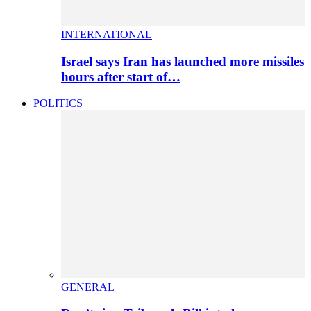
INTERNATIONAL
Israel says Iran has launched more missiles
hours after start of…
POLITICS
GENERAL