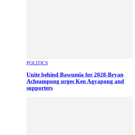
POLITICS
Unite behind Bawumia for 2028-Bryan
Acheampong urges Ken Agyapong and
supporters