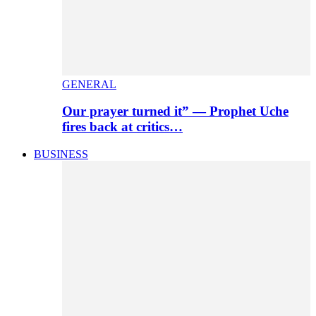
GENERAL
Our prayer turned it” — Prophet Uche
fires back at critics…
BUSINESS