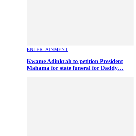
ENTERTAINMENT
Kwame Adinkrah to petition President
Mahama for state funeral for Daddy…