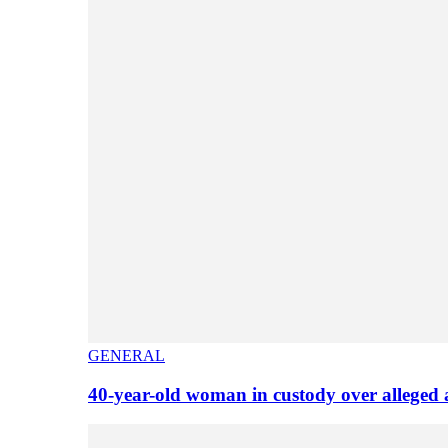
GENERAL
40-year-old woman in custody over alleged 