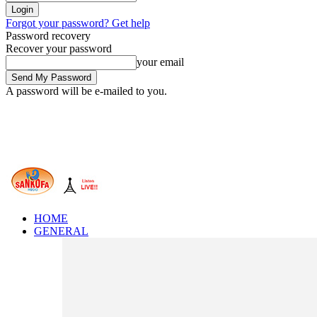
Forgot your password? Get help
Password recovery
Recover your password
your email
A password will be e-mailed to you.
HOME
GENERAL