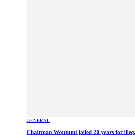
GENERAL
Chairman Wontumi jailed 20 years for illeg