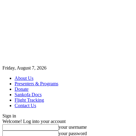
Friday, August 7, 2026
About Us
Presenters & Programs
Donate
Sankofa Docs
Flight Tracking
Contact Us
Sign in
Welcome! Log into your account
your username
your password