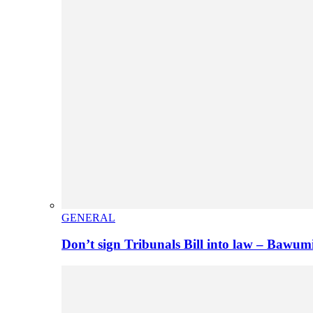
GENERAL
Don’t sign Tribunals Bill into law – Baw