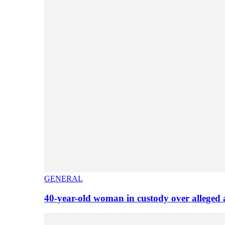
GENERAL
40-year-old woman in custody over alleged 