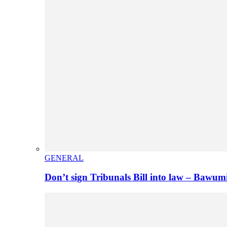
GENERAL
Don’t sign Tribunals Bill into law – Baw