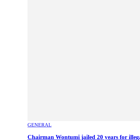
GENERAL
Chairman Wontumi jailed 20 years for illeg