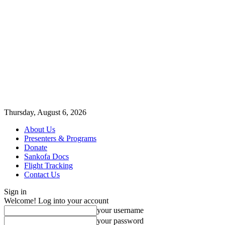
Thursday, August 6, 2026
About Us
Presenters & Programs
Donate
Sankofa Docs
Flight Tracking
Contact Us
Sign in
Welcome! Log into your account
your username
your password