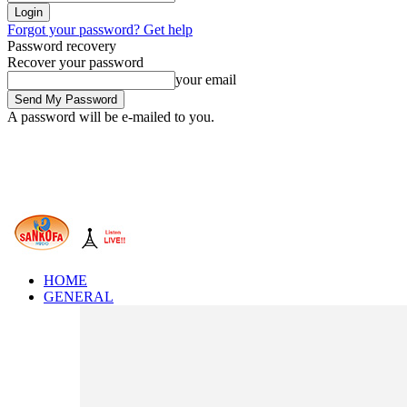
Forgot your password? Get help
Password recovery
Recover your password
your email
A password will be e-mailed to you.
HOME
GENERAL