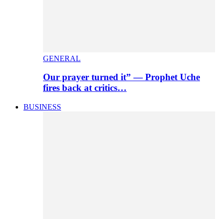
GENERAL
Our prayer turned it” — Prophet Uche
fires back at critics…
BUSINESS