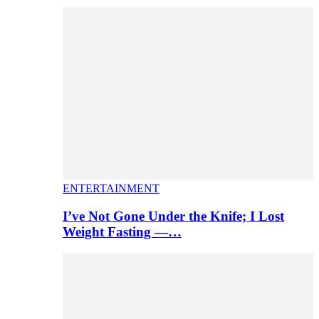
ENTERTAINMENT
I’ve Not Gone Under the Knife; I Lost
Weight Fasting —…