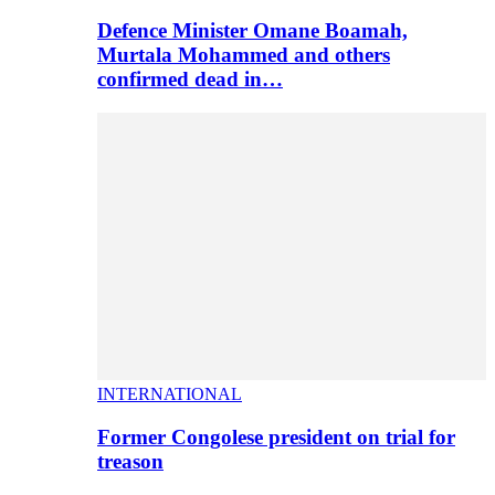
Defence Minister Omane Boamah,
Murtala Mohammed and others
confirmed dead in…
INTERNATIONAL
Former Congolese president on trial for
treason