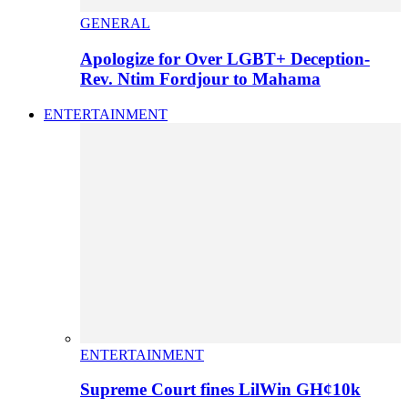
GENERAL
Apologize for Over LGBT+ Deception-
Rev. Ntim Fordjour to Mahama
ENTERTAINMENT
ENTERTAINMENT
Supreme Court fines LilWin GH¢10k