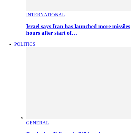
INTERNATIONAL
Israel says Iran has launched more missiles
hours after start of…
POLITICS
GENERAL