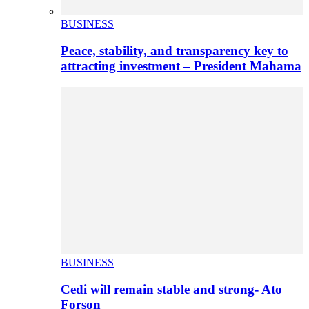
BUSINESS
Peace, stability, and transparency key to
attracting investment – President Mahama
BUSINESS
Cedi will remain stable and strong- Ato
Forson