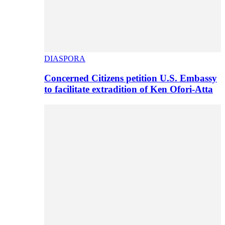
DIASPORA
Concerned Citizens petition U.S. Embassy
to facilitate extradition of Ken Ofori-Atta