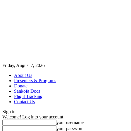
Friday, August 7, 2026
About Us
Presenters & Programs
Donate
Sankofa Docs
Flight Tracking
Contact Us
Sign in
Welcome! Log into your account
your username
your password