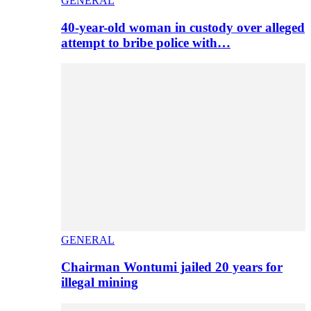
GENERAL
40-year-old woman in custody over alleged
attempt to bribe police with…
GENERAL
Chairman Wontumi jailed 20 years for
illegal mining