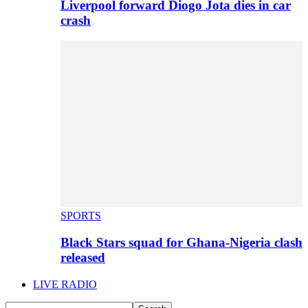
Liverpool forward Diogo Jota dies in car
crash
SPORTS
Black Stars squad for Ghana-Nigeria clash
released
LIVE RADIO