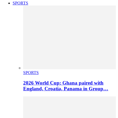
SPORTS
SPORTS
2026 World Cup: Ghana paired with
England, Croatia, Panama in Group…