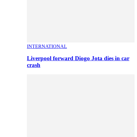
INTERNATIONAL
Liverpool forward Diogo Jota dies in car
crash