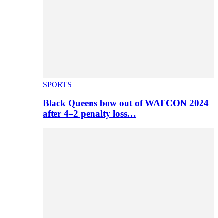
SPORTS
Black Queens bow out of WAFCON 2024
after 4–2 penalty loss…