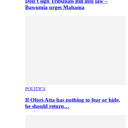
Don’t sign Tribunals Bill into law –
Bawumia urges Mahama
POLITICS
If Ofori-Atta has nothing to fear or hide,
he should return…