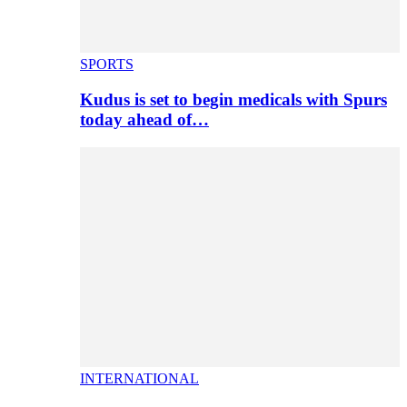
SPORTS
Kudus is set to begin medicals with Spurs
today ahead of…
INTERNATIONAL