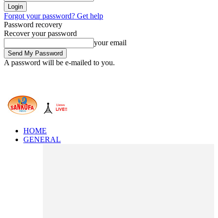
Forgot your password? Get help
Password recovery
Recover your password
your email
A password will be e-mailed to you.
HOME
GENERAL