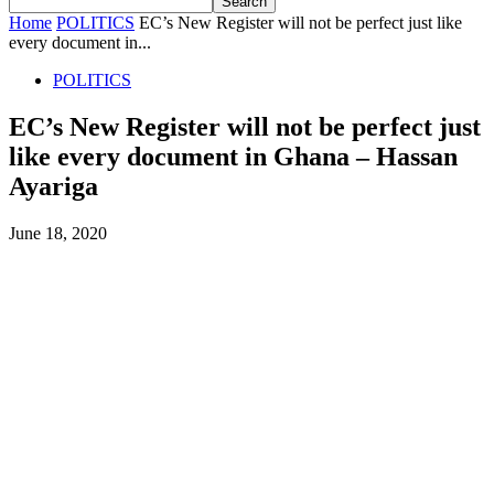
Home
POLITICS
EC’s New Register will not be perfect just like
every document in...
POLITICS
EC’s New Register will not be perfect just
like every document in Ghana – Hassan
Ayariga
June 18, 2020