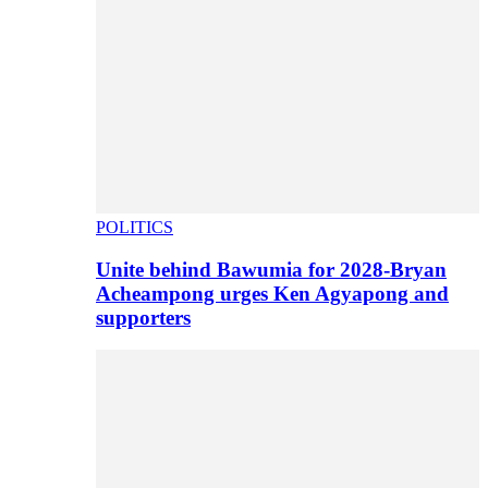
POLITICS
Unite behind Bawumia for 2028-Bryan
Acheampong urges Ken Agyapong and
supporters