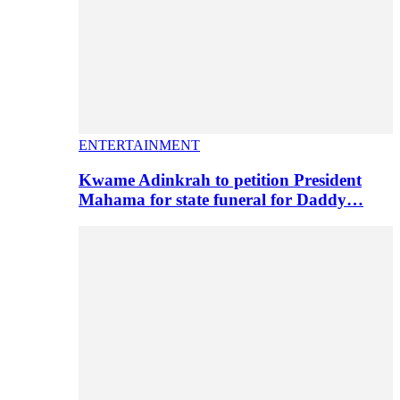
ENTERTAINMENT
Kwame Adinkrah to petition President
Mahama for state funeral for Daddy…