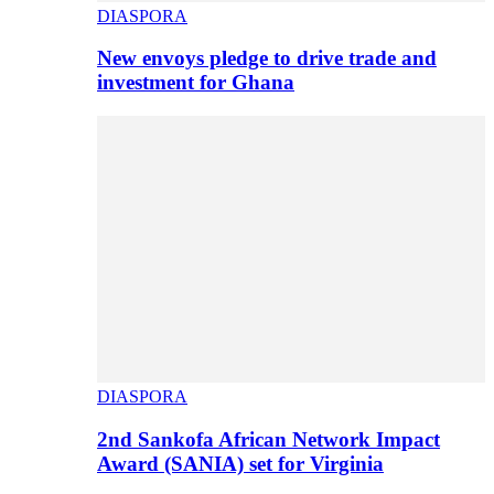
DIASPORA
New envoys pledge to drive trade and
investment for Ghana
DIASPORA
2nd Sankofa African Network Impact
Award (SANIA) set for Virginia