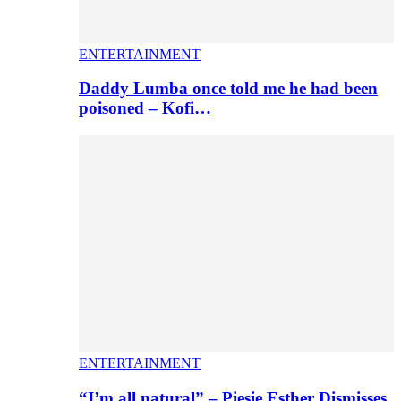
ENTERTAINMENT
Daddy Lumba once told me he had been
poisoned – Kofi…
ENTERTAINMENT
“I’m all natural” – Piesie Esther Dismisses