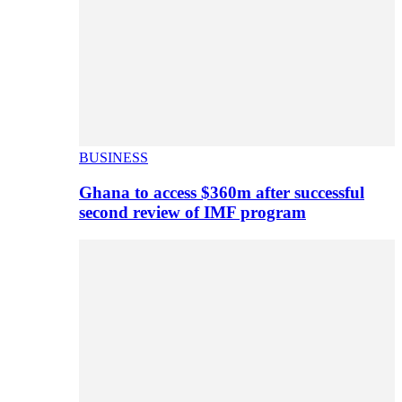
BUSINESS
Ghana to access $360m after successful
second review of IMF program