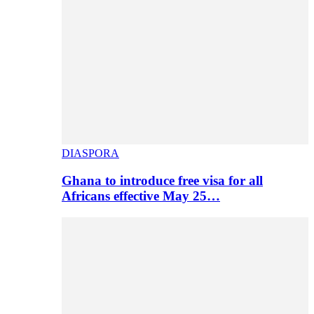
DIASPORA
Ghana to introduce free visa for all
Africans effective May 25…