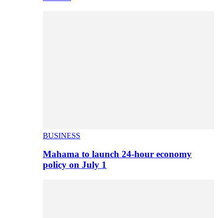
BUSINESS
Mahama to launch 24-hour economy
policy on July 1