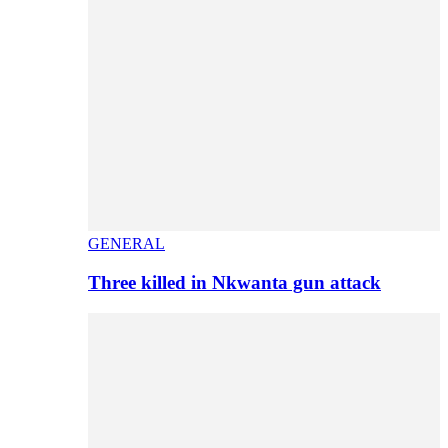
GENERAL
Three killed in Nkwanta gun attack