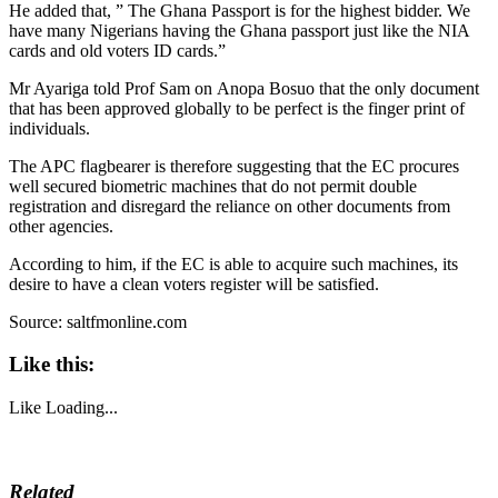
He added that, ” The Ghana Passport is for the highest bidder. We
have many Nigerians having the Ghana passport just like the NIA
cards and old voters ID cards.”
Mr Ayariga told Prof Sam on Anopa Bosuo that the only document
that has been approved globally to be perfect is the finger print of
individuals.
The APC flagbearer is therefore suggesting that the EC procures
well secured biometric machines that do not permit double
registration and disregard the reliance on other documents from
other agencies.
According to him, if the EC is able to acquire such machines, its
desire to have a clean voters register will be satisfied.
Source: saltfmonline.com
Like this:
Like
Loading...
Related