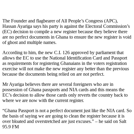
The Founder and flagbearer of All People’s Congress (APC),
Hassan Ayariga says his party is against the Electoral Commission’s
(EC) decision to compile a new register because they believe there
are no perfect documents in Ghana to ensure the new register is void
of ghost and multiple names.
According to him, the new C.I. 126 approved by parliament that
allows the EC to use the National Identification Card and Passport
as requirements for registering Ghanaians in the voters registration
exercise will not make the new register any better than the previous
because the documents being relied on are not perfect.
Mr Ayariga believes there are several foreigners who are in
possession of Ghana passports and NIA cards and this means the
EC’s decision to allow those cards only reverts the country back to
where we are now with the current register.
“Ghana Passport is not a perfect document just like the NIA card. So
the basis of saying we are going to clean the register because it is
over bloated and overstretched are just excuses.” – he said on Salt
95.9 FM