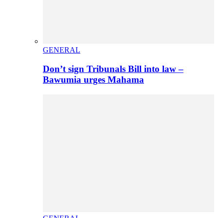
GENERAL
Don’t sign Tribunals Bill into law –
Bawumia urges Mahama