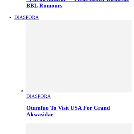
BBL Rumours
DIASPORA
DIASPORA
Otumfuo To Visit USA For Grand
Akwasidae