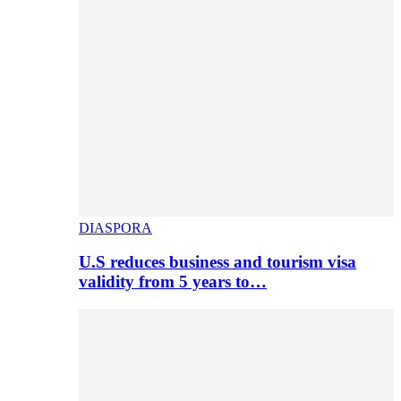
DIASPORA
U.S reduces business and tourism visa
validity from 5 years to…