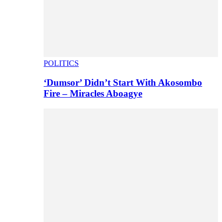
POLITICS
‘Dumsor’ Didn’t Start With Akosombo
Fire – Miracles Aboagye