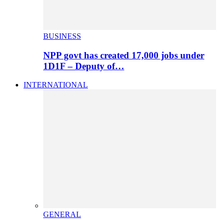
BUSINESS
NPP govt has created 17,000 jobs under
1D1F – Deputy of…
INTERNATIONAL
GENERAL