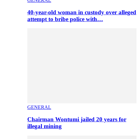
GENERAL
40-year-old woman in custody over alleged
attempt to bribe police with…
GENERAL
Chairman Wontumi jailed 20 years for
illegal mining