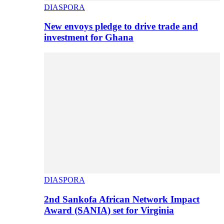
DIASPORA
New envoys pledge to drive trade and
investment for Ghana
DIASPORA
2nd Sankofa African Network Impact
Award (SANIA) set for Virginia