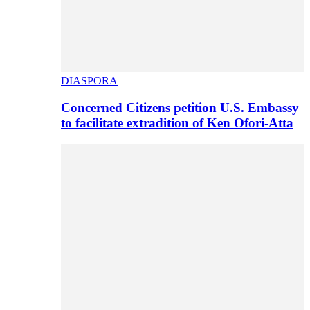
DIASPORA
Concerned Citizens petition U.S. Embassy
to facilitate extradition of Ken Ofori-Atta