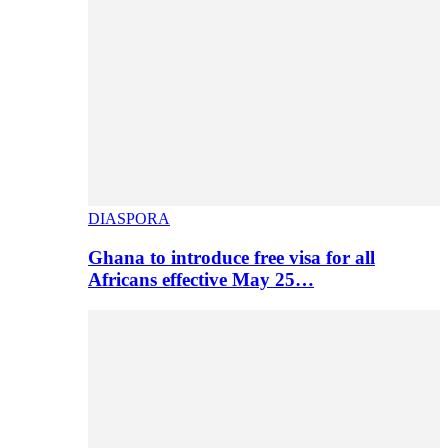
DIASPORA
Ghana to introduce free visa for all
Africans effective May 25…