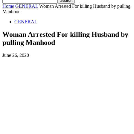
Home
GENERAL
Woman Arrested For killing Husband by pulling
Manhood
GENERAL
Woman Arrested For killing Husband by
pulling Manhood
June 26, 2020