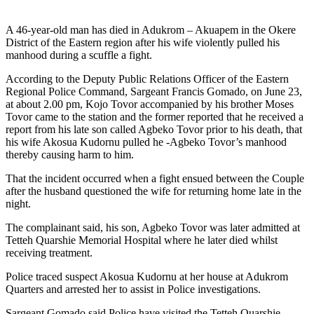
A 46-year-old man has died in Adukrom – Akuapem in the Okere
District of the Eastern region after his wife violently pulled his
manhood during a scuffle a fight.
According to the Deputy Public Relations Officer of the Eastern
Regional Police Command, Sargeant Francis Gomado, on June 23,
at about 2.00 pm, Kojo Tovor accompanied by his brother Moses
Tovor came to the station and the former reported that he received a
report from his late son called Agbeko Tovor prior to his death, that
his wife Akosua Kudornu pulled he -Agbeko Tovor’s manhood
thereby causing harm to him.
That the incident occurred when a fight ensued between the Couple
after the husband questioned the wife for returning home late in the
night.
The complainant said, his son, Agbeko Tovor was later admitted at
Tetteh Quarshie Memorial Hospital where he later died whilst
receiving treatment.
Police traced suspect Akosua Kudornu at her house at Adukrom
Quarters and arrested her to assist in Police investigations.
Sargeant Gomado said Police have visited the Tetteh Quarshie