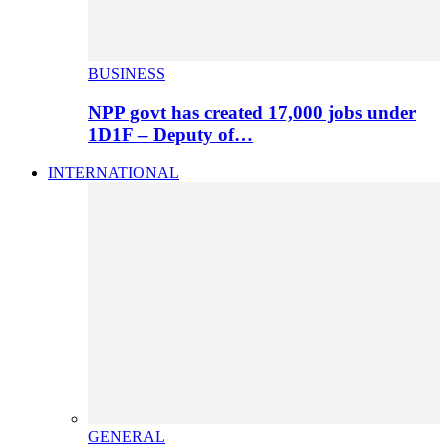
BUSINESS
NPP govt has created 17,000 jobs under
1D1F – Deputy of…
INTERNATIONAL
GENERAL