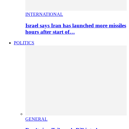
INTERNATIONAL
Israel says Iran has launched more missiles
hours after start of…
POLITICS
GENERAL