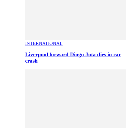
INTERNATIONAL
Liverpool forward Diogo Jota dies in car
crash