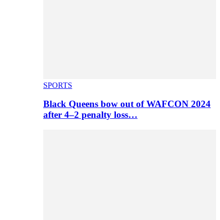
SPORTS
Black Queens bow out of WAFCON 2024
after 4–2 penalty loss…