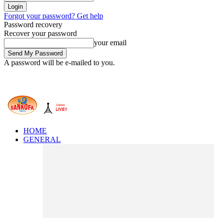
Forgot your password? Get help
Password recovery
Recover your password
your email
A password will be e-mailed to you.
HOME
GENERAL