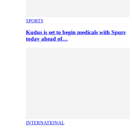
SPORTS
Kudus is set to begin medicals with Spurs
today ahead of…
INTERNATIONAL