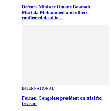
Defence Minister Omane Boamah,
Murtala Mohammed and others
confirmed dead in…
INTERNATIONAL
Former Congolese president on trial for
treason