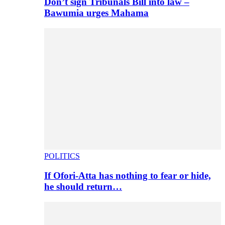
Don’t sign Tribunals Bill into law –
Bawumia urges Mahama
POLITICS
If Ofori-Atta has nothing to fear or hide,
he should return…