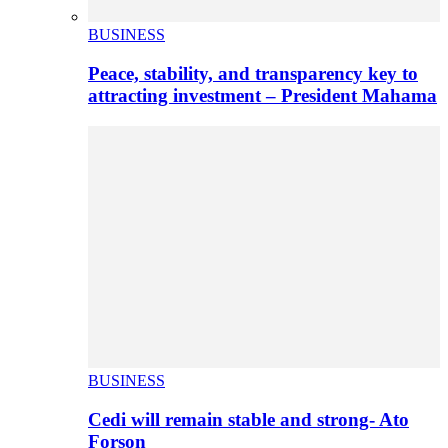
BUSINESS
Peace, stability, and transparency key to
attracting investment – President Mahama
BUSINESS
Cedi will remain stable and strong- Ato
Forson