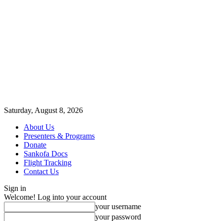
Saturday, August 8, 2026
About Us
Presenters & Programs
Donate
Sankofa Docs
Flight Tracking
Contact Us
Sign in
Welcome! Log into your account
your username
your password