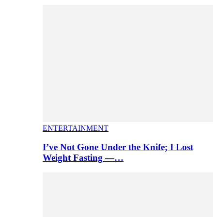
ENTERTAINMENT
I’ve Not Gone Under the Knife; I Lost
Weight Fasting —…