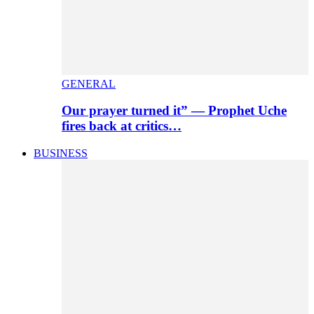
GENERAL
Our prayer turned it” — Prophet Uche
fires back at critics…
BUSINESS