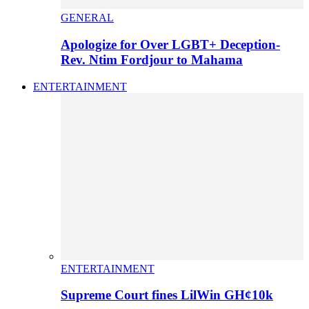
GENERAL
Apologize for Over LGBT+ Deception-
Rev. Ntim Fordjour to Mahama
ENTERTAINMENT
ENTERTAINMENT
Supreme Court fines LilWin GH¢10k