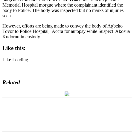
Memorial Hospital morgue where the complainant identified the
body to Police. The body was inspected but no marks of injuries
seen.
However, efforts are being made to convey the body of Agbeko
Tovor to Police Hospital, Accra for autopsy while Suspect Akosua
Kudornu in custody.
Like this:
Like
Loading...
Related