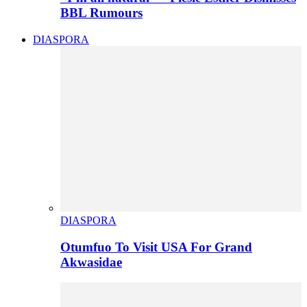
BBL Rumours
DIASPORA
DIASPORA
Otumfuo To Visit USA For Grand
Akwasidae