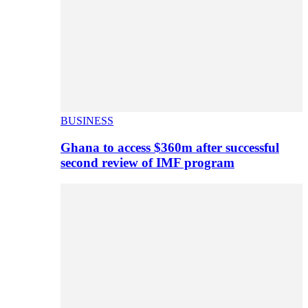
BUSINESS
Ghana to access $360m after successful
second review of IMF program