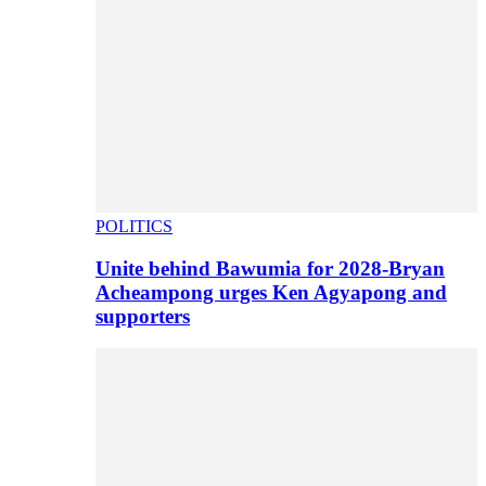
POLITICS
Unite behind Bawumia for 2028-Bryan
Acheampong urges Ken Agyapong and
supporters