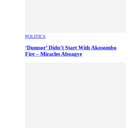
POLITICS
‘Dumsor’ Didn’t Start With Akosombo
Fire – Miracles Aboagye