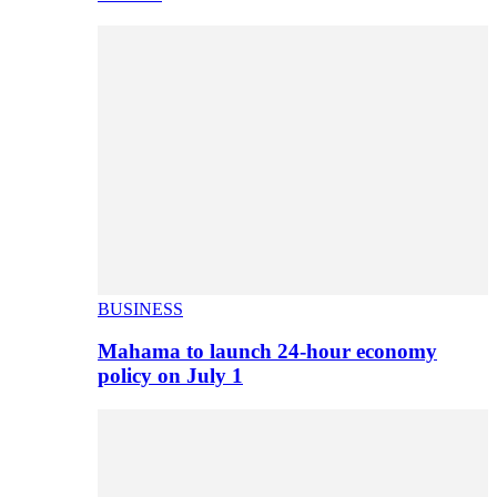
BUSINESS
Mahama to launch 24-hour economy
policy on July 1