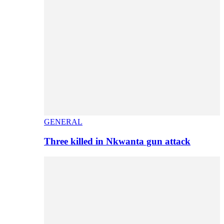
GENERAL
Three killed in Nkwanta gun attack