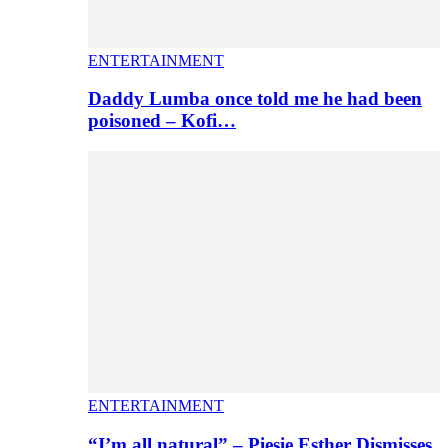
ENTERTAINMENT
Daddy Lumba once told me he had been
poisoned – Kofi…
ENTERTAINMENT
“I’m all natural” – Piesie Esther Dismisses