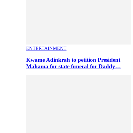
ENTERTAINMENT
Kwame Adinkrah to petition President
Mahama for state funeral for Daddy…