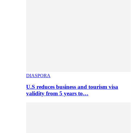
DIASPORA
U.S reduces business and tourism visa
validity from 5 years to…