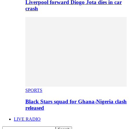
Liverpool forward Diogo Jota dies in car
crash
SPORTS
Black Stars squad for Ghana-Nigeria clash
released
LIVE RADIO