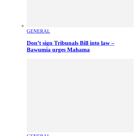
GENERAL
Don’t sign Tribunals Bill into law –
Bawumia urges Mahama