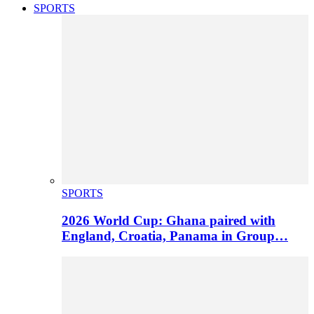
SPORTS
SPORTS
2026 World Cup: Ghana paired with
England, Croatia, Panama in Group…