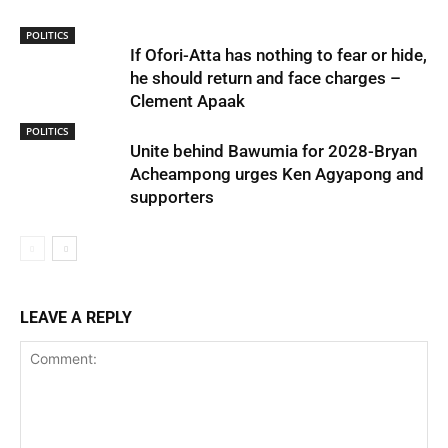
POLITICS
If Ofori-Atta has nothing to fear or hide,
he should return and face charges –
Clement Apaak
POLITICS
Unite behind Bawumia for 2028-Bryan
Acheampong urges Ken Agyapong and
supporters
LEAVE A REPLY