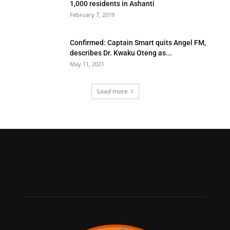
1,000 residents in Ashanti
February 7, 2019
Confirmed: Captain Smart quits Angel FM,
describes Dr. Kwaku Oteng as...
May 11, 2021
Load more