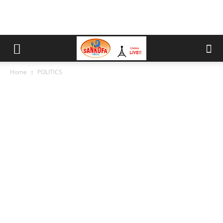
Home
POLITICS