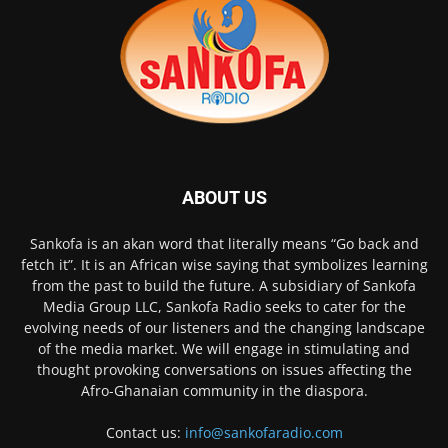
ABOUT US
Sankofa is an akan word that literally means “Go back and
fetch it”. It is an African wise saying that symbolizes learning
from the past to build the future. A subsidiary of Sankofa
Media Group LLC, Sankofa Radio seeks to cater for the
evolving needs of our listeners and the changing landscape
of the media market. We will engage in stimulating and
thought provoking conversations on issues affecting the
Afro-Ghanaian community in the diaspora.
Contact us:
info@sankofaradio.com