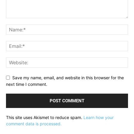
Save my name, email, and website in this browser for the
next time I comment.
This site uses Akismet to reduce spam.
Learn how your
comment data is processed.