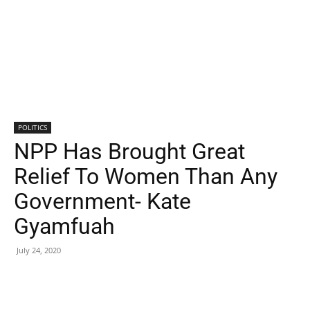
POLITICS
NPP Has Brought Great
Relief To Women Than Any
Government- Kate
Gyamfuah
July 24, 2020