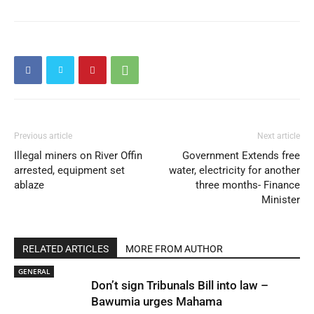
Previous article
Next article
Illegal miners on River Offin
Government Extends free
arrested, equipment set
water, electricity for another
ablaze
three months- Finance
Minister
RELATED ARTICLES
MORE FROM AUTHOR
GENERAL
Don’t sign Tribunals Bill into law –
Bawumia urges Mahama