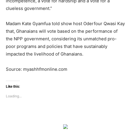
incompetence, a vote for hardship and a vote for a
clueless government.”
Madam Kate Gyamfua told show host Oderfour Qwasi Kay
that, Ghanaians will vote based on the performance of
the NPP government, considering its unmatched pro-
poor programs and policies that have sustainably
impacted the livelihood of Ghanaians.
Source: myashhfmonline.com
Like this:
Loading...