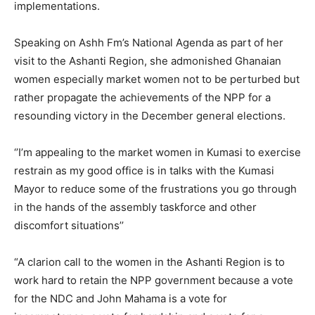
implementations.
Speaking on Ashh Fm’s National Agenda as part of her
visit to the Ashanti Region, she admonished Ghanaian
women especially market women not to be perturbed but
rather propagate the achievements of the NPP for a
resounding victory in the December general elections.
‘’I’m appealing to the market women in Kumasi to exercise
restrain as my good office is in talks with the Kumasi
Mayor to reduce some of the frustrations you go through
in the hands of the assembly taskforce and other
discomfort situations’’
“A clarion call to the women in the Ashanti Region is to
work hard to retain the NPP government because a vote
for the NDC and John Mahama is a vote for