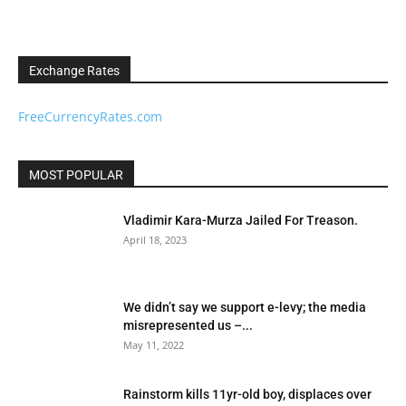
Exchange Rates
FreeCurrencyRates.com
MOST POPULAR
Vladimir Kara-Murza Jailed For Treason.
April 18, 2023
We didn’t say we support e-levy; the media
misrepresented us –...
May 11, 2022
Rainstorm kills 11yr-old boy, displaces over