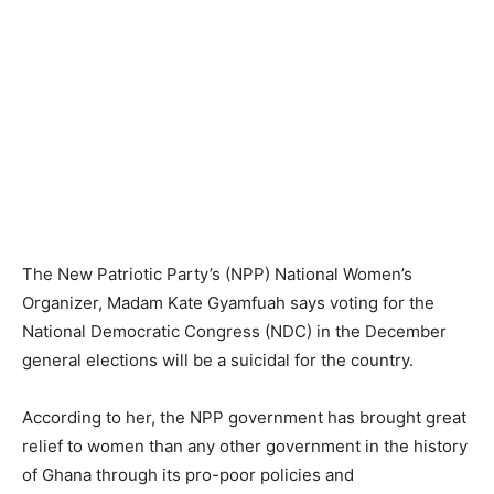
The New Patriotic Party’s (NPP) National Women’s
Organizer, Madam Kate Gyamfuah says voting for the
National Democratic Congress (NDC) in the December
general elections will be a suicidal for the country.
According to her, the NPP government has brought great
relief to women than any other government in the history
of Ghana through its pro-poor policies and