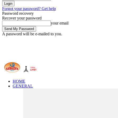
Forgot your password? Get help
Password recovery
Recover your password
your email
A password will be e-mailed to you.
HOME
GENERAL