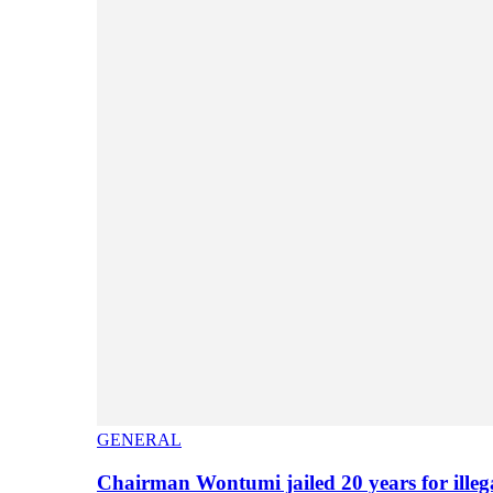
GENERAL
Chairman Wontumi jailed 20 years for illeg