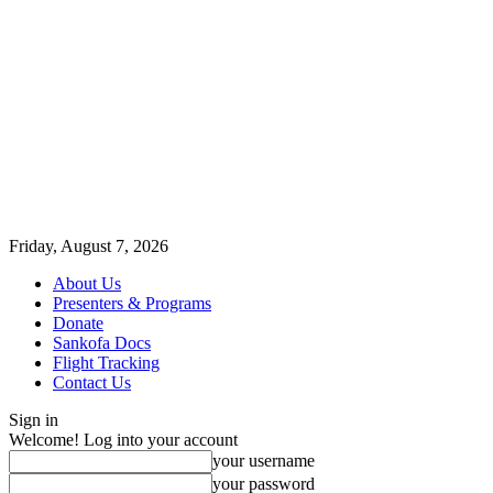
Friday, August 7, 2026
About Us
Presenters & Programs
Donate
Sankofa Docs
Flight Tracking
Contact Us
Sign in
Welcome! Log into your account
your username
your password