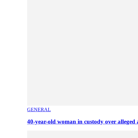
GENERAL
40-year-old woman in custody over alleged 