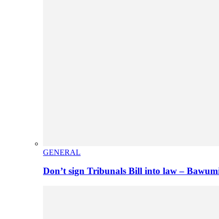
GENERAL
Don’t sign Tribunals Bill into law – Baw