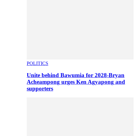
POLITICS
Unite behind Bawumia for 2028-Bryan
Acheampong urges Ken Agyapong and
supporters