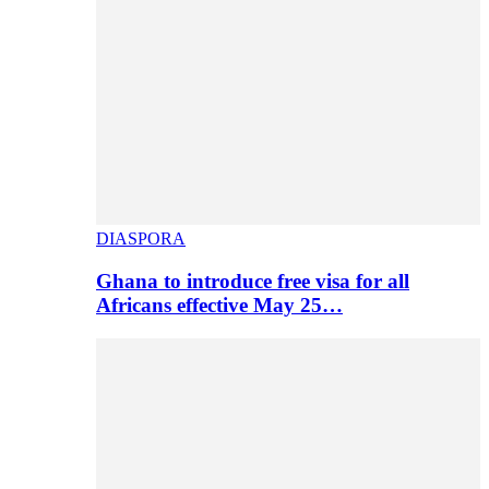
DIASPORA
Ghana to introduce free visa for all
Africans effective May 25…