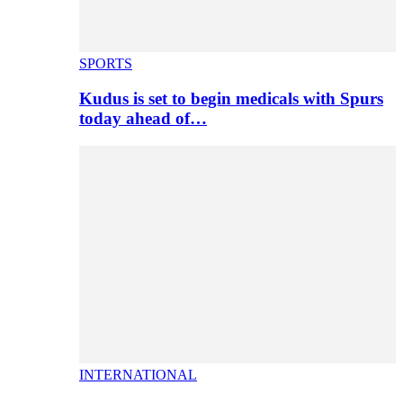
SPORTS
Kudus is set to begin medicals with Spurs
today ahead of…
INTERNATIONAL