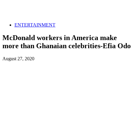
ENTERTAINMENT
McDonald workers in America make
more than Ghanaian celebrities-Efia Odo
August 27, 2020