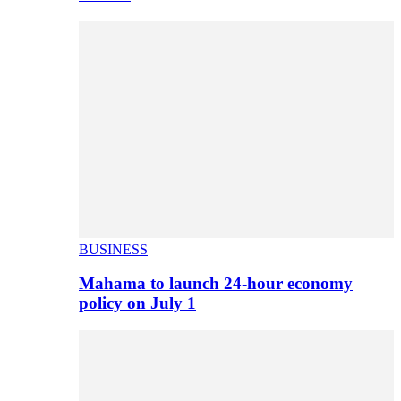
BUSINESS
Mahama to launch 24-hour economy
policy on July 1