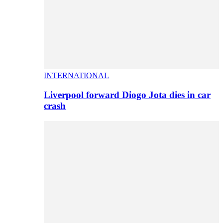
INTERNATIONAL
Liverpool forward Diogo Jota dies in car
crash