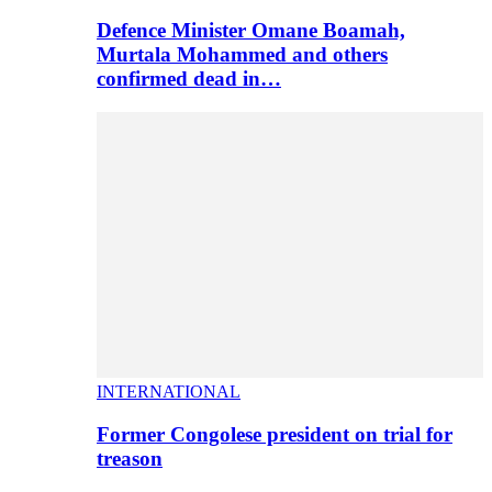
Defence Minister Omane Boamah,
Murtala Mohammed and others
confirmed dead in…
INTERNATIONAL
Former Congolese president on trial for
treason