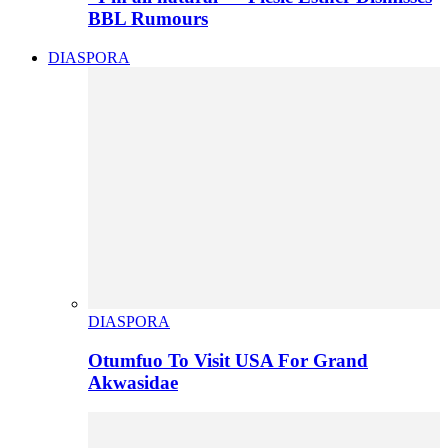
BBL Rumours
DIASPORA
DIASPORA
Otumfuo To Visit USA For Grand
Akwasidae