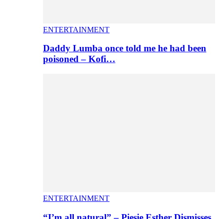
ENTERTAINMENT
Daddy Lumba once told me he had been
poisoned – Kofi…
ENTERTAINMENT
“I’m all natural” – Piesie Esther Dismisses