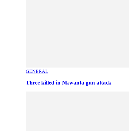
GENERAL
Three killed in Nkwanta gun attack