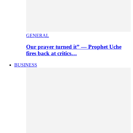
GENERAL
Our prayer turned it” — Prophet Uche
fires back at critics…
BUSINESS