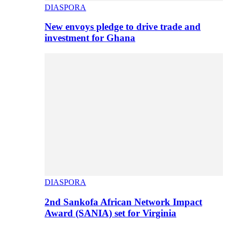
DIASPORA
New envoys pledge to drive trade and
investment for Ghana
DIASPORA
2nd Sankofa African Network Impact
Award (SANIA) set for Virginia