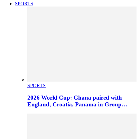
SPORTS
SPORTS
2026 World Cup: Ghana paired with
England, Croatia, Panama in Group…