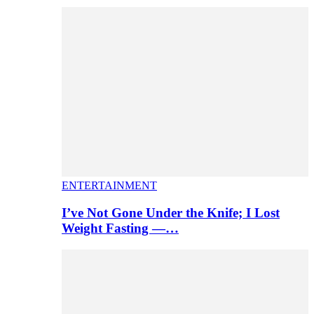
ENTERTAINMENT
I’ve Not Gone Under the Knife; I Lost
Weight Fasting —…