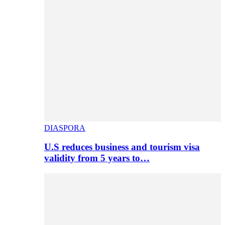
DIASPORA
U.S reduces business and tourism visa
validity from 5 years to…