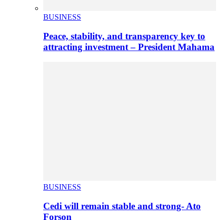
BUSINESS
Peace, stability, and transparency key to
attracting investment – President Mahama
BUSINESS
Cedi will remain stable and strong- Ato
Forson