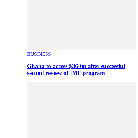
BUSINESS
Ghana to access $360m after successful
second review of IMF program