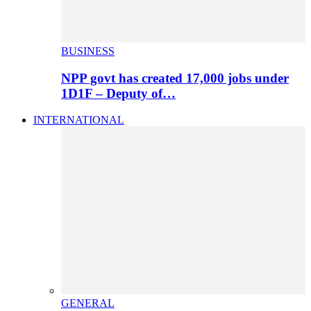
BUSINESS
NPP govt has created 17,000 jobs under
1D1F – Deputy of…
INTERNATIONAL
GENERAL