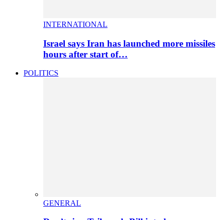
INTERNATIONAL
Israel says Iran has launched more missiles
hours after start of…
POLITICS
GENERAL