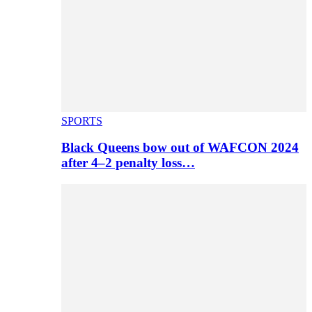
SPORTS
Black Queens bow out of WAFCON 2024
after 4–2 penalty loss…