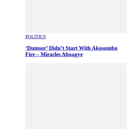
POLITICS
‘Dumsor’ Didn’t Start With Akosombo
Fire – Miracles Aboagye