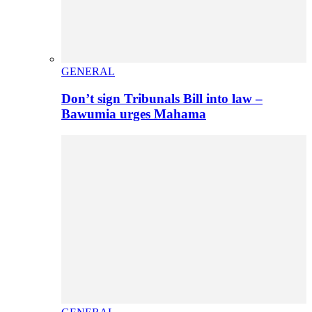
GENERAL
Don’t sign Tribunals Bill into law –
Bawumia urges Mahama