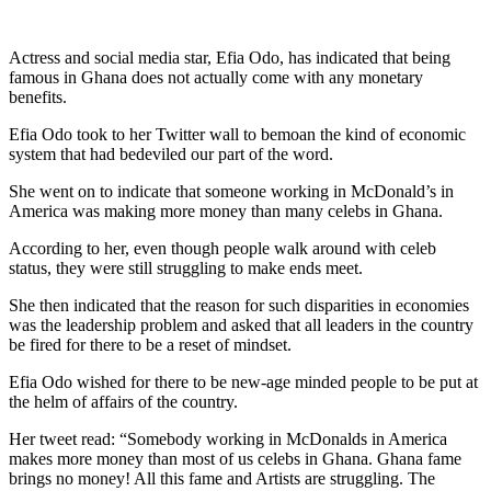
Actress and social media star, Efia Odo, has indicated that being
famous in Ghana does not actually come with any monetary
benefits.
Efia Odo took to her Twitter wall to bemoan the kind of economic
system that had bedeviled our part of the word.
She went on to indicate that someone working in McDonald’s in
America was making more money than many celebs in Ghana.
According to her, even though people walk around with celeb
status, they were still struggling to make ends meet.
She then indicated that the reason for such disparities in economies
was the leadership problem and asked that all leaders in the country
be fired for there to be a reset of mindset.
Efia Odo wished for there to be new-age minded people to be put at
the helm of affairs of the country.
Her tweet read: “Somebody working in McDonalds in America
makes more money than most of us celebs in Ghana. Ghana fame
brings no money! All this fame and Artists are struggling. The