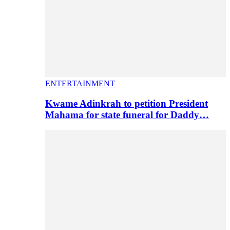
ENTERTAINMENT
Kwame Adinkrah to petition President
Mahama for state funeral for Daddy…