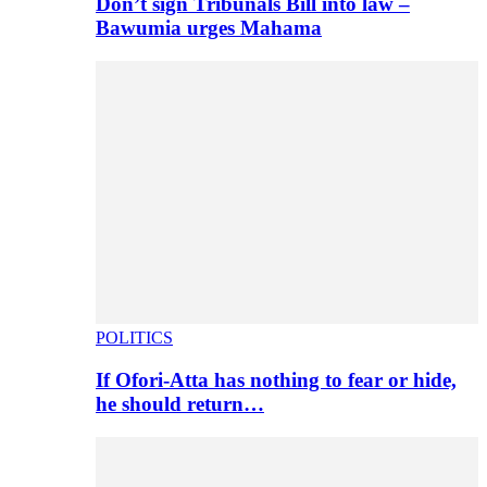
Don’t sign Tribunals Bill into law –
Bawumia urges Mahama
POLITICS
If Ofori-Atta has nothing to fear or hide,
he should return…