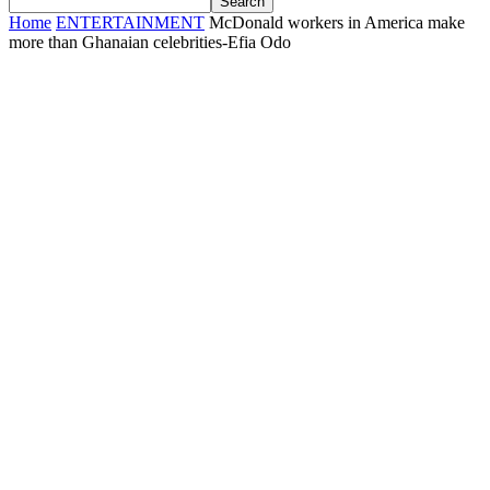
Home
ENTERTAINMENT
McDonald workers in America make
more than Ghanaian celebrities-Efia Odo