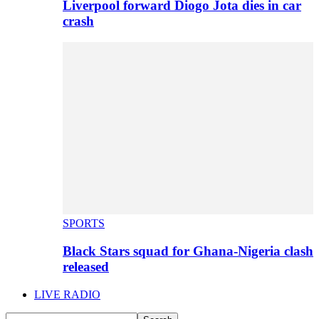
Liverpool forward Diogo Jota dies in car
crash
SPORTS
Black Stars squad for Ghana-Nigeria clash
released
LIVE RADIO