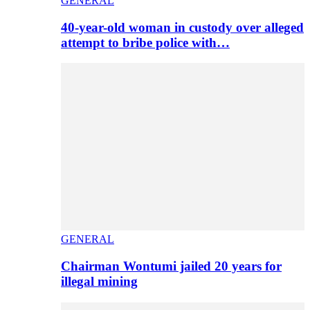
GENERAL
40-year-old woman in custody over alleged
attempt to bribe police with…
GENERAL
Chairman Wontumi jailed 20 years for
illegal mining