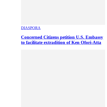
DIASPORA
Concerned Citizens petition U.S. Embassy
to facilitate extradition of Ken Ofori-Atta