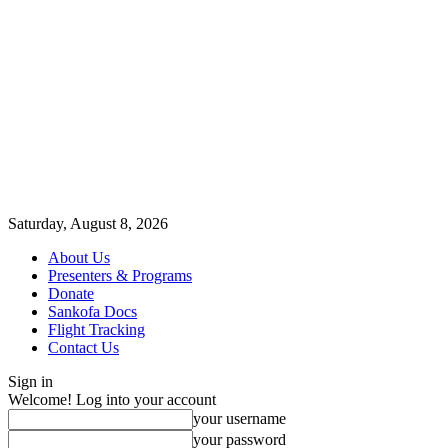
Saturday, August 8, 2026
About Us
Presenters & Programs
Donate
Sankofa Docs
Flight Tracking
Contact Us
Sign in
Welcome! Log into your account
your username
your password