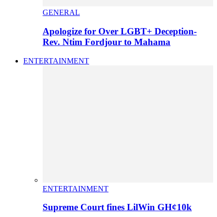
GENERAL
Apologize for Over LGBT+ Deception-
Rev. Ntim Fordjour to Mahama
ENTERTAINMENT
ENTERTAINMENT
Supreme Court fines LilWin GH¢10k