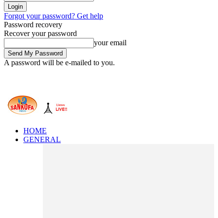
Forgot your password? Get help
Password recovery
Recover your password
your email
A password will be e-mailed to you.
HOME
GENERAL