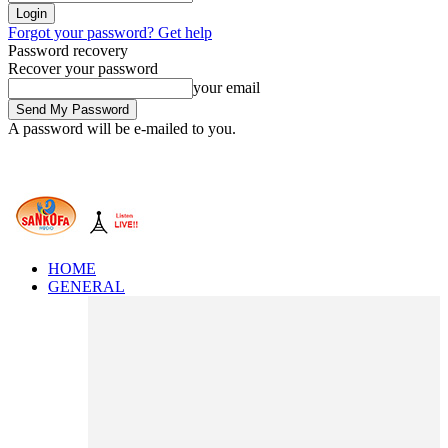
Forgot your password? Get help
Password recovery
Recover your password
your email
A password will be e-mailed to you.
HOME
GENERAL