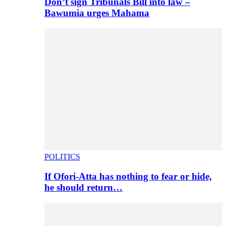
Don’t sign Tribunals Bill into law –
Bawumia urges Mahama
POLITICS
If Ofori-Atta has nothing to fear or hide,
he should return…