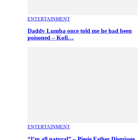
ENTERTAINMENT
Daddy Lumba once told me he had been
poisoned – Kofi…
ENTERTAINMENT
“I’m all natural” – Piesie Esther Dismisses