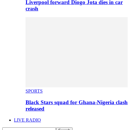
Liverpool forward Diogo Jota dies in car
crash
SPORTS
Black Stars squad for Ghana-Nigeria clash
released
LIVE RADIO