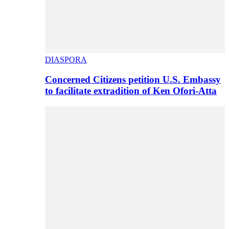
DIASPORA
Concerned Citizens petition U.S. Embassy
to facilitate extradition of Ken Ofori-Atta