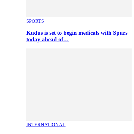
SPORTS
Kudus is set to begin medicals with Spurs
today ahead of…
INTERNATIONAL