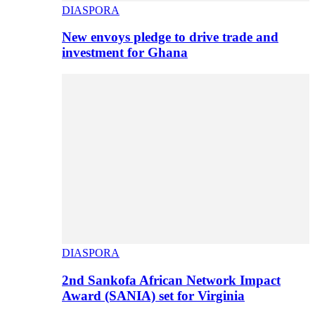
DIASPORA
New envoys pledge to drive trade and
investment for Ghana
DIASPORA
2nd Sankofa African Network Impact
Award (SANIA) set for Virginia