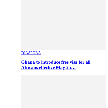
DIASPORA
Ghana to introduce free visa for all
Africans effective May 25…