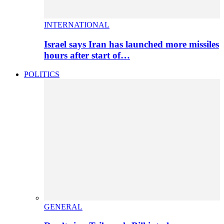
INTERNATIONAL
Israel says Iran has launched more missiles
hours after start of…
POLITICS
GENERAL