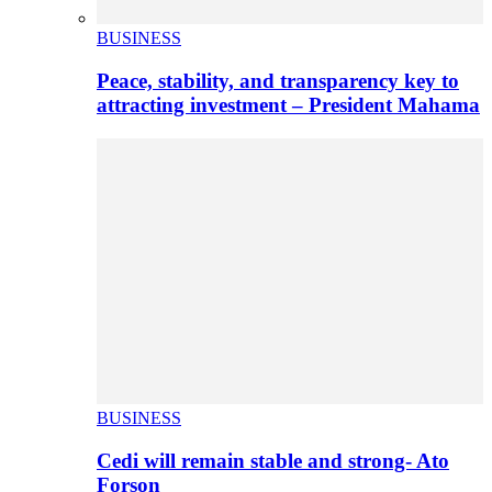
BUSINESS
Peace, stability, and transparency key to
attracting investment – President Mahama
BUSINESS
Cedi will remain stable and strong- Ato
Forson