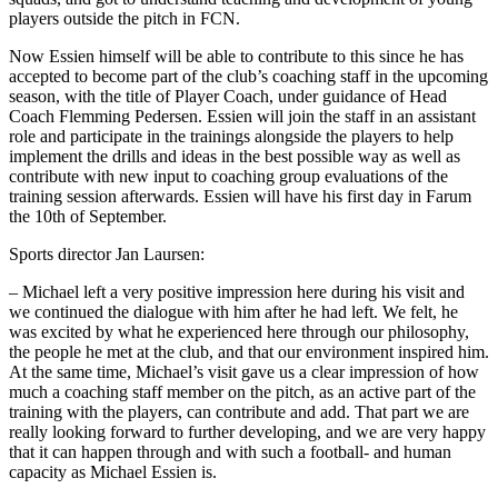
players outside the pitch in FCN.
Now Essien himself will be able to contribute to this since he has
accepted to become part of the club’s coaching staff in the upcoming
season, with the title of Player Coach, under guidance of Head
Coach Flemming Pedersen. Essien will join the staff in an assistant
role and participate in the trainings alongside the players to help
implement the drills and ideas in the best possible way as well as
contribute with new input to coaching group evaluations of the
training session afterwards. Essien will have his first day in Farum
the 10th of September.
Sports director Jan Laursen:
– Michael left a very positive impression here during his visit and
we continued the dialogue with him after he had left. We felt, he
was excited by what he experienced here through our philosophy,
the people he met at the club, and that our environment inspired him.
At the same time, Michael’s visit gave us a clear impression of how
much a coaching staff member on the pitch, as an active part of the
training with the players, can contribute and add. That part we are
really looking forward to further developing, and we are very happy
that it can happen through and with such a football- and human
capacity as Michael Essien is.