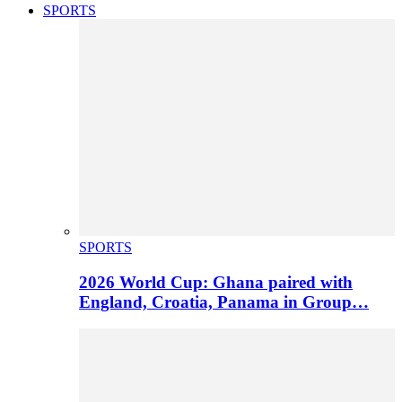
SPORTS
SPORTS
2026 World Cup: Ghana paired with
England, Croatia, Panama in Group…