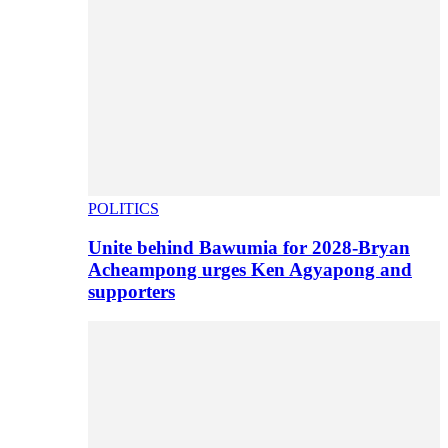
POLITICS
Unite behind Bawumia for 2028-Bryan
Acheampong urges Ken Agyapong and
supporters