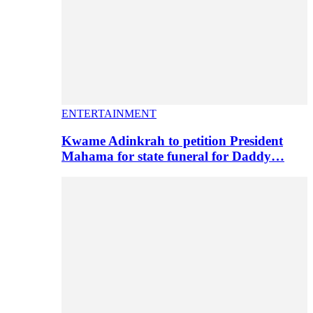
ENTERTAINMENT
Kwame Adinkrah to petition President
Mahama for state funeral for Daddy…