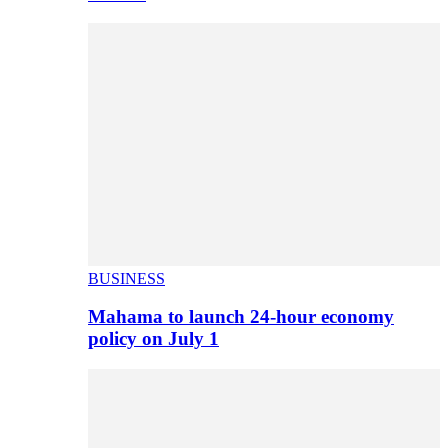
BUSINESS
Mahama to launch 24-hour economy
policy on July 1