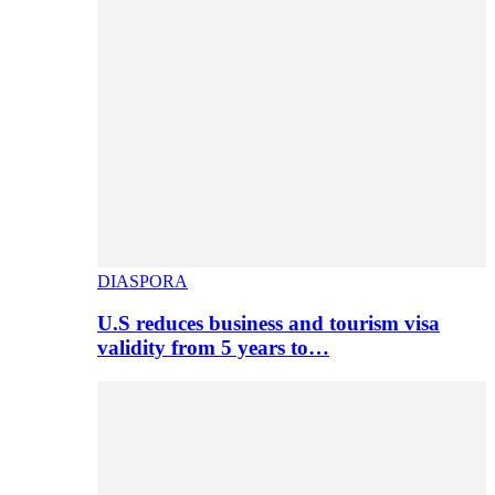
DIASPORA
U.S reduces business and tourism visa
validity from 5 years to…