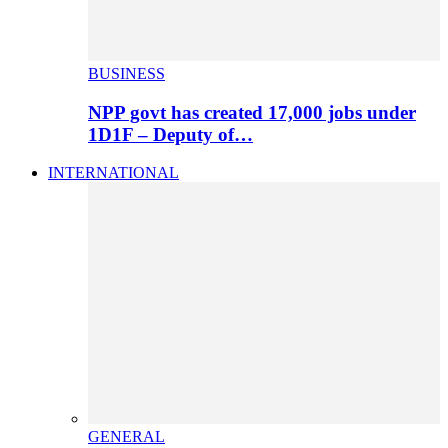
BUSINESS
NPP govt has created 17,000 jobs under
1D1F – Deputy of…
INTERNATIONAL
GENERAL