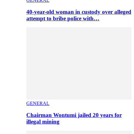
GENERAL
40-year-old woman in custody over alleged
attempt to bribe police with…
GENERAL
Chairman Wontumi jailed 20 years for
illegal mining