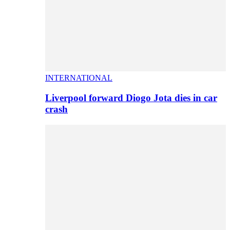
INTERNATIONAL
Liverpool forward Diogo Jota dies in car
crash