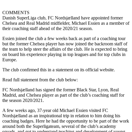
COMMENTS
Danish SuperLiga club, FC Nordsjælland have appointed former
Chelsea and Real Madrid midfielder, Michael Essien as a member of
their coaching staff ahead of the 2020/21 season.
Essien joined the club a few weeks back as part of a coaching tour
but the former Chelsea player has now joined the backroom staff of
the team to help steer the affairs of the club. He is expected to bring
on board his experience playing in top leagues and for top clubs in
Europe.
The club confirmed this in a statement on its official website.
Read full statement from the club below:
FC Nordsjælland has signed the former Black Star, Lyon, Real
Madrid, and Chelsea player as part of the club’s coaching staff for
the season 2020/2021.
A few weeks ago, 37-year old Michael Essien visited FC
Nordsjælland as an inspirational trip in relation to him doing his
coaching badges. Here he had the opportunity to be part of the work
around both the Superligateam, several of the club’s academy
squads, and got to understand teaching and development of young