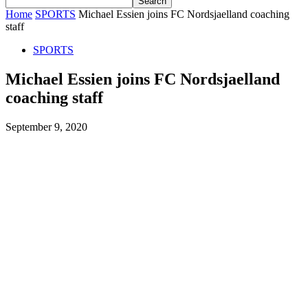
Home
SPORTS
Michael Essien joins FC Nordsjaelland coaching
staff
SPORTS
Michael Essien joins FC Nordsjaelland
coaching staff
September 9, 2020