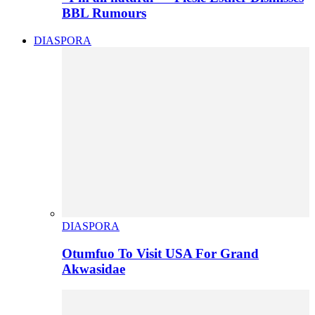
BBL Rumours
DIASPORA
DIASPORA
Otumfuo To Visit USA For Grand
Akwasidae