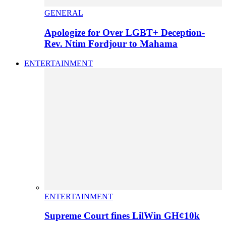
GENERAL
Apologize for Over LGBT+ Deception-
Rev. Ntim Fordjour to Mahama
ENTERTAINMENT
ENTERTAINMENT
Supreme Court fines LilWin GH¢10k