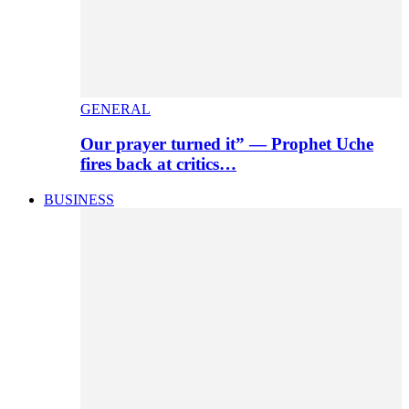
GENERAL
Our prayer turned it” — Prophet Uche
fires back at critics…
BUSINESS