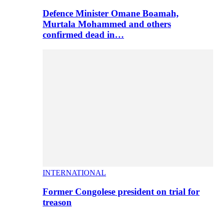
Defence Minister Omane Boamah,
Murtala Mohammed and others
confirmed dead in…
INTERNATIONAL
Former Congolese president on trial for
treason