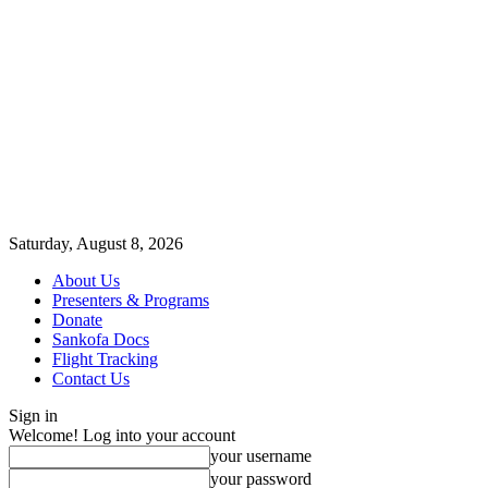
Saturday, August 8, 2026
About Us
Presenters & Programs
Donate
Sankofa Docs
Flight Tracking
Contact Us
Sign in
Welcome! Log into your account
your username
your password