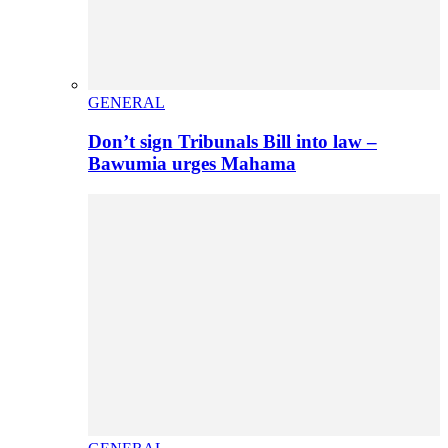
GENERAL
Don’t sign Tribunals Bill into law –
Bawumia urges Mahama