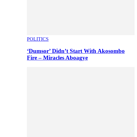
POLITICS
‘Dumsor’ Didn’t Start With Akosombo
Fire – Miracles Aboagye