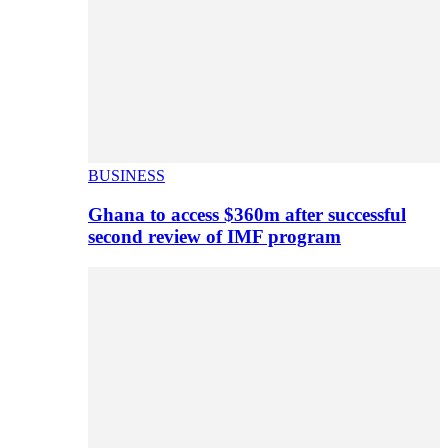
BUSINESS
Ghana to access $360m after successful
second review of IMF program