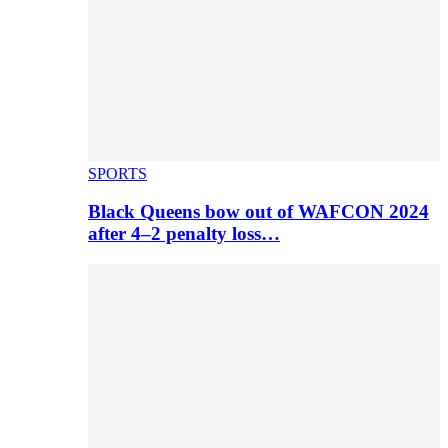
SPORTS
Black Queens bow out of WAFCON 2024
after 4–2 penalty loss…