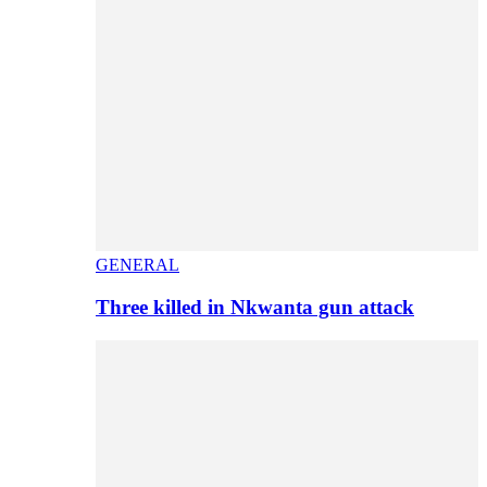
GENERAL
Three killed in Nkwanta gun attack