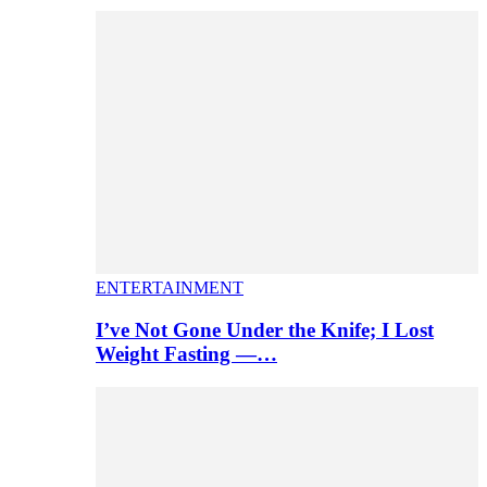
ENTERTAINMENT
I’ve Not Gone Under the Knife; I Lost
Weight Fasting —…