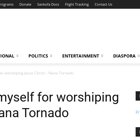
Programs
Donate
Sankofa Docs
Flight Tracking
Contact Us
TIONAL
POLITICS
ENTERTAINMENT
DIASPORA
f for worshiping Jesus Christ – Nana Tornado
e myself for worshiping
Nana Tornado
F