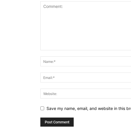
Save my name, email, and website in this br