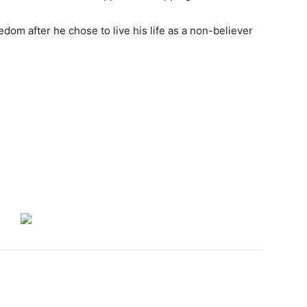
edom after he chose to live his life as a non-believer