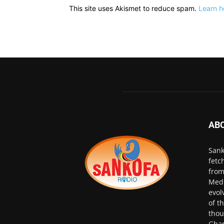
This site uses Akismet to reduce spam.
Learn h
AB
Sank
fetc
from
Medi
evol
of t
thou
Ghan