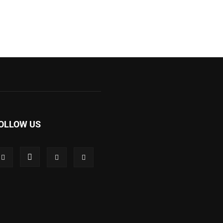
OLLOW US