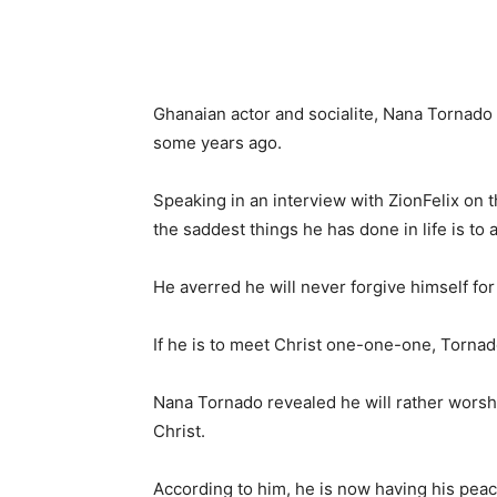
Ghanaian actor and socialite, Nana Tornado 
some years ago.
Speaking in an interview with ZionFelix on t
the saddest things he has done in life is to 
He averred he will never forgive himself fo
If he is to meet Christ one-one-one, Tornado
Nana Tornado revealed he will rather wors
Christ.
According to him, he is now having his pea