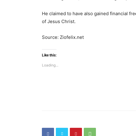
He claimed to have also gained financial fre
of Jesus Christ.
Source: Ziofelix.net
Like this:
Loading...