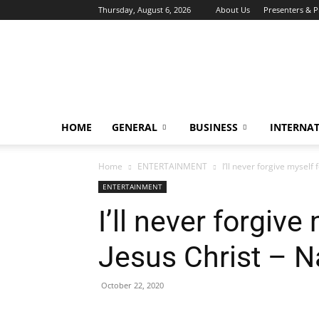
Thursday, August 6, 2026
About Us
Presenters & 
HOME
GENERAL
BUSINESS
INTERNA
Home
ENTERTAINMENT
I’ll never forgive mysel
ENTERTAINMENT
I’ll never forgiv
Jesus Christ – 
October 22, 2020