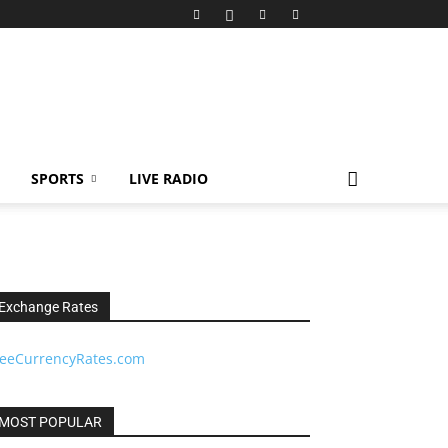
SPORTS
LIVE RADIO
Exchange Rates
reeCurrencyRates.com
MOST POPULAR