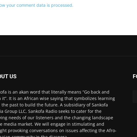
ow your comment data is processed.
OUT US
F
ofa is an akan word that literally means “Go back and
h it”. It is an African wise saying that symbolizes learning
 the past to build the future. A subsidiary of Sankofa
a Group LLC, Sankofa Radio seeks to cater for the
ving needs of our listeners and the changing landscape
he media market. We will engage in stimulating and
ght provoking conversations on issues affecting the Afro-
aian community in the diaspora.