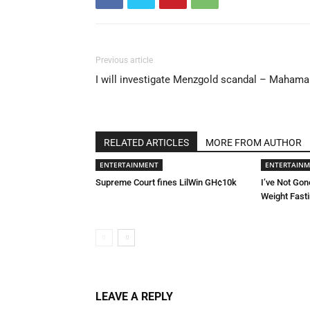
Previous article
I will investigate Menzgold scandal – Mahama
RELATED ARTICLES
MORE FROM AUTHOR
ENTERTAINMENT
ENTERTAIN
Supreme Court fines LilWin GH¢10k
I’ve Not Gon
Weight Fast
LEAVE A REPLY