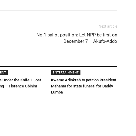
Next article
No.1 ballot position: Let NPP be first on
December 7 – Akufo-Addo
MENT
ENTERTAINMENT
e Under the Knife; I Lost
Kwame Adinkrah to petition President
ing — Florence Obinim
Mahama for state funeral for Daddy
Lumba