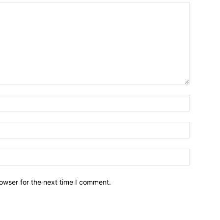
owser for the next time I comment.