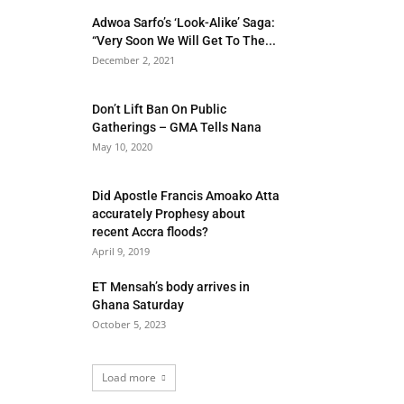
Adwoa Sarfo’s ‘Look-Alike’ Saga:
“Very Soon We Will Get To The...
December 2, 2021
Don’t Lift Ban On Public
Gatherings – GMA Tells Nana
May 10, 2020
Did Apostle Francis Amoako Atta
accurately Prophesy about
recent Accra floods?
April 9, 2019
ET Mensah’s body arrives in
Ghana Saturday
October 5, 2023
Load more