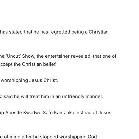
has stated that he has regretted being a Christian
he ‘Uncut’ Show, the entertainer revealed, that one of
accept the Christian belief.
r worshipping Jesus Christ.
 said he will treat him in an unfriendly manner.
hip Apostle Kwadwo Safo Kantanka instead of Jesus
ce of mind after he stopped worshipping God.