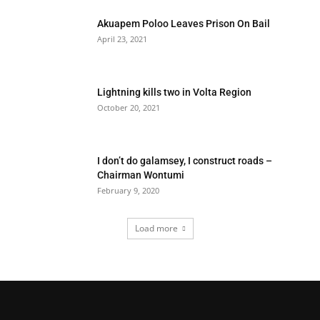
Akuapem Poloo Leaves Prison On Bail
April 23, 2021
Lightning kills two in Volta Region
October 20, 2021
I don’t do galamsey, I construct roads –
Chairman Wontumi
February 9, 2020
Load more