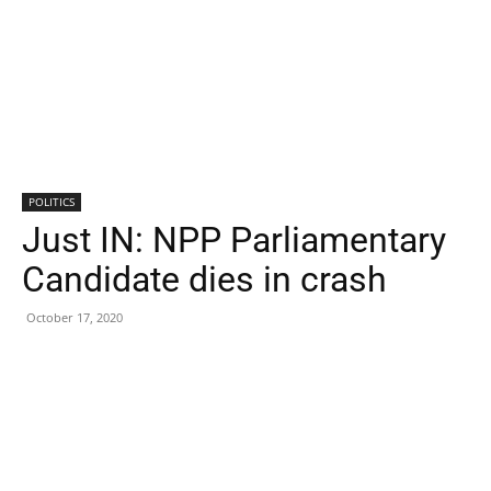
POLITICS
Just IN: NPP Parliamentary
Candidate dies in crash
October 17, 2020