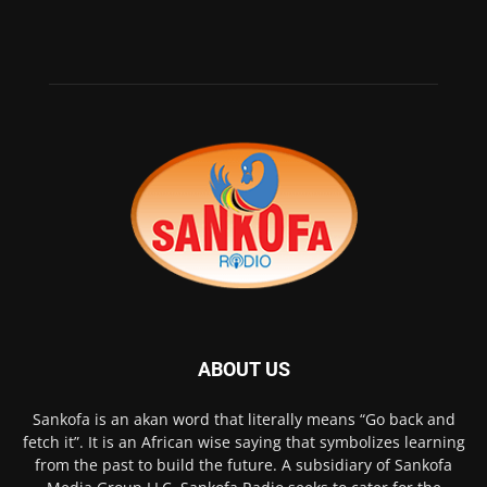
ABOUT US
Sankofa is an akan word that literally means “Go back and
fetch it”. It is an African wise saying that symbolizes learning
from the past to build the future. A subsidiary of Sankofa