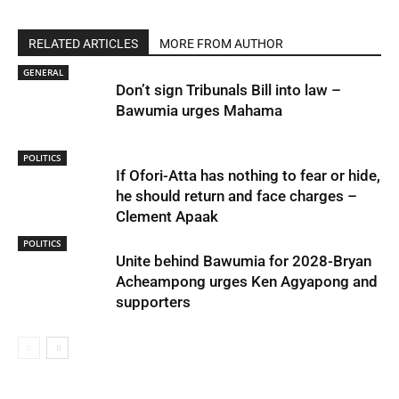
RELATED ARTICLES
MORE FROM AUTHOR
GENERAL
Don’t sign Tribunals Bill into law –
Bawumia urges Mahama
POLITICS
If Ofori-Atta has nothing to fear or hide,
he should return and face charges –
Clement Apaak
POLITICS
Unite behind Bawumia for 2028-Bryan
Acheampong urges Ken Agyapong and
supporters