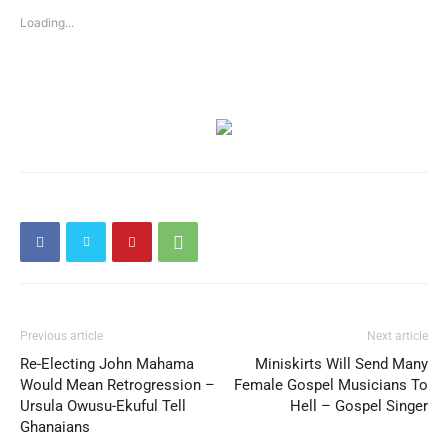
Loading...
Previous article
Next article
Re-Electing John Mahama
Miniskirts Will Send Many
Would Mean Retrogression –
Female Gospel Musicians To
Ursula Owusu-Ekuful Tell
Hell – Gospel Singer
Ghanaians