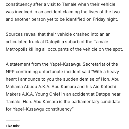
constituency after a visit to Tamale when their vehicle
was involved in an accident claiming the lives of the two
and another person yet to be identified on Friday night.
Sources reveal that their vehicle crashed into an an
articulated truck at Datoyili a suburb of the Tamale
Metropolis killing all occupants of the vehicle on the spot.
A statement from the Yapei-Kusawgu Secretariat of the
NPP confirming unfortunate incident said “With a heavy
heart I announce to you the sudden demise of Hon. Abu
Mahama Abudu A.K.A. Abu Kamara and his Aid Kotochi
Makers A.K.A. Young Chief in an accident at Datope near
Tamale. Hon. Abu Kamara is the parliamentary candidate
for Yapei-Kusawgu constituency”
Like this: