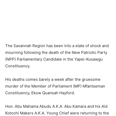
The Savannah Region has been into a state of shock and
mourning following the death of the New Patriotic Party
(NPP) Parliamentary Candidate in the Yapei-Kusawgu
Constituency.
His deaths comes barely a week after the gruesome
murder of the Member of Parliament (MP) Mfantseman
Constituency, Ekow Quansah Hayford.
Hon. Abu Mahama Abudu A.K.A. Abu Kamara and his Aid
Kotochi Makers A.K.A. Young Chief were returning to the