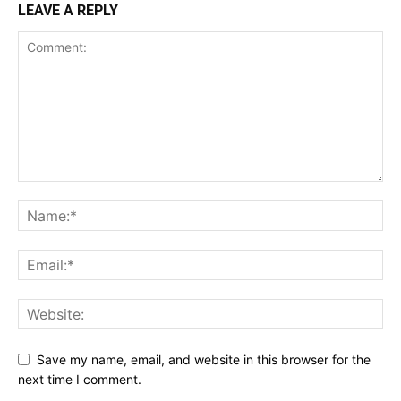
LEAVE A REPLY
Save my name, email, and website in this browser for the
next time I comment.