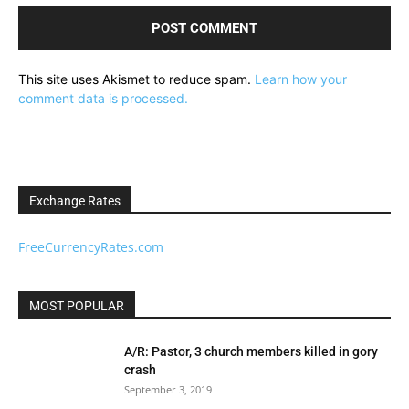
This site uses Akismet to reduce spam.
Learn how your
comment data is processed.
Exchange Rates
FreeCurrencyRates.com
MOST POPULAR
A/R: Pastor, 3 church members killed in gory
crash
September 3, 2019