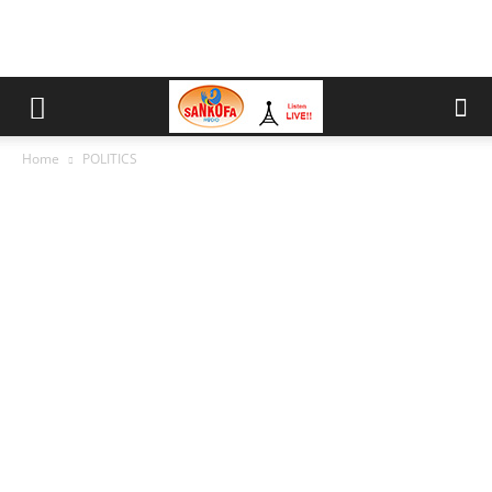
Home
POLITICS