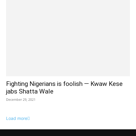
Fighting Nigerians is foolish — Kwaw Kese
jabs Shatta Wale
December 29, 2021
Load more