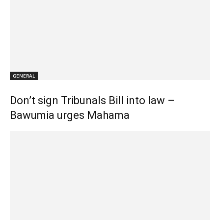
GENERAL
Don’t sign Tribunals Bill into law –
Bawumia urges Mahama