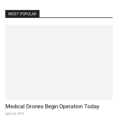
MOST POPULAR
Medical Drones Begin Operation Today
April 24, 2019