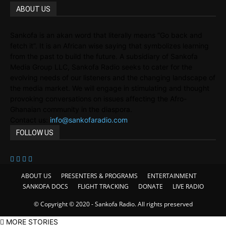
ABOUT US
Sankofa is an akan word that literally means “Go back and
fetch it”. It is an African wise saying that symbolizes learning
from the past to build the future. A subsidiary of Sankofa
Media Group LLC, Sankofa Radio seeks to cater for the
evolving needs of our listeners and the changing landscape of
the media market. We will engage in stimulating and thought
provoking conversations on issues affecting the Afro-
Ghanaian community in the diaspora.
Contact us:
info@sankofaradio.com
FOLLOW US
ABOUT US
PRESENTERS & PROGRAMS
ENTERTAINMENT
SANKOFA DOCS
FLIGHT TRACKING
DONATE
LIVE RADIO
© Copyright © 2020 - Sankofa Radio. All rights preserved
MORE STORIES