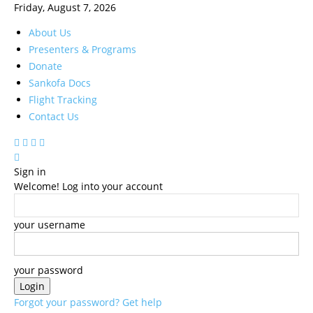
Friday, August 7, 2026
About Us
Presenters & Programs
Donate
Sankofa Docs
Flight Tracking
Contact Us
Sign in
Welcome! Log into your account
your username
your password
Forgot your password? Get help