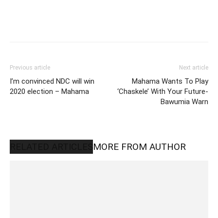
Previous article
Next article
I’m convinced NDC will win
Mahama Wants To Play
2020 election – Mahama
‘Chaskele’ With Your Future-
Bawumia Warn
RELATED ARTICLES
MORE FROM AUTHOR