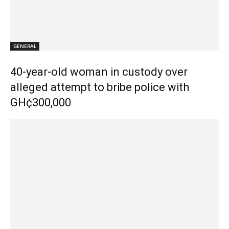
GENERAL
40-year-old woman in custody over
alleged attempt to bribe police with
GH¢300,000