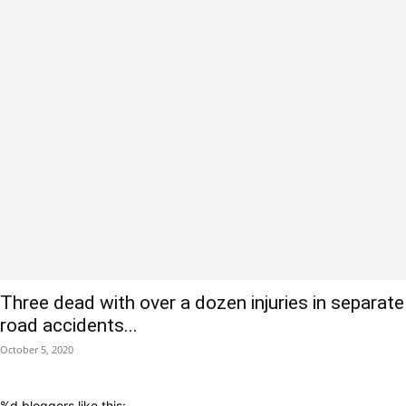
Three dead with over a dozen injuries in separate
road accidents...
October 5, 2020
%d
bloggers like this: