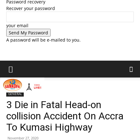
Password recovery
Recover your password
your email
A password will be e-mailed to you.
Home
GENERAL
GENERAL
3 Die in Fatal Head-on
collision Accident On Accra
To Kumasi Highway
November 27, 2020