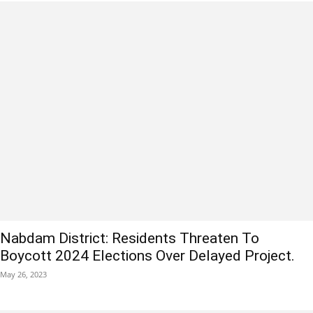
Nabdam District: Residents Threaten To
Boycott 2024 Elections Over Delayed Project.
May 26, 2023