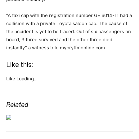
“A taxi cap with the registration number GE 6014-11 had a
collision with a private Toyota saloon cap. The cause of
the accident is yet to be traced. Out of six passengers on
board, 3 three survived and the other three died
instantly” a witness told mybrytfmonline.com.
Like this:
Like
Loading...
Related