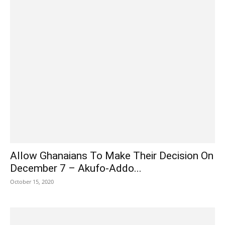
Allow Ghanaians To Make Their Decision On
December 7 – Akufo-Addo...
October 15, 2020