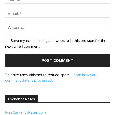
Save my name, email, and website in this browser for the
next time I comment.
This site uses Akismet to reduce spam.
Learn how your
comment data is processed.
Exchange Rates
FreeCurrencyRates.com