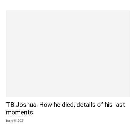
TB Joshua: How he died, details of his last
moments
June 6, 2021