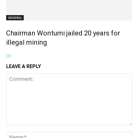
GENERAL
Chairman Wontumi jailed 20 years for
illegal mining
LEAVE A REPLY