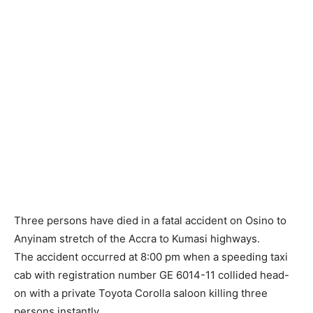
Three persons have died in a fatal accident on Osino to
Anyinam stretch of the Accra to Kumasi highways.
The accident occurred at 8:00 pm when a speeding taxi
cab with registration number GE 6014-11 collided head-
on with a private Toyota Corolla saloon killing three
persons instantly.