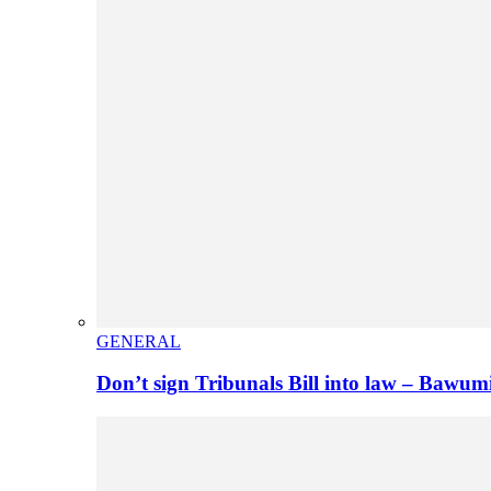
GENERAL
Don’t sign Tribunals Bill into law – Baw