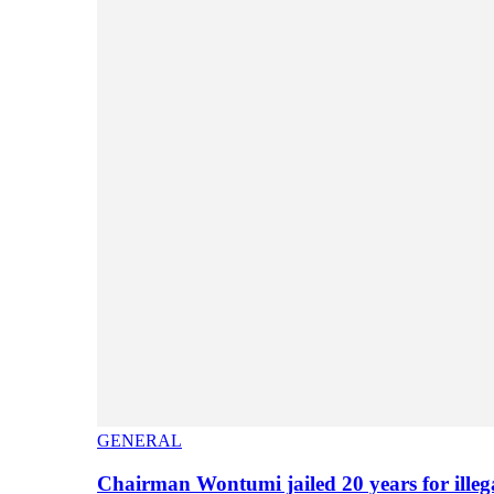
GENERAL
Chairman Wontumi jailed 20 years for illeg