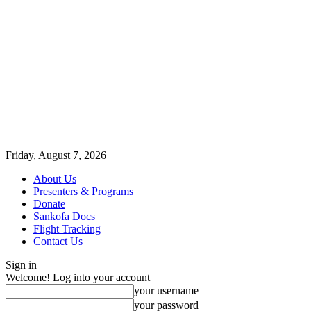
Friday, August 7, 2026
About Us
Presenters & Programs
Donate
Sankofa Docs
Flight Tracking
Contact Us
Sign in
Welcome! Log into your account
your username
your password