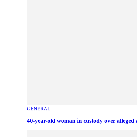
GENERAL
40-year-old woman in custody over alleged 