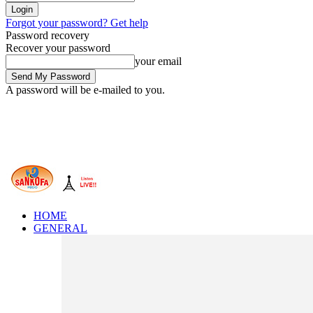
Forgot your password? Get help
Password recovery
Recover your password
your email
A password will be e-mailed to you.
HOME
GENERAL