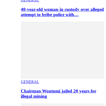
GENERAL
40-year-old woman in custody over alleged
attempt to bribe police with…
GENERAL
Chairman Wontumi jailed 20 years for
illegal mining