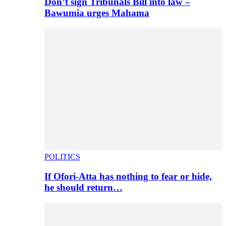
Don’t sign Tribunals Bill into law –
Bawumia urges Mahama
POLITICS
If Ofori-Atta has nothing to fear or hide,
he should return…