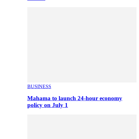
BUSINESS
Mahama to launch 24-hour economy
policy on July 1