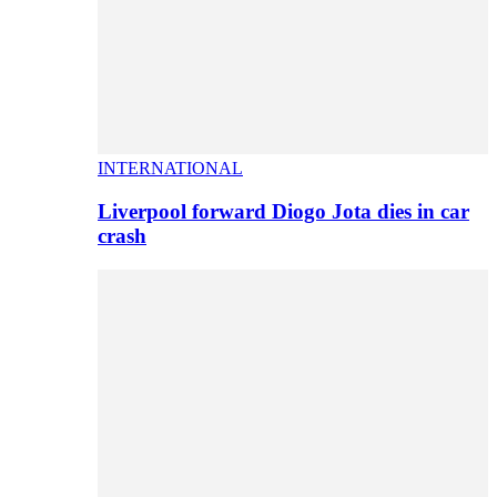
INTERNATIONAL
Liverpool forward Diogo Jota dies in car
crash