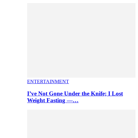
ENTERTAINMENT
I’ve Not Gone Under the Knife; I Lost
Weight Fasting —…