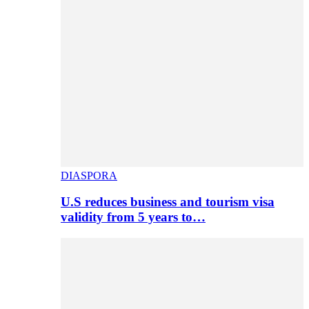
DIASPORA
U.S reduces business and tourism visa
validity from 5 years to…