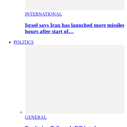
INTERNATIONAL
Israel says Iran has launched more missiles
hours after start of…
POLITICS
GENERAL