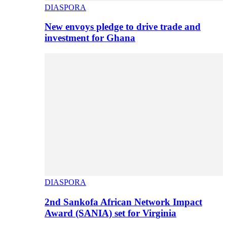
DIASPORA
New envoys pledge to drive trade and
investment for Ghana
DIASPORA
2nd Sankofa African Network Impact
Award (SANIA) set for Virginia