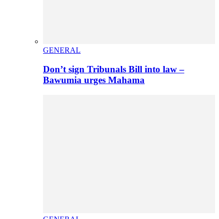
GENERAL
Don’t sign Tribunals Bill into law –
Bawumia urges Mahama