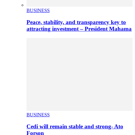
BUSINESS
Peace, stability, and transparency key to
attracting investment – President Mahama
BUSINESS
Cedi will remain stable and strong- Ato
Forson