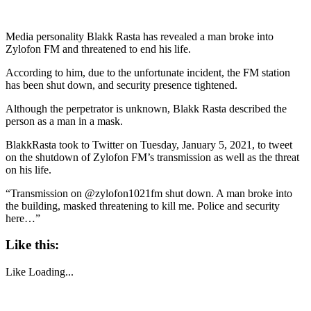
Media personality Blakk Rasta has revealed a man broke into
Zylofon FM and threatened to end his life.
According to him, due to the unfortunate incident, the FM station
has been shut down, and security presence tightened.
Although the perpetrator is unknown, Blakk Rasta described the
person as a man in a mask.
BlakkRasta took to Twitter on Tuesday, January 5, 2021, to tweet
on the shutdown of Zylofon FM’s transmission as well as the threat
on his life.
“Transmission on @zylofon1021fm shut down. A man broke into
the building, masked threatening to kill me. Police and security
here…”
Like this:
Like
Loading...