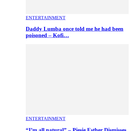
ENTERTAINMENT
Daddy Lumba once told me he had been
poisoned – Kofi…
ENTERTAINMENT
“I’m all natural” – Piesie Esther Dismisses