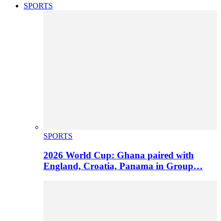
SPORTS
SPORTS
2026 World Cup: Ghana paired with
England, Croatia, Panama in Group…