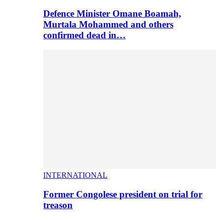
Defence Minister Omane Boamah,
Murtala Mohammed and others
confirmed dead in…
INTERNATIONAL
Former Congolese president on trial for
treason