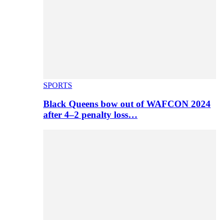
SPORTS
Black Queens bow out of WAFCON 2024
after 4–2 penalty loss…