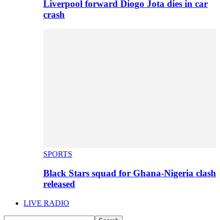
Liverpool forward Diogo Jota dies in car
crash
SPORTS
Black Stars squad for Ghana-Nigeria clash
released
LIVE RADIO