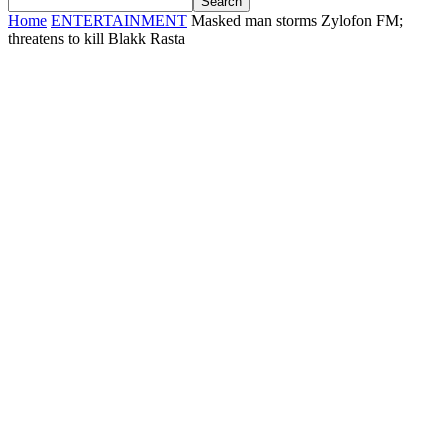
Home
ENTERTAINMENT
Masked man storms Zylofon FM;
threatens to kill Blakk Rasta