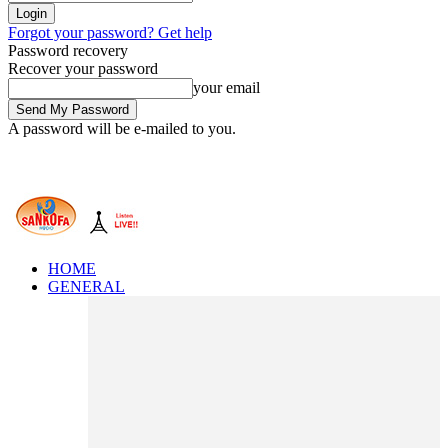
Forgot your password? Get help
Password recovery
Recover your password
your email
A password will be e-mailed to you.
HOME
GENERAL