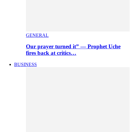
GENERAL
Our prayer turned it” — Prophet Uche
fires back at critics…
BUSINESS