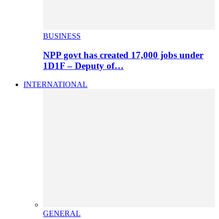
BUSINESS
NPP govt has created 17,000 jobs under
1D1F – Deputy of…
INTERNATIONAL
GENERAL