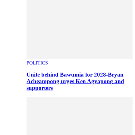
POLITICS
Unite behind Bawumia for 2028-Bryan
Acheampong urges Ken Agyapong and
supporters