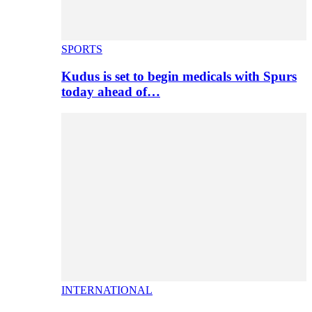
SPORTS
Kudus is set to begin medicals with Spurs
today ahead of…
INTERNATIONAL