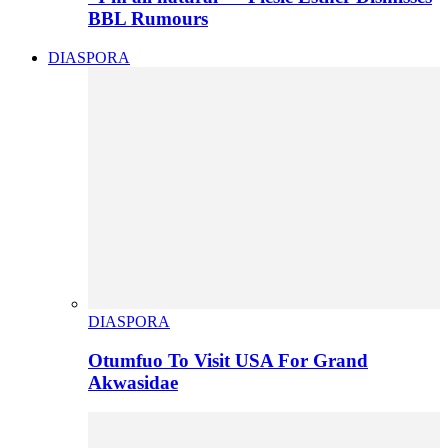
BBL Rumours
DIASPORA
DIASPORA
Otumfuo To Visit USA For Grand
Akwasidae