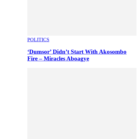
POLITICS
‘Dumsor’ Didn’t Start With Akosombo
Fire – Miracles Aboagye