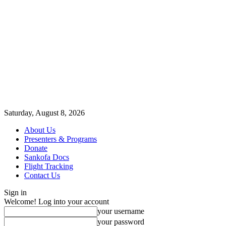
Saturday, August 8, 2026
About Us
Presenters & Programs
Donate
Sankofa Docs
Flight Tracking
Contact Us
Sign in
Welcome! Log into your account
your username
your password