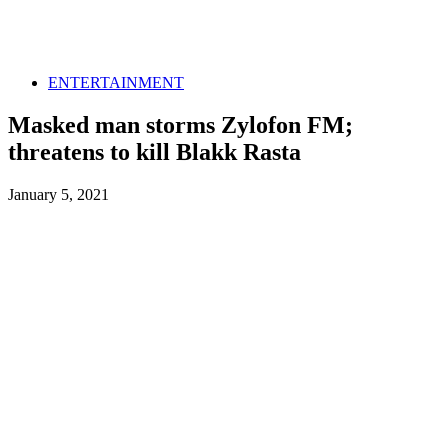
ENTERTAINMENT
Masked man storms Zylofon FM;
threatens to kill Blakk Rasta
January 5, 2021