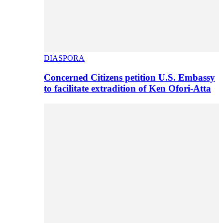
DIASPORA
Concerned Citizens petition U.S. Embassy
to facilitate extradition of Ken Ofori-Atta