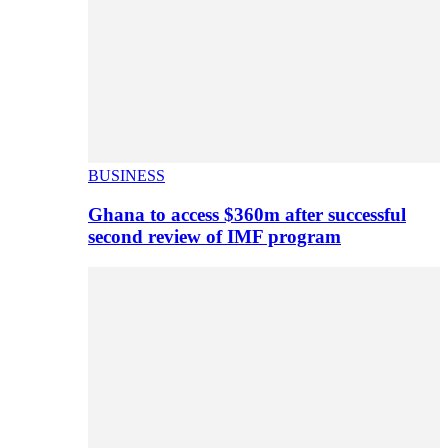
BUSINESS
Ghana to access $360m after successful
second review of IMF program