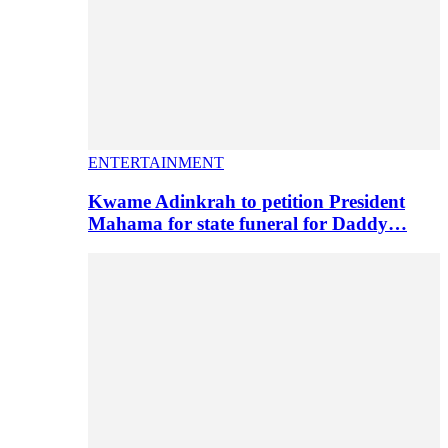
ENTERTAINMENT
Kwame Adinkrah to petition President
Mahama for state funeral for Daddy…