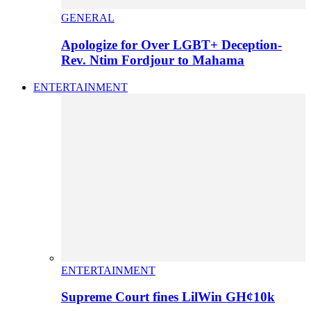
GENERAL
Apologize for Over LGBT+ Deception-
Rev. Ntim Fordjour to Mahama
ENTERTAINMENT
ENTERTAINMENT
Supreme Court fines LilWin GH¢10k