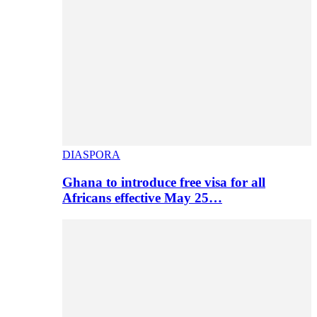
DIASPORA
Ghana to introduce free visa for all
Africans effective May 25…