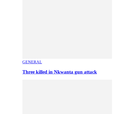
GENERAL
Three killed in Nkwanta gun attack