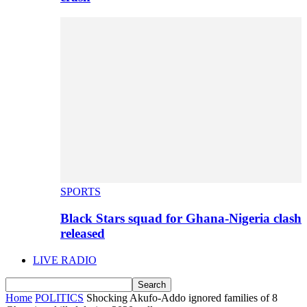
SPORTS
Black Stars squad for Ghana-Nigeria clash
released
LIVE RADIO
Home
POLITICS
Shocking Akufo-Addo ignored families of 8