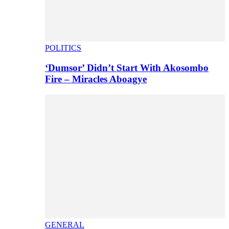
POLITICS
‘Dumsor’ Didn’t Start With Akosombo
Fire – Miracles Aboagye
GENERAL