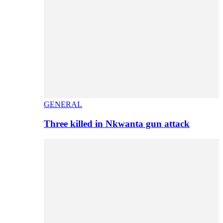
GENERAL
Three killed in Nkwanta gun attack