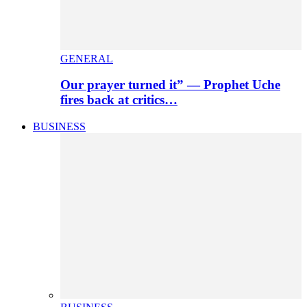
GENERAL
Our prayer turned it” — Prophet Uche
fires back at critics…
BUSINESS