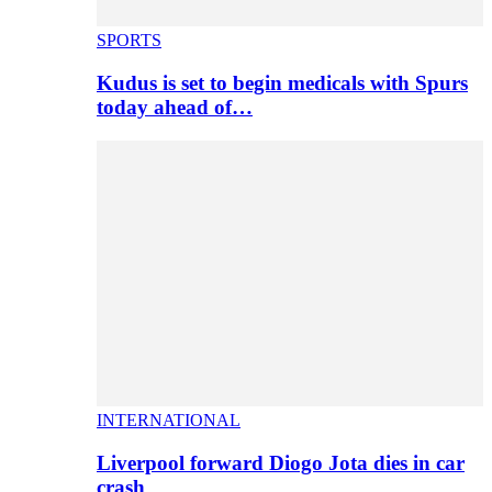
SPORTS
Kudus is set to begin medicals with Spurs
today ahead of…
INTERNATIONAL
Liverpool forward Diogo Jota dies in car
crash