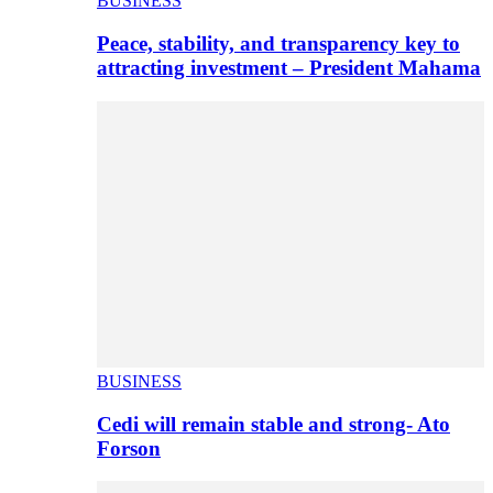
BUSINESS
Peace, stability, and transparency key to
attracting investment – President Mahama
BUSINESS
Cedi will remain stable and strong- Ato
Forson