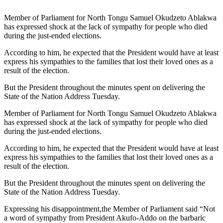
Member of Parliament for North Tongu Samuel Okudzeto Ablakwa
has expressed shock at the lack of sympathy for people who died
during the just-ended elections.
According to him, he expected that the President would have at least
express his sympathies to the families that lost their loved ones as a
result of the election.
But the President throughout the minutes spent on delivering the
State of the Nation Address Tuesday.
Member of Parliament for North Tongu Samuel Okudzeto Ablakwa
has expressed shock at the lack of sympathy for people who died
during the just-ended elections.
According to him, he expected that the President would have at least
express his sympathies to the families that lost their loved ones as a
result of the election.
But the President throughout the minutes spent on delivering the
State of the Nation Address Tuesday.
Expressing his disappointment,the Member of Parliament said “Not
a word of sympathy from President Akufo-Addo on the barbaric