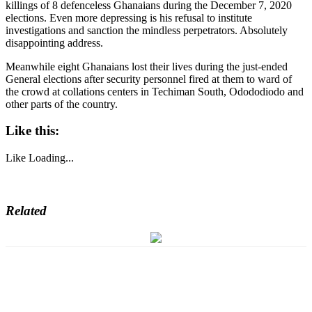
killings of 8 defenceless Ghanaians during the December 7, 2020
elections. Even more depressing is his refusal to institute
investigations and sanction the mindless perpetrators. Absolutely
disappointing address.
Meanwhile eight Ghanaians lost their lives during the just-ended
General elections after security personnel fired at them to ward of
the crowd at collations centers in Techiman South, Odododiodo and
other parts of the country.
Like this:
Like
Loading...
Related