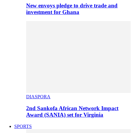
New envoys pledge to drive trade and
investment for Ghana
DIASPORA
2nd Sankofa African Network Impact
Award (SANIA) set for Virginia
SPORTS