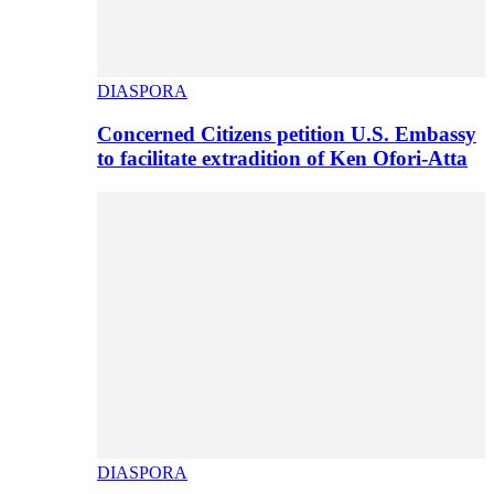
DIASPORA
Concerned Citizens petition U.S. Embassy
to facilitate extradition of Ken Ofori-Atta
DIASPORA