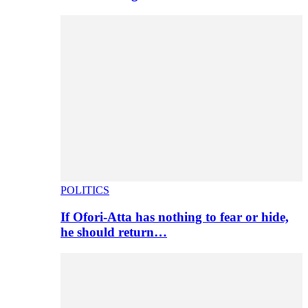
POLITICS
If Ofori-Atta has nothing to fear or hide,
he should return…