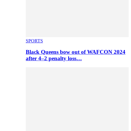
SPORTS
Black Queens bow out of WAFCON 2024
after 4–2 penalty loss…