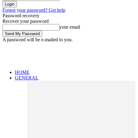
Forgot your password? Get help
Password recovery
Recover your password
your email
A password will be e-mailed to you.
HOME
GENERAL