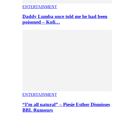
ENTERTAINMENT
Daddy Lumba once told me he had been
poisoned – Kofi…
ENTERTAINMENT
“I’m all natural” – Piesie Esther Dismisses
BBL Rumours