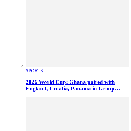
SPORTS
2026 World Cup: Ghana paired with
England, Croatia, Panama in Group…