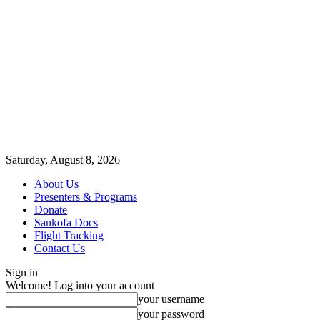
Saturday, August 8, 2026
About Us
Presenters & Programs
Donate
Sankofa Docs
Flight Tracking
Contact Us
Sign in
Welcome! Log into your account
your username
your password