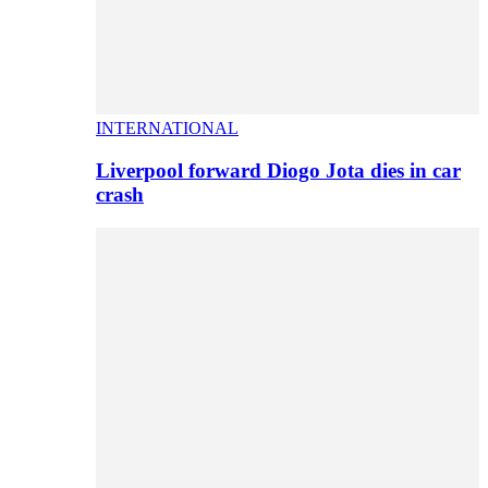
INTERNATIONAL
Liverpool forward Diogo Jota dies in car
crash