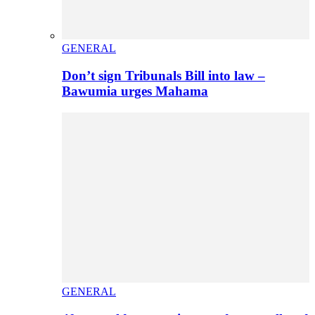
GENERAL
Don’t sign Tribunals Bill into law –
Bawumia urges Mahama
GENERAL