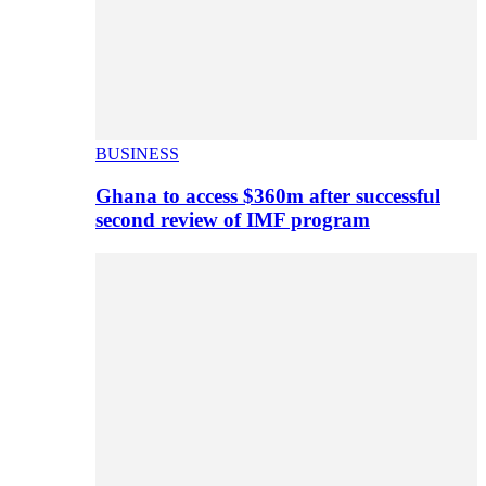
BUSINESS
Ghana to access $360m after successful
second review of IMF program