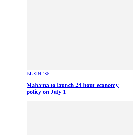
BUSINESS
Mahama to launch 24-hour economy
policy on July 1