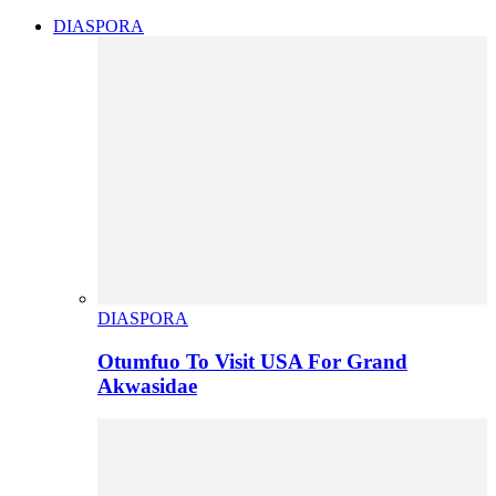
DIASPORA
DIASPORA
Otumfuo To Visit USA For Grand
Akwasidae