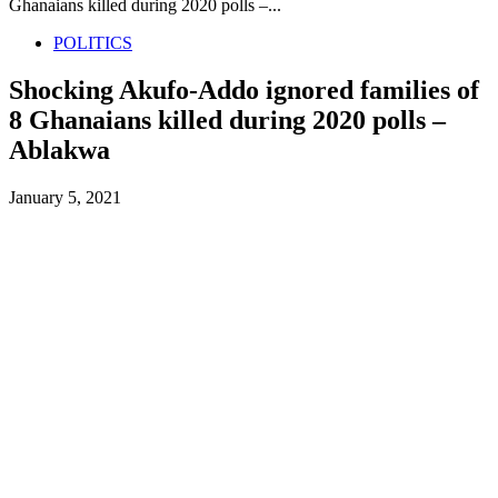
Ghanaians killed during 2020 polls –...
POLITICS
Shocking Akufo-Addo ignored families of
8 Ghanaians killed during 2020 polls –
Ablakwa
January 5, 2021