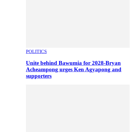
POLITICS
Unite behind Bawumia for 2028-Bryan
Acheampong urges Ken Agyapong and
supporters