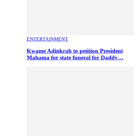
ENTERTAINMENT
Kwame Adinkrah to petition President
Mahama for state funeral for Daddy…