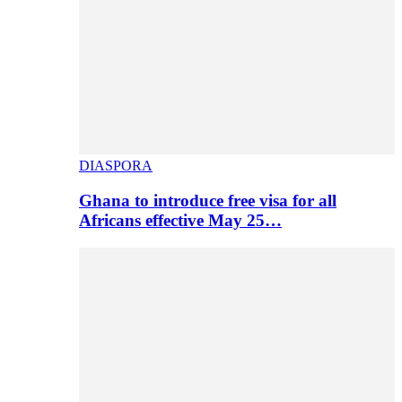
DIASPORA
Ghana to introduce free visa for all
Africans effective May 25…