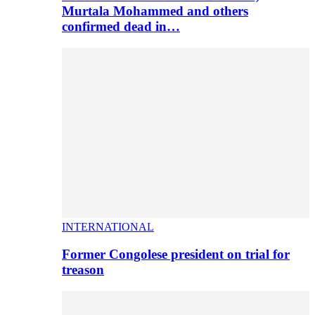
Murtala Mohammed and others
confirmed dead in…
INTERNATIONAL
Former Congolese president on trial for
treason