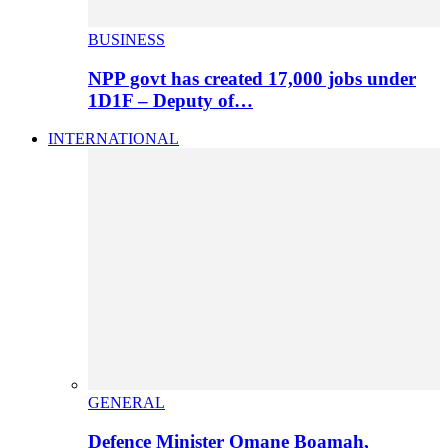
BUSINESS
NPP govt has created 17,000 jobs under
1D1F – Deputy of…
INTERNATIONAL
GENERAL
Defence Minister Omane Boamah,