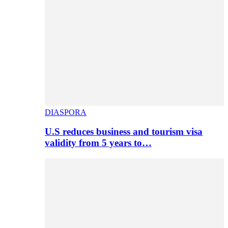
DIASPORA
U.S reduces business and tourism visa
validity from 5 years to…