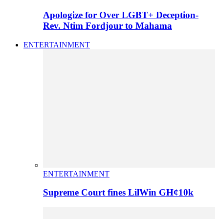
Apologize for Over LGBT+ Deception-
Rev. Ntim Fordjour to Mahama
ENTERTAINMENT
ENTERTAINMENT
Supreme Court fines LilWin GH¢10k