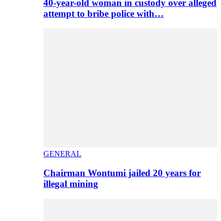
40-year-old woman in custody over alleged
attempt to bribe police with…
GENERAL
Chairman Wontumi jailed 20 years for
illegal mining