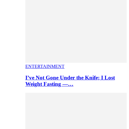
ENTERTAINMENT
I’ve Not Gone Under the Knife; I Lost
Weight Fasting —…