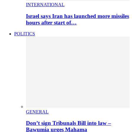
INTERNATIONAL
Israel says Iran has launched more missiles
hours after start of…
POLITICS
GENERAL
Don’t sign Tribunals Bill into law –
Bawumia urges Mahama