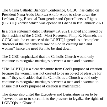
The Ghana Catholic Bishops’ Conference, GCBC, has called on
President Nana Addo Dankwa Akufo-Addo to close down the
Lesbian, Gay, Bisexual Transgender and Queer Intersex Rights
(LGBTQI) office which was opened in Ghana in late January 2021.
In a press statement dated February 19, 2021, signed and issued by
the President of the GCBC, Most Reverend Philip K. Naameh, the
GCBC said the existence of the LGBTQI agenda is a “complete
disorder of the fundamental law of God in creating man and
woman” hence the need for it to be shut down.
The GCBC emphasized that the Catholic Church would only
continue to recognize marriages between a man and a woman.
“The LGBTQI is a clear departure from God’s purpose of creation
because the woman was not created to be an object of pleasure for
man,” they said added that the Catholic as a Church would only
continue to recognize marriages between a man and a woman to
ensure that God’s purpose of creation is materialized.
The group also urged the Executive and Legislature never to be
“cowed down or to succumb to the pressure to legalize the rights of
LGBTQIs in Ghana.”