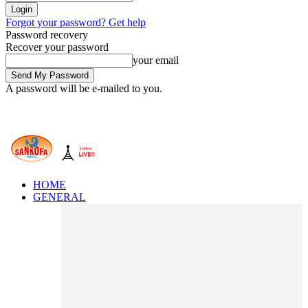
Forgot your password? Get help
Password recovery
Recover your password
your email
A password will be e-mailed to you.
HOME
GENERAL