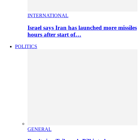
INTERNATIONAL
Israel says Iran has launched more missiles
hours after start of…
POLITICS
GENERAL