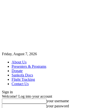
Friday, August 7, 2026
About Us
Presenters & Programs
Donate
Sankofa Docs
Flight Tracking
Contact Us
Sign in
Welcome! Log into your account
your username
your password