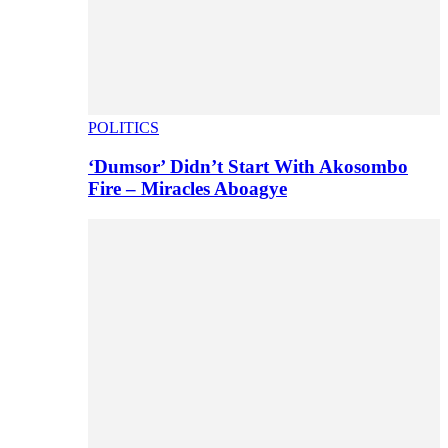
POLITICS
‘Dumsor’ Didn’t Start With Akosombo
Fire – Miracles Aboagye