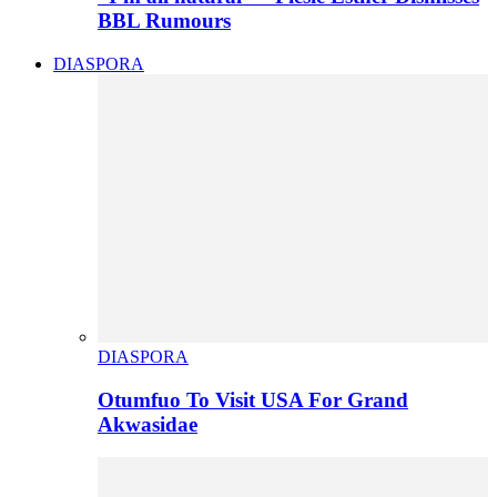
BBL Rumours
DIASPORA
DIASPORA
Otumfuo To Visit USA For Grand
Akwasidae