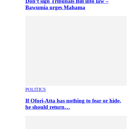
Don’t sign Tribunals Bill into law –
Bawumia urges Mahama
POLITICS
If Ofori-Atta has nothing to fear or hide,
he should return…