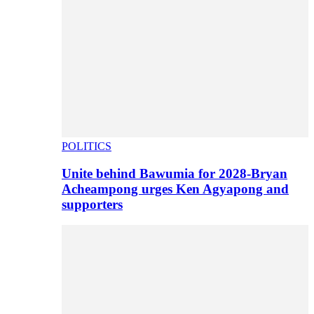
POLITICS
Unite behind Bawumia for 2028-Bryan
Acheampong urges Ken Agyapong and
supporters