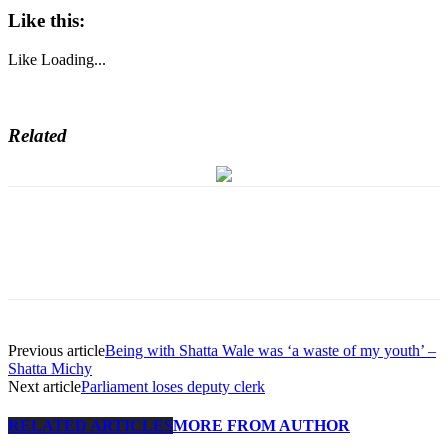
Like this:
Like
Loading...
Related
Previous article
Being with Shatta Wale was ‘a waste of my youth’ –
Shatta Michy
Next article
Parliament loses deputy clerk
RELATED ARTICLES
MORE FROM AUTHOR