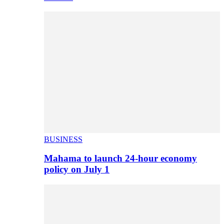
BUSINESS
Mahama to launch 24-hour economy
policy on July 1