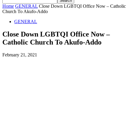
Home
GENERAL
Close Down LGBTQI Office Now – Catholic
Church To Akufo-Addo
GENERAL
Close Down LGBTQI Office Now –
Catholic Church To Akufo-Addo
February 21, 2021