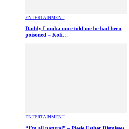
ENTERTAINMENT
Daddy Lumba once told me he had been
poisoned – Kofi…
ENTERTAINMENT
“I’m all natural” – Piesie Esther Dismisses