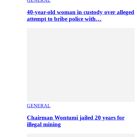
GENERAL
40-year-old woman in custody over alleged
attempt to bribe police with…
GENERAL
Chairman Wontumi jailed 20 years for
illegal mining