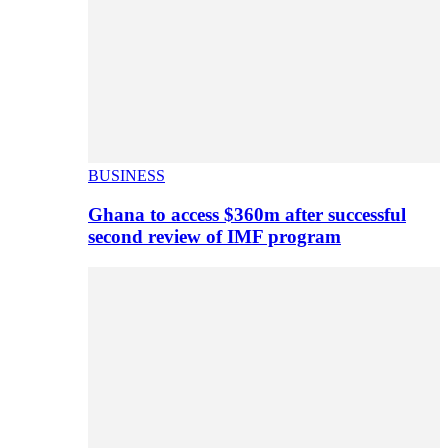
BUSINESS
Ghana to access $360m after successful
second review of IMF program