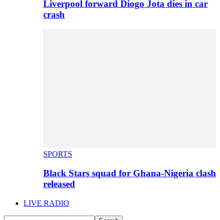
Liverpool forward Diogo Jota dies in car
crash
SPORTS
Black Stars squad for Ghana-Nigeria clash
released
LIVE RADIO