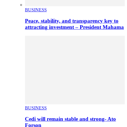
BUSINESS
Peace, stability, and transparency key to
attracting investment – President Mahama
BUSINESS
Cedi will remain stable and strong- Ato
Forson