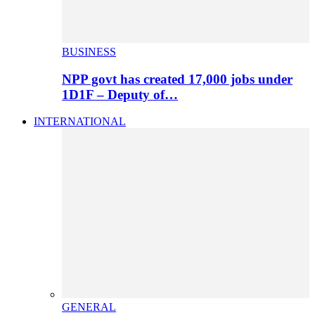
BUSINESS
NPP govt has created 17,000 jobs under
1D1F – Deputy of…
INTERNATIONAL
GENERAL