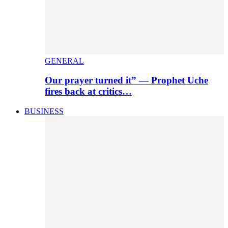
GENERAL
Our prayer turned it” — Prophet Uche
fires back at critics…
BUSINESS