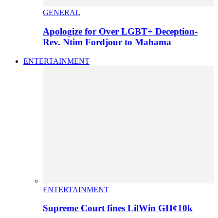
GENERAL
Apologize for Over LGBT+ Deception-
Rev. Ntim Fordjour to Mahama
ENTERTAINMENT
ENTERTAINMENT
Supreme Court fines LilWin GH¢10k