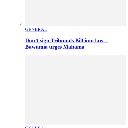
GENERAL
Don’t sign Tribunals Bill into law –
Bawumia urges Mahama