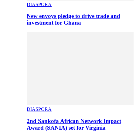
DIASPORA
New envoys pledge to drive trade and
investment for Ghana
DIASPORA
2nd Sankofa African Network Impact
Award (SANIA) set for Virginia