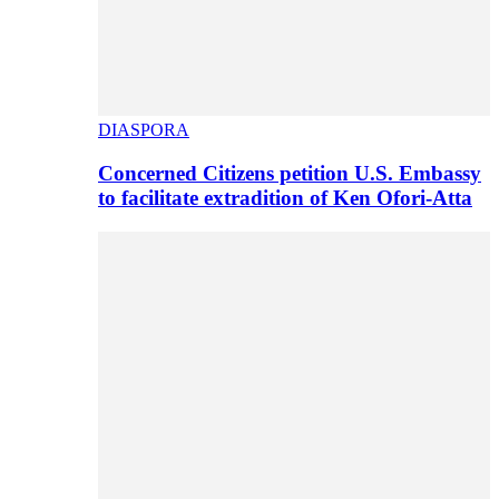
DIASPORA
Concerned Citizens petition U.S. Embassy
to facilitate extradition of Ken Ofori-Atta