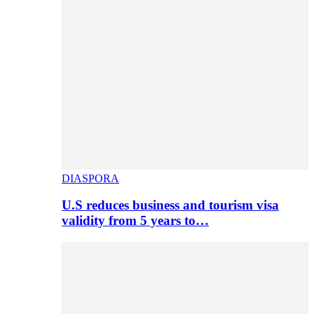
DIASPORA
U.S reduces business and tourism visa
validity from 5 years to…