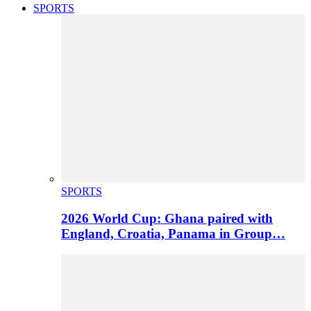
SPORTS
SPORTS
2026 World Cup: Ghana paired with
England, Croatia, Panama in Group…