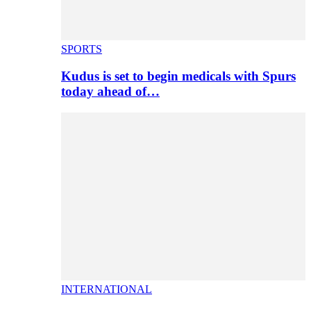
SPORTS
Kudus is set to begin medicals with Spurs
today ahead of…
INTERNATIONAL