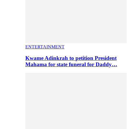
ENTERTAINMENT
Kwame Adinkrah to petition President
Mahama for state funeral for Daddy…