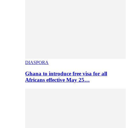
DIASPORA
Ghana to introduce free visa for all
Africans effective May 25…