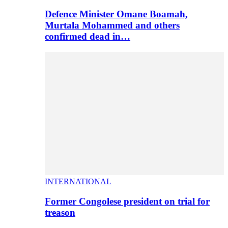
Defence Minister Omane Boamah,
Murtala Mohammed and others
confirmed dead in…
INTERNATIONAL
Former Congolese president on trial for
treason