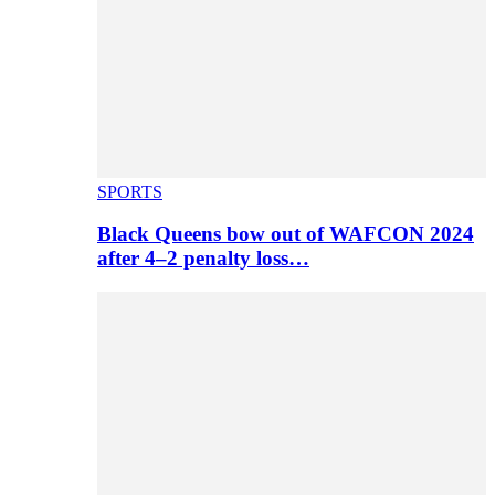
SPORTS
Black Queens bow out of WAFCON 2024
after 4–2 penalty loss…