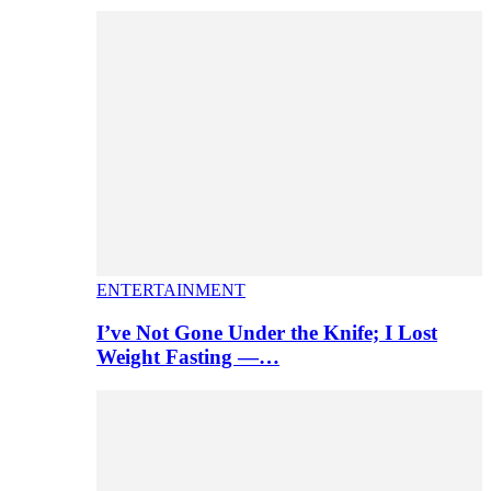
ENTERTAINMENT
I’ve Not Gone Under the Knife; I Lost
Weight Fasting —…