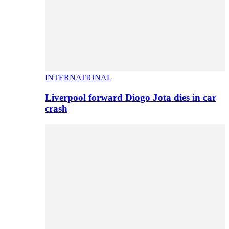
INTERNATIONAL
Liverpool forward Diogo Jota dies in car
crash