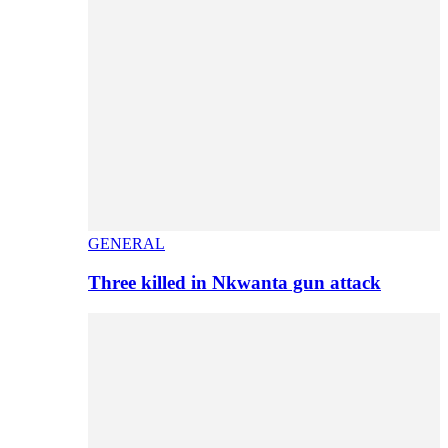
GENERAL
Three killed in Nkwanta gun attack