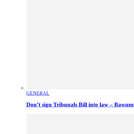
GENERAL
Don’t sign Tribunals Bill into law – Baw