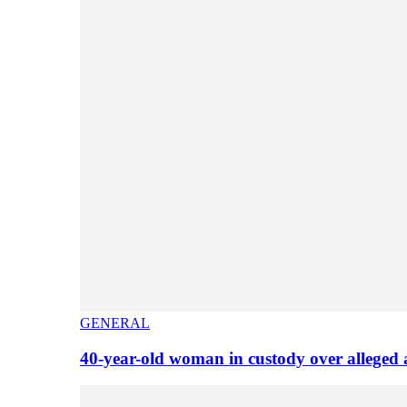
GENERAL
40-year-old woman in custody over alleged 