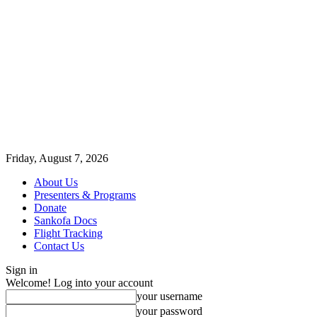
Friday, August 7, 2026
About Us
Presenters & Programs
Donate
Sankofa Docs
Flight Tracking
Contact Us
Sign in
Welcome! Log into your account
your username
your password