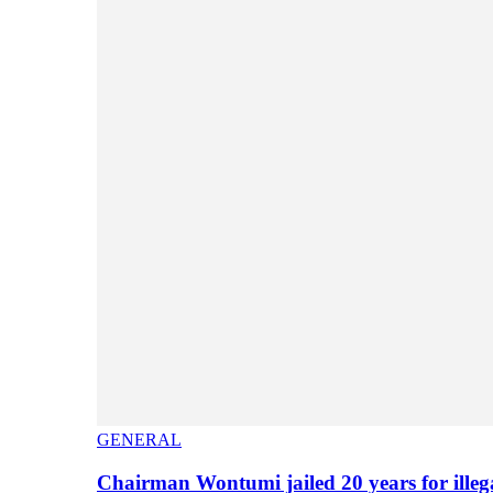
GENERAL
Chairman Wontumi jailed 20 years for illeg