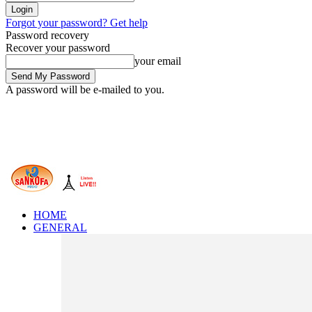
Forgot your password? Get help
Password recovery
Recover your password
your email
A password will be e-mailed to you.
HOME
GENERAL