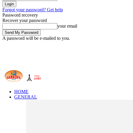
Forgot your password? Get help
Password recovery
Recover your password
your email
A password will be e-mailed to you.
HOME
GENERAL