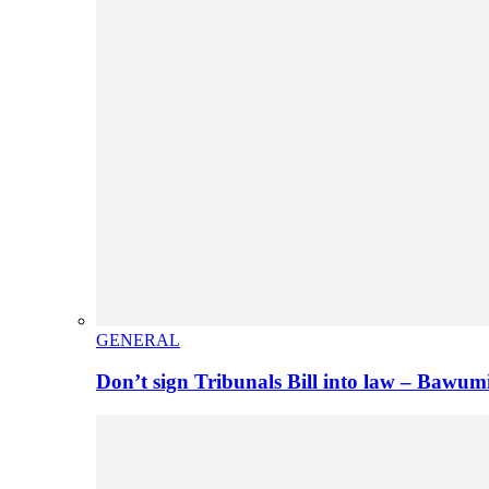
GENERAL
Don’t sign Tribunals Bill into law – Baw