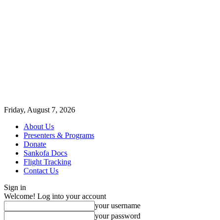
Friday, August 7, 2026
About Us
Presenters & Programs
Donate
Sankofa Docs
Flight Tracking
Contact Us
Sign in
Welcome! Log into your account
your username
your password