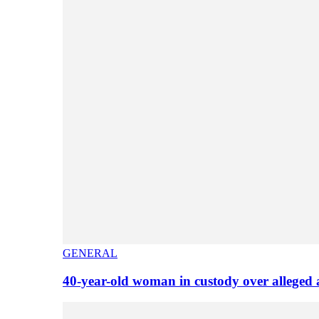
GENERAL
40-year-old woman in custody over alleged 