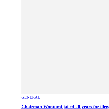
GENERAL
Chairman Wontumi jailed 20 years for illeg