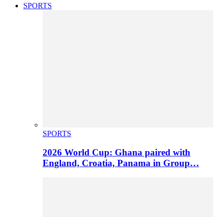
SPORTS
SPORTS
2026 World Cup: Ghana paired with
England, Croatia, Panama in Group…