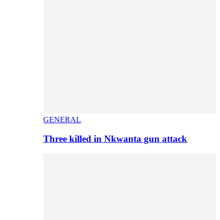
GENERAL
Three killed in Nkwanta gun attack