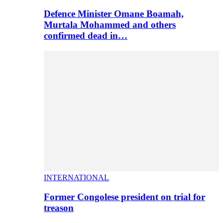
Defence Minister Omane Boamah,
Murtala Mohammed and others
confirmed dead in…
INTERNATIONAL
Former Congolese president on trial for
treason