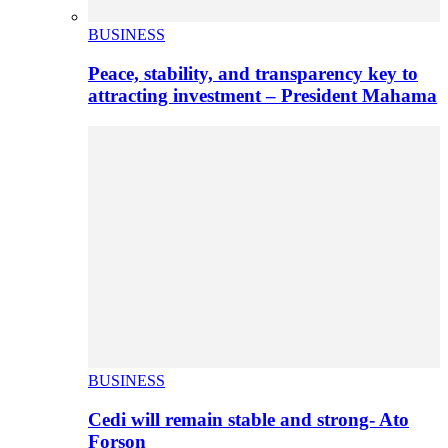
BUSINESS
Peace, stability, and transparency key to
attracting investment – President Mahama
BUSINESS
Cedi will remain stable and strong- Ato
Forson