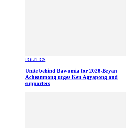
POLITICS
Unite behind Bawumia for 2028-Bryan
Acheampong urges Ken Agyapong and
supporters