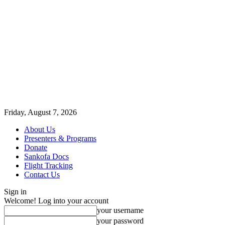
Friday, August 7, 2026
About Us
Presenters & Programs
Donate
Sankofa Docs
Flight Tracking
Contact Us
Sign in
Welcome! Log into your account
your username
your password