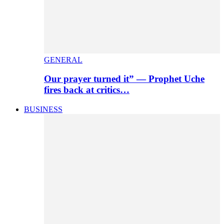
GENERAL
Our prayer turned it” — Prophet Uche
fires back at critics…
BUSINESS