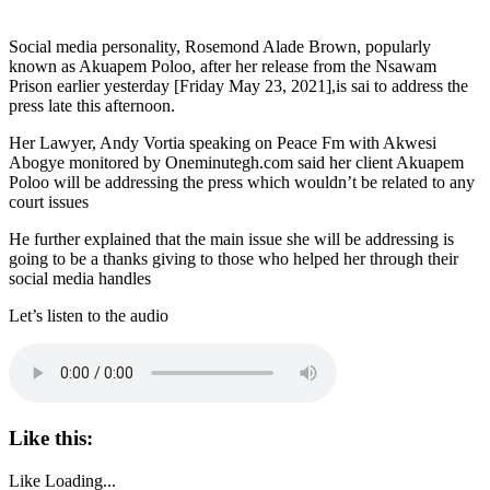
Social media personality, Rosemond Alade Brown, popularly
known as Akuapem Poloo, after her release from the Nsawam
Prison earlier yesterday [Friday May 23, 2021],is sai to address the
press late this afternoon.
Her Lawyer, Andy Vortia speaking on Peace Fm with Akwesi
Abogye monitored by Oneminutegh.com said her client Akuapem
Poloo will be addressing the press which wouldn’t be related to any
court issues
He further explained that the main issue she will be addressing is
going to be a thanks giving to those who helped her through their
social media handles
Let’s listen to the audio
Like this:
Like
Loading...