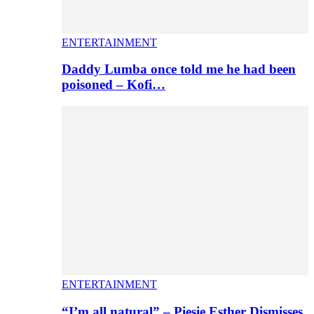
ENTERTAINMENT
Daddy Lumba once told me he had been
poisoned – Kofi…
ENTERTAINMENT
“I’m all natural” – Piesie Esther Dismisses