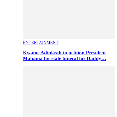
ENTERTAINMENT
Kwame Adinkrah to petition President
Mahama for state funeral for Daddy…