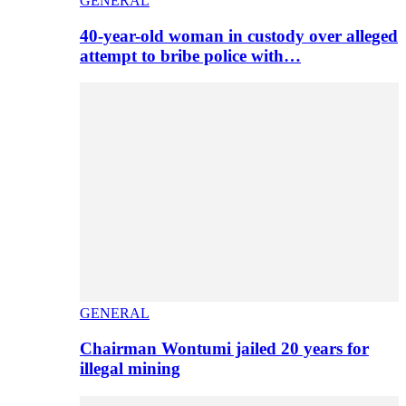
GENERAL
40-year-old woman in custody over alleged
attempt to bribe police with…
GENERAL
Chairman Wontumi jailed 20 years for
illegal mining