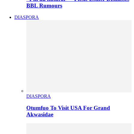
BBL Rumours
DIASPORA
DIASPORA
Otumfuo To Visit USA For Grand
Akwasidae