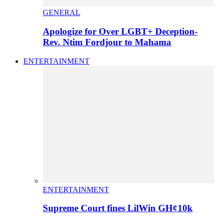
GENERAL
Apologize for Over LGBT+ Deception-
Rev. Ntim Fordjour to Mahama
ENTERTAINMENT
ENTERTAINMENT
Supreme Court fines LilWin GH¢10k