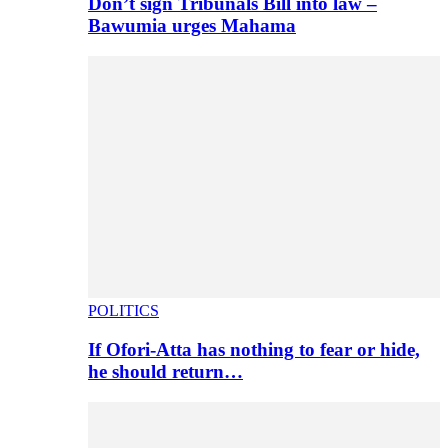
Don’t sign Tribunals Bill into law –
Bawumia urges Mahama
POLITICS
If Ofori-Atta has nothing to fear or hide,
he should return…