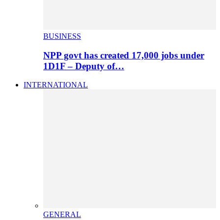
BUSINESS
NPP govt has created 17,000 jobs under
1D1F – Deputy of…
INTERNATIONAL
GENERAL