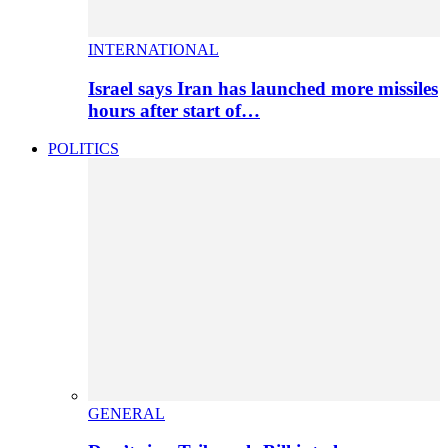
INTERNATIONAL
Israel says Iran has launched more missiles
hours after start of…
POLITICS
GENERAL