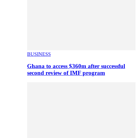
BUSINESS
Ghana to access $360m after successful
second review of IMF program