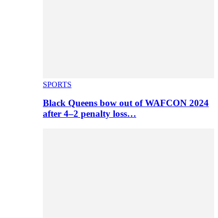
SPORTS
Black Queens bow out of WAFCON 2024
after 4–2 penalty loss…