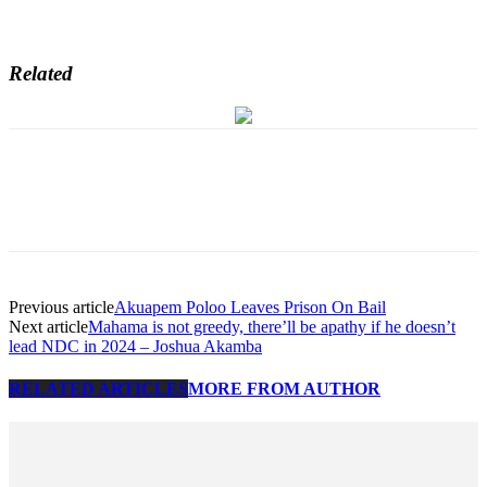
Related
Previous article
Akuapem Poloo Leaves Prison On Bail
Next article
Mahama is not greedy, there’ll be apathy if he doesn’t
lead NDC in 2024 – Joshua Akamba
RELATED ARTICLES
MORE FROM AUTHOR