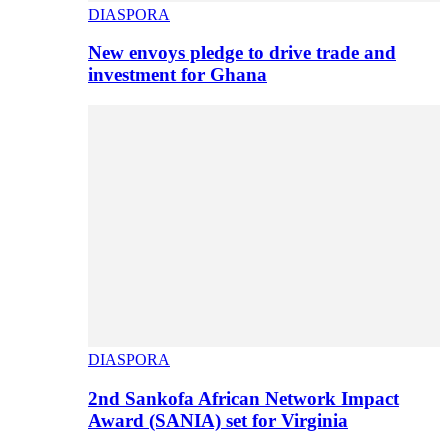
DIASPORA
New envoys pledge to drive trade and
investment for Ghana
DIASPORA
2nd Sankofa African Network Impact
Award (SANIA) set for Virginia