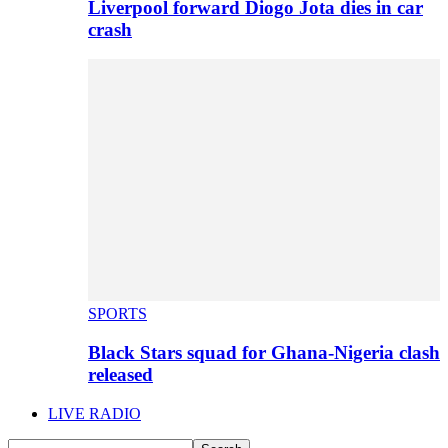
Liverpool forward Diogo Jota dies in car
crash
SPORTS
Black Stars squad for Ghana-Nigeria clash
released
LIVE RADIO