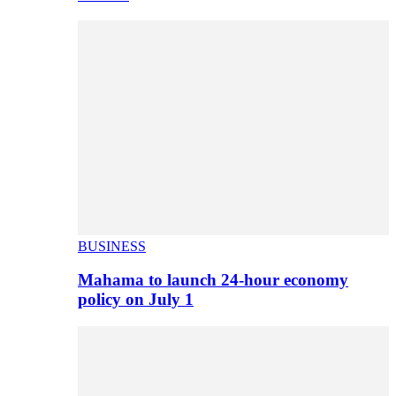
BUSINESS
Mahama to launch 24-hour economy
policy on July 1