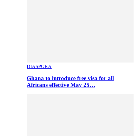
DIASPORA
Ghana to introduce free visa for all
Africans effective May 25…