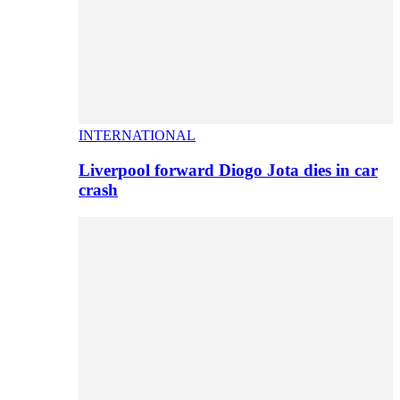
INTERNATIONAL
Liverpool forward Diogo Jota dies in car
crash