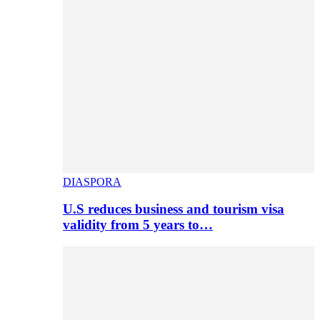
DIASPORA
U.S reduces business and tourism visa
validity from 5 years to…