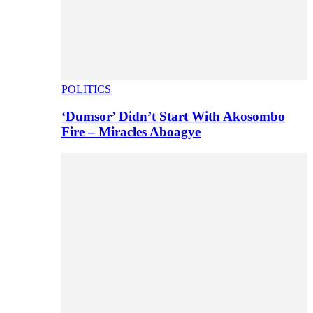
POLITICS
‘Dumsor’ Didn’t Start With Akosombo
Fire – Miracles Aboagye