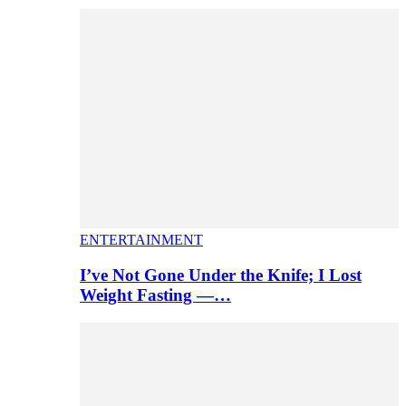
ENTERTAINMENT
I’ve Not Gone Under the Knife; I Lost
Weight Fasting —…