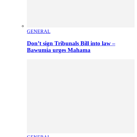
GENERAL
Don’t sign Tribunals Bill into law –
Bawumia urges Mahama