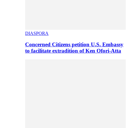
DIASPORA
Concerned Citizens petition U.S. Embassy
to facilitate extradition of Ken Ofori-Atta