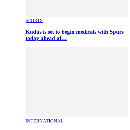
SPORTS
Kudus is set to begin medicals with Spurs
today ahead of…
INTERNATIONAL