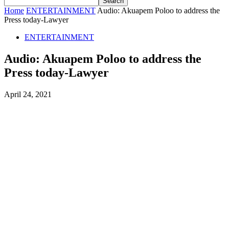
Home
ENTERTAINMENT
Audio: Akuapem Poloo to address the
Press today-Lawyer
ENTERTAINMENT
Audio: Akuapem Poloo to address the
Press today-Lawyer
April 24, 2021