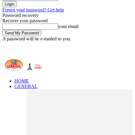
Forgot your password? Get help
Password recovery
Recover your password
your email
A password will be e-mailed to you.
HOME
GENERAL