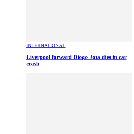
INTERNATIONAL
Liverpool forward Diogo Jota dies in car
crash