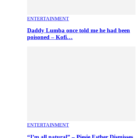
ENTERTAINMENT
Daddy Lumba once told me he had been
poisoned – Kofi…
ENTERTAINMENT
“I’m all natural” – Piesie Esther Dismisses