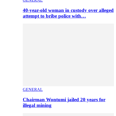
GENERAL
40-year-old woman in custody over alleged
attempt to bribe police with…
GENERAL
Chairman Wontumi jailed 20 years for
illegal mining