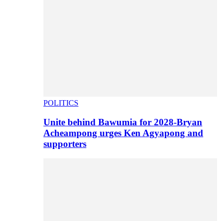
POLITICS
Unite behind Bawumia for 2028-Bryan
Acheampong urges Ken Agyapong and
supporters