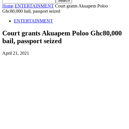
Home
ENTERTAINMENT
Court grants Akuapem Poloo
Ghc80,000 bail, passport seized
ENTERTAINMENT
Court grants Akuapem Poloo Ghc80,000
bail, passport seized
April 21, 2021