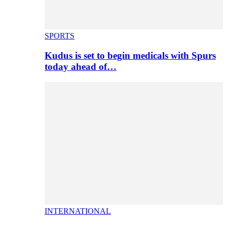
SPORTS
Kudus is set to begin medicals with Spurs
today ahead of…
INTERNATIONAL