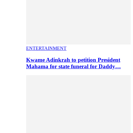
ENTERTAINMENT
Kwame Adinkrah to petition President
Mahama for state funeral for Daddy…