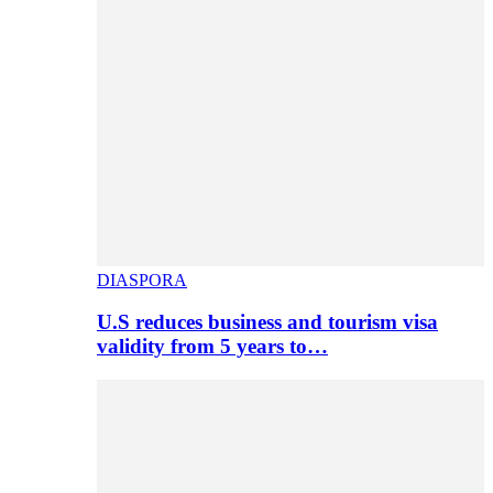
DIASPORA
U.S reduces business and tourism visa
validity from 5 years to…