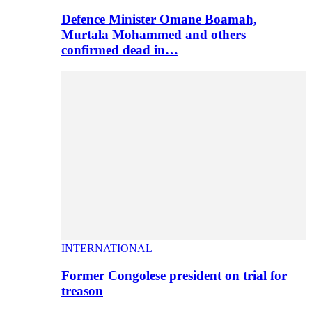
Defence Minister Omane Boamah,
Murtala Mohammed and others
confirmed dead in…
INTERNATIONAL
Former Congolese president on trial for
treason