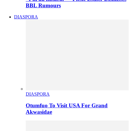
BBL Rumours
DIASPORA
DIASPORA
Otumfuo To Visit USA For Grand
Akwasidae