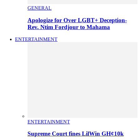
GENERAL
Apologize for Over LGBT+ Deception-
Rev. Ntim Fordjour to Mahama
ENTERTAINMENT
ENTERTAINMENT
Supreme Court fines LilWin GH¢10k