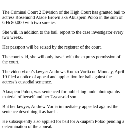
The Criminal Court 2 Division of the High Court has granted bail to
actress Rosemond Alade Brown aka Akuapem Poloo in the sum of
GHc80,000 with two sureties.
She will, in addition to the bail, report to the case investigator every
two weeks.
Her passport will be seized by the registrar of the court.
The court said, she will only travel with the express permission of
the court.
The video vixen’s lawyer Andrews Kudzo Vortia on Monday, April
19 filed a notice of appeal and application for bail against the
actress’s custodial sentence.
Akuapem Poloo, was sentenced for publishing nude photographs
material of herself and her 7-year-old son.
But her lawyer, Andrew Vortia immediately appealed against the
sentence describing it as harsh.
He subsequently also applied for bail for Akuapem Poloo pending a
determination of the appeal.