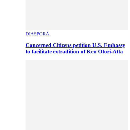
DIASPORA
Concerned Citizens petition U.S. Embassy
to facilitate extradition of Ken Ofori-Atta