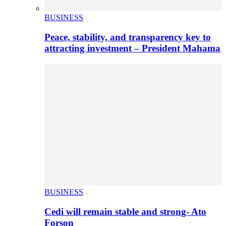
BUSINESS
Peace, stability, and transparency key to
attracting investment – President Mahama
BUSINESS
Cedi will remain stable and strong- Ato
Forson