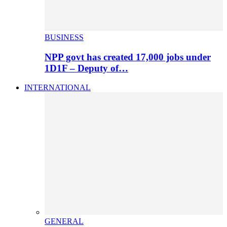
BUSINESS
NPP govt has created 17,000 jobs under
1D1F – Deputy of…
INTERNATIONAL
GENERAL