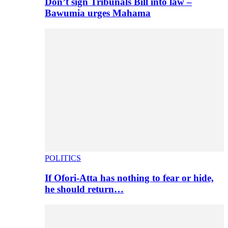
Don’t sign Tribunals Bill into law –
Bawumia urges Mahama
POLITICS
If Ofori-Atta has nothing to fear or hide,
he should return…