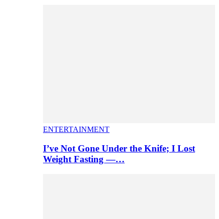
ENTERTAINMENT
I’ve Not Gone Under the Knife; I Lost
Weight Fasting —…