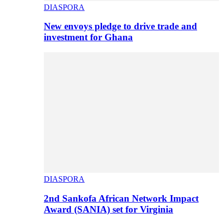
DIASPORA
New envoys pledge to drive trade and
investment for Ghana
DIASPORA
2nd Sankofa African Network Impact
Award (SANIA) set for Virginia