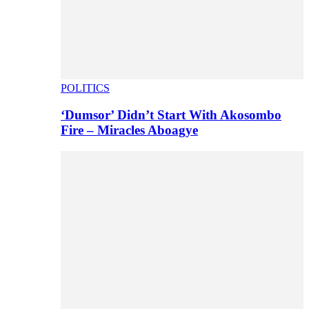
POLITICS
‘Dumsor’ Didn’t Start With Akosombo
Fire – Miracles Aboagye