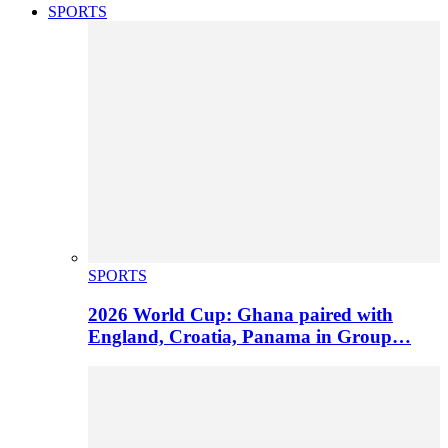
SPORTS
SPORTS
2026 World Cup: Ghana paired with
England, Croatia, Panama in Group…