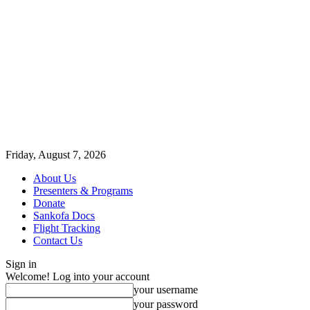
Friday, August 7, 2026
About Us
Presenters & Programs
Donate
Sankofa Docs
Flight Tracking
Contact Us
Sign in
Welcome! Log into your account
your username
your password