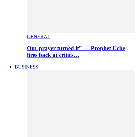
GENERAL
Our prayer turned it” — Prophet Uche
fires back at critics…
BUSINESS