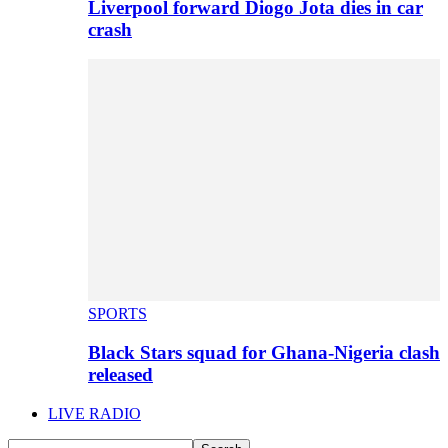
Liverpool forward Diogo Jota dies in car
crash
SPORTS
Black Stars squad for Ghana-Nigeria clash
released
LIVE RADIO