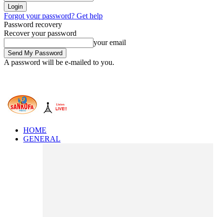
Forgot your password? Get help
Password recovery
Recover your password
your email
A password will be e-mailed to you.
HOME
GENERAL