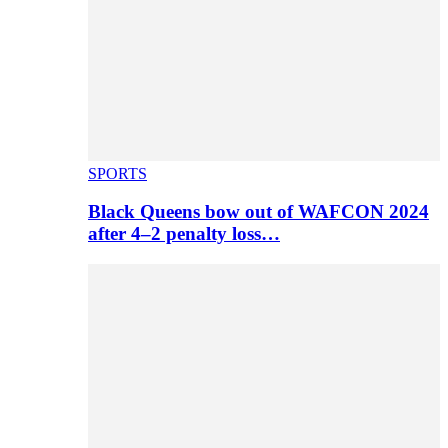
SPORTS
Black Queens bow out of WAFCON 2024
after 4–2 penalty loss…