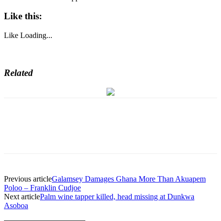
Like this:
Like
Loading...
Related
Previous article
Galamsey Damages Ghana More Than Akuapem
Poloo – Franklin Cudjoe
Next article
Palm wine tapper killed, head missing at Dunkwa
Asoboa