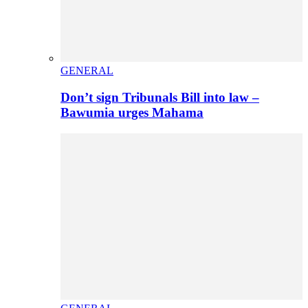
GENERAL
Don’t sign Tribunals Bill into law –
Bawumia urges Mahama