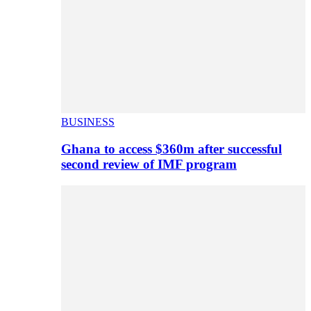
BUSINESS
Ghana to access $360m after successful
second review of IMF program