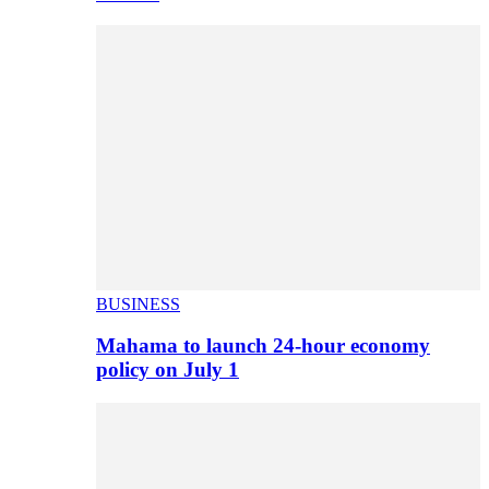
BUSINESS
Mahama to launch 24-hour economy
policy on July 1