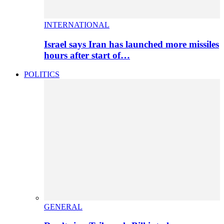
INTERNATIONAL
Israel says Iran has launched more missiles
hours after start of…
POLITICS
GENERAL