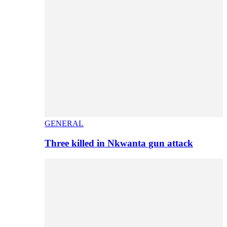
GENERAL
Three killed in Nkwanta gun attack