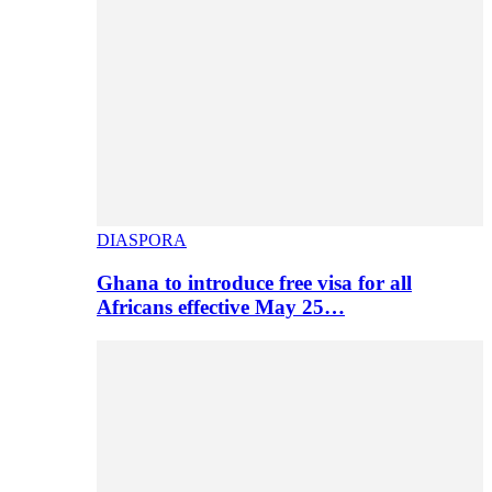
DIASPORA
Ghana to introduce free visa for all
Africans effective May 25…