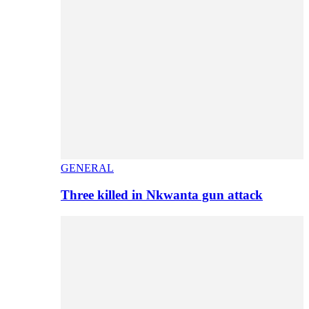
GENERAL
Three killed in Nkwanta gun attack