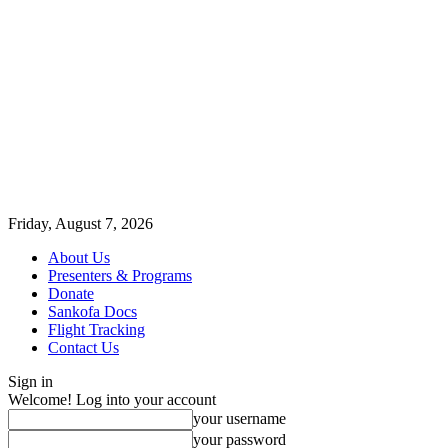
Friday, August 7, 2026
About Us
Presenters & Programs
Donate
Sankofa Docs
Flight Tracking
Contact Us
Sign in
Welcome! Log into your account
your username
your password