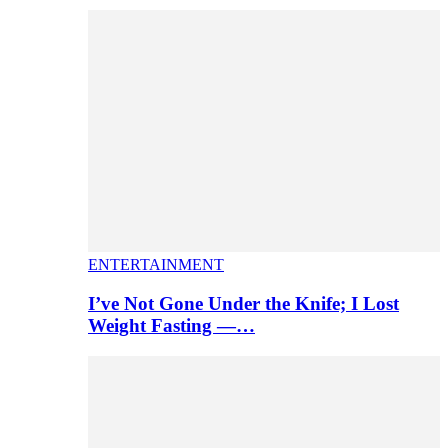
ENTERTAINMENT
I’ve Not Gone Under the Knife; I Lost
Weight Fasting —…