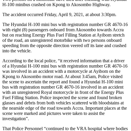
H-100 minibus crashed on Kpong to Akosombo Highway.
The accident occurred Friday, April 9, 2021, at about 3:30pm.
The Hyundai H-100 mini bus with registration number GR 4670-16
with eight (8) passengers onboard from Akosombo towards Accra
but on reaching Energy Plus Fuel Filling Station at Ayibom stretch
of the road, an unregistered motorbike with two persons onboard
speeding from the opposite direction veered off its lane and crashed
into the vehicle.
According to the local police, “it received information that a driver
of a Hyundai H-100 mini bus with registration number GR 4670-16
was involved in an accident with a motorcycle at Ayibom on the
Kpong to Akosombo motor road. At about 3:45am, Police visited
the scene to ascertain the report and found a Hyundai H-100 mini
bus with registration number GR 4670-16 involved in an accident
with an unregistered Royal motorcycle in front of the Energy Plus
Fuel Filling Station. Police inspected the scene and found broken
glasses and debris from both vehicles scattered with bloodstains at
the nearside edge of the road towards Accra. Important places at the
scene were marked and pictures were taken to assist the
investigation”.
That Police Personnel “continued to the VRA hospital where bodies