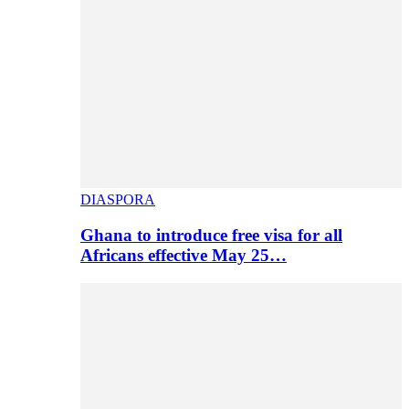
DIASPORA
Ghana to introduce free visa for all
Africans effective May 25…