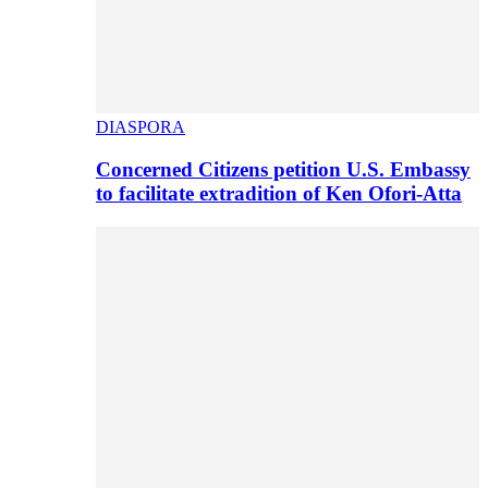
DIASPORA
Concerned Citizens petition U.S. Embassy
to facilitate extradition of Ken Ofori-Atta