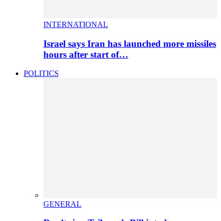
INTERNATIONAL
Israel says Iran has launched more missiles
hours after start of…
POLITICS
GENERAL