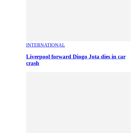
INTERNATIONAL
Liverpool forward Diogo Jota dies in car
crash