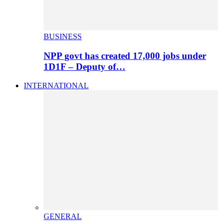
BUSINESS
NPP govt has created 17,000 jobs under
1D1F – Deputy of…
INTERNATIONAL
GENERAL