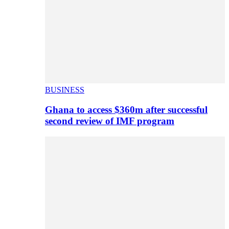
BUSINESS
Ghana to access $360m after successful
second review of IMF program