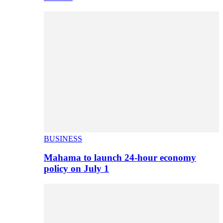
BUSINESS
Mahama to launch 24-hour economy
policy on July 1