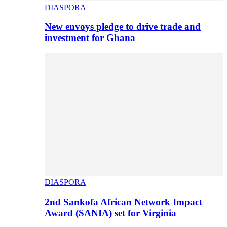
DIASPORA
New envoys pledge to drive trade and
investment for Ghana
DIASPORA
2nd Sankofa African Network Impact
Award (SANIA) set for Virginia