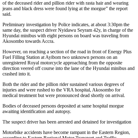
of the deceased rider and pillion rider with rasta hair and wearing
jeans and black dress were found lying at the morgue” the report
said.
Preliminary investigation by Police indicates, at about 3:30pm the
same day, the suspect driver Nyidawu Seyram 42y, in charge of the
Hyundai minibus with eight persons on board was traveling from
Akosombo towards Accra.
However, on reaching a section of the road in front of Energy Plus
Fuel Filling Station at Ayibom two unknown persons on an
unregistered Royal motorcycle approaching from the opposite
direction veered off course into the lane of the Hyundai minibus and
crashed into it.
Both the rider and the pillion rider sustained various degrees of
injuries and were rushed to the VRA hospital, Akosombo for
medical treatment but were pronounced dead shortly on arrival.
Bodies of deceased persons deposited at same hospital morgue
awaiting identification and autopsy.
The suspect driver has been arrested and detained for investigation
Motorbike accidents have become rampant in the Eastern Region,
according to Eastern Regional Motor Transport and Traffic