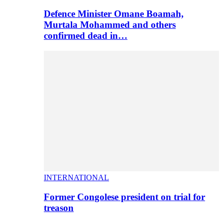
Defence Minister Omane Boamah,
Murtala Mohammed and others
confirmed dead in…
INTERNATIONAL
Former Congolese president on trial for
treason