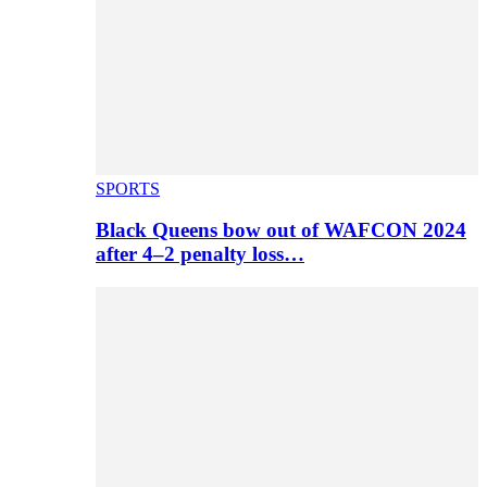
SPORTS
Black Queens bow out of WAFCON 2024
after 4–2 penalty loss…