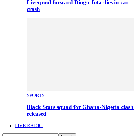
Liverpool forward Diogo Jota dies in car
crash
SPORTS
Black Stars squad for Ghana-Nigeria clash
released
LIVE RADIO