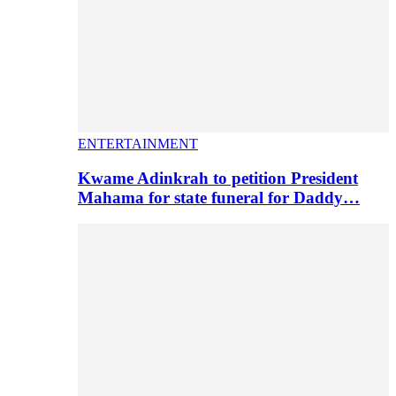
ENTERTAINMENT
Kwame Adinkrah to petition President
Mahama for state funeral for Daddy…