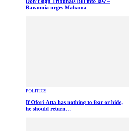
Don’t sign Tribunals Bill into law –
Bawumia urges Mahama
POLITICS
If Ofori-Atta has nothing to fear or hide,
he should return…