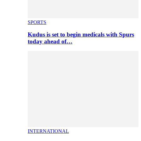
SPORTS
Kudus is set to begin medicals with Spurs
today ahead of…
INTERNATIONAL