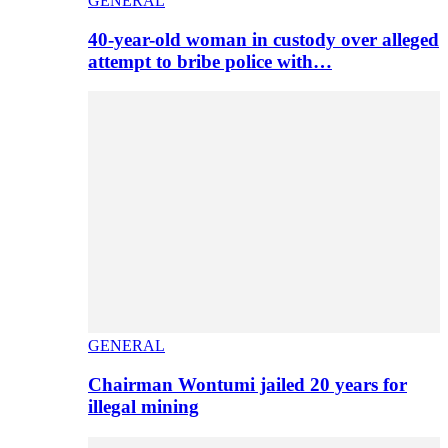
GENERAL
40-year-old woman in custody over alleged
attempt to bribe police with…
GENERAL
Chairman Wontumi jailed 20 years for
illegal mining