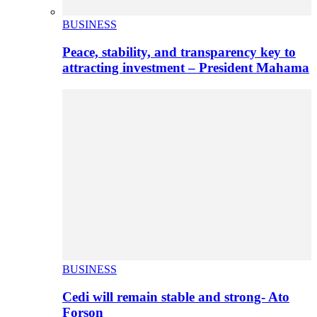
BUSINESS
Peace, stability, and transparency key to
attracting investment – President Mahama
BUSINESS
Cedi will remain stable and strong- Ato
Forson