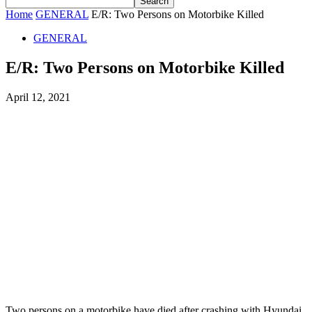
Home
GENERAL
E/R: Two Persons on Motorbike Killed
GENERAL
E/R: Two Persons on Motorbike Killed
April 12, 2021
Two persons on a motorbike have died after crashing with Hyundai