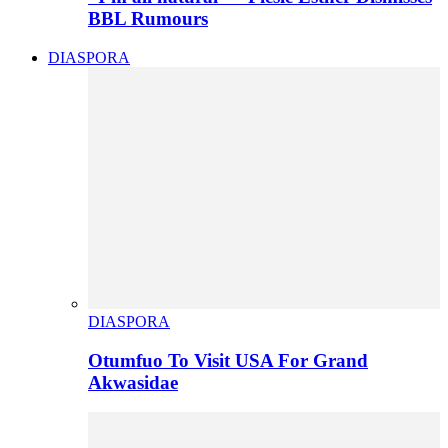
BBL Rumours
DIASPORA
DIASPORA
Otumfuo To Visit USA For Grand
Akwasidae