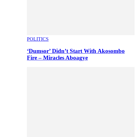
POLITICS
‘Dumsor’ Didn’t Start With Akosombo
Fire – Miracles Aboagye