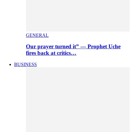
GENERAL
Our prayer turned it” — Prophet Uche
fires back at critics…
BUSINESS