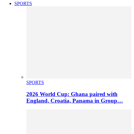
SPORTS
SPORTS
2026 World Cup: Ghana paired with
England, Croatia, Panama in Group…