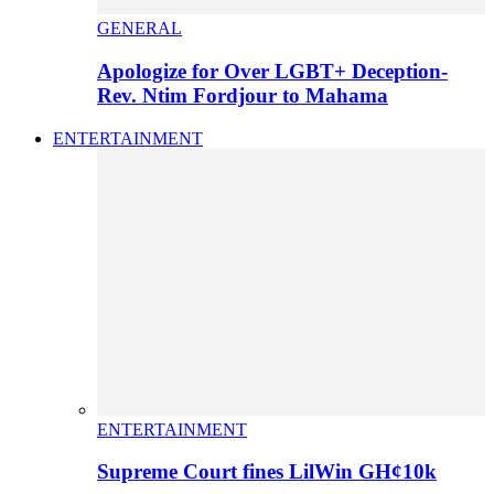
GENERAL
Apologize for Over LGBT+ Deception-
Rev. Ntim Fordjour to Mahama
ENTERTAINMENT
ENTERTAINMENT
Supreme Court fines LilWin GH¢10k