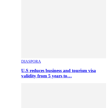
DIASPORA
U.S reduces business and tourism visa
validity from 5 years to…