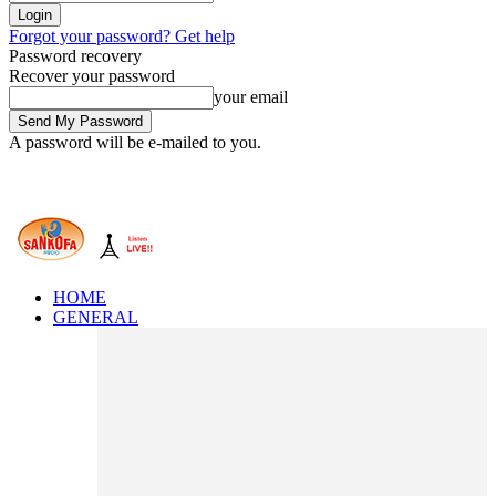
Forgot your password? Get help
Password recovery
Recover your password
your email
A password will be e-mailed to you.
HOME
GENERAL