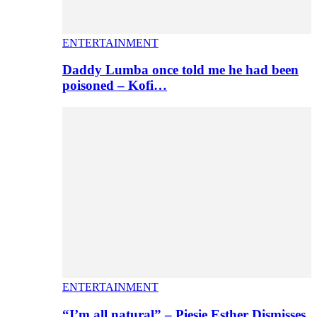
ENTERTAINMENT
Daddy Lumba once told me he had been
poisoned – Kofi…
ENTERTAINMENT
“I’m all natural” – Piesie Esther Dismisses