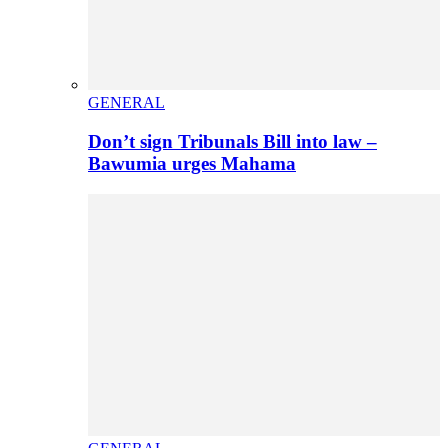
GENERAL
Don’t sign Tribunals Bill into law –
Bawumia urges Mahama