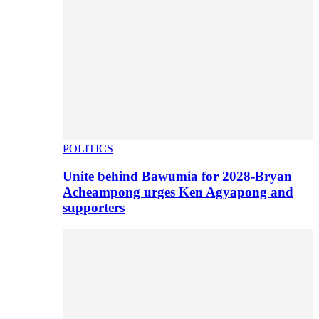
POLITICS
Unite behind Bawumia for 2028-Bryan
Acheampong urges Ken Agyapong and
supporters