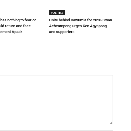
POLITICS
 has nothing to fear or
Unite behind Bawumia for 2028-Bryan
uld return and face
Acheampong urges Ken Agyapong
lement Apaak
and supporters