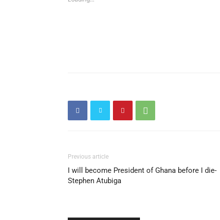
Previous article
I will become President of Ghana before I die-
Stephen Atubiga