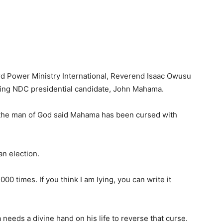
rd Power Ministry International, Reverend Isaac Owusu
ng NDC presidential candidate, John Mahama.
n, the man of God said Mahama has been cursed with
an election.
000 times. If you think I am lying, you can write it
eds a divine hand on his life to reverse that curse.