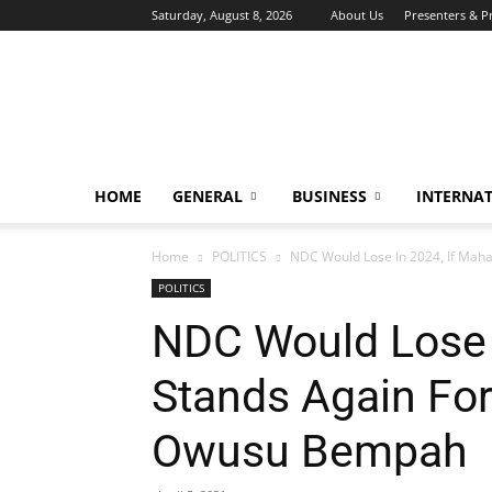
Saturday, August 8, 2026
About Us
Presenters & 
HOME
GENERAL
BUSINESS
INTERNA
Home
POLITICS
NDC Would Lose In 2024, If Maham
POLITICS
NDC Would Lose 
Stands Again For
Owusu Bempah