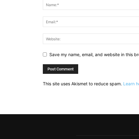
Save my name, email, and website in this br
This site uses Akismet to reduce spam.
Learn h