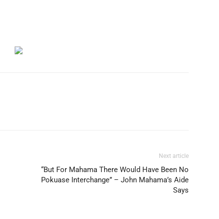
Next article
“But For Mahama There Would Have Been No
Pokuase Interchange” – John Mahama’s Aide
Says