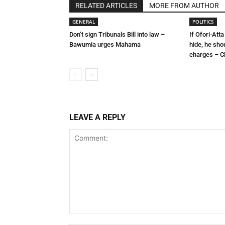
RELATED ARTICLES
MORE FROM AUTHOR
GENERAL
POLITICS
Don’t sign Tribunals Bill into law –
If Ofori-Atta
Bawumia urges Mahama
hide, he sho
charges – C
LEAVE A REPLY