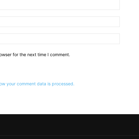
owser for the next time I comment.
ow your comment data is processed.