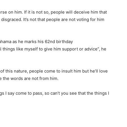
curse on him. If it is not so, people will deceive him that
 disgraced. It’s not that people are not voting for him
hama as he marks his 62nd birthday
things like myself to give him support or advice”, he
f this nature, people come to insult him but he’ll love
 the words are not from him.
gs I say come to pass, so can’t you see that the things I