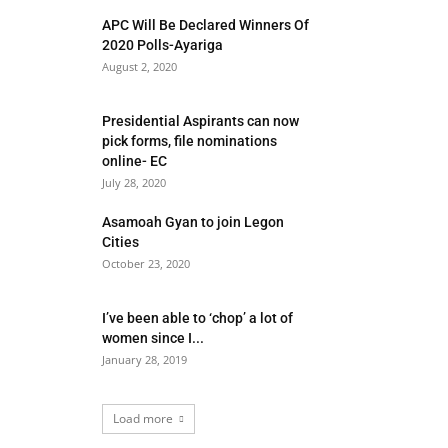
APC Will Be Declared Winners Of
2020 Polls-Ayariga
August 2, 2020
Presidential Aspirants can now
pick forms, file nominations
online- EC
July 28, 2020
Asamoah Gyan to join Legon
Cities
October 23, 2020
I’ve been able to ‘chop’ a lot of
women since I...
January 28, 2019
Load more