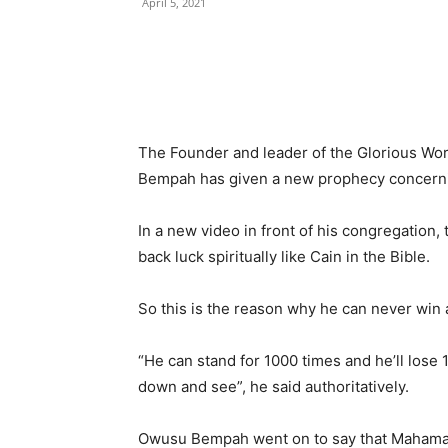
April 5, 2021
The Founder and leader of the Glorious Wo
Bempah has given a new prophecy concerni
In a new video in front of his congregatio
back luck spiritually like Cain in the Bible.
So this is the reason why he can never win 
“He can stand for 1000 times and he’ll lose 1
down and see”, he said authoritatively.
Owusu Bempah went on to say that Mahama ne