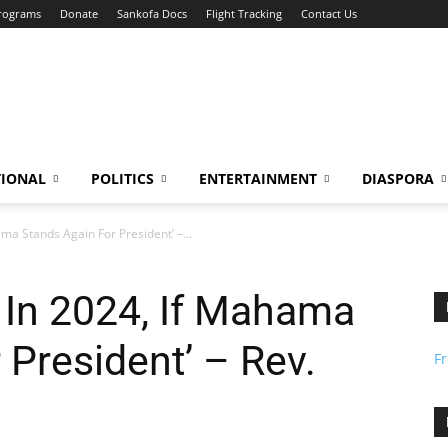
Programs
Donate
Sankofa Docs
Flight Tracking
Contact Us
TIONAL
POLITICS
ENTERTAINMENT
DIASPORA
a Stands Again For President’ –...
In 2024, If Mahama
 President’ – Rev.
F