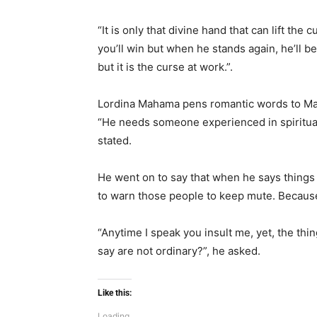
“It is only that divine hand that can lift the 
you’ll win but when he stands again, he’ll be
but it is the curse at work.”.
Lordina Mahama pens romantic words to Ma
“He needs someone experienced in spiritual 
stated.
He went on to say that when he says things o
to warn those people to keep mute. Because
“Anytime I speak you insult me, yet, the thin
say are not ordinary?”, he asked.
Like this:
Loading...