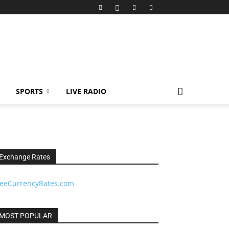
SPORTS
LIVE RADIO
Exchange Rates
reeCurrencyRates.com
MOST POPULAR