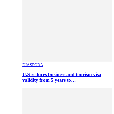
DIASPORA
U.S reduces business and tourism visa
validity from 5 years to…