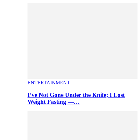
ENTERTAINMENT
I’ve Not Gone Under the Knife; I Lost
Weight Fasting —…