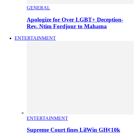
GENERAL
Apologize for Over LGBT+ Deception-
Rev. Ntim Fordjour to Mahama
ENTERTAINMENT
ENTERTAINMENT
Supreme Court fines LilWin GH¢10k