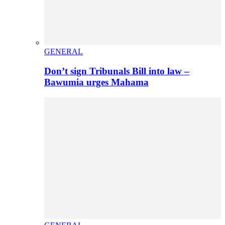
GENERAL
Don’t sign Tribunals Bill into law –
Bawumia urges Mahama