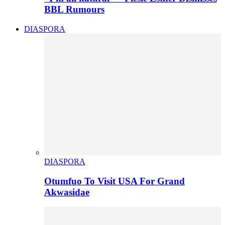
BBL Rumours
DIASPORA
DIASPORA
Otumfuo To Visit USA For Grand
Akwasidae