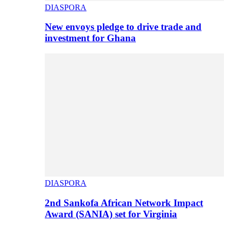
DIASPORA
New envoys pledge to drive trade and
investment for Ghana
DIASPORA
2nd Sankofa African Network Impact
Award (SANIA) set for Virginia