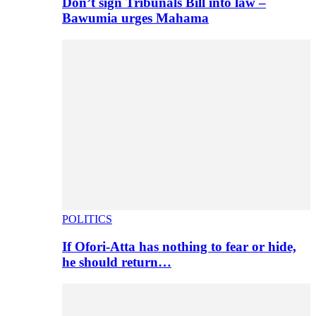
Don’t sign Tribunals Bill into law –
Bawumia urges Mahama
POLITICS
If Ofori-Atta has nothing to fear or hide,
he should return…