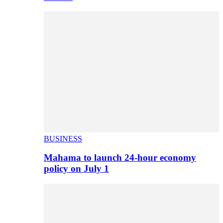
BUSINESS
Mahama to launch 24-hour economy
policy on July 1