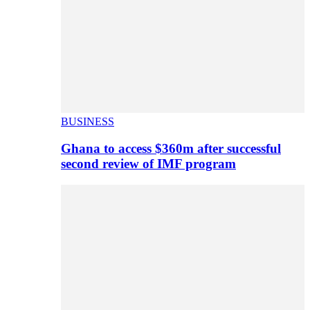
BUSINESS
Ghana to access $360m after successful
second review of IMF program