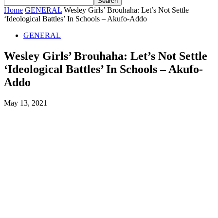
Home
GENERAL
Wesley Girls’ Brouhaha: Let’s Not Settle
‘Ideological Battles’ In Schools – Akufo-Addo
GENERAL
Wesley Girls’ Brouhaha: Let’s Not Settle
‘Ideological Battles’ In Schools – Akufo-
Addo
May 13, 2021