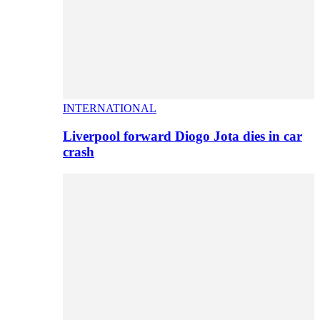
INTERNATIONAL
Liverpool forward Diogo Jota dies in car
crash