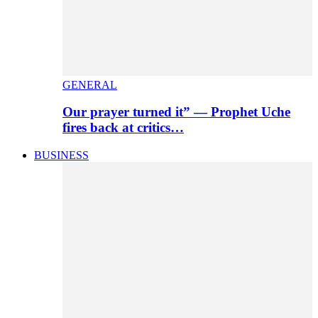
GENERAL
Our prayer turned it” — Prophet Uche
fires back at critics…
BUSINESS