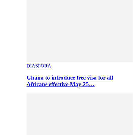
DIASPORA
Ghana to introduce free visa for all
Africans effective May 25…