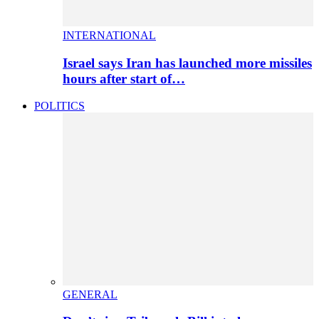
INTERNATIONAL
Israel says Iran has launched more missiles
hours after start of…
POLITICS
GENERAL