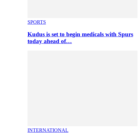
SPORTS
Kudus is set to begin medicals with Spurs
today ahead of…
INTERNATIONAL