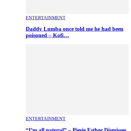
ENTERTAINMENT
Daddy Lumba once told me he had been
poisoned – Kofi…
ENTERTAINMENT
“I’m all natural” – Piesie Esther Dismisses