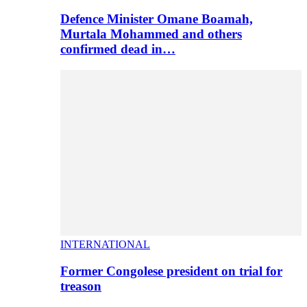
Defence Minister Omane Boamah,
Murtala Mohammed and others
confirmed dead in…
INTERNATIONAL
Former Congolese president on trial for
treason