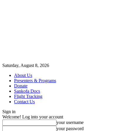
Saturday, August 8, 2026
About Us
Presenters & Programs
Donate
Sankofa Docs
Flight Tracking
Contact Us
Sign in
Welcome! Log into your account
your username
your password