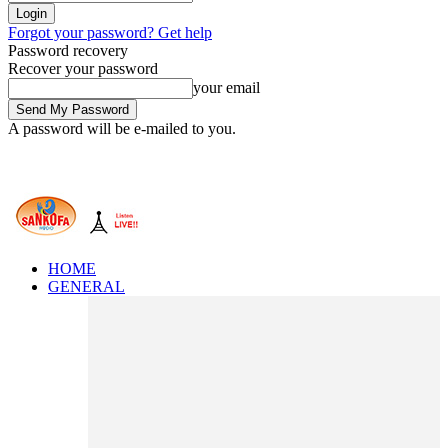
Forgot your password? Get help
Password recovery
Recover your password
your email
A password will be e-mailed to you.
HOME
GENERAL