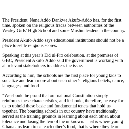
The President, Nana Addo Dankwa Akufo-Addo has, for the first
time, spoken on the religious fracas between authorities of the
Wesley Girls’ High School and some Muslim leaders in the country.
President Akufo-Addo says educational institutions should not be a
place to settle religious scores.
Speaking at this year’s Eid ul-Fitr celebration, at the premises of
GBC, President Akufo-Addo said the government is working with
all relevant stakeholders to address the issue.
According to him, the schools are the first place for young kids to
socialize and learn more about each other’s religious beliefs, dance,
languages, and food.
“We should be proud that our national Constitution simply
reinforces these characteristics, and it should, therefore, be easy for
us to uphold these basic and fundamental tenets that hold us
together. The boarding schools in our country have traditionally
served as the training grounds in learning about each other, about
tolerance and losing the fear of the unknown. That is where young
Ghanaians learn to eat each other’s food, that is where they learn