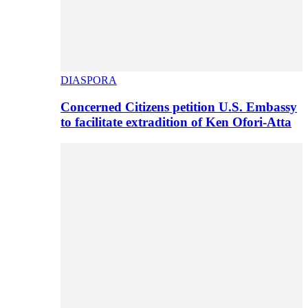
DIASPORA
Concerned Citizens petition U.S. Embassy
to facilitate extradition of Ken Ofori-Atta