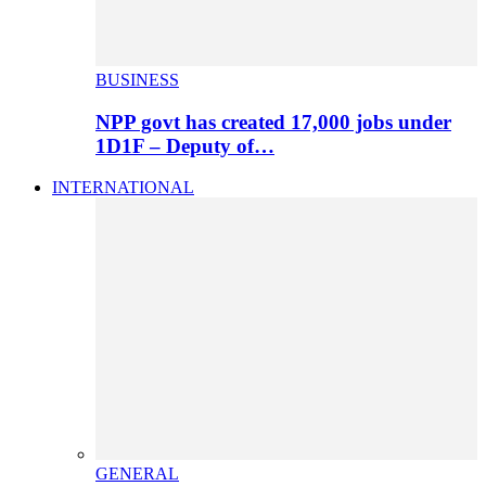
BUSINESS
NPP govt has created 17,000 jobs under
1D1F – Deputy of…
INTERNATIONAL
GENERAL