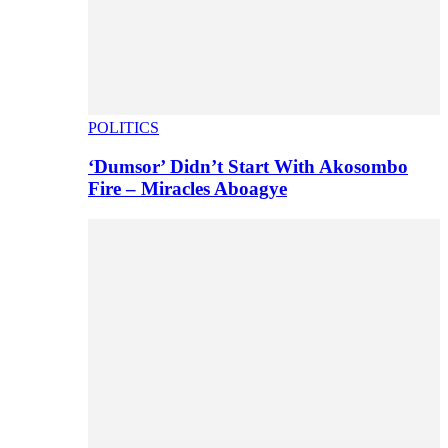
POLITICS
‘Dumsor’ Didn’t Start With Akosombo
Fire – Miracles Aboagye