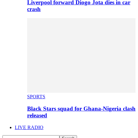
Liverpool forward Diogo Jota dies in car
crash
SPORTS
Black Stars squad for Ghana-Nigeria clash
released
LIVE RADIO