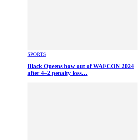
SPORTS
Black Queens bow out of WAFCON 2024
after 4–2 penalty loss…