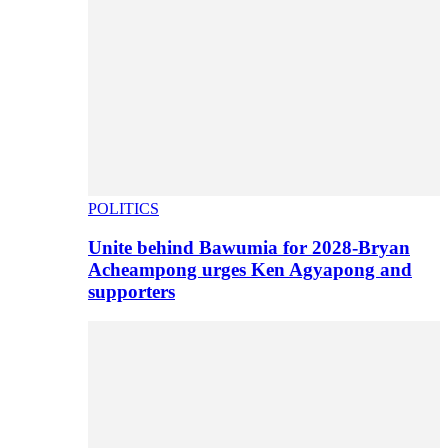
POLITICS
Unite behind Bawumia for 2028-Bryan
Acheampong urges Ken Agyapong and
supporters