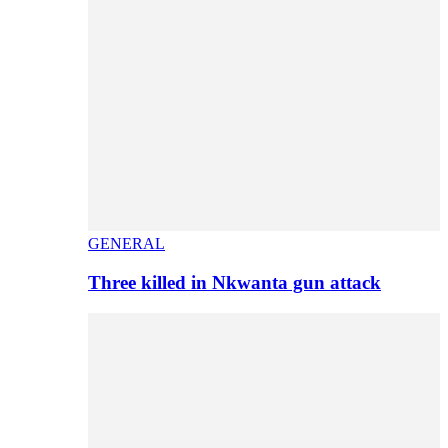
GENERAL
Three killed in Nkwanta gun attack