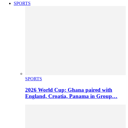
SPORTS
SPORTS
2026 World Cup: Ghana paired with
England, Croatia, Panama in Group…