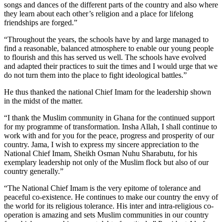
songs and dances of the different parts of the country and also where
they learn about each other’s religion and a place for lifelong
friendships are forged.”
“Throughout the years, the schools have by and large managed to
find a reasonable, balanced atmosphere to enable our young people
to flourish and this has served us well. The schools have evolved
and adapted their practices to suit the times and I would urge that we
do not turn them into the place to fight ideological battles.”
He thus thanked the national Chief Imam for the leadership shown
in the midst of the matter.
“I thank the Muslim community in Ghana for the continued support
for my programme of transformation. Insha Allah, I shall continue to
work with and for you for the peace, progress and prosperity of our
country. Jama, I wish to express my sincere appreciation to the
National Chief Imam, Sheikh Osman Nuhu Sharabutu, for his
exemplary leadership not only of the Muslim flock but also of our
country generally.”
“The National Chief Imam is the very epitome of tolerance and
peaceful co-existence. He continues to make our country the envy of
the world for its religious tolerance. His inter and intra-religious co-
operation is amazing and sets Muslim communities in our country