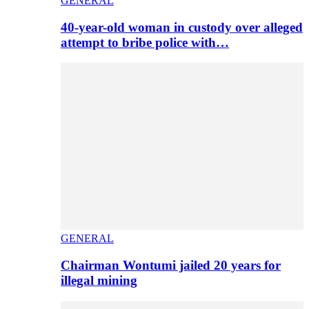
GENERAL
40-year-old woman in custody over alleged
attempt to bribe police with…
GENERAL
Chairman Wontumi jailed 20 years for
illegal mining