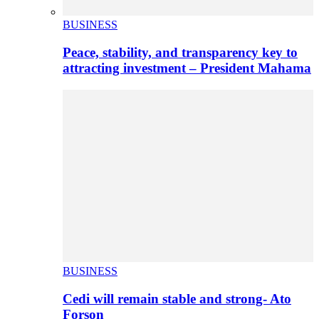
BUSINESS
Peace, stability, and transparency key to
attracting investment – President Mahama
BUSINESS
Cedi will remain stable and strong- Ato
Forson