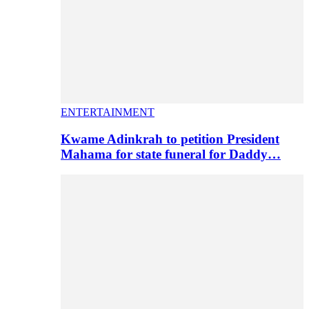
ENTERTAINMENT
Kwame Adinkrah to petition President
Mahama for state funeral for Daddy…