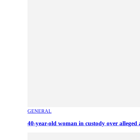
GENERAL
40-year-old woman in custody over alleged 