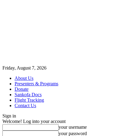
Friday, August 7, 2026
About Us
Presenters & Programs
Donate
Sankofa Docs
Flight Tracking
Contact Us
Sign in
Welcome! Log into your account
your username
your password