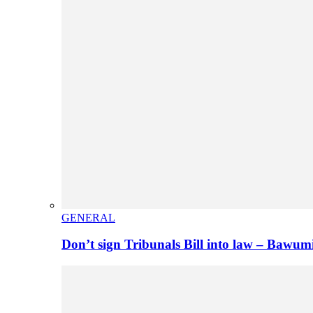
GENERAL
Don’t sign Tribunals Bill into law – Baw