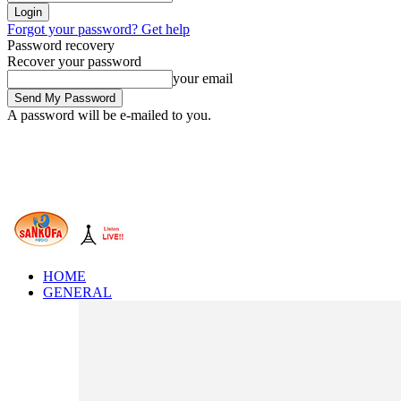
Forgot your password? Get help
Password recovery
Recover your password
your email
A password will be e-mailed to you.
HOME
GENERAL