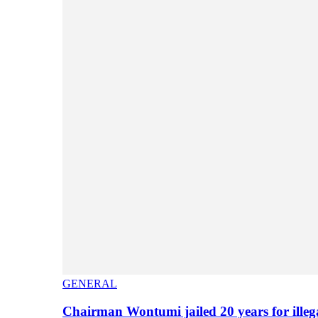
GENERAL
Chairman Wontumi jailed 20 years for illeg