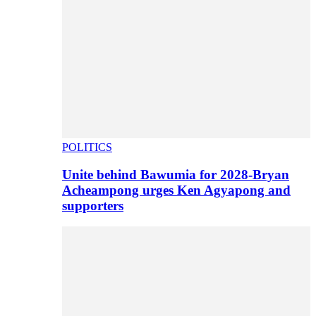
POLITICS
Unite behind Bawumia for 2028-Bryan
Acheampong urges Ken Agyapong and
supporters