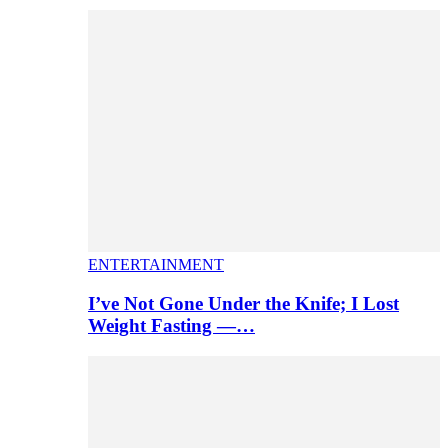
ENTERTAINMENT
I’ve Not Gone Under the Knife; I Lost
Weight Fasting —…