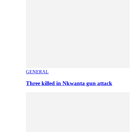
GENERAL
Three killed in Nkwanta gun attack