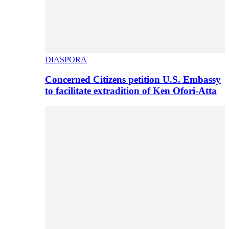
DIASPORA
Concerned Citizens petition U.S. Embassy
to facilitate extradition of Ken Ofori-Atta