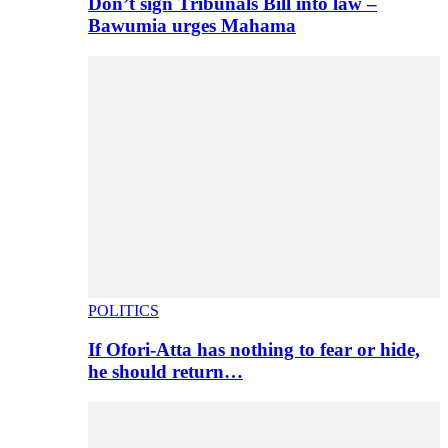
Don’t sign Tribunals Bill into law –
Bawumia urges Mahama
POLITICS
If Ofori-Atta has nothing to fear or hide,
he should return…