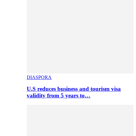
DIASPORA
U.S reduces business and tourism visa
validity from 5 years to…