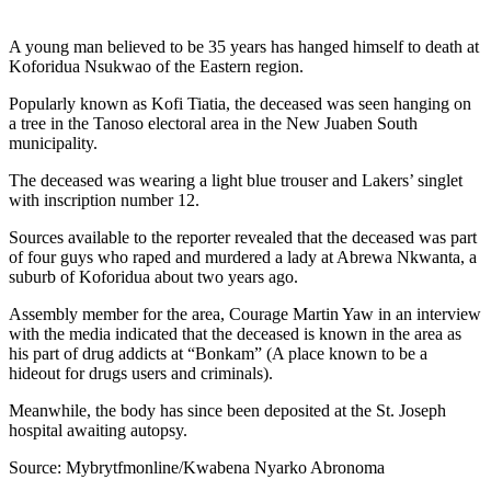
A young man believed to be 35 years has hanged himself to death at
Koforidua Nsukwao of the Eastern region.
Popularly known as Kofi Tiatia, the deceased was seen hanging on
a tree in the Tanoso electoral area in the New Juaben South
municipality.
The deceased was wearing a light blue trouser and Lakers’ singlet
with inscription number 12.
Sources available to the reporter revealed that the deceased was part
of four guys who raped and murdered a lady at Abrewa Nkwanta, a
suburb of Koforidua about two years ago.
Assembly member for the area, Courage Martin Yaw in an interview
with the media indicated that the deceased is known in the area as
his part of drug addicts at “Bonkam” (A place known to be a
hideout for drugs users and criminals).
Meanwhile, the body has since been deposited at the St. Joseph
hospital awaiting autopsy.
Source: Mybrytfmonline/Kwabena Nyarko Abronoma