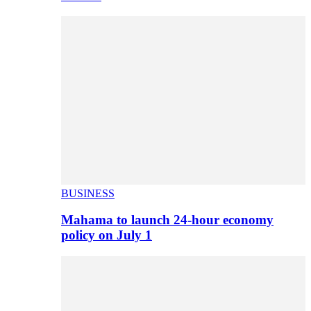
BUSINESS
Mahama to launch 24-hour economy
policy on July 1