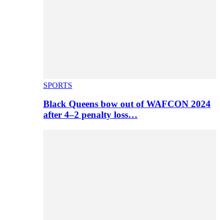
SPORTS
Black Queens bow out of WAFCON 2024
after 4–2 penalty loss…