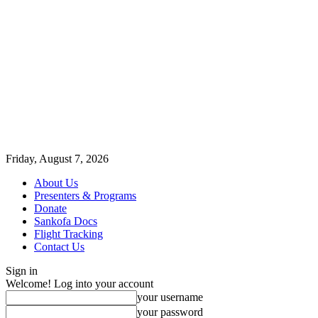
Friday, August 7, 2026
About Us
Presenters & Programs
Donate
Sankofa Docs
Flight Tracking
Contact Us
Sign in
Welcome! Log into your account
your username
your password