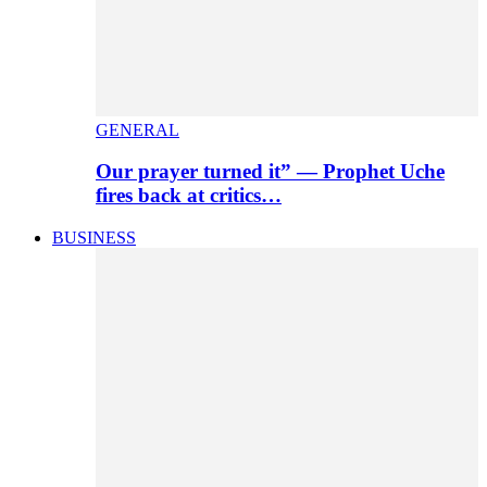
GENERAL
Our prayer turned it” — Prophet Uche
fires back at critics…
BUSINESS