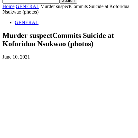
Home
GENERAL
Murder suspectCommits Suicide at Koforidua
Nsukwao (photos)
GENERAL
Murder suspectCommits Suicide at
Koforidua Nsukwao (photos)
June 10, 2021