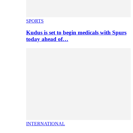
SPORTS
Kudus is set to begin medicals with Spurs
today ahead of…
INTERNATIONAL