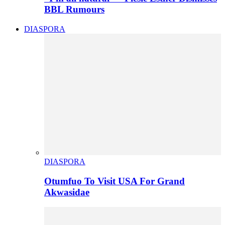
BBL Rumours
DIASPORA
DIASPORA
Otumfuo To Visit USA For Grand
Akwasidae