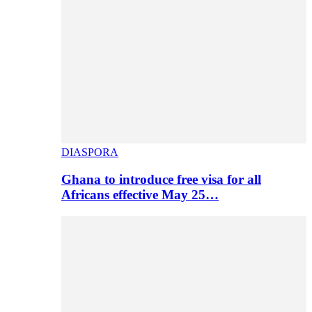
DIASPORA
Ghana to introduce free visa for all
Africans effective May 25…