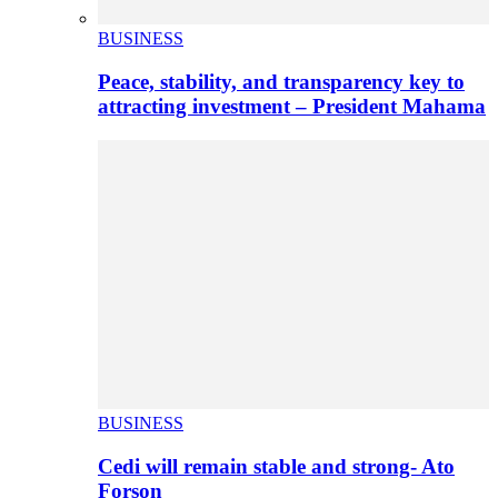
BUSINESS
Peace, stability, and transparency key to
attracting investment – President Mahama
BUSINESS
Cedi will remain stable and strong- Ato
Forson