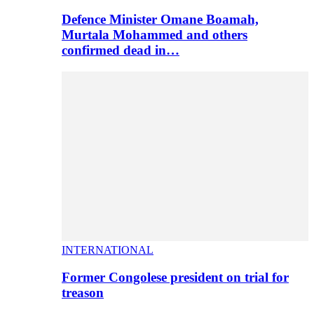
Defence Minister Omane Boamah,
Murtala Mohammed and others
confirmed dead in…
INTERNATIONAL
Former Congolese president on trial for
treason