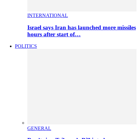
INTERNATIONAL
Israel says Iran has launched more missiles
hours after start of…
POLITICS
GENERAL