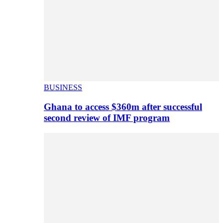
BUSINESS
Ghana to access $360m after successful
second review of IMF program