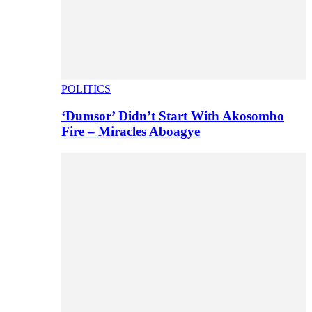
POLITICS
‘Dumsor’ Didn’t Start With Akosombo
Fire – Miracles Aboagye