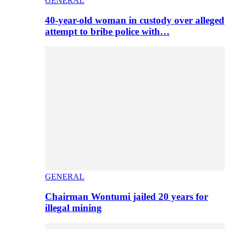
GENERAL
40-year-old woman in custody over alleged
attempt to bribe police with…
GENERAL
Chairman Wontumi jailed 20 years for
illegal mining