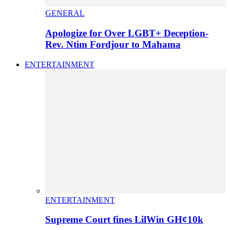
GENERAL
Apologize for Over LGBT+ Deception-
Rev. Ntim Fordjour to Mahama
ENTERTAINMENT
ENTERTAINMENT
Supreme Court fines LilWin GH¢10k