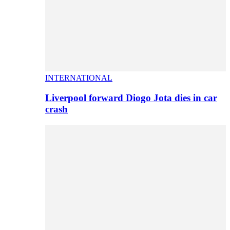
INTERNATIONAL
Liverpool forward Diogo Jota dies in car
crash