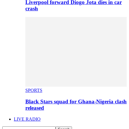
Liverpool forward Diogo Jota dies in car
crash
SPORTS
Black Stars squad for Ghana-Nigeria clash
released
LIVE RADIO