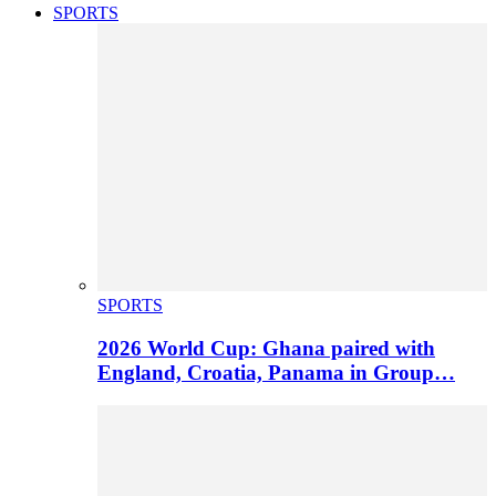
SPORTS
SPORTS
2026 World Cup: Ghana paired with
England, Croatia, Panama in Group…