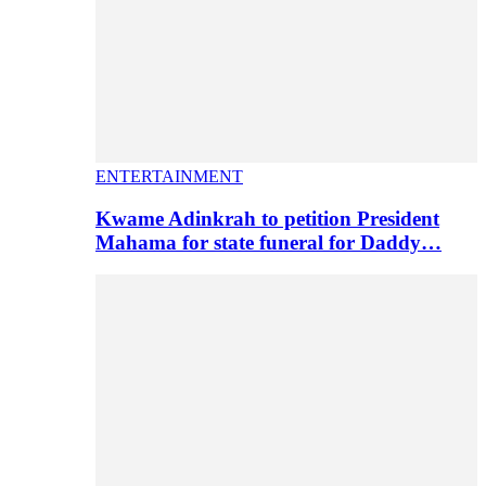
ENTERTAINMENT
Kwame Adinkrah to petition President
Mahama for state funeral for Daddy…