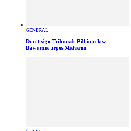
GENERAL
Don’t sign Tribunals Bill into law –
Bawumia urges Mahama