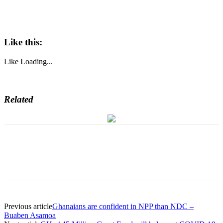
Like this:
Like
Loading...
Related
Previous article
Ghanaians are confident in NPP than NDC –
Buaben Asamoa