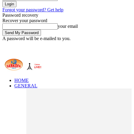
Forgot your password? Get help
Password recovery
Recover your password
your email
A password will be e-mailed to you.
HOME
GENERAL