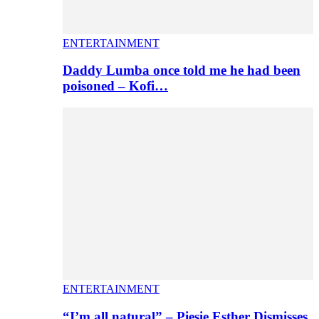
ENTERTAINMENT
Daddy Lumba once told me he had been
poisoned – Kofi…
ENTERTAINMENT
“I’m all natural” – Piesie Esther Dismisses