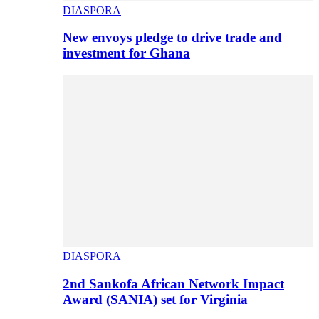
DIASPORA
New envoys pledge to drive trade and
investment for Ghana
DIASPORA
2nd Sankofa African Network Impact
Award (SANIA) set for Virginia