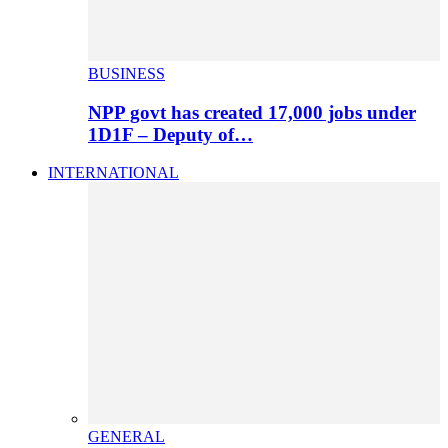
BUSINESS
NPP govt has created 17,000 jobs under
1D1F – Deputy of…
INTERNATIONAL
GENERAL