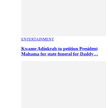
ENTERTAINMENT
Kwame Adinkrah to petition President
Mahama for state funeral for Daddy…