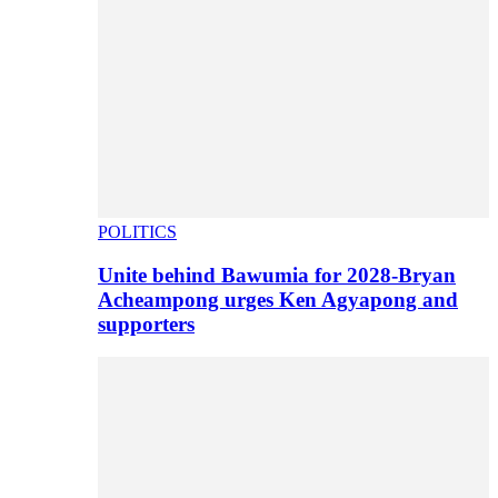
POLITICS
Unite behind Bawumia for 2028-Bryan
Acheampong urges Ken Agyapong and
supporters