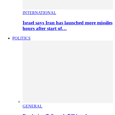
INTERNATIONAL
Israel says Iran has launched more missiles
hours after start of…
POLITICS
GENERAL