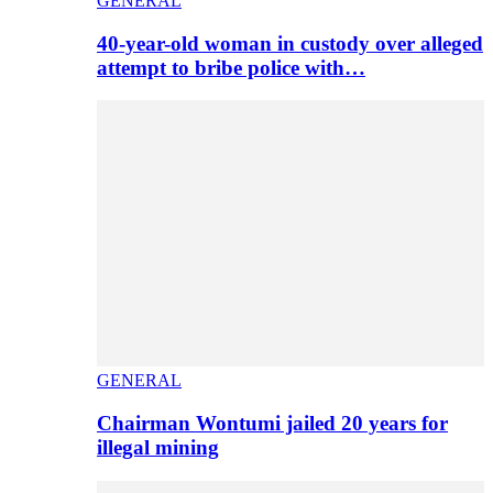
GENERAL
40-year-old woman in custody over alleged
attempt to bribe police with…
GENERAL
Chairman Wontumi jailed 20 years for
illegal mining