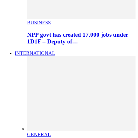
BUSINESS
NPP govt has created 17,000 jobs under
1D1F – Deputy of…
INTERNATIONAL
GENERAL