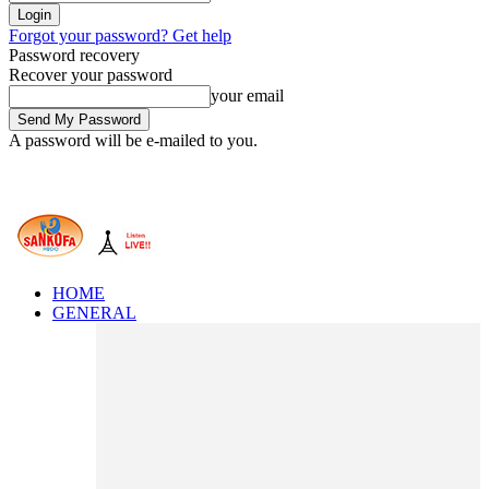
Forgot your password? Get help
Password recovery
Recover your password
your email
A password will be e-mailed to you.
HOME
GENERAL