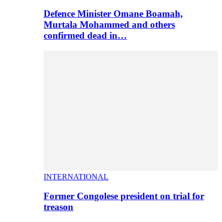
Defence Minister Omane Boamah,
Murtala Mohammed and others
confirmed dead in…
INTERNATIONAL
Former Congolese president on trial for
treason