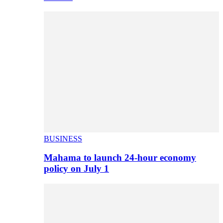
BUSINESS
Mahama to launch 24-hour economy
policy on July 1