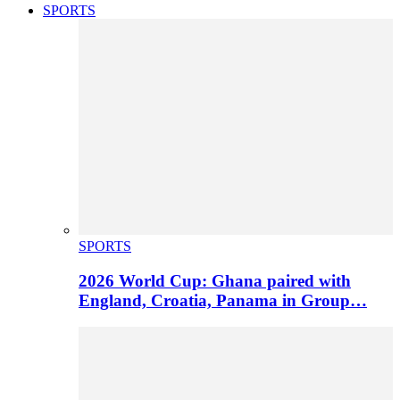
SPORTS
SPORTS
2026 World Cup: Ghana paired with
England, Croatia, Panama in Group…