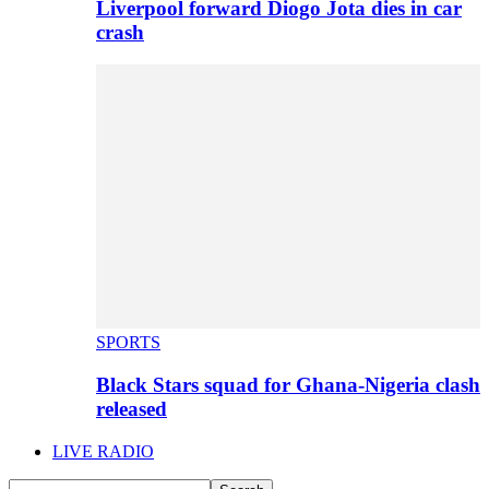
Liverpool forward Diogo Jota dies in car
crash
SPORTS
Black Stars squad for Ghana-Nigeria clash
released
LIVE RADIO