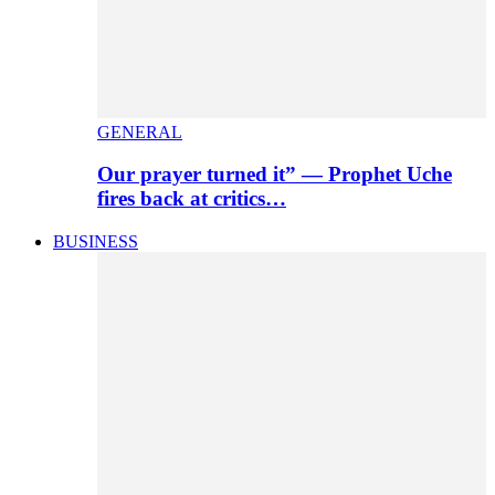
GENERAL
Our prayer turned it” — Prophet Uche
fires back at critics…
BUSINESS