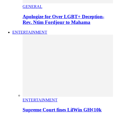
GENERAL
Apologize for Over LGBT+ Deception-
Rev. Ntim Fordjour to Mahama
ENTERTAINMENT
ENTERTAINMENT
Supreme Court fines LilWin GH¢10k