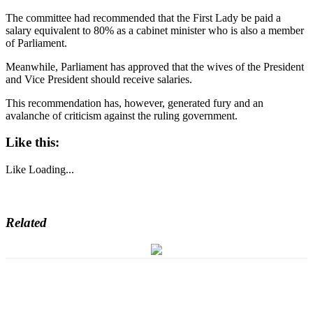
The committee had recommended that the First Lady be paid a
salary equivalent to 80% as a cabinet minister who is also a member
of Parliament.
Meanwhile, Parliament has approved that the wives of the President
and Vice President should receive salaries.
This recommendation has, however, generated fury and an
avalanche of criticism against the ruling government.
Like this:
Like
Loading...
Related