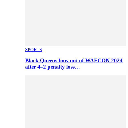
SPORTS
Black Queens bow out of WAFCON 2024
after 4–2 penalty loss…