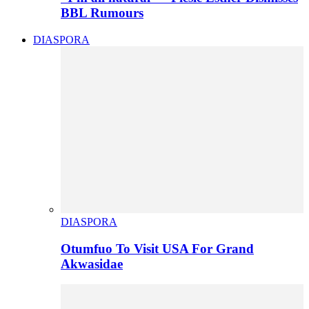
BBL Rumours
DIASPORA
DIASPORA
Otumfuo To Visit USA For Grand
Akwasidae