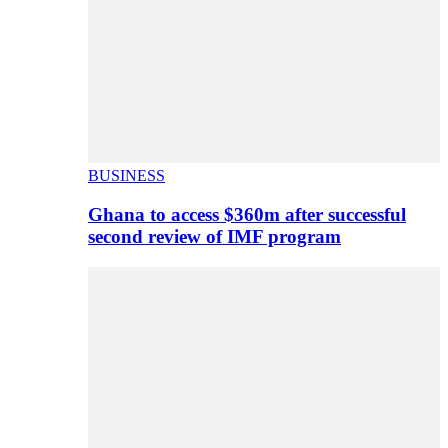
BUSINESS
Ghana to access $360m after successful
second review of IMF program