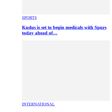
SPORTS
Kudus is set to begin medicals with Spurs
today ahead of…
INTERNATIONAL