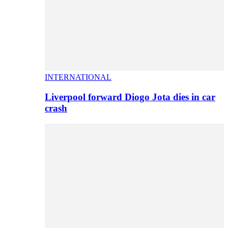
INTERNATIONAL
Liverpool forward Diogo Jota dies in car
crash