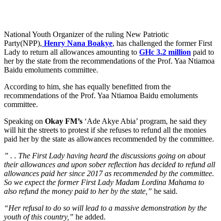
National Youth Organizer of the ruling New Patriotic
Party(NPP),
Henry Nana Boakye
, has challenged the former First
Lady to return all allowances amounting to
GHc 3.2 million
paid to
her by the state from the recommendations of the Prof. Yaa Ntiamoa
Baidu emoluments committee.
According to him, she has equally benefitted from the
recommendations of the Prof. Yaa Ntiamoa Baidu emoluments
committee.
Speaking on
Okay FM’s
‘Ade Akye Abia’ program, he said they
will hit the streets to protest if she refuses to refund all the monies
paid her by the state as allowances recommended by the committee.
” . . The First Lady having heard the discussions going on about
their allowances and upon sober reflection has decided to refund all
allowances paid her since 2017 as recommended by the committee.
So we expect the former First Lady Madam Lordina Mahama to
also refund the money paid to her by the state,”
he said.
“Her refusal to do so will lead to a massive demonstration by the
youth of this country,”
he added.