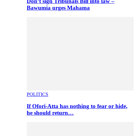
Don’t sign Tribunals Bill into law –
Bawumia urges Mahama
POLITICS
If Ofori-Atta has nothing to fear or hide,
he should return…