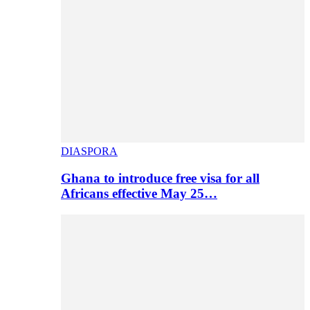
DIASPORA
Ghana to introduce free visa for all
Africans effective May 25…