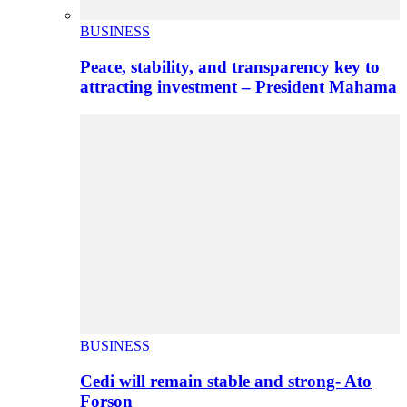
BUSINESS
Peace, stability, and transparency key to
attracting investment – President Mahama
BUSINESS
Cedi will remain stable and strong- Ato
Forson