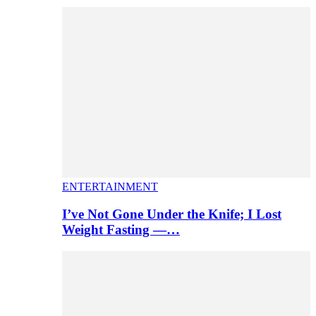
ENTERTAINMENT
I’ve Not Gone Under the Knife; I Lost
Weight Fasting —…