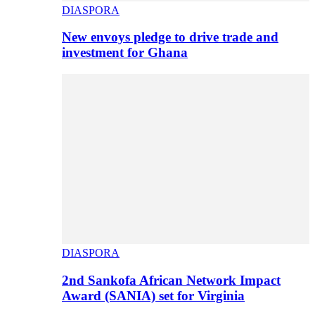
DIASPORA
New envoys pledge to drive trade and
investment for Ghana
DIASPORA
2nd Sankofa African Network Impact
Award (SANIA) set for Virginia