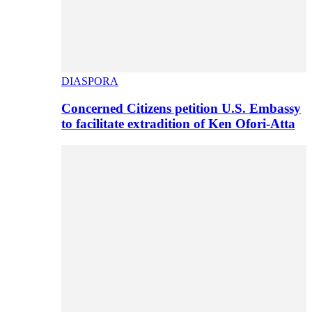
DIASPORA
Concerned Citizens petition U.S. Embassy
to facilitate extradition of Ken Ofori-Atta