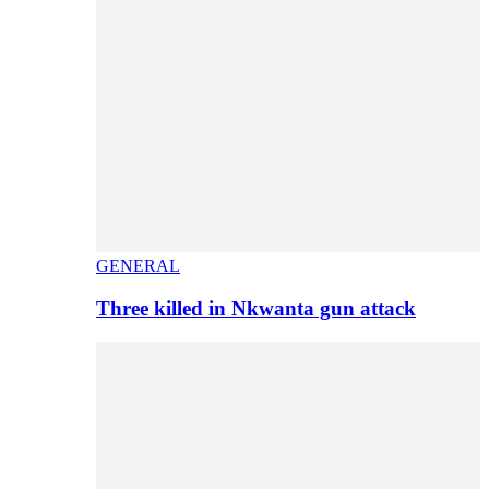
GENERAL
Three killed in Nkwanta gun attack