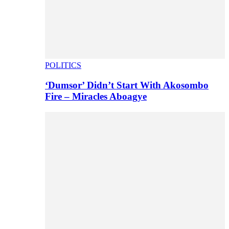
POLITICS
‘Dumsor’ Didn’t Start With Akosombo
Fire – Miracles Aboagye