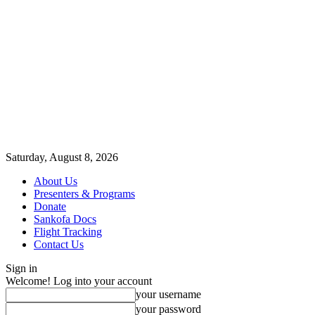
Saturday, August 8, 2026
About Us
Presenters & Programs
Donate
Sankofa Docs
Flight Tracking
Contact Us
Sign in
Welcome! Log into your account
your username
your password