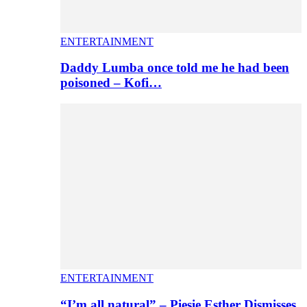
ENTERTAINMENT
Daddy Lumba once told me he had been
poisoned – Kofi…
ENTERTAINMENT
“I’m all natural” – Piesie Esther Dismisses