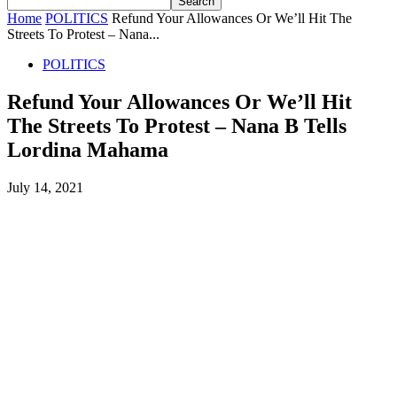
Home
POLITICS
Refund Your Allowances Or We’ll Hit The
Streets To Protest – Nana...
POLITICS
Refund Your Allowances Or We’ll Hit
The Streets To Protest – Nana B Tells
Lordina Mahama
July 14, 2021