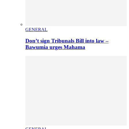
GENERAL
Don’t sign Tribunals Bill into law –
Bawumia urges Mahama