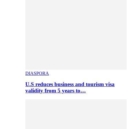
DIASPORA
U.S reduces business and tourism visa
validity from 5 years to…