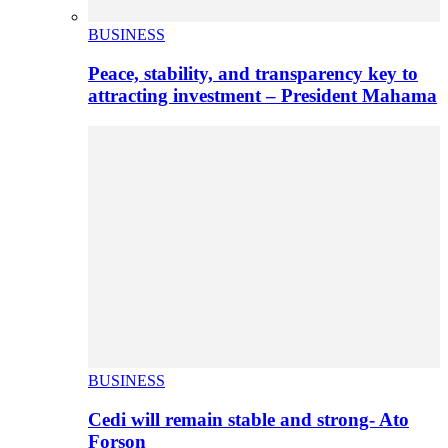
BUSINESS
Peace, stability, and transparency key to
attracting investment – President Mahama
BUSINESS
Cedi will remain stable and strong- Ato
Forson