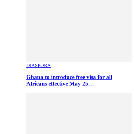
DIASPORA
Ghana to introduce free visa for all
Africans effective May 25…