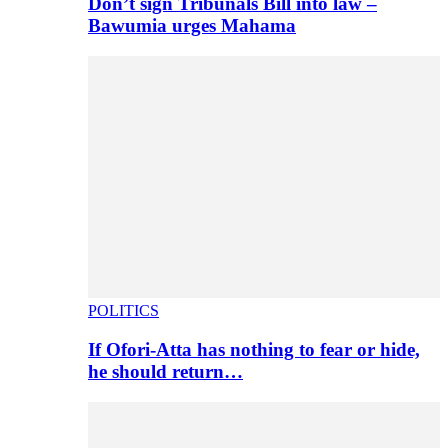
Don’t sign Tribunals Bill into law –
Bawumia urges Mahama
POLITICS
If Ofori-Atta has nothing to fear or hide,
he should return…