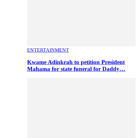
ENTERTAINMENT
Kwame Adinkrah to petition President
Mahama for state funeral for Daddy…