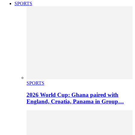
SPORTS
SPORTS
2026 World Cup: Ghana paired with
England, Croatia, Panama in Group…