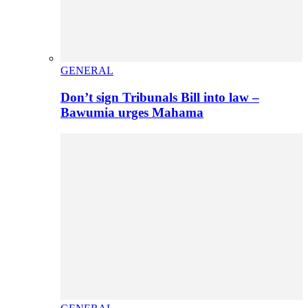
GENERAL
Don’t sign Tribunals Bill into law –
Bawumia urges Mahama