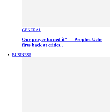
GENERAL
Our prayer turned it” — Prophet Uche
fires back at critics…
BUSINESS