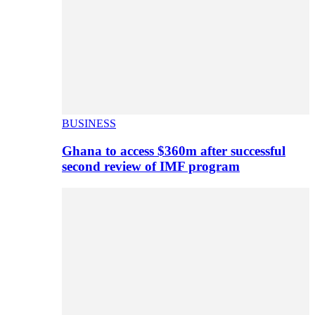
BUSINESS
Ghana to access $360m after successful
second review of IMF program