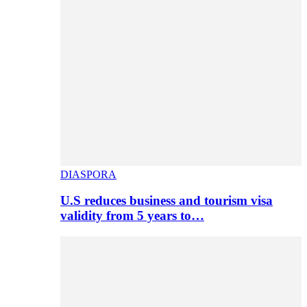
DIASPORA
U.S reduces business and tourism visa
validity from 5 years to…