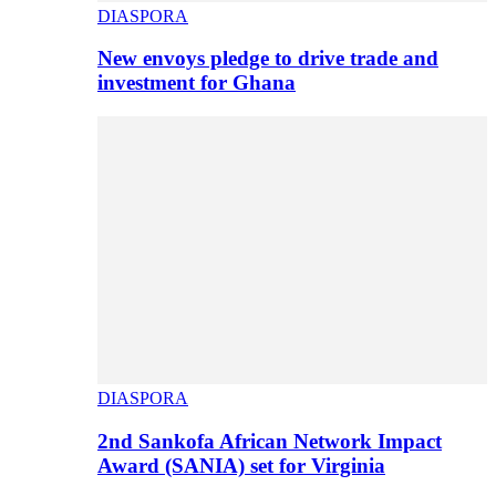
DIASPORA
New envoys pledge to drive trade and
investment for Ghana
DIASPORA
2nd Sankofa African Network Impact
Award (SANIA) set for Virginia