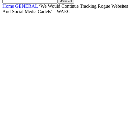
Home
GENERAL
‘We Would Continue Tracking Rogue Websites
And Social Media Cartels’ – WAEC.