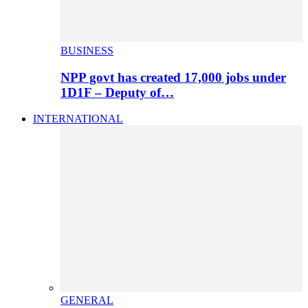
BUSINESS
NPP govt has created 17,000 jobs under
1D1F – Deputy of…
INTERNATIONAL
GENERAL