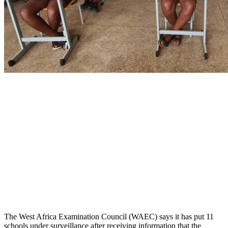
The West Africa Examination Council (WAEC) says it has put 11
schools under surveillance after receiving information that the