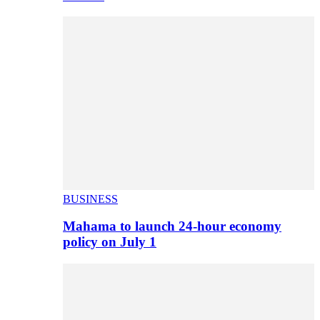
BUSINESS
Mahama to launch 24-hour economy
policy on July 1