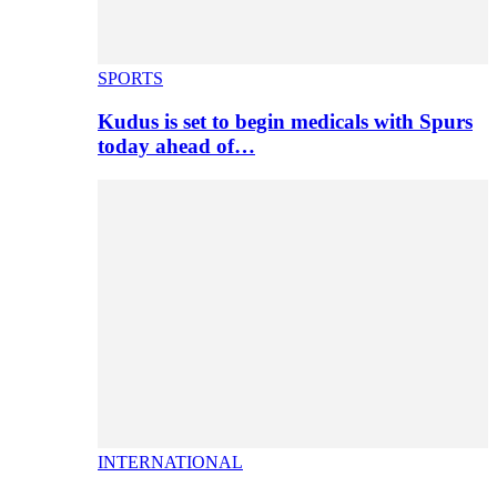
SPORTS
Kudus is set to begin medicals with Spurs
today ahead of…
INTERNATIONAL