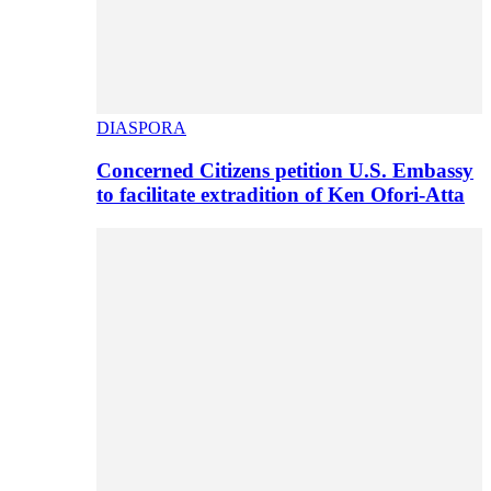
DIASPORA
Concerned Citizens petition U.S. Embassy
to facilitate extradition of Ken Ofori-Atta