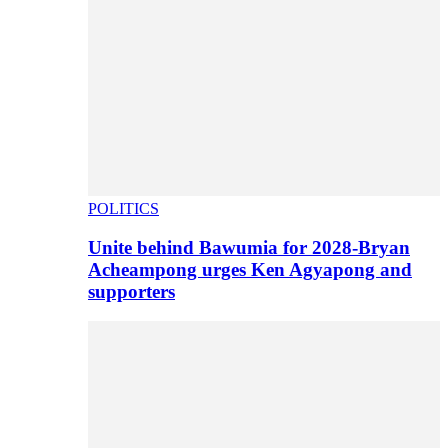
POLITICS
Unite behind Bawumia for 2028-Bryan
Acheampong urges Ken Agyapong and
supporters