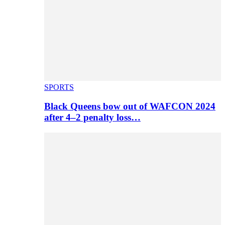
SPORTS
Black Queens bow out of WAFCON 2024
after 4–2 penalty loss…