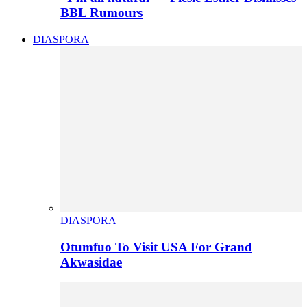
BBL Rumours
DIASPORA
DIASPORA
Otumfuo To Visit USA For Grand
Akwasidae