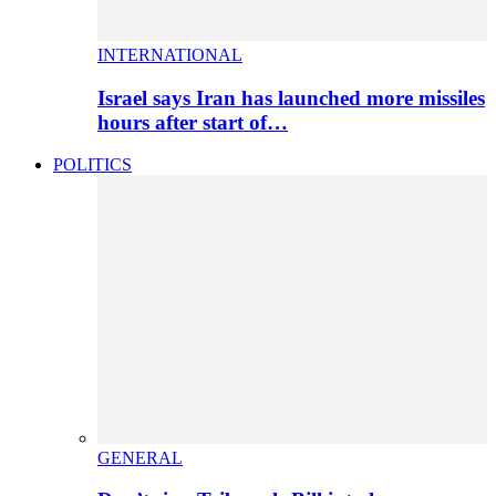
INTERNATIONAL
Israel says Iran has launched more missiles
hours after start of…
POLITICS
GENERAL