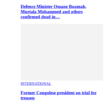
Defence Minister Omane Boamah,
Murtala Mohammed and others
confirmed dead in…
INTERNATIONAL
Former Congolese president on trial for
treason