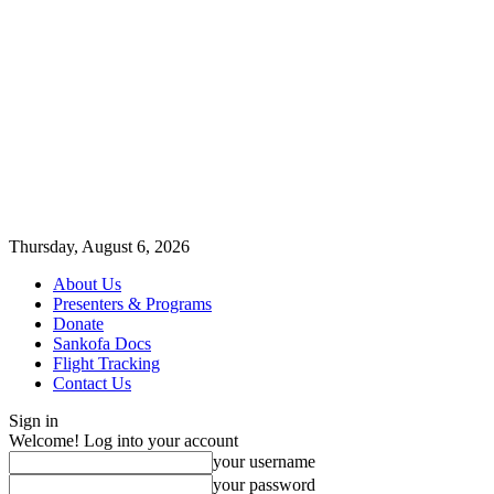
Thursday, August 6, 2026
About Us
Presenters & Programs
Donate
Sankofa Docs
Flight Tracking
Contact Us
Sign in
Welcome! Log into your account
your username
your password