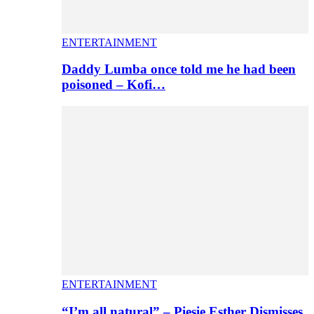
ENTERTAINMENT
Daddy Lumba once told me he had been
poisoned – Kofi…
ENTERTAINMENT
“I’m all natural” – Piesie Esther Dismisses