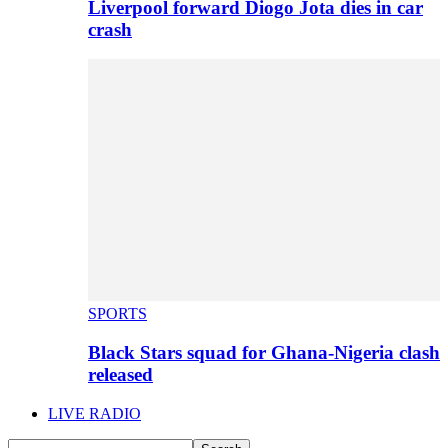
Liverpool forward Diogo Jota dies in car
crash
SPORTS
Black Stars squad for Ghana-Nigeria clash
released
LIVE RADIO