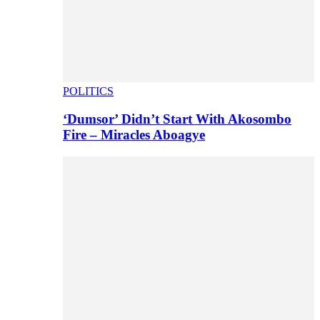
POLITICS
‘Dumsor’ Didn’t Start With Akosombo
Fire – Miracles Aboagye