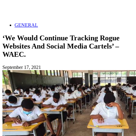
GENERAL
‘We Would Continue Tracking Rogue
Websites And Social Media Cartels’ –
WAEC.
September 17, 2021