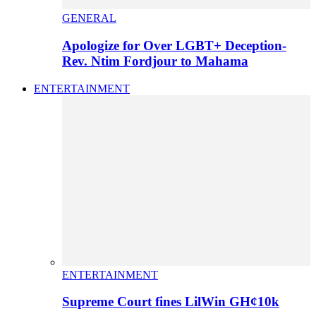
GENERAL
Apologize for Over LGBT+ Deception-
Rev. Ntim Fordjour to Mahama
ENTERTAINMENT
ENTERTAINMENT
Supreme Court fines LilWin GH¢10k