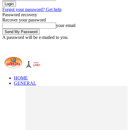
Forgot your password? Get help
Password recovery
Recover your password
your email
A password will be e-mailed to you.
HOME
GENERAL