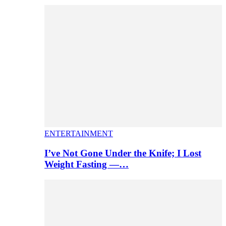
ENTERTAINMENT
I’ve Not Gone Under the Knife; I Lost
Weight Fasting —…