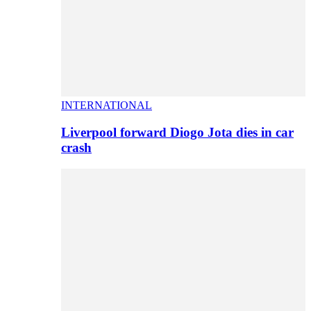
INTERNATIONAL
Liverpool forward Diogo Jota dies in car
crash