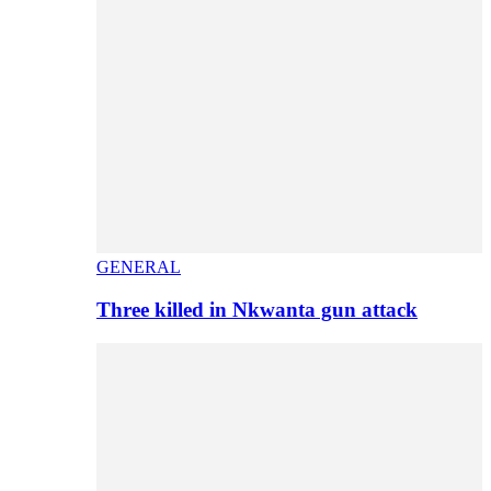
GENERAL
Three killed in Nkwanta gun attack