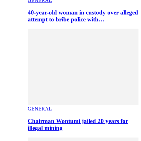
GENERAL
40-year-old woman in custody over alleged
attempt to bribe police with…
GENERAL
Chairman Wontumi jailed 20 years for
illegal mining