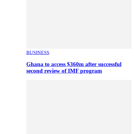
BUSINESS
Ghana to access $360m after successful
second review of IMF program