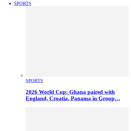
SPORTS
SPORTS
2026 World Cup: Ghana paired with
England, Croatia, Panama in Group…