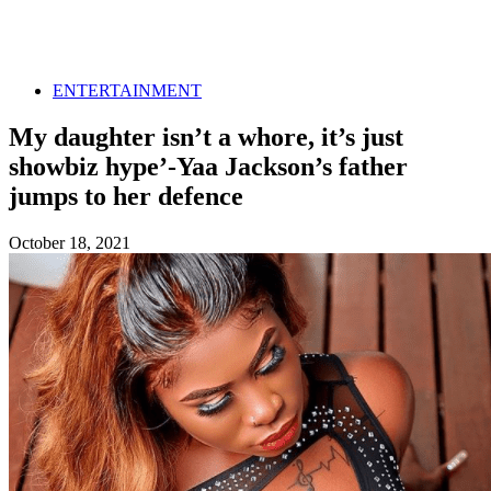
ENTERTAINMENT
My daughter isn’t a whore, it’s just
showbiz hype’-Yaa Jackson’s father
jumps to her defence
October 18, 2021