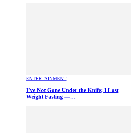
ENTERTAINMENT
I’ve Not Gone Under the Knife; I Lost
Weight Fasting —…