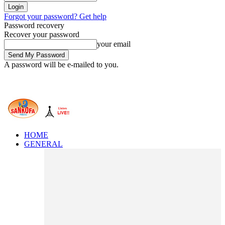
Forgot your password? Get help
Password recovery
Recover your password
your email
A password will be e-mailed to you.
HOME
GENERAL