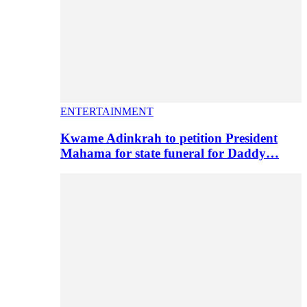
ENTERTAINMENT
Kwame Adinkrah to petition President
Mahama for state funeral for Daddy…