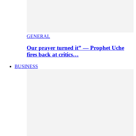
GENERAL
Our prayer turned it” — Prophet Uche
fires back at critics…
BUSINESS