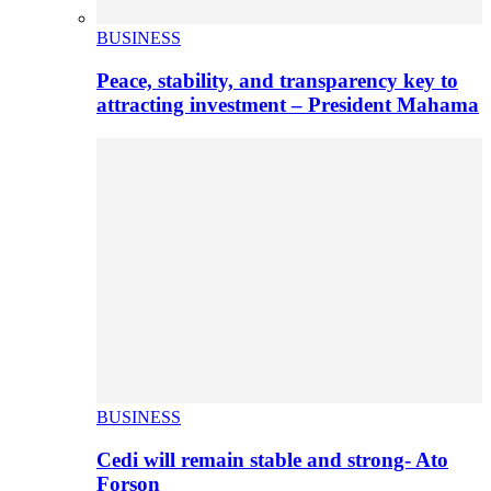
BUSINESS
Peace, stability, and transparency key to
attracting investment – President Mahama
BUSINESS
Cedi will remain stable and strong- Ato
Forson