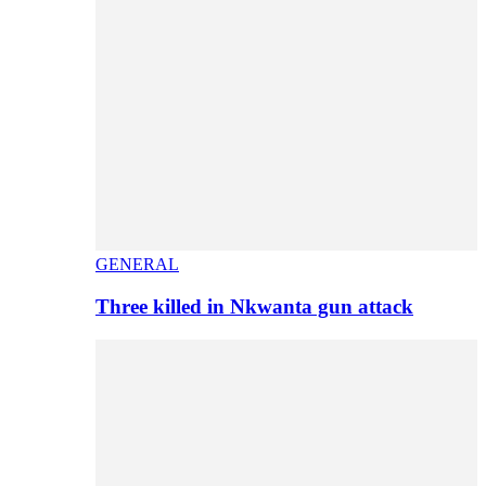
GENERAL
Three killed in Nkwanta gun attack