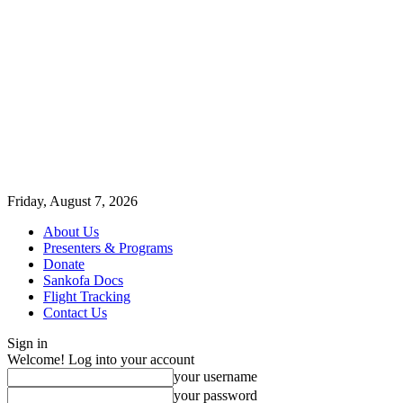
Friday, August 7, 2026
About Us
Presenters & Programs
Donate
Sankofa Docs
Flight Tracking
Contact Us
Sign in
Welcome! Log into your account
your username
your password