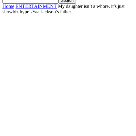
Home
ENTERTAINMENT
My daughter isn’t a whore, it’s just
showbiz hype’-Yaa Jackson’s father...