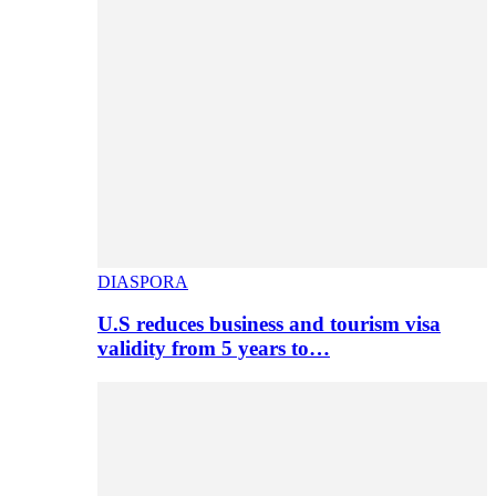
DIASPORA
U.S reduces business and tourism visa
validity from 5 years to…