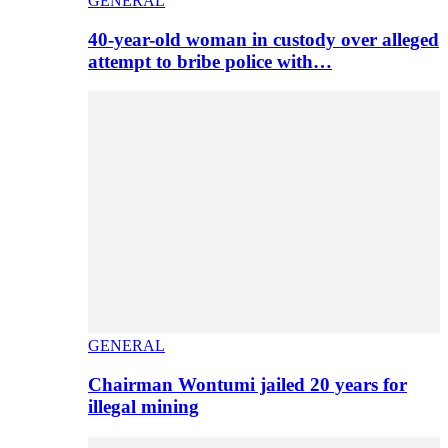
GENERAL
40-year-old woman in custody over alleged
attempt to bribe police with…
GENERAL
Chairman Wontumi jailed 20 years for
illegal mining