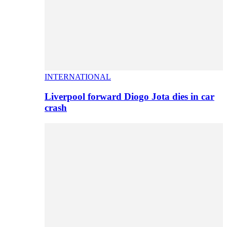
INTERNATIONAL
Liverpool forward Diogo Jota dies in car
crash