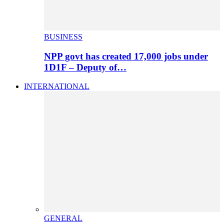
BUSINESS
NPP govt has created 17,000 jobs under
1D1F – Deputy of…
INTERNATIONAL
GENERAL