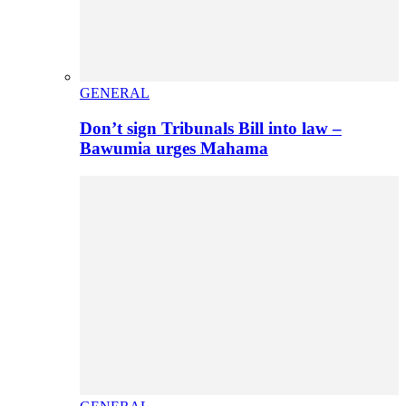
GENERAL
Don’t sign Tribunals Bill into law –
Bawumia urges Mahama