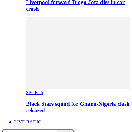
Liverpool forward Diogo Jota dies in car
crash
SPORTS
Black Stars squad for Ghana-Nigeria clash
released
LIVE RADIO