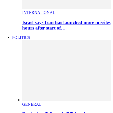
INTERNATIONAL
Israel says Iran has launched more missiles
hours after start of…
POLITICS
GENERAL