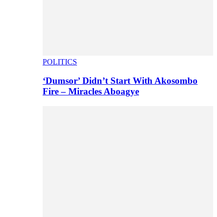
POLITICS
‘Dumsor’ Didn’t Start With Akosombo
Fire – Miracles Aboagye