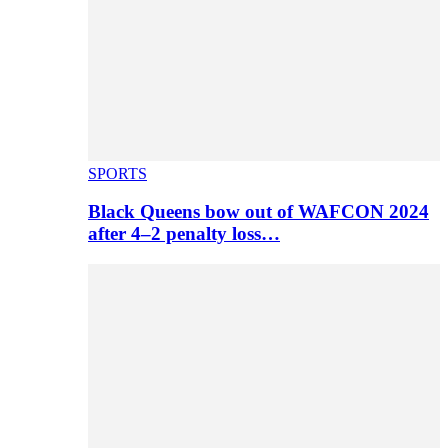
SPORTS
Black Queens bow out of WAFCON 2024
after 4–2 penalty loss…