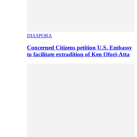
DIASPORA
Concerned Citizens petition U.S. Embassy
to facilitate extradition of Ken Ofori-Atta