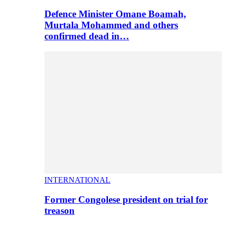
Defence Minister Omane Boamah,
Murtala Mohammed and others
confirmed dead in…
INTERNATIONAL
Former Congolese president on trial for
treason