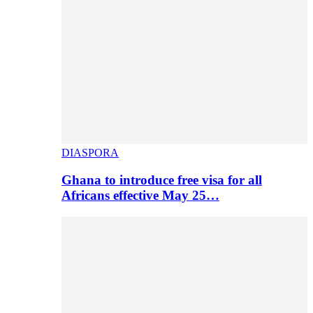
DIASPORA
Ghana to introduce free visa for all
Africans effective May 25…