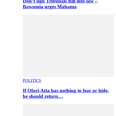
Don’t sign Tribunals Bill into law –
Bawumia urges Mahama
POLITICS
If Ofori-Atta has nothing to fear or hide,
he should return…