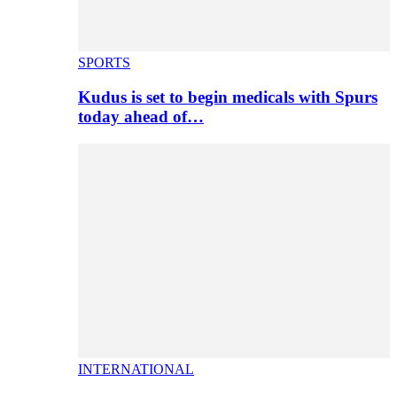
SPORTS
Kudus is set to begin medicals with Spurs
today ahead of…
INTERNATIONAL