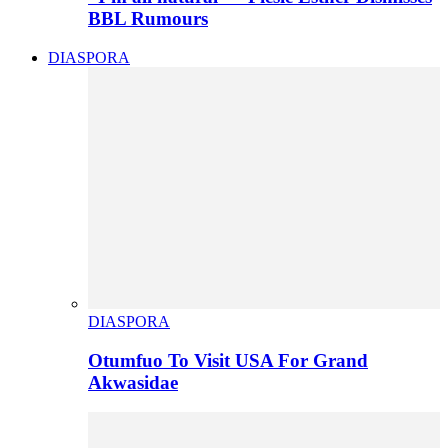
BBL Rumours
DIASPORA
DIASPORA
Otumfuo To Visit USA For Grand
Akwasidae