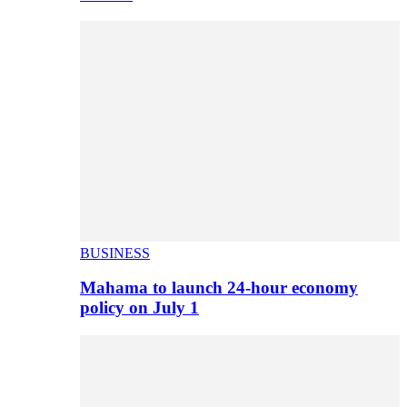
BUSINESS
Mahama to launch 24-hour economy
policy on July 1