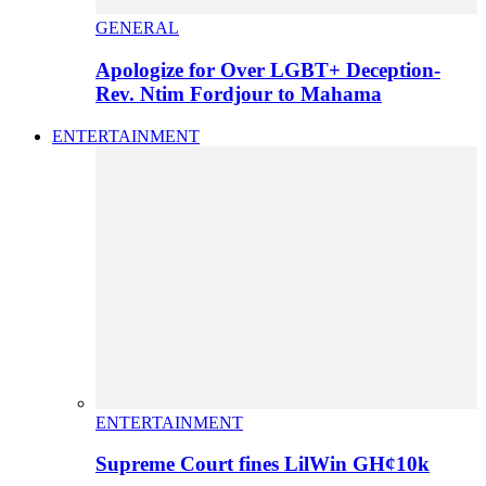
GENERAL
Apologize for Over LGBT+ Deception-
Rev. Ntim Fordjour to Mahama
ENTERTAINMENT
ENTERTAINMENT
Supreme Court fines LilWin GH¢10k