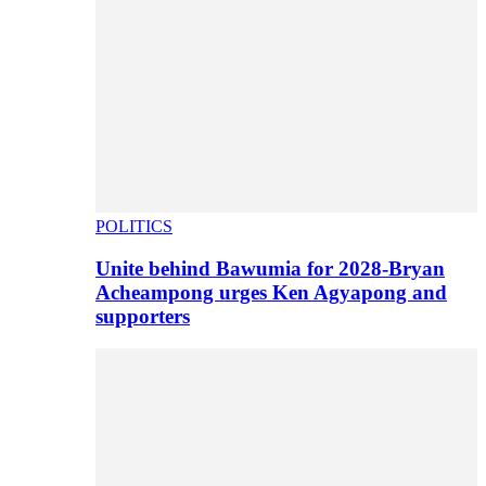
POLITICS
Unite behind Bawumia for 2028-Bryan
Acheampong urges Ken Agyapong and
supporters