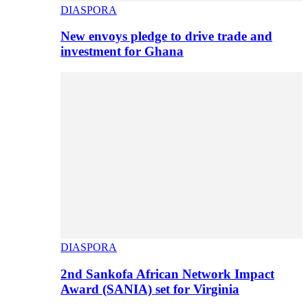
DIASPORA
New envoys pledge to drive trade and
investment for Ghana
DIASPORA
2nd Sankofa African Network Impact
Award (SANIA) set for Virginia