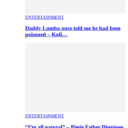
ENTERTAINMENT
Daddy Lumba once told me he had been
poisoned – Kofi…
ENTERTAINMENT
“I’m all natural” – Piesie Esther Dismisses