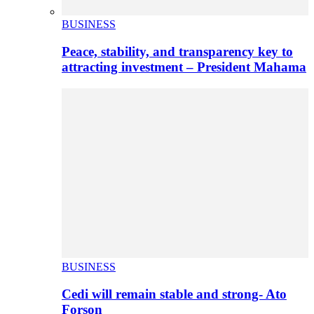
BUSINESS
Peace, stability, and transparency key to
attracting investment – President Mahama
BUSINESS
Cedi will remain stable and strong- Ato
Forson