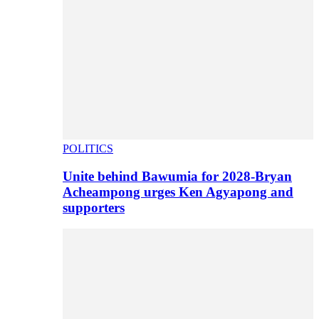
POLITICS
Unite behind Bawumia for 2028-Bryan
Acheampong urges Ken Agyapong and
supporters