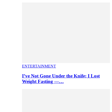
ENTERTAINMENT
I’ve Not Gone Under the Knife; I Lost
Weight Fasting —…