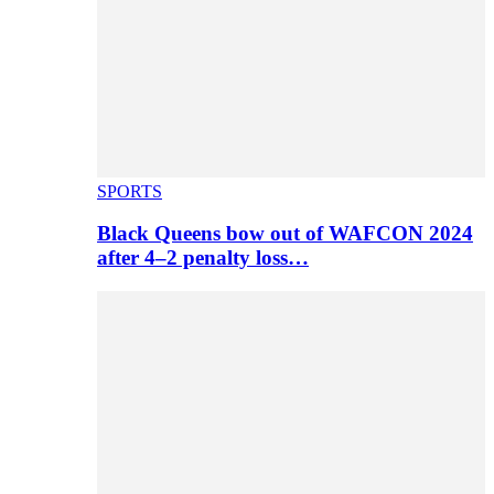
SPORTS
Black Queens bow out of WAFCON 2024
after 4–2 penalty loss…