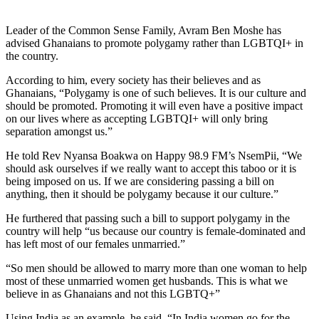
Leader of the Common Sense Family, Avram Ben Moshe has
advised Ghanaians to promote polygamy rather than LGBTQI+ in
the country.
According to him, every society has their believes and as
Ghanaians, “Polygamy is one of such believes. It is our culture and
should be promoted. Promoting it will even have a positive impact
on our lives where as accepting LGBTQI+ will only bring
separation amongst us.”
He told Rev Nyansa Boakwa on Happy 98.9 FM’s NsemPii, “We
should ask ourselves if we really want to accept this taboo or it is
being imposed on us. If we are considering passing a bill on
anything, then it should be polygamy because it our culture.”
He furthered that passing such a bill to support polygamy in the
country will help “us because our country is female-dominated and
has left most of our females unmarried.”
“So men should be allowed to marry more than one woman to help
most of these unmarried women get husbands. This is what we
believe in as Ghanaians and not this LGBTQ+”
Using India as an example, he said, “In India women go for the