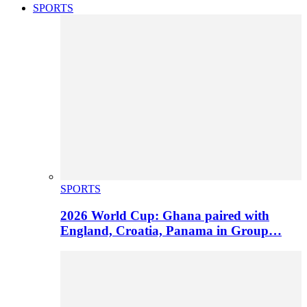
SPORTS
SPORTS
2026 World Cup: Ghana paired with
England, Croatia, Panama in Group…