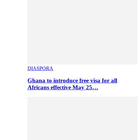
DIASPORA
Ghana to introduce free visa for all
Africans effective May 25…