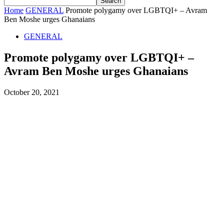
Home
GENERAL
Promote polygamy over LGBTQI+ – Avram
Ben Moshe urges Ghanaians
GENERAL
Promote polygamy over LGBTQI+ –
Avram Ben Moshe urges Ghanaians
October 20, 2021