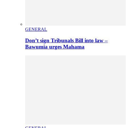
GENERAL
Don’t sign Tribunals Bill into law –
Bawumia urges Mahama