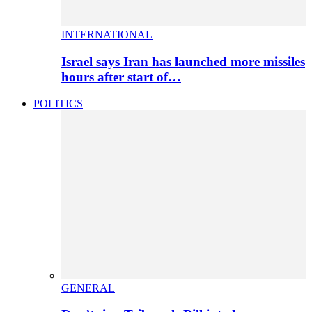
INTERNATIONAL
Israel says Iran has launched more missiles
hours after start of…
POLITICS
GENERAL