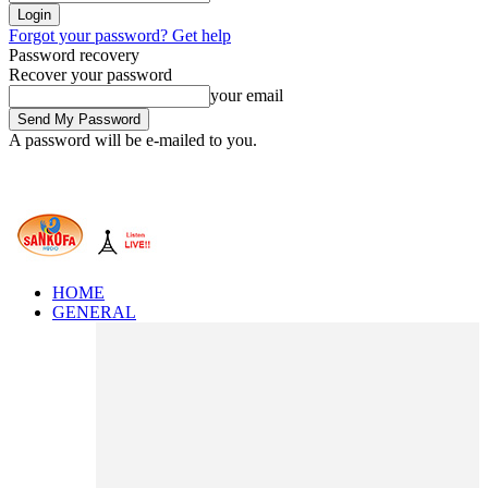
Forgot your password? Get help
Password recovery
Recover your password
your email
A password will be e-mailed to you.
HOME
GENERAL