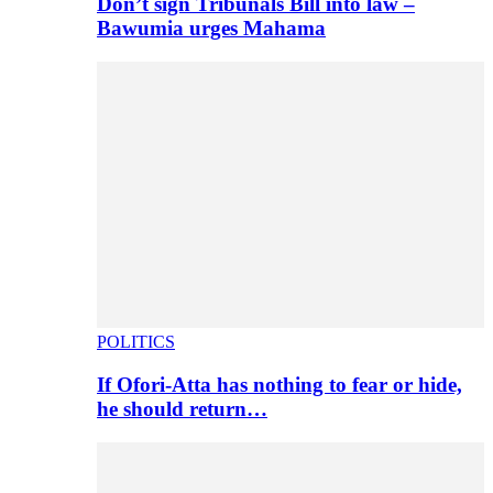
Don’t sign Tribunals Bill into law –
Bawumia urges Mahama
POLITICS
If Ofori-Atta has nothing to fear or hide,
he should return…