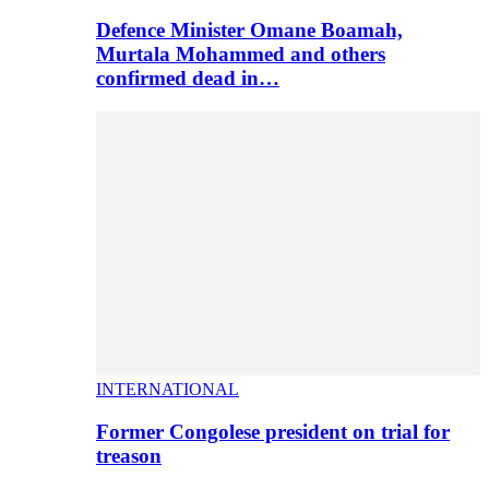
Defence Minister Omane Boamah,
Murtala Mohammed and others
confirmed dead in…
INTERNATIONAL
Former Congolese president on trial for
treason