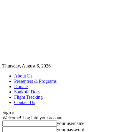
Thursday, August 6, 2026
About Us
Presenters & Programs
Donate
Sankofa Docs
Flight Tracking
Contact Us
Sign in
Welcome! Log into your account
your username
your password