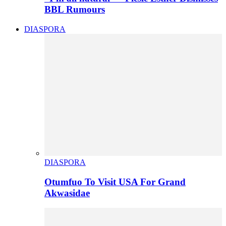
BBL Rumours
DIASPORA
DIASPORA
Otumfuo To Visit USA For Grand
Akwasidae