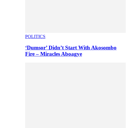
POLITICS
‘Dumsor’ Didn’t Start With Akosombo
Fire – Miracles Aboagye