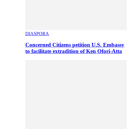
DIASPORA
Concerned Citizens petition U.S. Embassy
to facilitate extradition of Ken Ofori-Atta