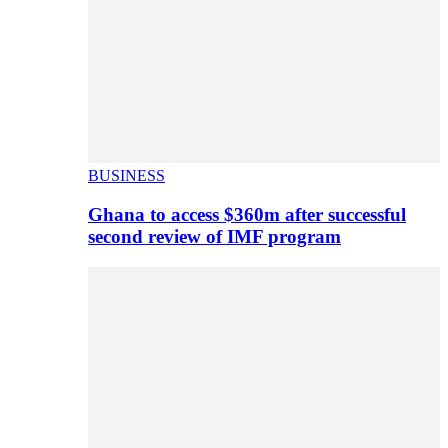
BUSINESS
Ghana to access $360m after successful
second review of IMF program