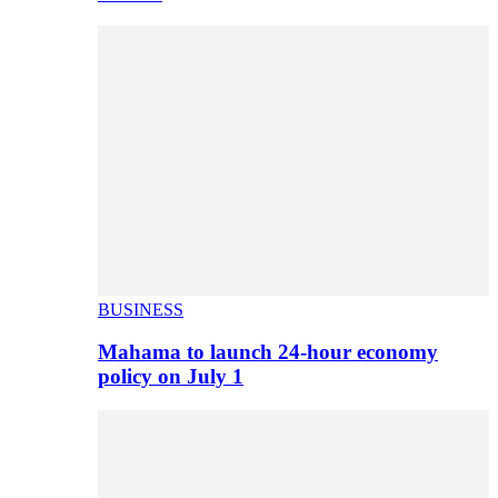
BUSINESS
Mahama to launch 24-hour economy
policy on July 1