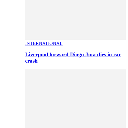
INTERNATIONAL
Liverpool forward Diogo Jota dies in car
crash