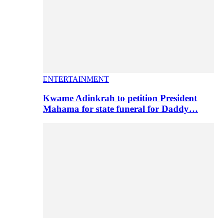
ENTERTAINMENT
Kwame Adinkrah to petition President
Mahama for state funeral for Daddy…