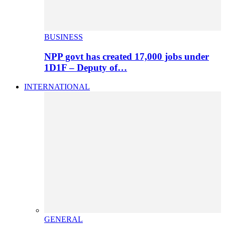
BUSINESS
NPP govt has created 17,000 jobs under
1D1F – Deputy of…
INTERNATIONAL
GENERAL