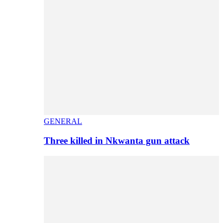
GENERAL
Three killed in Nkwanta gun attack