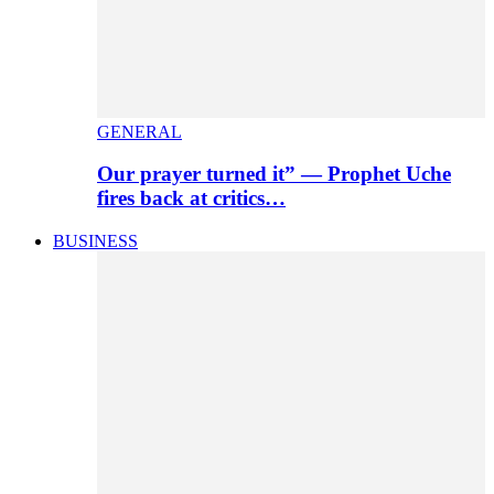
GENERAL
Our prayer turned it” — Prophet Uche
fires back at critics…
BUSINESS