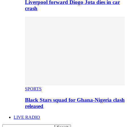
Liverpool forward Diogo Jota dies in car
crash
SPORTS
Black Stars squad for Ghana-Nigeria clash
released
LIVE RADIO