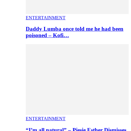
ENTERTAINMENT
Daddy Lumba once told me he had been
poisoned – Kofi…
ENTERTAINMENT
“I’m all natural” – Piesie Esther Dismisses