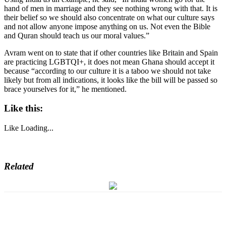
hand of men in marriage and they see nothing wrong with that. It is
their belief so we should also concentrate on what our culture says
and not allow anyone impose anything on us. Not even the Bible
and Quran should teach us our moral values.”
Avram went on to state that if other countries like Britain and Spain
are practicing LGBTQI+, it does not mean Ghana should accept it
because “according to our culture it is a taboo we should not take
likely but from all indications, it looks like the bill will be passed so
brace yourselves for it,” he mentioned.
Like this:
Like
Loading...
Related