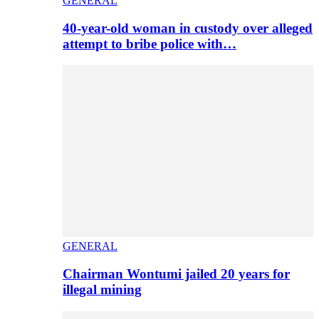
GENERAL
40-year-old woman in custody over alleged
attempt to bribe police with…
GENERAL
Chairman Wontumi jailed 20 years for
illegal mining