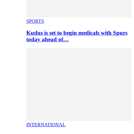
SPORTS
Kudus is set to begin medicals with Spurs
today ahead of…
INTERNATIONAL