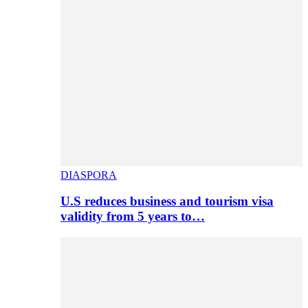
DIASPORA
U.S reduces business and tourism visa
validity from 5 years to…