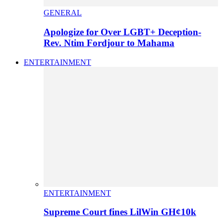
GENERAL
Apologize for Over LGBT+ Deception-
Rev. Ntim Fordjour to Mahama
ENTERTAINMENT
ENTERTAINMENT
Supreme Court fines LilWin GH¢10k