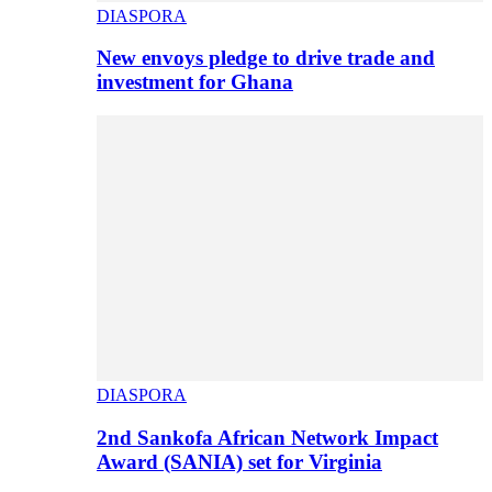
DIASPORA
New envoys pledge to drive trade and
investment for Ghana
DIASPORA
2nd Sankofa African Network Impact
Award (SANIA) set for Virginia