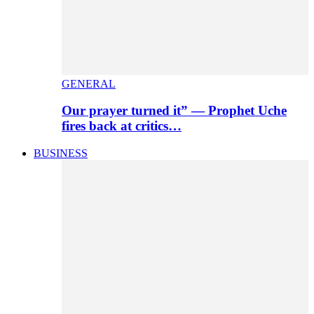
GENERAL
Our prayer turned it” — Prophet Uche
fires back at critics…
BUSINESS