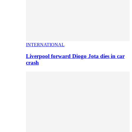
INTERNATIONAL
Liverpool forward Diogo Jota dies in car
crash