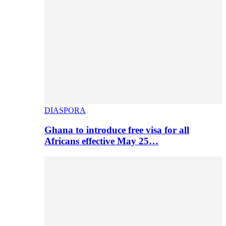
DIASPORA
Ghana to introduce free visa for all
Africans effective May 25…