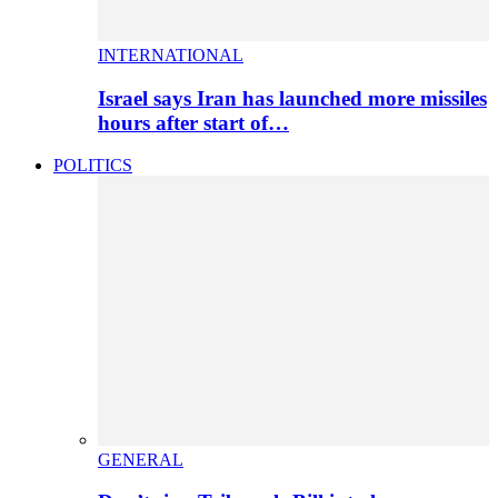
INTERNATIONAL
Israel says Iran has launched more missiles
hours after start of…
POLITICS
GENERAL