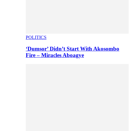
POLITICS
‘Dumsor’ Didn’t Start With Akosombo
Fire – Miracles Aboagye