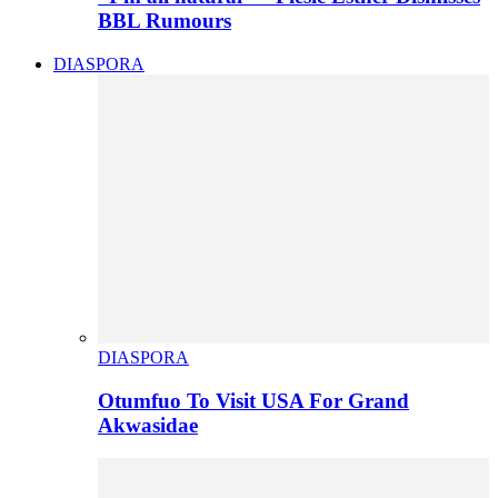
BBL Rumours
DIASPORA
DIASPORA
Otumfuo To Visit USA For Grand
Akwasidae