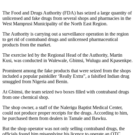
The Food and Drugs Authority (FDA) has seized a large quantity of
unlicensed and fake drugs from several shops and pharmacies in the
West Mamprusi Municipality of the North East Region.
The Authority is carrying out a surveillance operation in the region
to get rid of contraband drugs and unlicensed pharmaceutical
products from the market.
The exercise led by the Regional Head of the Authority, Martin
Kusi, was conducted in Walewale, Gbimsi, Wulugu and Kpasenkpe.
Prominent among the fake products that were seized from the shops
included a popular painkiller ‘Really Extra”, a falsified Indian drug
smuggled from Nigeria and Benin.
At Gbimsi, the team seized two boxes filled with contraband drugs
from one chemical shop.
The shop owner, a staff of the Nalerigu Baptist Medical Center,
could not produce proper receipts for the drugs. According to him,
he purchased them from dealers in Tamale and Bawku.
But the shop operator was not only selling contraband drugs, the
officials found him misapplying his licence to operate an OTC.