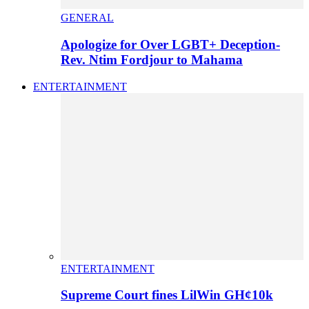
GENERAL
Apologize for Over LGBT+ Deception-
Rev. Ntim Fordjour to Mahama
ENTERTAINMENT
ENTERTAINMENT
Supreme Court fines LilWin GH¢10k