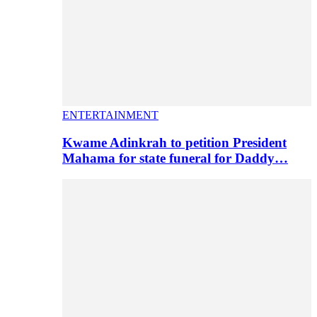
ENTERTAINMENT
Kwame Adinkrah to petition President
Mahama for state funeral for Daddy…