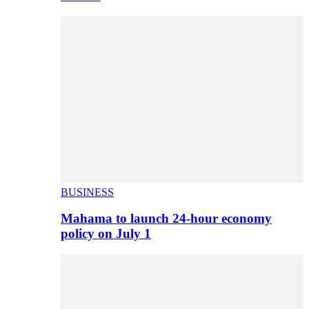
BUSINESS
Mahama to launch 24-hour economy
policy on July 1