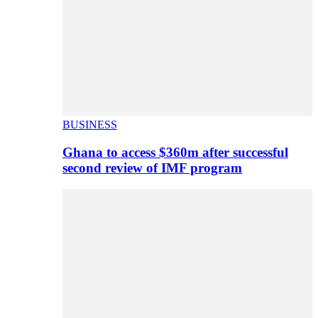
BUSINESS
Ghana to access $360m after successful
second review of IMF program