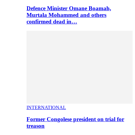
Defence Minister Omane Boamah,
Murtala Mohammed and others
confirmed dead in…
INTERNATIONAL
Former Congolese president on trial for
treason