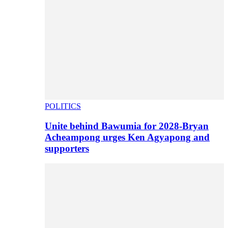
POLITICS
Unite behind Bawumia for 2028-Bryan
Acheampong urges Ken Agyapong and
supporters