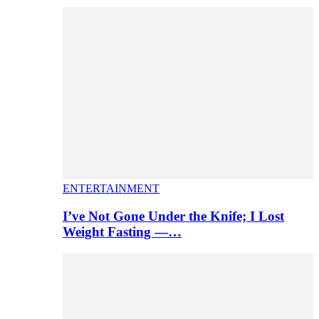
ENTERTAINMENT
I’ve Not Gone Under the Knife; I Lost
Weight Fasting —…