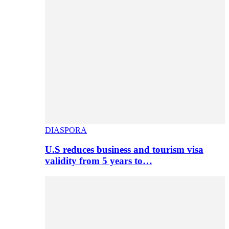
DIASPORA
U.S reduces business and tourism visa
validity from 5 years to…