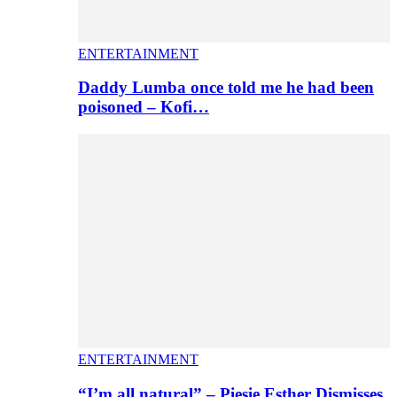
ENTERTAINMENT
Daddy Lumba once told me he had been
poisoned – Kofi…
ENTERTAINMENT
“I’m all natural” – Piesie Esther Dismisses