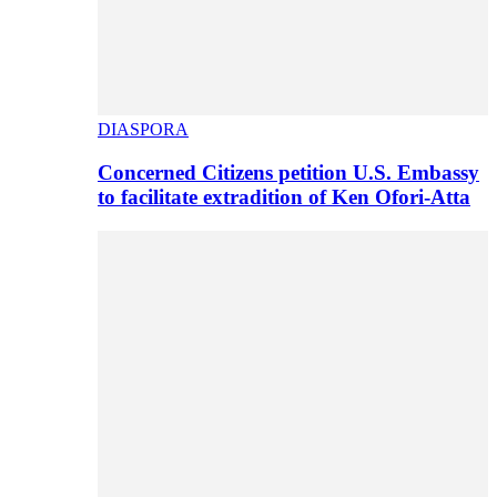
DIASPORA
Concerned Citizens petition U.S. Embassy
to facilitate extradition of Ken Ofori-Atta