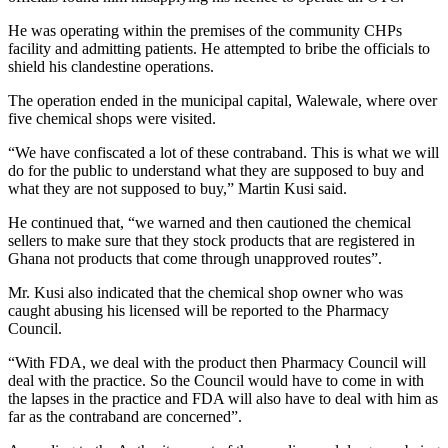
He was operating within the premises of the community CHPs
facility and admitting patients. He attempted to bribe the officials to
shield his clandestine operations.
The operation ended in the municipal capital, Walewale, where over
five chemical shops were visited.
“We have confiscated a lot of these contraband. This is what we will
do for the public to understand what they are supposed to buy and
what they are not supposed to buy,” Martin Kusi said.
He continued that, “we warned and then cautioned the chemical
sellers to make sure that they stock products that are registered in
Ghana not products that come through unapproved routes”.
Mr. Kusi also indicated that the chemical shop owner who was
caught abusing his licensed will be reported to the Pharmacy
Council.
“With FDA, we deal with the product then Pharmacy Council will
deal with the practice. So the Council would have to come in with
the lapses in the practice and FDA will also have to deal with him as
far as the contraband are concerned”.