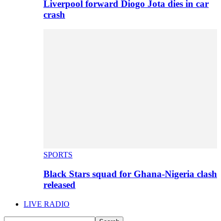
Liverpool forward Diogo Jota dies in car
crash
SPORTS
Black Stars squad for Ghana-Nigeria clash
released
LIVE RADIO