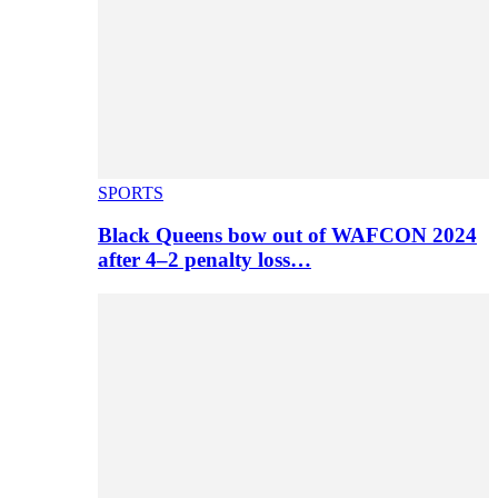
SPORTS
Black Queens bow out of WAFCON 2024
after 4–2 penalty loss…