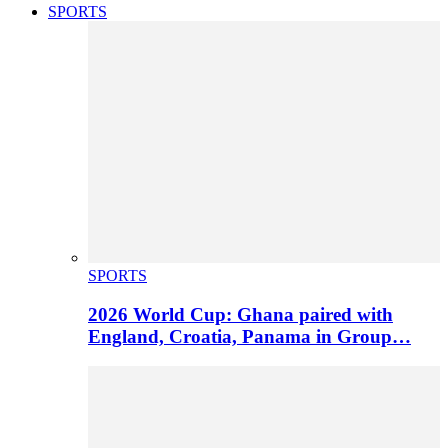
SPORTS
SPORTS
2026 World Cup: Ghana paired with
England, Croatia, Panama in Group…