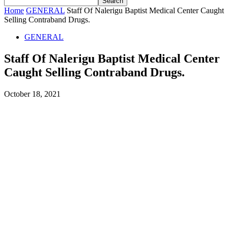
Home
GENERAL
Staff Of Nalerigu Baptist Medical Center Caught
Selling Contraband Drugs.
GENERAL
Staff Of Nalerigu Baptist Medical Center
Caught Selling Contraband Drugs.
October 18, 2021