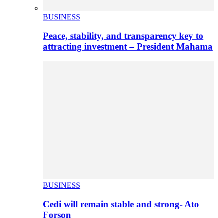
BUSINESS
Peace, stability, and transparency key to
attracting investment – President Mahama
BUSINESS
Cedi will remain stable and strong- Ato
Forson