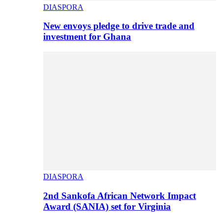
DIASPORA
New envoys pledge to drive trade and
investment for Ghana
DIASPORA
2nd Sankofa African Network Impact
Award (SANIA) set for Virginia