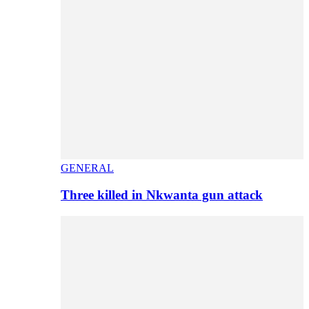
GENERAL
Three killed in Nkwanta gun attack