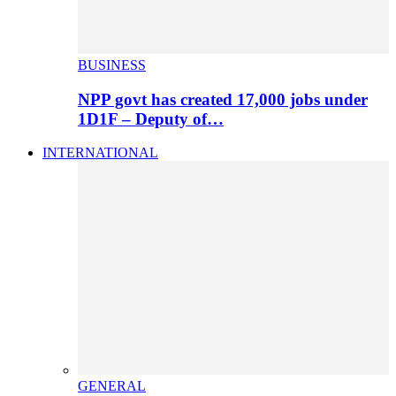
BUSINESS
NPP govt has created 17,000 jobs under
1D1F – Deputy of…
INTERNATIONAL
GENERAL