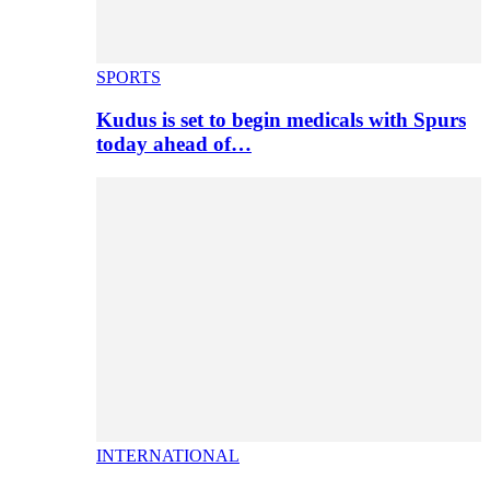
SPORTS
Kudus is set to begin medicals with Spurs
today ahead of…
INTERNATIONAL