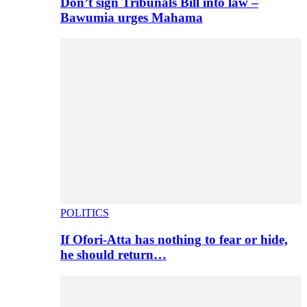
Don’t sign Tribunals Bill into law –
Bawumia urges Mahama
POLITICS
If Ofori-Atta has nothing to fear or hide,
he should return…