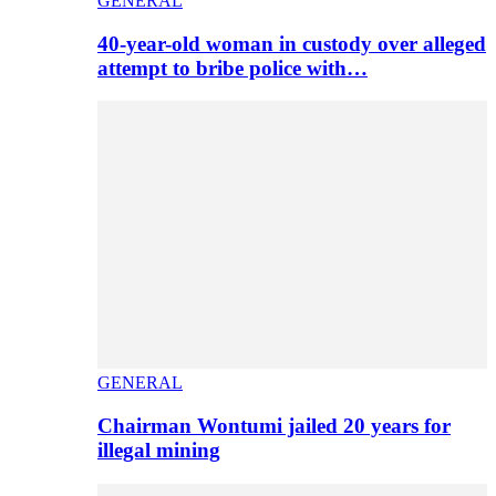
GENERAL
40-year-old woman in custody over alleged
attempt to bribe police with…
GENERAL
Chairman Wontumi jailed 20 years for
illegal mining