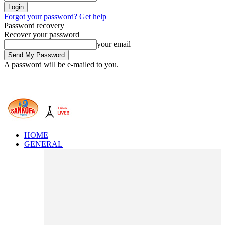
Forgot your password? Get help
Password recovery
Recover your password
your email
A password will be e-mailed to you.
HOME
GENERAL