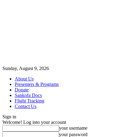
Sunday, August 9, 2026
About Us
Presenters & Programs
Donate
Sankofa Docs
Flight Tracking
Contact Us
Sign in
Welcome! Log into your account
your username
your password