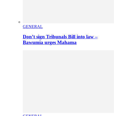
GENERAL
Don’t sign Tribunals Bill into law –
Bawumia urges Mahama