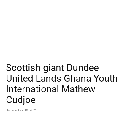
Scottish giant Dundee
United Lands Ghana Youth
International Mathew
Cudjoe
November 18, 2021