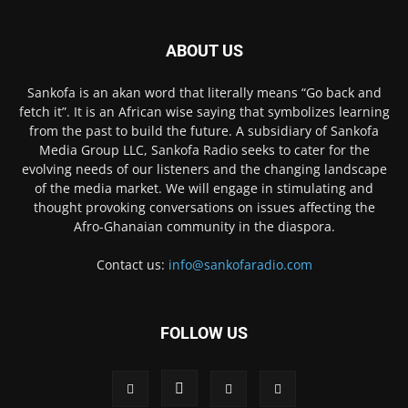
ABOUT US
Sankofa is an akan word that literally means “Go back and
fetch it”. It is an African wise saying that symbolizes learning
from the past to build the future. A subsidiary of Sankofa
Media Group LLC, Sankofa Radio seeks to cater for the
evolving needs of our listeners and the changing landscape
of the media market. We will engage in stimulating and
thought provoking conversations on issues affecting the
Afro-Ghanaian community in the diaspora.
Contact us:
info@sankofaradio.com
FOLLOW US