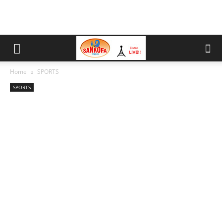
Home
SPORTS
SPORTS