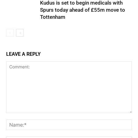
Kudus is set to begin medicals with
Spurs today ahead of £55m move to
Tottenham
LEAVE A REPLY