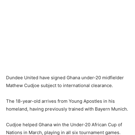
Dundee United have signed Ghana under-20 midfielder
Mathew Cudjoe subject to international clearance.
The 18-year-old arrives from Young Apostles in his
homeland, having previously trained with Bayern Munich.
Cudjoe helped Ghana win the Under-20 African Cup of
Nations in March, playing in all six tournament games.