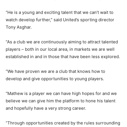
“He is a young and exciting talent that we can’t wait to
watch develop further,” said United’s sporting director
Tony Asghar.
“As a club we are continuously aiming to attract talented
players – both in our local area, in markets we are well
established in and in those that have been less explored.
“We have proven we are a club that knows how to
develop and give opportunities to young players.
“Mathew is a player we can have high hopes for and we
believe we can give him the platform to hone his talent
and hopefully have a very strong career.
“Through opportunities created by the rules surrounding