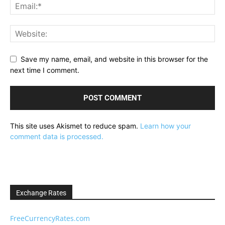
Save my name, email, and website in this browser for the
next time I comment.
This site uses Akismet to reduce spam.
Learn how your
comment data is processed.
Exchange Rates
FreeCurrencyRates.com