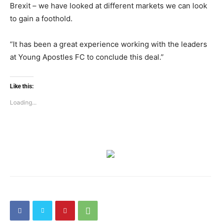
Brexit – we have looked at different markets we can look
to gain a foothold.
“It has been a great experience working with the leaders
at Young Apostles FC to conclude this deal.”
Like this:
Loading...