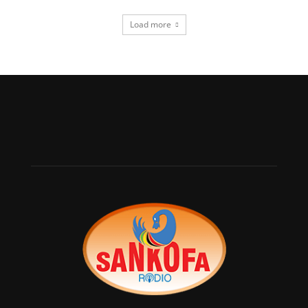
Load more