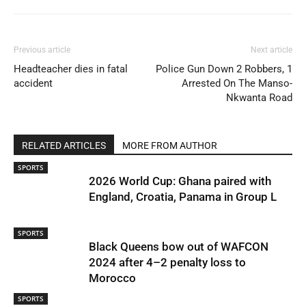
Previous article
Next article
Headteacher dies in fatal
Police Gun Down 2 Robbers, 1
accident
Arrested On The Manso-
Nkwanta Road
RELATED ARTICLES
MORE FROM AUTHOR
SPORTS
2026 World Cup: Ghana paired with
England, Croatia, Panama in Group L
SPORTS
Black Queens bow out of WAFCON
2024 after 4–2 penalty loss to
Morocco
SPORTS