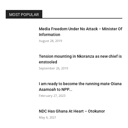
MOST POPULAR
Media Freedom Under No Attack – Minister Of
Information
August 28, 2019
Tension mounting in Nkoranza as new chief is
enstooled
September 26, 2019
I am ready to become the running mate-Diana
Asamoah to NPP...
February 27, 2023
NDC Has Ghana At Heart – Otokunor
May 6, 2021