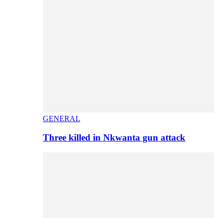
GENERAL
Three killed in Nkwanta gun attack