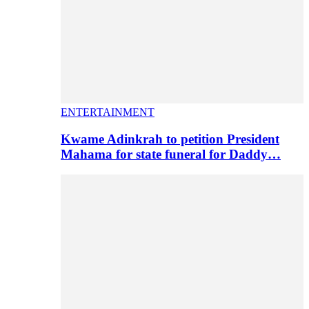
ENTERTAINMENT
Kwame Adinkrah to petition President
Mahama for state funeral for Daddy…