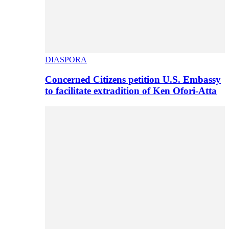
DIASPORA
Concerned Citizens petition U.S. Embassy
to facilitate extradition of Ken Ofori-Atta