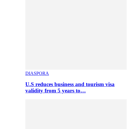
DIASPORA
U.S reduces business and tourism visa
validity from 5 years to…