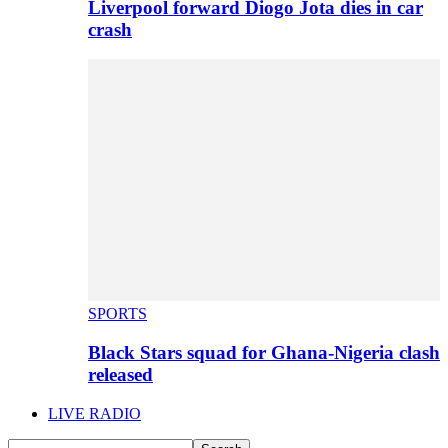
Liverpool forward Diogo Jota dies in car
crash
SPORTS
Black Stars squad for Ghana-Nigeria clash
released
LIVE RADIO