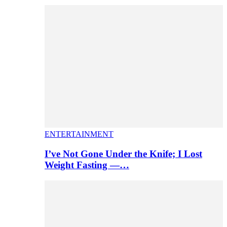
ENTERTAINMENT
I’ve Not Gone Under the Knife; I Lost
Weight Fasting —…