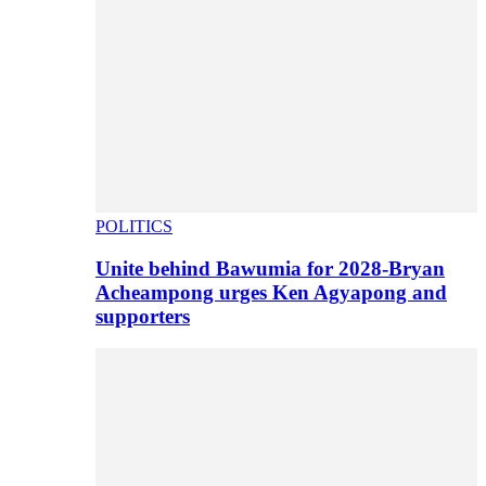
POLITICS
Unite behind Bawumia for 2028-Bryan
Acheampong urges Ken Agyapong and
supporters