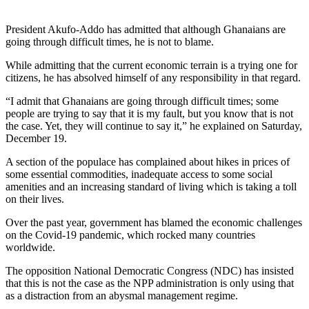
President Akufo-Addo has admitted that although Ghanaians are
going through difficult times, he is not to blame.
While admitting that the current economic terrain is a trying one for
citizens, he has absolved himself of any responsibility in that regard.
“I admit that Ghanaians are going through difficult times; some
people are trying to say that it is my fault, but you know that is not
the case. Yet, they will continue to say it,” he explained on Saturday,
December 19.
A section of the populace has complained about hikes in prices of
some essential commodities, inadequate access to some social
amenities and an increasing standard of living which is taking a toll
on their lives.
Over the past year, government has blamed the economic challenges
on the Covid-19 pandemic, which rocked many countries
worldwide.
The opposition National Democratic Congress (NDC) has insisted
that this is not the case as the NPP administration is only using that
as a distraction from an abysmal management regime.