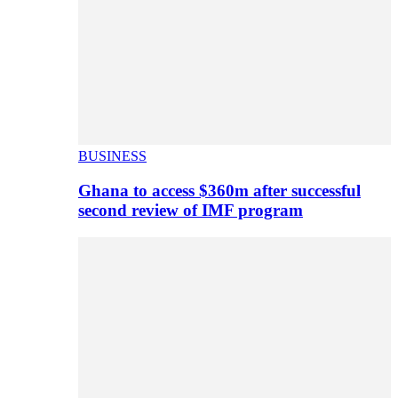
BUSINESS
Ghana to access $360m after successful
second review of IMF program