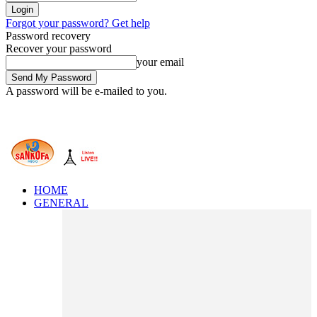
Forgot your password? Get help
Password recovery
Recover your password
your email
A password will be e-mailed to you.
HOME
GENERAL