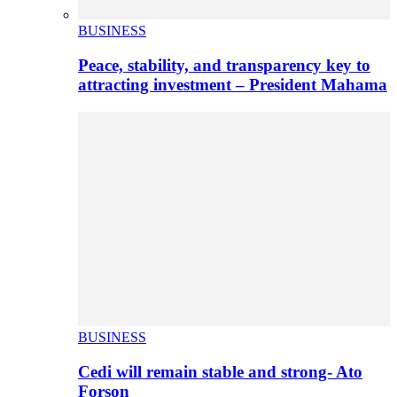
BUSINESS
Peace, stability, and transparency key to
attracting investment – President Mahama
BUSINESS
Cedi will remain stable and strong- Ato
Forson