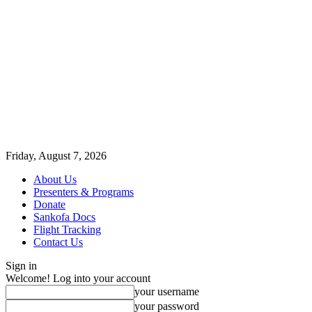
Friday, August 7, 2026
About Us
Presenters & Programs
Donate
Sankofa Docs
Flight Tracking
Contact Us
Sign in
Welcome! Log into your account
your username
your password