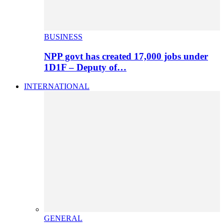
BUSINESS
NPP govt has created 17,000 jobs under
1D1F – Deputy of…
INTERNATIONAL
GENERAL