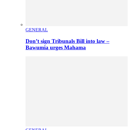
GENERAL
Don’t sign Tribunals Bill into law –
Bawumia urges Mahama