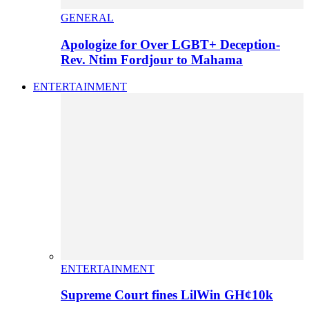
GENERAL
Apologize for Over LGBT+ Deception-
Rev. Ntim Fordjour to Mahama
ENTERTAINMENT
ENTERTAINMENT
Supreme Court fines LilWin GH¢10k