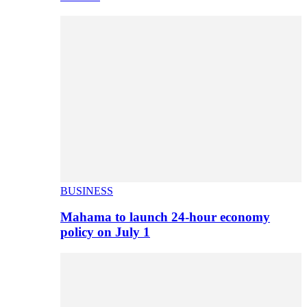
BUSINESS
Mahama to launch 24-hour economy
policy on July 1