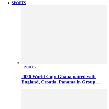
SPORTS
SPORTS
2026 World Cup: Ghana paired with
England, Croatia, Panama in Group…