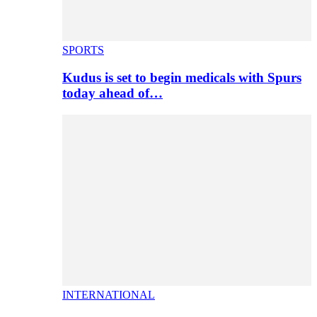
SPORTS
Kudus is set to begin medicals with Spurs
today ahead of…
INTERNATIONAL