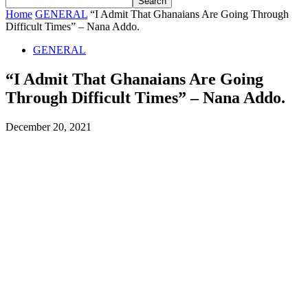
Home
GENERAL
“I Admit That Ghanaians Are Going Through
Difficult Times” – Nana Addo.
GENERAL
“I Admit That Ghanaians Are Going
Through Difficult Times” – Nana Addo.
December 20, 2021