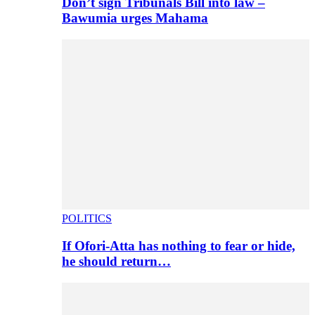
Don’t sign Tribunals Bill into law –
Bawumia urges Mahama
POLITICS
If Ofori-Atta has nothing to fear or hide,
he should return…