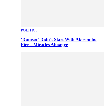
POLITICS
‘Dumsor’ Didn’t Start With Akosombo
Fire – Miracles Aboagye