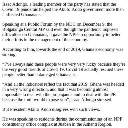
Isaac Adongo, a leading member of the party has stated that the
Covid-19 pandemic helped the Akufo-Addo government more than
it affected Ghanaians.
Speaking at a Public Forum by the NDC on December 9, the
Bolgatanga Central MP said even though the pandemic imposed
difficulties on Ghanaians, it gave the NPP an opportunity to better
their efforts in the management of the economy.
According to him, towards the end of 2019, Ghana’s economy was
sinking.
“I’ve always said these people were very very lucky because they’re
the very good friends of Covid-19. Covid-19 actually rescued these
people better than it damaged Ghanaians.
“And all the indicators reflect the fact that 2019, Ghana was headed
in a very wrong direction, and that it was becoming almost
impossible to deal with the propaganda and to deal with the PR
because the truth would expose you”, Isaac Adongo stressed.
But President Akufo-Addo disagrees with such views.
He was speaking to residents during the commissioning of an NPP
constituency office complex at Juaben in the Ashanti Region.