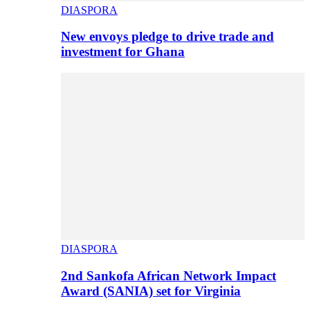
DIASPORA
New envoys pledge to drive trade and
investment for Ghana
DIASPORA
2nd Sankofa African Network Impact
Award (SANIA) set for Virginia