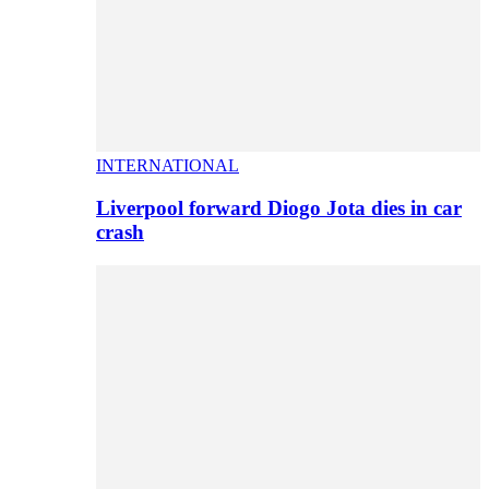
INTERNATIONAL
Liverpool forward Diogo Jota dies in car
crash