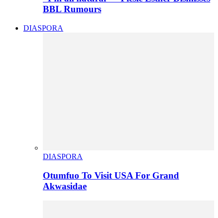
BBL Rumours
DIASPORA
DIASPORA
Otumfuo To Visit USA For Grand
Akwasidae