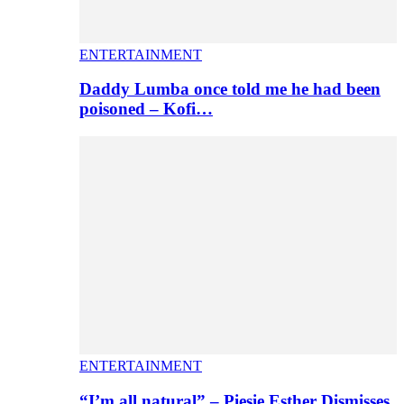
ENTERTAINMENT
Daddy Lumba once told me he had been
poisoned – Kofi…
ENTERTAINMENT
“I’m all natural” – Piesie Esther Dismisses