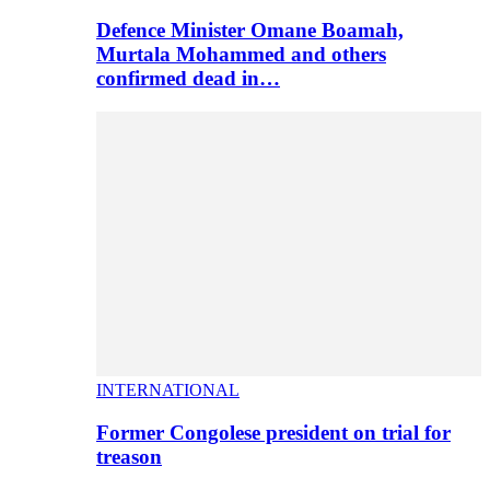
Defence Minister Omane Boamah,
Murtala Mohammed and others
confirmed dead in…
INTERNATIONAL
Former Congolese president on trial for
treason