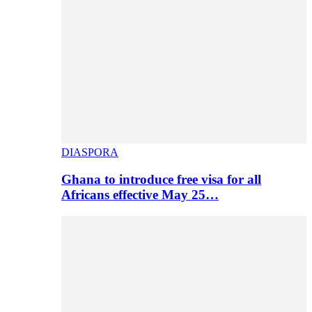
DIASPORA
Ghana to introduce free visa for all
Africans effective May 25…