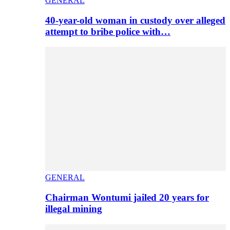
GENERAL
40-year-old woman in custody over alleged
attempt to bribe police with…
GENERAL
Chairman Wontumi jailed 20 years for
illegal mining