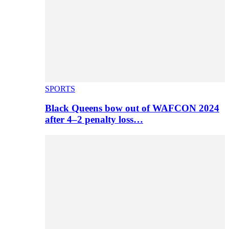
SPORTS
Black Queens bow out of WAFCON 2024
after 4–2 penalty loss…