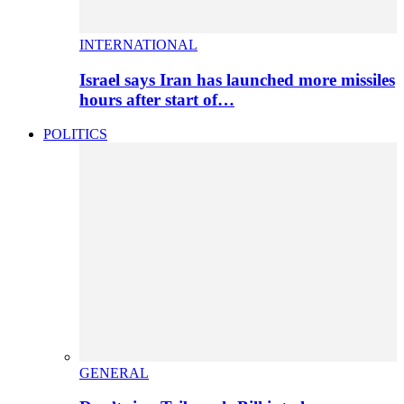
INTERNATIONAL
Israel says Iran has launched more missiles
hours after start of…
POLITICS
GENERAL