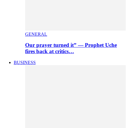
GENERAL
Our prayer turned it” — Prophet Uche
fires back at critics…
BUSINESS