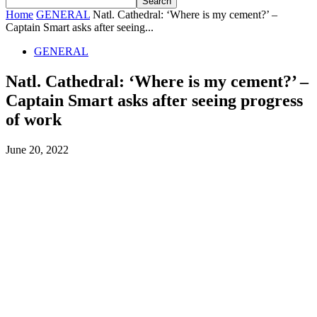
Home
GENERAL
Natl. Cathedral: ‘Where is my cement?’ –
Captain Smart asks after seeing...
GENERAL
Natl. Cathedral: ‘Where is my cement?’ –
Captain Smart asks after seeing progress
of work
June 20, 2022