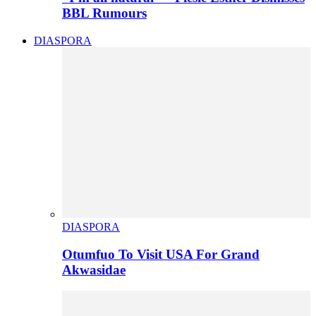
BBL Rumours
DIASPORA
DIASPORA
Otumfuo To Visit USA For Grand
Akwasidae