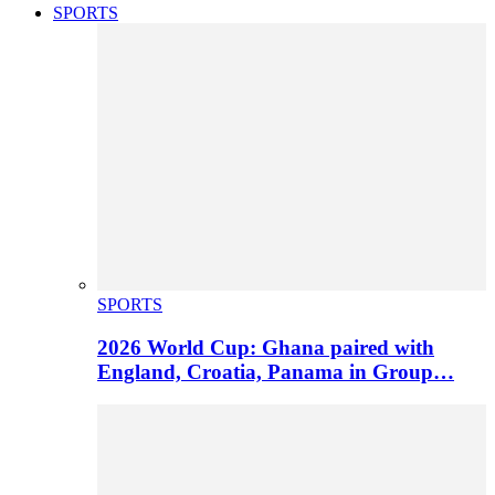
SPORTS
SPORTS
2026 World Cup: Ghana paired with
England, Croatia, Panama in Group…