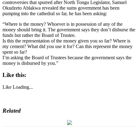
controversies that spurred after North Tongu Legislator, Samuel
Okudzeto Ablakwa revealed the sums government has been
pumping into the cathedral so far, he has been asking:
“Where is the money? Whoever is in possession of any of the
money should bring it. The government says they don’t disburse the
funds but rather the Board of Trustee.
Is this the representation of the money given you so far? Where is
my cement? What did you use it for? Can this represent the money
spent so far?
I’m asking the Board of Trustees because the government says the
money is disbursed by you.”
Like this:
Like
Loading...
Related