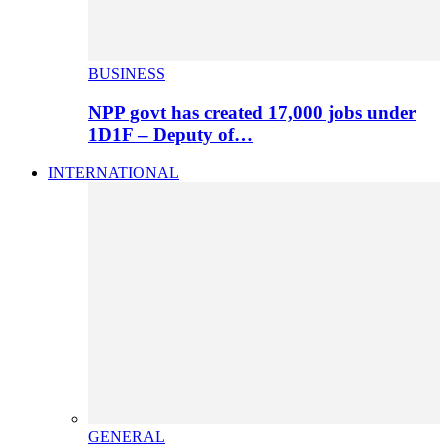
BUSINESS
NPP govt has created 17,000 jobs under
1D1F – Deputy of…
INTERNATIONAL
GENERAL