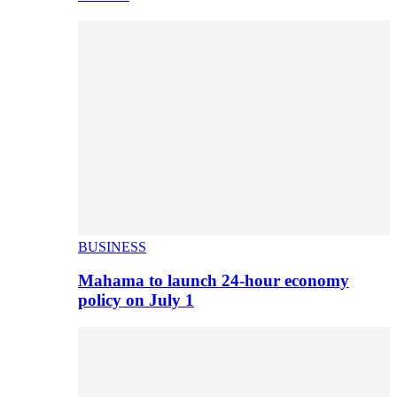
BUSINESS
Mahama to launch 24-hour economy
policy on July 1