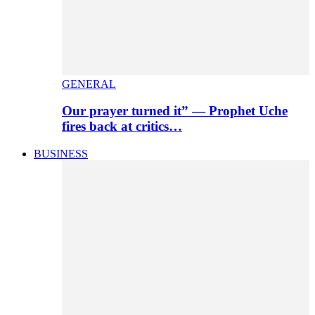
GENERAL
Our prayer turned it” — Prophet Uche
fires back at critics…
BUSINESS