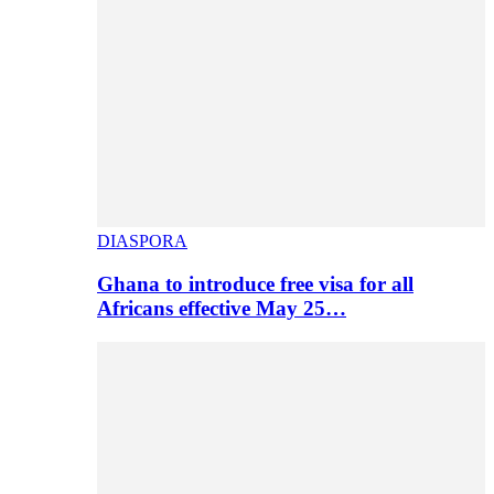
DIASPORA
Ghana to introduce free visa for all
Africans effective May 25…