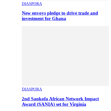
DIASPORA
New envoys pledge to drive trade and
investment for Ghana
DIASPORA
2nd Sankofa African Network Impact
Award (SANIA) set for Virginia