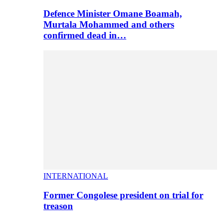
Defence Minister Omane Boamah,
Murtala Mohammed and others
confirmed dead in…
INTERNATIONAL
Former Congolese president on trial for
treason