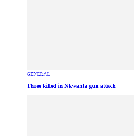
GENERAL
Three killed in Nkwanta gun attack