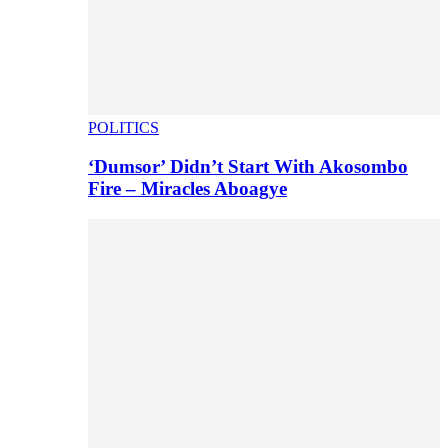
POLITICS
‘Dumsor’ Didn’t Start With Akosombo
Fire – Miracles Aboagye