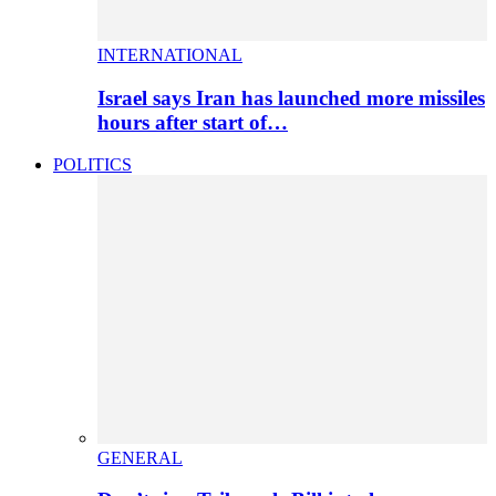
INTERNATIONAL
Israel says Iran has launched more missiles
hours after start of…
POLITICS
GENERAL