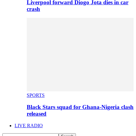
Liverpool forward Diogo Jota dies in car
crash
SPORTS
Black Stars squad for Ghana-Nigeria clash
released
LIVE RADIO