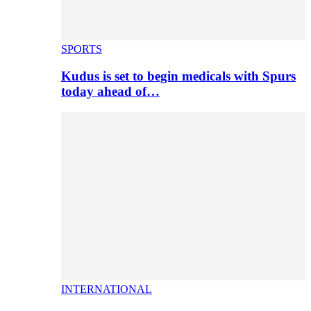
SPORTS
Kudus is set to begin medicals with Spurs
today ahead of…
INTERNATIONAL