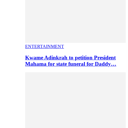
ENTERTAINMENT
Kwame Adinkrah to petition President
Mahama for state funeral for Daddy…