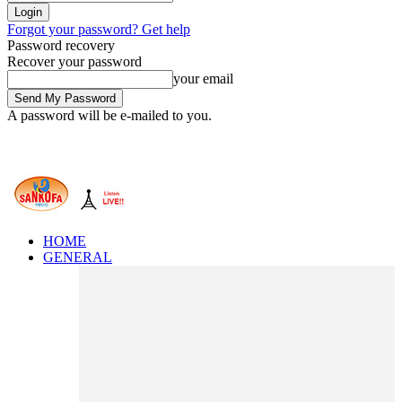
Forgot your password? Get help
Password recovery
Recover your password
your email
A password will be e-mailed to you.
HOME
GENERAL