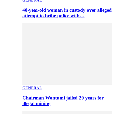
GENERAL
40-year-old woman in custody over alleged
attempt to bribe police with…
GENERAL
Chairman Wontumi jailed 20 years for
illegal mining