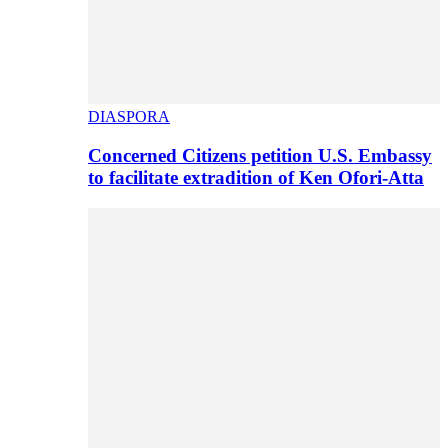
DIASPORA
Concerned Citizens petition U.S. Embassy
to facilitate extradition of Ken Ofori-Atta