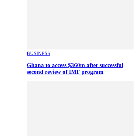
BUSINESS
Ghana to access $360m after successful
second review of IMF program