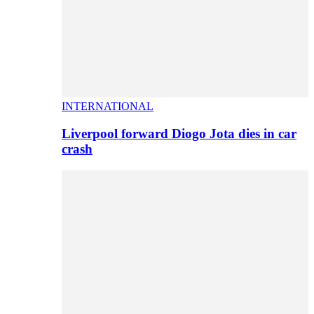
INTERNATIONAL
Liverpool forward Diogo Jota dies in car
crash