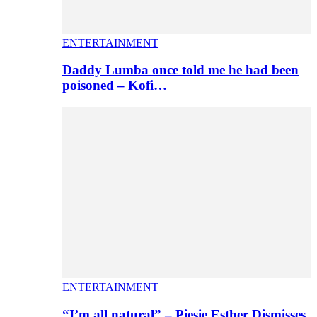
ENTERTAINMENT
Daddy Lumba once told me he had been
poisoned – Kofi…
ENTERTAINMENT
“I’m all natural” – Piesie Esther Dismisses