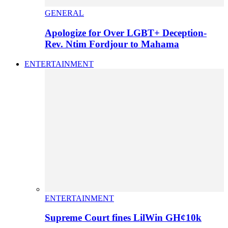
GENERAL
Apologize for Over LGBT+ Deception-
Rev. Ntim Fordjour to Mahama
ENTERTAINMENT
ENTERTAINMENT
Supreme Court fines LilWin GH¢10k