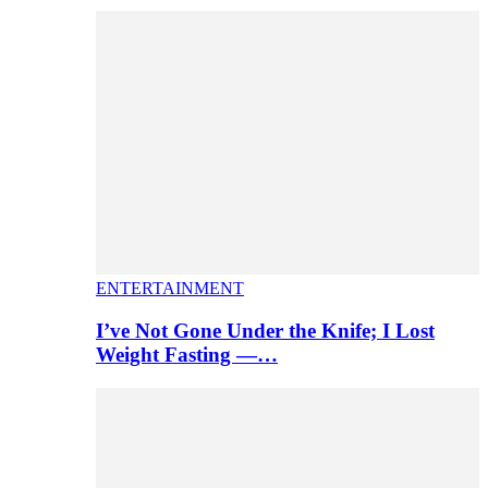
ENTERTAINMENT
I’ve Not Gone Under the Knife; I Lost
Weight Fasting —…