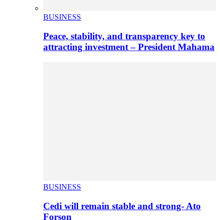
BUSINESS
Peace, stability, and transparency key to
attracting investment – President Mahama
BUSINESS
Cedi will remain stable and strong- Ato
Forson