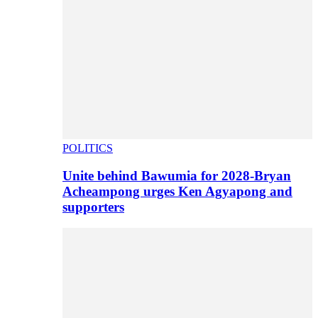
POLITICS
Unite behind Bawumia for 2028-Bryan
Acheampong urges Ken Agyapong and
supporters