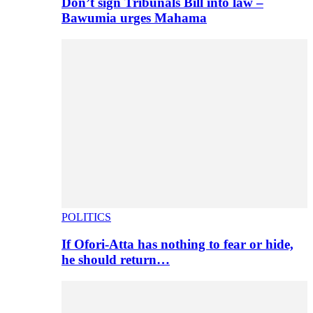
Don’t sign Tribunals Bill into law –
Bawumia urges Mahama
POLITICS
If Ofori-Atta has nothing to fear or hide,
he should return…