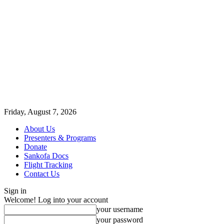
Friday, August 7, 2026
About Us
Presenters & Programs
Donate
Sankofa Docs
Flight Tracking
Contact Us
Sign in
Welcome! Log into your account
your username
your password