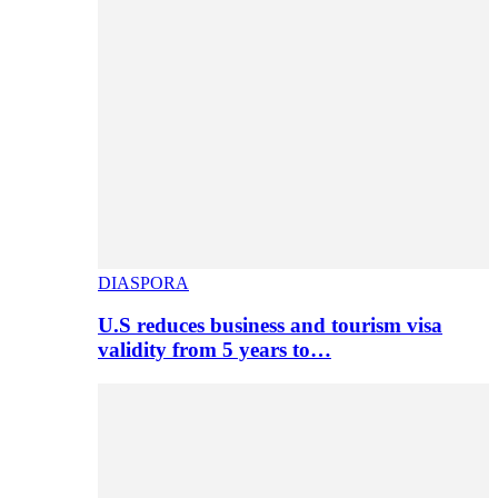
DIASPORA
U.S reduces business and tourism visa
validity from 5 years to…