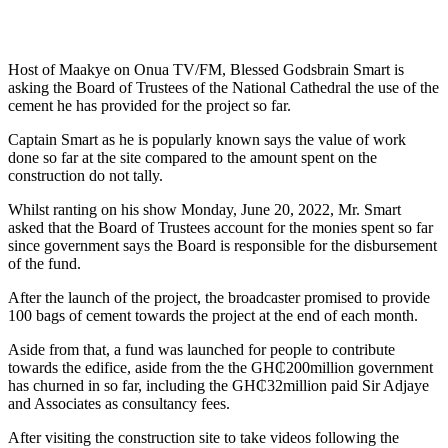
Host of Maakye on Onua TV/FM, Blessed Godsbrain Smart is
asking the Board of Trustees of the National Cathedral the use of the
cement he has provided for the project so far.
Captain Smart as he is popularly known says the value of work
done so far at the site compared to the amount spent on the
construction do not tally.
Whilst ranting on his show Monday, June 20, 2022, Mr. Smart
asked that the Board of Trustees account for the monies spent so far
since government says the Board is responsible for the disbursement
of the fund.
After the launch of the project, the broadcaster promised to provide
100 bags of cement towards the project at the end of each month.
Aside from that, a fund was launched for people to contribute
towards the edifice, aside from the the GH₵200million government
has churned in so far, including the GH₵32million paid Sir Adjaye
and Associates as consultancy fees.
After visiting the construction site to take videos following the