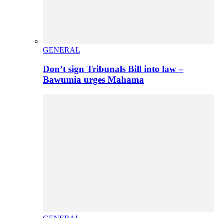
GENERAL
Don’t sign Tribunals Bill into law –
Bawumia urges Mahama