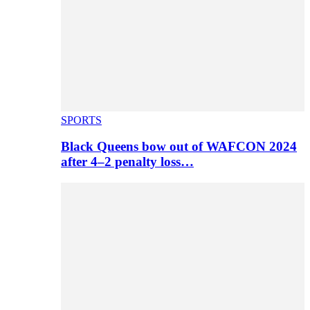
SPORTS
Black Queens bow out of WAFCON 2024
after 4–2 penalty loss…