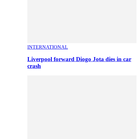
INTERNATIONAL
Liverpool forward Diogo Jota dies in car
crash