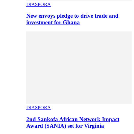
DIASPORA
New envoys pledge to drive trade and
investment for Ghana
DIASPORA
2nd Sankofa African Network Impact
Award (SANIA) set for Virginia