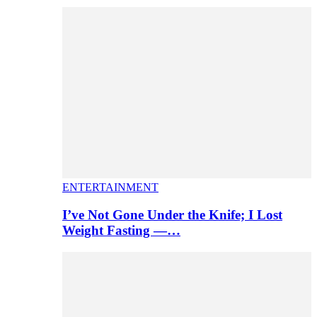
ENTERTAINMENT
I’ve Not Gone Under the Knife; I Lost
Weight Fasting —…