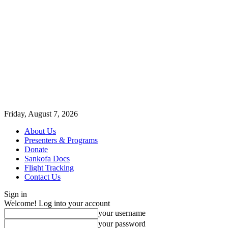
Friday, August 7, 2026
About Us
Presenters & Programs
Donate
Sankofa Docs
Flight Tracking
Contact Us
Sign in
Welcome! Log into your account
your username
your password