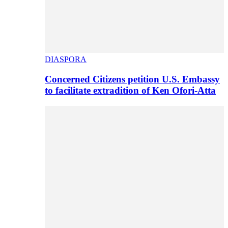
DIASPORA
Concerned Citizens petition U.S. Embassy
to facilitate extradition of Ken Ofori-Atta