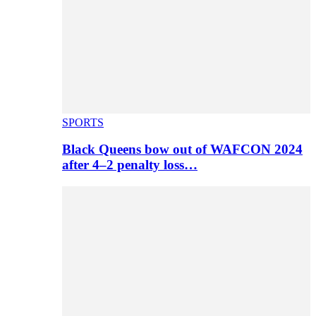
SPORTS
Black Queens bow out of WAFCON 2024
after 4–2 penalty loss…