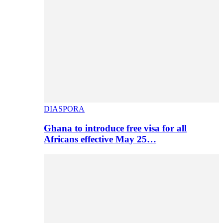
DIASPORA
Ghana to introduce free visa for all
Africans effective May 25…