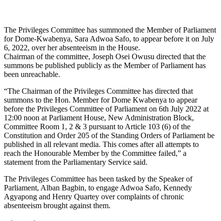
The Privileges Committee has summoned the Member of Parliament
for Dome-Kwabenya, Sara Adwoa Safo, to appear before it on July
6, 2022, over her absenteeism in the House.
Chairman of the committee, Joseph Osei Owusu directed that the
summons be published publicly as the Member of Parliament has
been unreachable.
“The Chairman of the Privileges Committee has directed that
summons to the Hon. Member for Dome Kwabenya to appear
before the Privileges Committee of Parliament on 6th July 2022 at
12:00 noon at Parliament House, New Administration Block,
Committee Room 1, 2 & 3 pursuant to Article 103 (6) of the
Constitution and Order 205 of the Standing Orders of Parliament be
published in all relevant media. This comes after all attempts to
reach the Honourable Member by the Committee failed,” a
statement from the Parliamentary Service said.
The Privileges Committee has been tasked by the Speaker of
Parliament, Alban Bagbin, to engage Adwoa Safo, Kennedy
Agyapong and Henry Quartey over complaints of chronic
absenteeism brought against them.