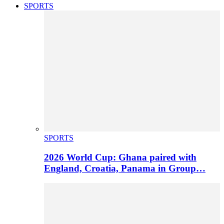
SPORTS
SPORTS
2026 World Cup: Ghana paired with
England, Croatia, Panama in Group…