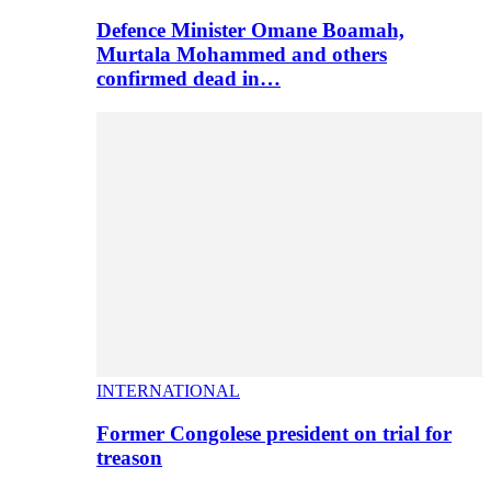
Defence Minister Omane Boamah,
Murtala Mohammed and others
confirmed dead in…
INTERNATIONAL
Former Congolese president on trial for
treason