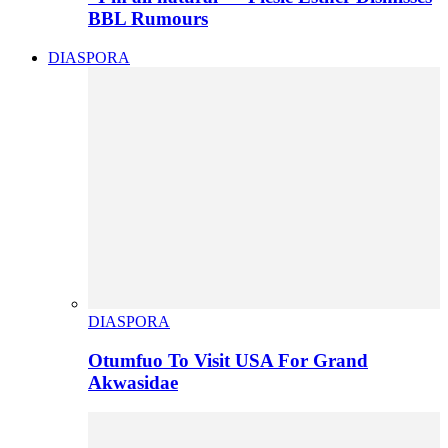
BBL Rumours
DIASPORA
DIASPORA
Otumfuo To Visit USA For Grand
Akwasidae