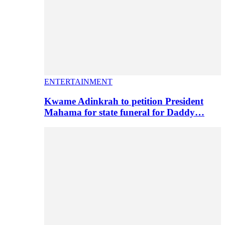
ENTERTAINMENT
Kwame Adinkrah to petition President
Mahama for state funeral for Daddy…