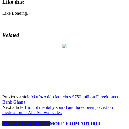
Like this:
Like
Loading...
Related
Previous article
Akufo-Addo launches $750 million Development
Bank Ghana
Next article
’I’m not mentally sound and have been placed on
medication’ – Afia Schwar states
RELATED ARTICLES
MORE FROM AUTHOR