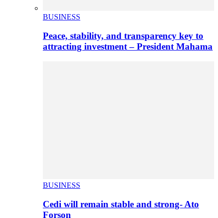
BUSINESS
Peace, stability, and transparency key to
attracting investment – President Mahama
BUSINESS
Cedi will remain stable and strong- Ato
Forson