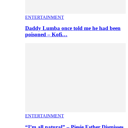
ENTERTAINMENT
Daddy Lumba once told me he had been
poisoned – Kofi…
ENTERTAINMENT
“I’m all natural” – Piesie Esther Dismisses