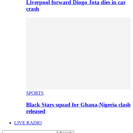
Liverpool forward Diogo Jota dies in car
crash
SPORTS
Black Stars squad for Ghana-Nigeria clash
released
LIVE RADIO