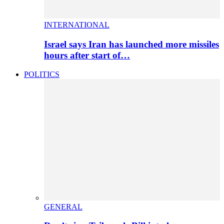
INTERNATIONAL
Israel says Iran has launched more missiles
hours after start of…
POLITICS
GENERAL