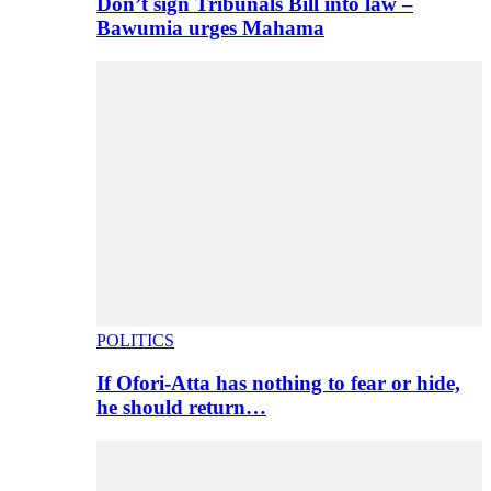
Don’t sign Tribunals Bill into law –
Bawumia urges Mahama
POLITICS
If Ofori-Atta has nothing to fear or hide,
he should return…