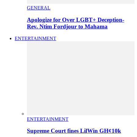
GENERAL
Apologize for Over LGBT+ Deception-
Rev. Ntim Fordjour to Mahama
ENTERTAINMENT
ENTERTAINMENT
Supreme Court fines LilWin GH¢10k