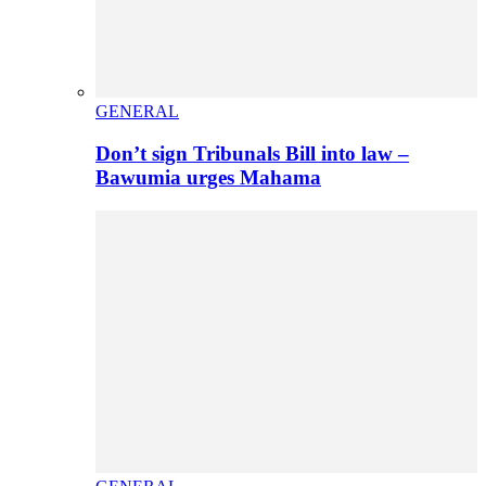
GENERAL
Don’t sign Tribunals Bill into law –
Bawumia urges Mahama