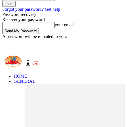
Forgot your password? Get help
Password recovery
Recover your password
your email
A password will be e-mailed to you.
HOME
GENERAL