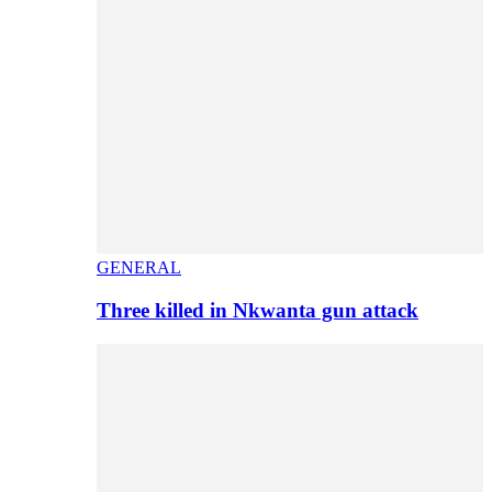
GENERAL
Three killed in Nkwanta gun attack