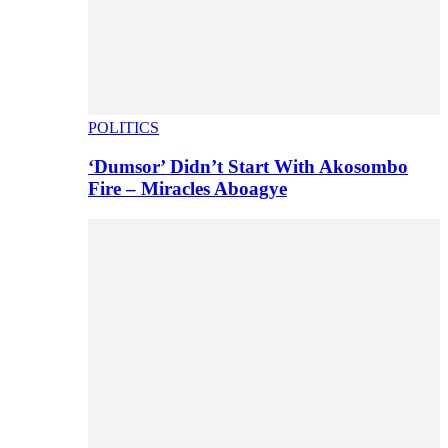
POLITICS
‘Dumsor’ Didn’t Start With Akosombo
Fire – Miracles Aboagye