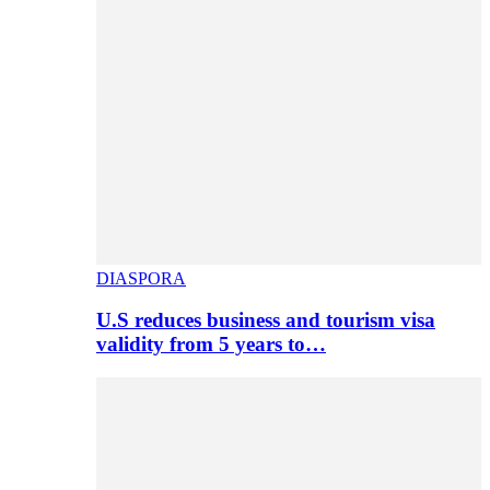
DIASPORA
U.S reduces business and tourism visa
validity from 5 years to…