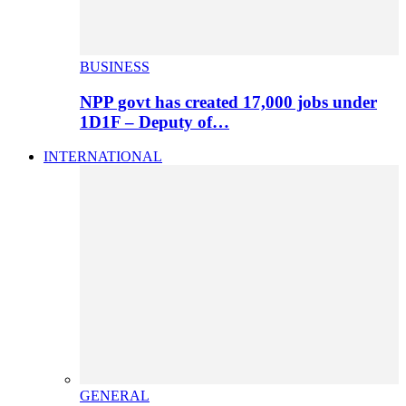
BUSINESS
NPP govt has created 17,000 jobs under
1D1F – Deputy of…
INTERNATIONAL
GENERAL