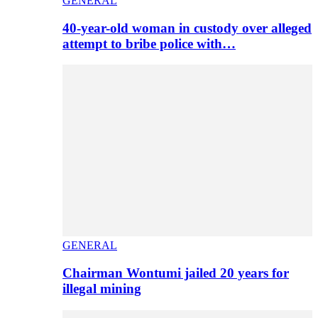
GENERAL
40-year-old woman in custody over alleged
attempt to bribe police with…
GENERAL
Chairman Wontumi jailed 20 years for
illegal mining