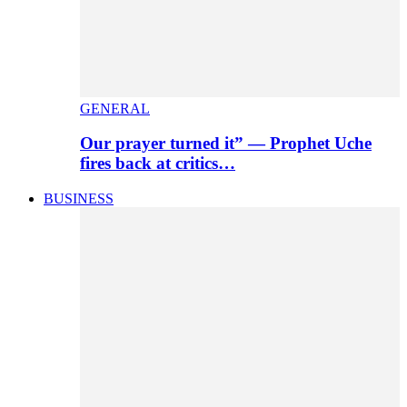
GENERAL
Our prayer turned it” — Prophet Uche
fires back at critics…
BUSINESS