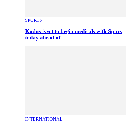
SPORTS
Kudus is set to begin medicals with Spurs
today ahead of…
INTERNATIONAL