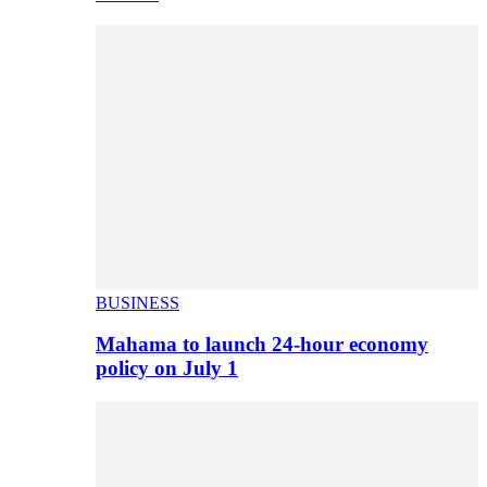
BUSINESS
Mahama to launch 24-hour economy
policy on July 1