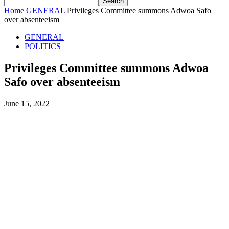
Home
GENERAL
Privileges Committee summons Adwoa Safo
over absenteeism
GENERAL
POLITICS
Privileges Committee summons Adwoa
Safo over absenteeism
June 15, 2022