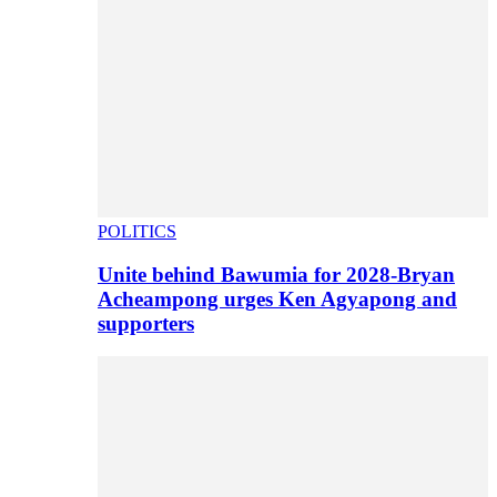
POLITICS
Unite behind Bawumia for 2028-Bryan
Acheampong urges Ken Agyapong and
supporters