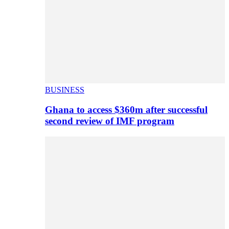
BUSINESS
Ghana to access $360m after successful
second review of IMF program