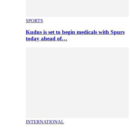
SPORTS
Kudus is set to begin medicals with Spurs
today ahead of…
INTERNATIONAL