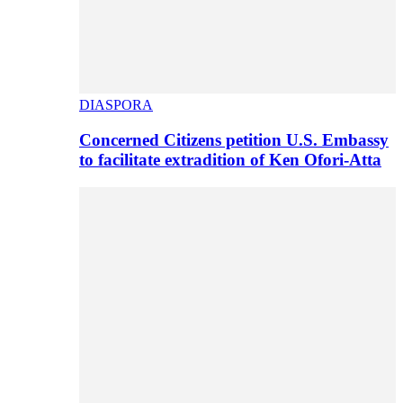
DIASPORA
Concerned Citizens petition U.S. Embassy
to facilitate extradition of Ken Ofori-Atta