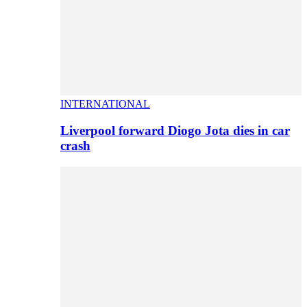
INTERNATIONAL
Liverpool forward Diogo Jota dies in car
crash