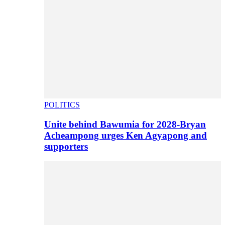
POLITICS
Unite behind Bawumia for 2028-Bryan
Acheampong urges Ken Agyapong and
supporters