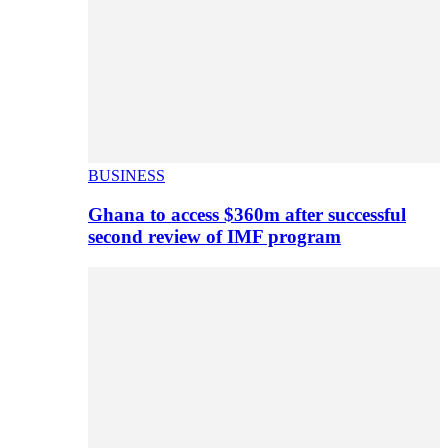
BUSINESS
Ghana to access $360m after successful
second review of IMF program