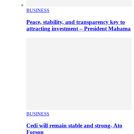
BUSINESS
Peace, stability, and transparency key to
attracting investment – President Mahama
BUSINESS
Cedi will remain stable and strong- Ato
Forson