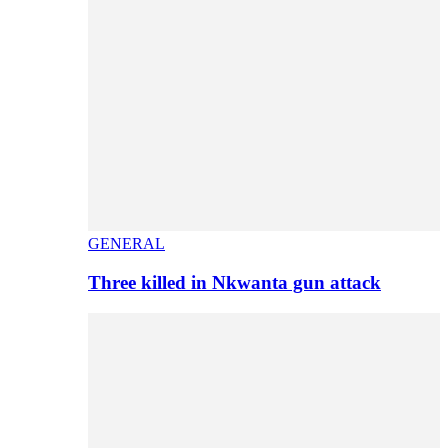
GENERAL
Three killed in Nkwanta gun attack