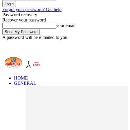
Forgot your password? Get help
Password recovery
Recover your password
your email
A password will be e-mailed to you.
HOME
GENERAL