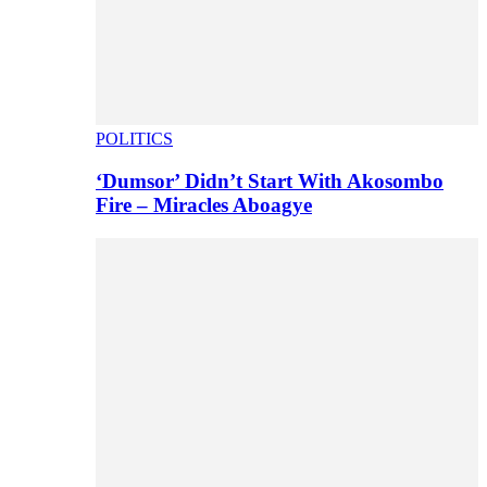
POLITICS
‘Dumsor’ Didn’t Start With Akosombo
Fire – Miracles Aboagye