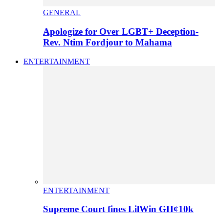
GENERAL
Apologize for Over LGBT+ Deception-
Rev. Ntim Fordjour to Mahama
ENTERTAINMENT
ENTERTAINMENT
Supreme Court fines LilWin GH¢10k