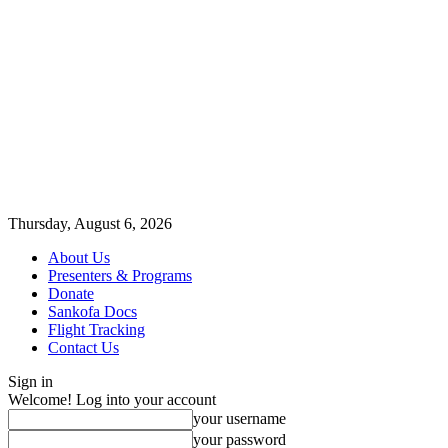
Thursday, August 6, 2026
About Us
Presenters & Programs
Donate
Sankofa Docs
Flight Tracking
Contact Us
Sign in
Welcome! Log into your account
your username
your password