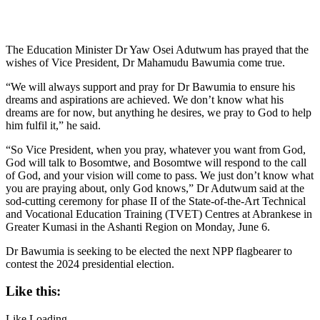
The Education Minister Dr Yaw Osei Adutwum has prayed that the
wishes of Vice President, Dr Mahamudu Bawumia come true.
“We will always support and pray for Dr Bawumia to ensure his
dreams and aspirations are achieved. We don’t know what his
dreams are for now, but anything he desires, we pray to God to help
him fulfil it,” he said.
“So Vice President, when you pray, whatever you want from God,
God will talk to Bosomtwe, and Bosomtwe will respond to the call
of God, and your vision will come to pass. We just don’t know what
you are praying about, only God knows,” Dr Adutwum said at the
sod-cutting ceremony for phase II of the State-of-the-Art Technical
and Vocational Education Training (TVET) Centres at Abrankese in
Greater Kumasi in the Ashanti Region on Monday, June 6.
Dr Bawumia is seeking to be elected the next NPP flagbearer to
contest the 2024 presidential election.
Like this:
Like
Loading...