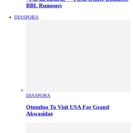
BBL Rumours
DIASPORA
DIASPORA
Otumfuo To Visit USA For Grand
Akwasidae