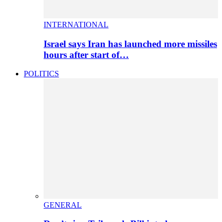
INTERNATIONAL
Israel says Iran has launched more missiles
hours after start of…
POLITICS
GENERAL