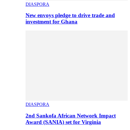
DIASPORA
New envoys pledge to drive trade and
investment for Ghana
DIASPORA
2nd Sankofa African Network Impact
Award (SANIA) set for Virginia