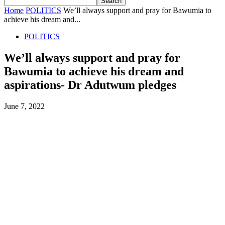
Home
POLITICS
We’ll always support and pray for Bawumia to
achieve his dream and...
POLITICS
We’ll always support and pray for
Bawumia to achieve his dream and
aspirations- Dr Adutwum pledges
June 7, 2022