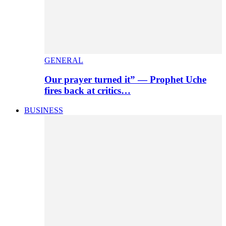
GENERAL
Our prayer turned it” — Prophet Uche
fires back at critics…
BUSINESS