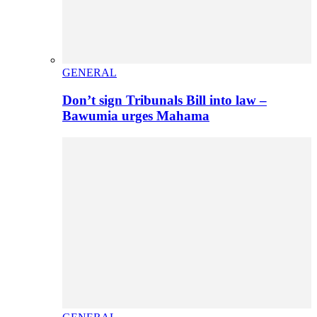
GENERAL
Don’t sign Tribunals Bill into law –
Bawumia urges Mahama