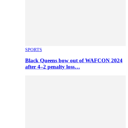
SPORTS
Black Queens bow out of WAFCON 2024
after 4–2 penalty loss…