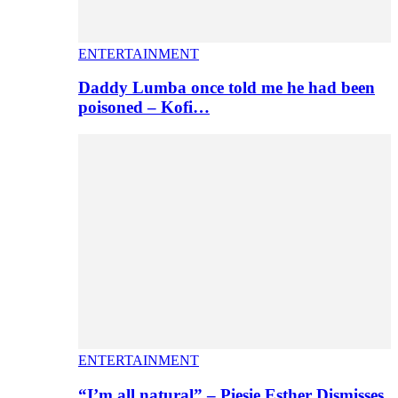
ENTERTAINMENT
Daddy Lumba once told me he had been
poisoned – Kofi…
ENTERTAINMENT
“I’m all natural” – Piesie Esther Dismisses