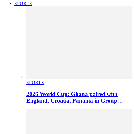
SPORTS
SPORTS
2026 World Cup: Ghana paired with
England, Croatia, Panama in Group…