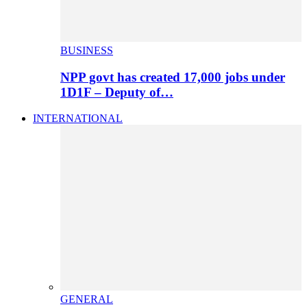
BUSINESS
NPP govt has created 17,000 jobs under
1D1F – Deputy of…
INTERNATIONAL
GENERAL