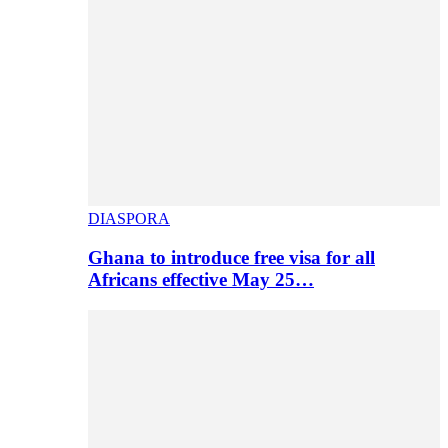
DIASPORA
Ghana to introduce free visa for all
Africans effective May 25…