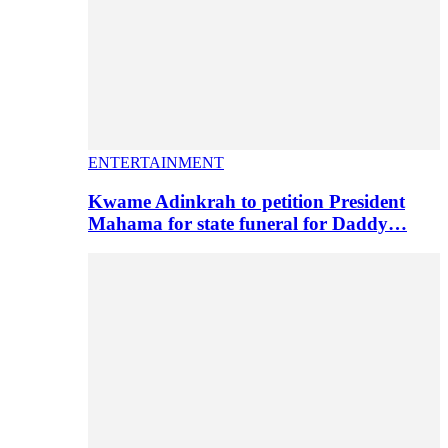
ENTERTAINMENT
Kwame Adinkrah to petition President
Mahama for state funeral for Daddy…