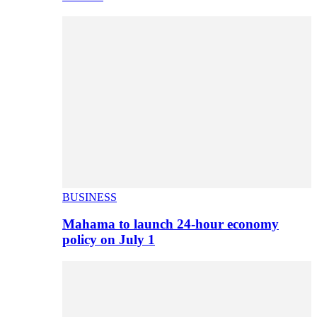
BUSINESS
Mahama to launch 24-hour economy
policy on July 1