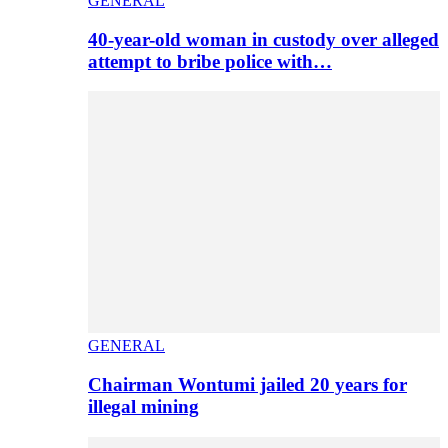
GENERAL
40-year-old woman in custody over alleged
attempt to bribe police with…
GENERAL
Chairman Wontumi jailed 20 years for
illegal mining