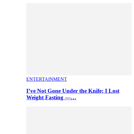
ENTERTAINMENT
I’ve Not Gone Under the Knife; I Lost
Weight Fasting —…