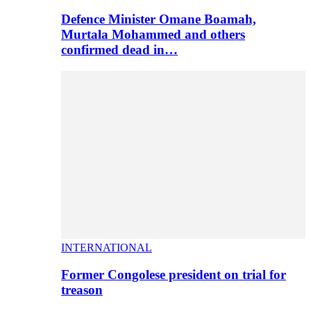
Defence Minister Omane Boamah,
Murtala Mohammed and others
confirmed dead in…
INTERNATIONAL
Former Congolese president on trial for
treason