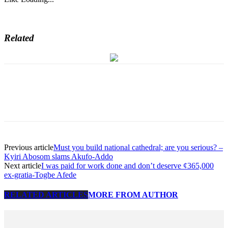
Related
Previous article
Must you build national cathedral; are you serious? –
Kyiri Abosom slams Akufo-Addo
Next article
I was paid for work done and don’t deserve ¢365,000
ex-gratia-Togbe Afede
RELATED ARTICLES
MORE FROM AUTHOR