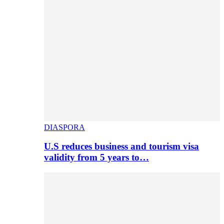
DIASPORA
U.S reduces business and tourism visa
validity from 5 years to…