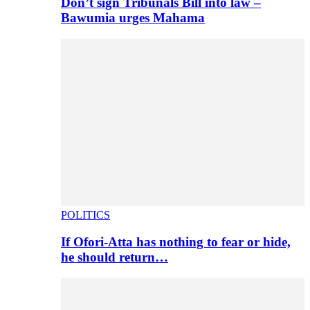
Don’t sign Tribunals Bill into law –
Bawumia urges Mahama
POLITICS
If Ofori-Atta has nothing to fear or hide,
he should return…