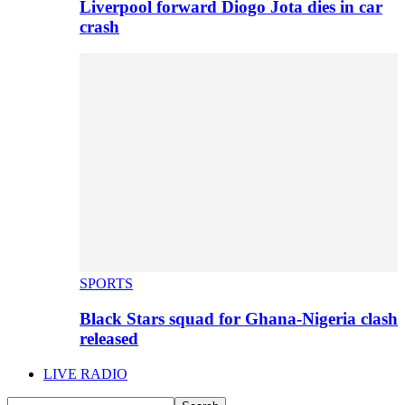
Liverpool forward Diogo Jota dies in car
crash
SPORTS
Black Stars squad for Ghana-Nigeria clash
released
LIVE RADIO