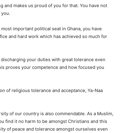
ng and makes us proud of you for that. You have not
 you.
 most important political seat in Ghana, you have
fice and hard work which has achieved so much for
discharging your duties with great tolerance even
his proves your competence and how focused you
on of religious tolerance and acceptance, Ya-Naa
rsity of our country is also commendable. As a Muslim,
you find it no harm to be amongst Christians and this
sity of peace and tolerance amongst ourselves even