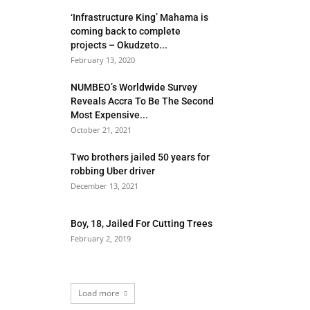
‘Infrastructure King’ Mahama is
coming back to complete
projects – Okudzeto...
February 13, 2020
NUMBEO’s Worldwide Survey
Reveals Accra To Be The Second
Most Expensive...
October 21, 2021
Two brothers jailed 50 years for
robbing Uber driver
December 13, 2021
Boy, 18, Jailed For Cutting Trees
February 2, 2019
Load more