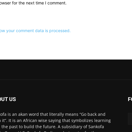
owser for the next time I comment.
ow your comment data is processed.
OUT US
F
ofa is an akan word that literally means “Go back and
h it”. It is an African wise saying that symbolizes learning
 the past to build the future. A subsidiary of Sankofa