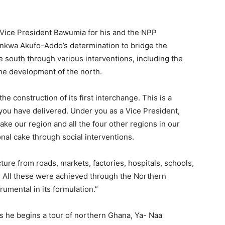
ice President Bawumia for his and the NPP
kwa Akufo-Addo’s determination to bridge the
south through various interventions, including the
the development of the north.
e construction of its first interchange. This is a
ou have delivered. Under you as a Vice President,
ke our region and all the four other regions in our
onal cake through social interventions.
ture from roads, markets, factories, hospitals, schools,
. All these were achieved through the Northern
umental in its formulation.”
s he begins a tour of northern Ghana, Ya- Naa