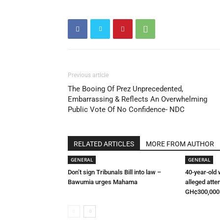
Previous article
The Booing Of Prez Unprecedented,
Embarrassing & Reflects An Overwhelming
Public Vote Of No Confidence- NDC
RELATED ARTICLES
MORE FROM AUTHOR
GENERAL
GENERAL
Don’t sign Tribunals Bill into law –
40-year-old
Bawumia urges Mahama
alleged atte
GH¢300,000