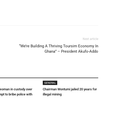
Next article
“We’re Building A Thriving Toursim Economy In
Ghana” – President Akufo-Addo
GENERAL
 woman in custody over
Chairman Wontumi jailed 20 years for
mpt to bribe police with
illegal mining