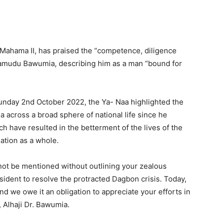
Mahama II, has praised the “competence, diligence
hamudu Bawumia, describing him as a man “bound for
unday 2nd October 2022, the Ya- Naa highlighted the
a across a broad sphere of national life since he
h have resulted in the betterment of the lives of the
ation as a whole.
ot be mentioned without outlining your zealous
esident to resolve the protracted Dagbon crisis. Today,
 we owe it an obligation to appreciate your efforts in
, Alhaji Dr. Bawumia.