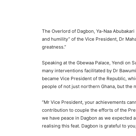
The Overlord of Dagbon, Ya-Naa Abubakari 
and humility” of the Vice President, Dr Ma
greatness.”
Speaking at the Gbewaa Palace, Yendi on S
many interventions facilitated by Dr Bawumi
became Vice President of the Republic, whic
people of not just northern Ghana, but the n
“Mr Vice President, your achievements cann
contribution to couple the efforts of the Pr
we have peace in Dagbon as we expected and
realising this feat. Dagbon is grateful to you