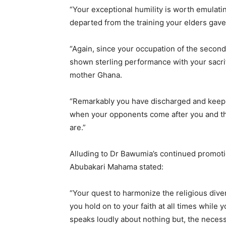
“Your exceptional humility is worth emulati
departed from the training your elders gave
“Again, since your occupation of the second
shown sterling performance with your sacri
mother Ghana.
“Remarkably you have discharged and keep 
when your opponents come after you and t
are.”
Alluding to Dr Bawumia’s continued promoti
Abubakari Mahama stated:
“Your quest to harmonize the religious dive
you hold on to your faith at all times while 
speaks loudly about nothing but, the neces