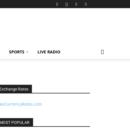
SPORTS
LIVE RADIO
Exchange Rates
reeCurrencyRates.com
MOST POPULAR