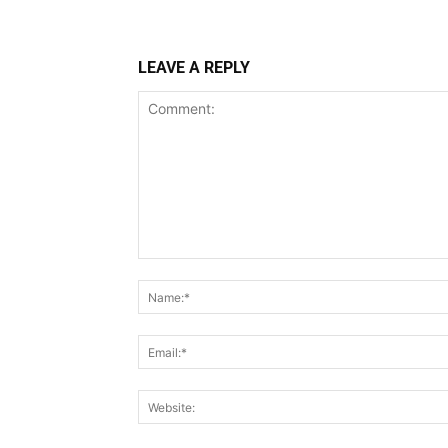
LEAVE A REPLY