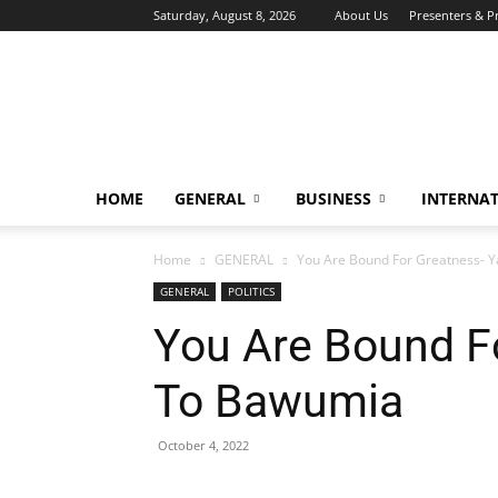
Saturday, August 8, 2026
About Us
Presenters & 
HOME
GENERAL
BUSINESS
INTERNA
Home
GENERAL
You Are Bound For Greatness- 
GENERAL
POLITICS
You Are Bound F
To Bawumia
October 4, 2022