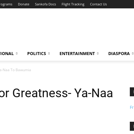
Programs
Donate
Sankofa Docs
Flight Tracking
Contact Us
TIONAL
POLITICS
ENTERTAINMENT
DIASPORA
Ya-Naa To Bawumia
or Greatness- Ya-Naa
F