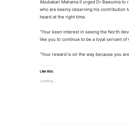
Abubakari Mahama II urged Dr Bawumia to re
who are keenly observing his contribution t
heard at the right time.
“Your keen interest in seeing the North deve
like you to continue to be a loyal servant o
“Your reward is on the way because you are
Like this:
Loading...