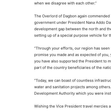
when we disagree with each other.”
The Overlord of Dagbon again commended V
government under President Nana Addo Dan
development gap between the north and the 
setting up of a special purpose vehicle for 
“Through your efforts, our region has seen th
promise you made and as expected of you, y
you have also supported the President to ma
part of the country beneficiaries of the nati
“Today, we can boast of countless infrastruc
water and sanitation projects among others
Development Authority which you were instr
Wishing the Vice President travel mercies a