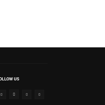
OLLOW US