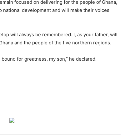
main focused on delivering for the people of Ghana,
o national development and will make their voices
lop will always be remembered. I, as your father, will
f Ghana and the people of the five northern regions.
 bound for greatness, my son,” he declared.