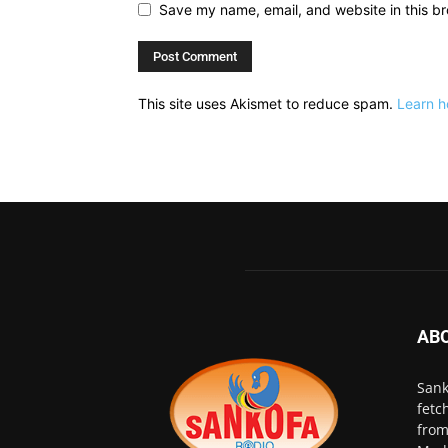
Save my name, email, and website in this br
This site uses Akismet to reduce spam.
Learn h
AB
Sank
fetc
from