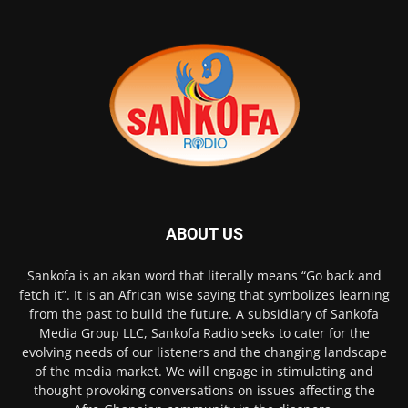
ABOUT US
Sankofa is an akan word that literally means “Go back and
fetch it”. It is an African wise saying that symbolizes learning
from the past to build the future. A subsidiary of Sankofa
Media Group LLC, Sankofa Radio seeks to cater for the
evolving needs of our listeners and the changing landscape
of the media market. We will engage in stimulating and
thought provoking conversations on issues affecting the