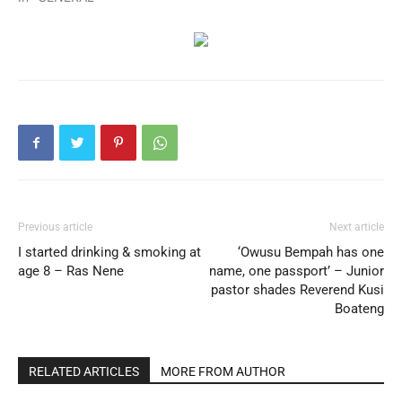
Previous article
Next article
I started drinking & smoking at
‘Owusu Bempah has one
age 8 – Ras Nene
name, one passport’ – Junior
pastor shades Reverend Kusi
Boateng
RELATED ARTICLES
MORE FROM AUTHOR