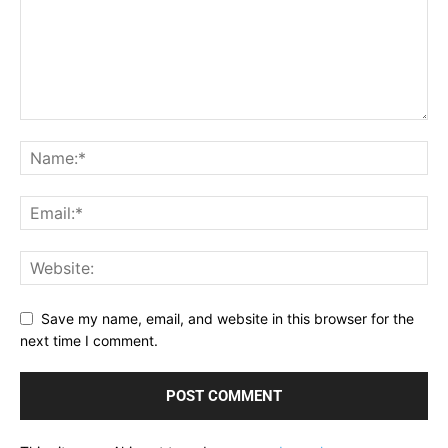
Save my name, email, and website in this browser for the
next time I comment.