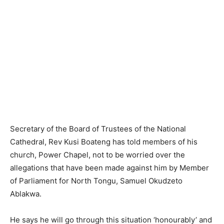
Secretary of the Board of Trustees of the National
Cathedral, Rev Kusi Boateng has told members of his
church, Power Chapel, not to be worried over the
allegations that have been made against him by Member
of Parliament for North Tongu, Samuel Okudzeto
Ablakwa.
He says he will go through this situation ‘honourably’ and