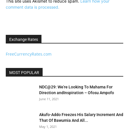
This site uses Akismet to reduce spam.
Learn how your
comment data is processed.
Exchange Rates
FreeCurrencyRates.com
MOST POPULAR
NDC@29: We’re Looking To Mahama For
Direction andInspiration – Ofosu Ampofo
June 11, 2021
Akufo-Addo Freezes His Salary Increment And
That Of Bawumia And All...
May 1, 2021