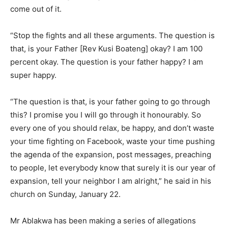
come out of it.
“Stop the fights and all these arguments. The question is
that, is your Father [Rev Kusi Boateng] okay? I am 100
percent okay. The question is your father happy? I am
super happy.
“The question is that, is your father going to go through
this? I promise you I will go through it honourably. So
every one of you should relax, be happy, and don’t waste
your time fighting on Facebook, waste your time pushing
the agenda of the expansion, post messages, preaching
to people, let everybody know that surely it is our year of
expansion, tell your neighbor I am alright,” he said in his
church on Sunday, January 22.
Mr Ablakwa has been making a series of allegations