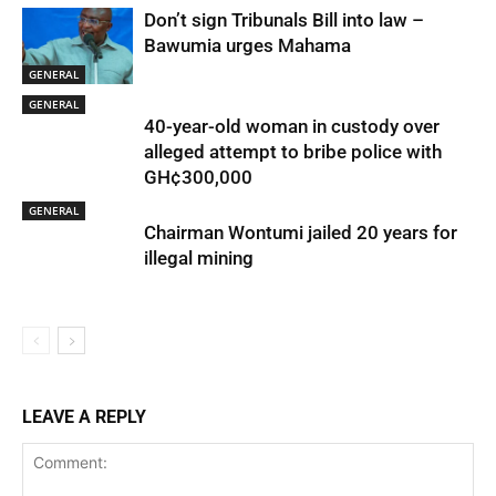
Don’t sign Tribunals Bill into law –
Bawumia urges Mahama
GENERAL
GENERAL
40-year-old woman in custody over
alleged attempt to bribe police with
GH¢300,000
GENERAL
Chairman Wontumi jailed 20 years for
illegal mining
LEAVE A REPLY