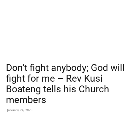
Don’t fight anybody; God will
fight for me – Rev Kusi
Boateng tells his Church
members
January 24, 2023