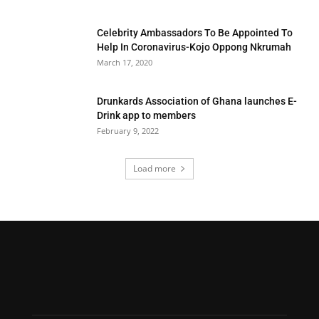
Celebrity Ambassadors To Be Appointed To
Help In Coronavirus-Kojo Oppong Nkrumah
March 17, 2020
Drunkards Association of Ghana launches E-
Drink app to members
February 9, 2022
Load more