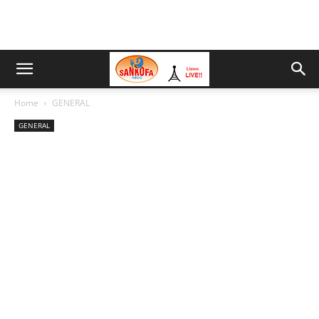
Home
GENERAL
GENERAL