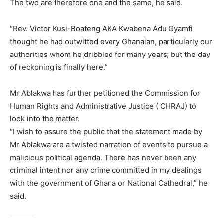
The two are therefore one and the same, he said.
“Rev. Victor Kusi-Boateng AKA Kwabena Adu Gyamfi
thought he had outwitted every Ghanaian, particularly our
authorities whom he dribbled for many years; but the day
of reckoning is finally here.”
Mr Ablakwa has further petitioned the Commission for
Human Rights and Administrative Justice ( CHRAJ) to
look into the matter.
“I wish to assure the public that the statement made by
Mr Ablakwa are a twisted narration of events to pursue a
malicious political agenda. There has never been any
criminal intent nor any crime committed in my dealings
with the government of Ghana or National Cathedral,” he
said.