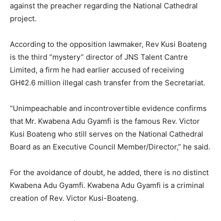
against the preacher regarding the National Cathedral
project.
According to the opposition lawmaker, Rev Kusi Boateng
is the third “mystery” director of JNS Talent Cantre
Limited, a firm he had earlier accused of receiving
GH¢2.6 million illegal cash transfer from the Secretariat.
“Unimpeachable and incontrovertible evidence confirms
that Mr. Kwabena Adu Gyamfi is the famous Rev. Victor
Kusi Boateng who still serves on the National Cathedral
Board as an Executive Council Member/Director,” he said.
For the avoidance of doubt, he added, there is no distinct
Kwabena Adu Gyamfi. Kwabena Adu Gyamfi is a criminal
creation of Rev. Victor Kusi-Boateng.