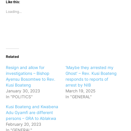
Like this:
Loading...
Related
Resign and allow for
‘Maybe they arrested my
investigations – Bishop
Ghost’ – Rev. Kusi Boateng
Ayensu Bosomtwe to Rev.
responds to reports of
Kusi Boateng
arrest by NIB
January 30, 2023
March 19, 2025
In "POLITICS"
In "GENERAL"
Kusi Boateng and Kwabena
Adu Gyamfi are different
persons – GRA to Ablakwa
February 20, 2023
In "GENERAL"