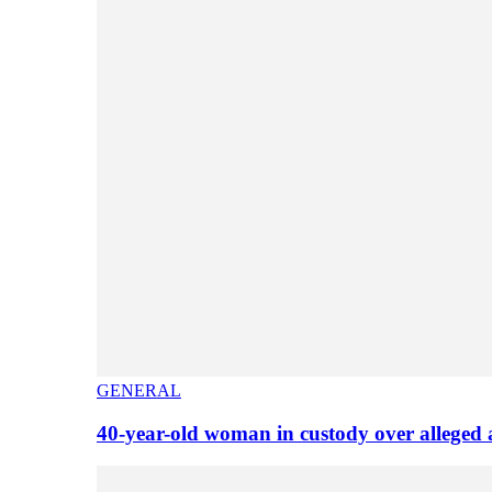
GENERAL
40-year-old woman in custody over alleged 