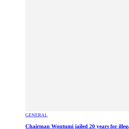
GENERAL
Chairman Wontumi jailed 20 years for illeg