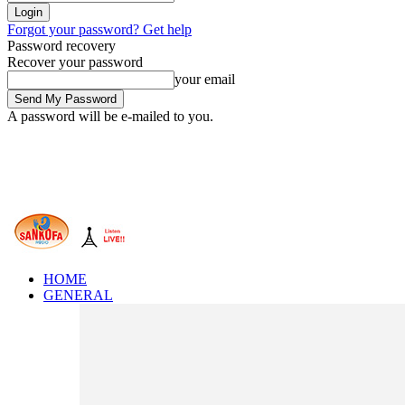
Forgot your password? Get help
Password recovery
Recover your password
your email
A password will be e-mailed to you.
HOME
GENERAL