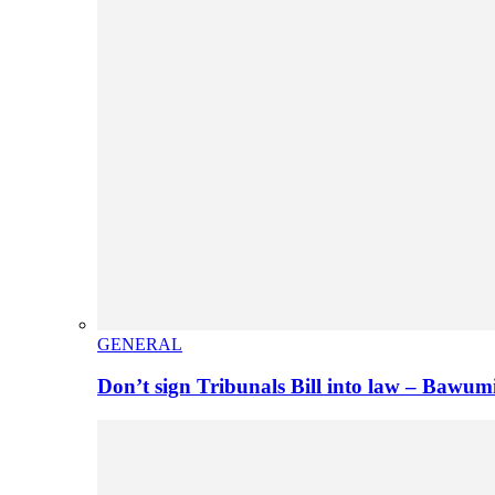
GENERAL
Don’t sign Tribunals Bill into law – Baw