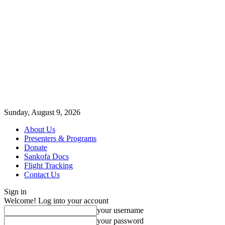
Sunday, August 9, 2026
About Us
Presenters & Programs
Donate
Sankofa Docs
Flight Tracking
Contact Us
Sign in
Welcome! Log into your account
your username
your password