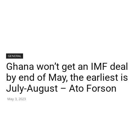
GENERAL
Ghana won’t get an IMF deal
by end of May, the earliest is
July-August – Ato Forson
May 3, 2023