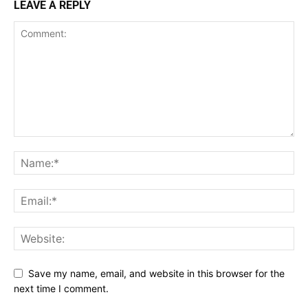
LEAVE A REPLY
Save my name, email, and website in this browser for the
next time I comment.