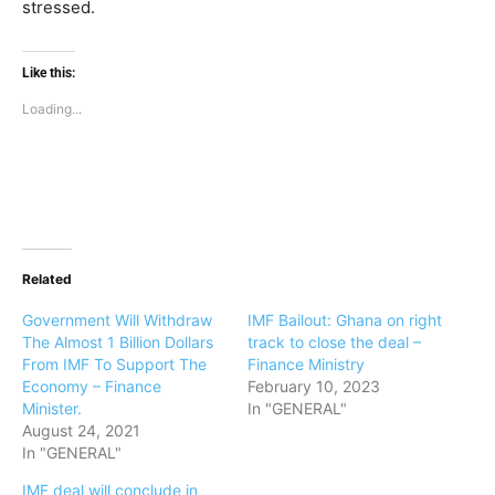
stressed.
Like this:
Loading...
Related
Government Will Withdraw
IMF Bailout: Ghana on right
The Almost 1 Billion Dollars
track to close the deal –
From IMF To Support The
Finance Ministry
Economy – Finance
February 10, 2023
Minister.
In "GENERAL"
August 24, 2021
In "GENERAL"
IMF deal will conclude in