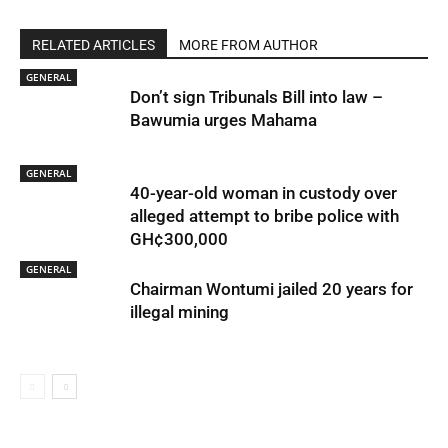
RELATED ARTICLES
MORE FROM AUTHOR
GENERAL
Don’t sign Tribunals Bill into law –
Bawumia urges Mahama
GENERAL
40-year-old woman in custody over
alleged attempt to bribe police with
GH¢300,000
GENERAL
Chairman Wontumi jailed 20 years for
illegal mining