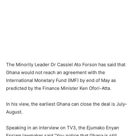
The Minority Leader Dr Cassiel Ato Forson has said that
Ghana would not reach an agreement with the
International Monetary Fund (IMF) by end of May as
predicted by the Finance Minister Ken Ofori-Atta.
In his view, the earliest Ghana can close the deal is July-
August.
Speaking in an interview on TV3, the Ejumako Enyan
Essiam lawmaker said “You notice that Ghana is still