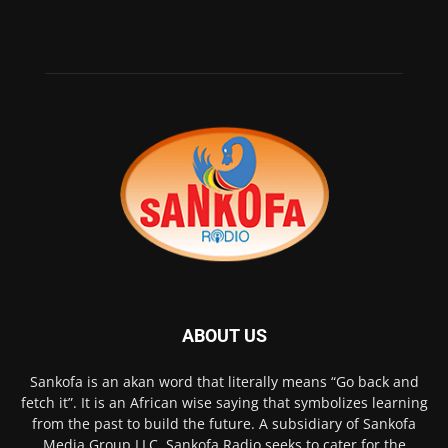
ABOUT US
Sankofa is an akan word that literally means “Go back and
fetch it”. It is an African wise saying that symbolizes learning
from the past to build the future. A subsidiary of Sankofa
Media Group LLC, Sankofa Radio seeks to cater for the