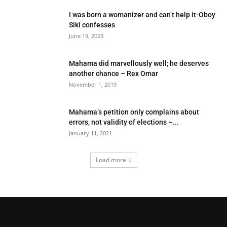
I was born a womanizer and can’t help it-Oboy
Siki confesses
June 19, 2023
Mahama did marvellously well; he deserves
another chance – Rex Omar
November 1, 2019
Mahama’s petition only complains about
errors, not validity of elections –...
January 11, 2021
Load more