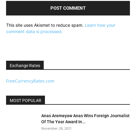
This site uses Akismet to reduce spam.
Learn how your
comment data is processed.
Exchange Rates
FreeCurrencyRates.com
MOST POPULAR
Anas Aremeyaw Anas Wins Foreign Journalist
Of The Year Award In...
November 28, 2021