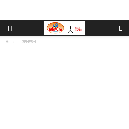
Home
GENERAL