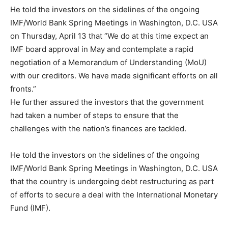
He told the investors on the sidelines of the ongoing
IMF/World Bank Spring Meetings in Washington, D.C. USA
on Thursday, April 13 that “We do at this time expect an
IMF board approval in May and contemplate a rapid
negotiation of a Memorandum of Understanding (MoU)
with our creditors. We have made significant efforts on all
fronts.”
He further assured the investors that the government
had taken a number of steps to ensure that the
challenges with the nation’s finances are tackled.
He told the investors on the sidelines of the ongoing
IMF/World Bank Spring Meetings in Washington, D.C. USA
that the country is undergoing debt restructuring as part
of efforts to secure a deal with the International Monetary
Fund (IMF).