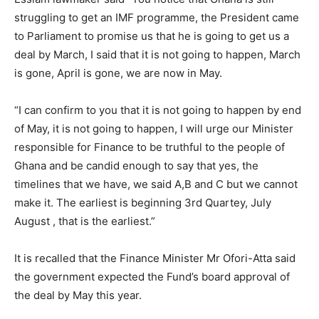
struggling to get an IMF programme, the President came
to Parliament to promise us that he is going to get us a
deal by March, I said that it is not going to happen, March
is gone, April is gone, we are now in May.
“I can confirm to you that it is not going to happen by end
of May, it is not going to happen, I will urge our Minister
responsible for Finance to be truthful to the people of
Ghana and be candid enough to say that yes, the
timelines that we have, we said A,B and C but we cannot
make it. The earliest is beginning 3rd Quartey, July
August , that is the earliest.”
It is recalled that the Finance Minister Mr Ofori-Atta said
the government expected the Fund’s board approval of
the deal by May this year.