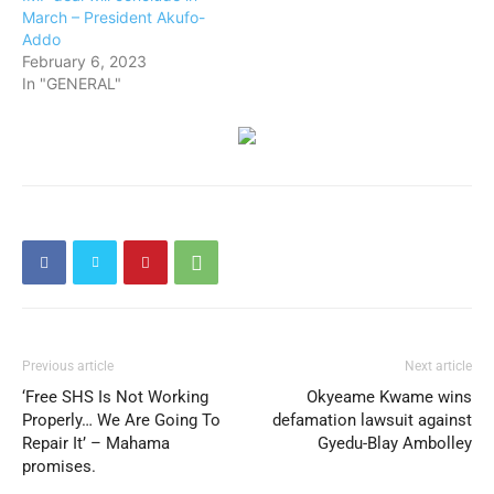
March – President Akufo-
Addo
February 6, 2023
In "GENERAL"
Previous article
Next article
‘Free SHS Is Not Working
Okyeame Kwame wins
Properly… We Are Going To
defamation lawsuit against
Repair It’ – Mahama
Gyedu-Blay Ambolley
promises.