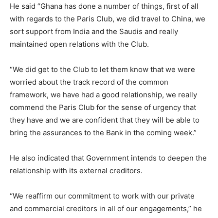
He said “Ghana has done a number of things, first of all
with regards to the Paris Club, we did travel to China, we
sort support from India and the Saudis and really
maintained open relations with the Club.
“We did get to the Club to let them know that we were
worried about the track record of the common
framework, we have had a good relationship, we really
commend the Paris Club for the sense of urgency that
they have and we are confident that they will be able to
bring the assurances to the Bank in the coming week.”
He also indicated that Government intends to deepen the
relationship with its external creditors.
“We reaffirm our commitment to work with our private
and commercial creditors in all of our engagements,” he