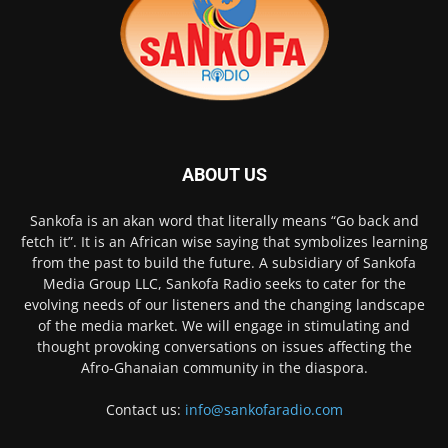
ABOUT US
Sankofa is an akan word that literally means “Go back and
fetch it”. It is an African wise saying that symbolizes learning
from the past to build the future. A subsidiary of Sankofa
Media Group LLC, Sankofa Radio seeks to cater for the
evolving needs of our listeners and the changing landscape
of the media market. We will engage in stimulating and
thought provoking conversations on issues affecting the
Afro-Ghanaian community in the diaspora.
Contact us:
info@sankofaradio.com