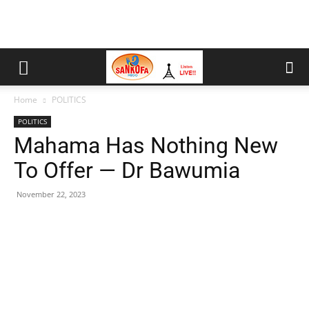
Home
POLITICS
POLITICS
Mahama Has Nothing New
To Offer — Dr Bawumia
November 22, 2023