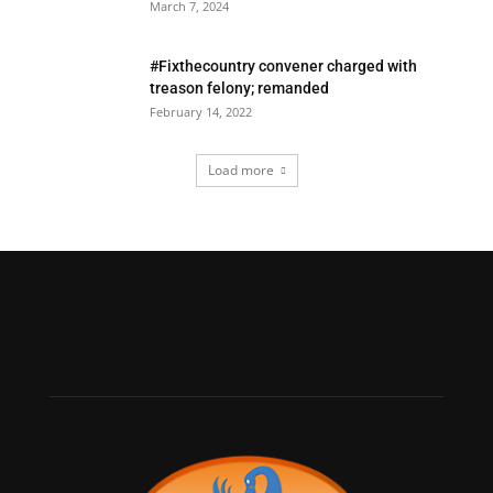
March 7, 2024
#Fixthecountry convener charged with
treason felony; remanded
February 14, 2022
Load more