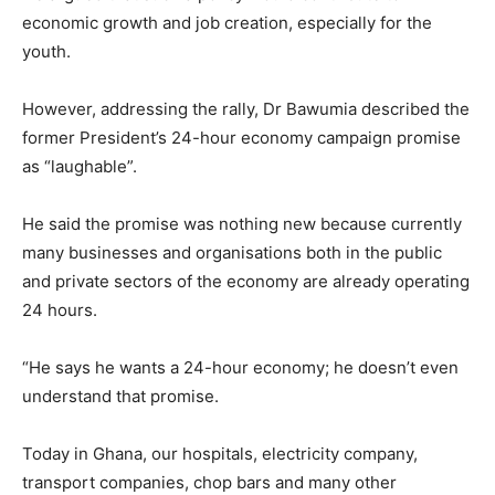
economic growth and job creation, especially for the
youth.
However, addressing the rally, Dr Bawumia described the
former President’s 24-hour economy campaign promise
as “laughable”.
He said the promise was nothing new because currently
many businesses and organisations both in the public
and private sectors of the economy are already operating
24 hours.
“He says he wants a 24-hour economy; he doesn’t even
understand that promise.
Today in Ghana, our hospitals, electricity company,
transport companies, chop bars and many other