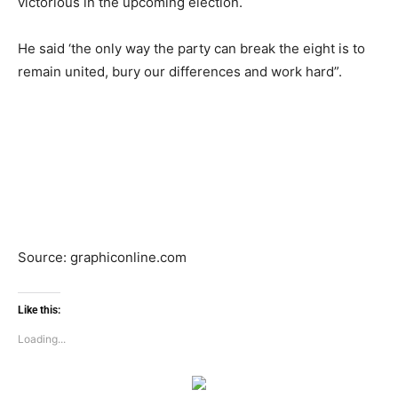
victorious in the upcoming election.
He said ‘the only way the party can break the eight is to
remain united, bury our differences and work hard”.
Source: graphiconline.com
Like this:
Loading...