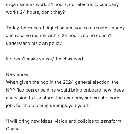
organisations work 24 hours, our electricity company
works 24 hours, don’t they?
Today, because of digitalisation, you can transfer money
and receive money within 24 hours, so he doesn’t
understand his own policy.
It doesn’t make sense,” he chastised.
New ideas
When given the nod in the 2024 general election, the
NPP flag bearer said he would bring onboard new ideas
and vision to transform the economy and create more
jobs for the teeming unemployed youth.
“I will bring new ideas, vision and policies to transform
Ghana.