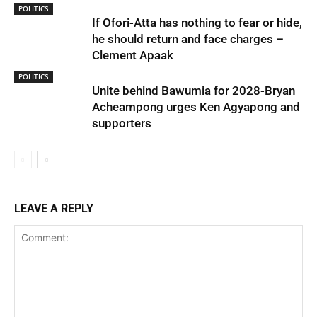
POLITICS
If Ofori-Atta has nothing to fear or hide,
he should return and face charges –
Clement Apaak
POLITICS
Unite behind Bawumia for 2028-Bryan
Acheampong urges Ken Agyapong and
supporters
LEAVE A REPLY