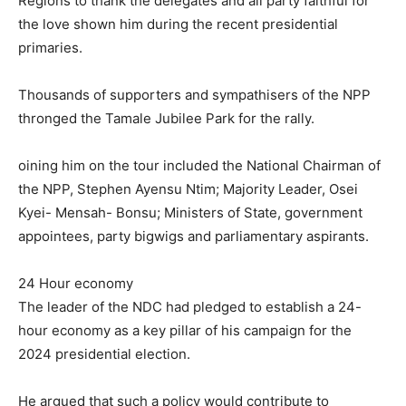
Regions to thank the delegates and all party faithful for
the love shown him during the recent presidential
primaries.
Thousands of supporters and sympathisers of the NPP
thronged the Tamale Jubilee Park for the rally.
oining him on the tour included the National Chairman of
the NPP, Stephen Ayensu Ntim; Majority Leader, Osei
Kyei- Mensah- Bonsu; Ministers of State, government
appointees, party bigwigs and parliamentary aspirants.
24 Hour economy
The leader of the NDC had pledged to establish a 24-
hour economy as a key pillar of his campaign for the
2024 presidential election.
He argued that such a policy would contribute to