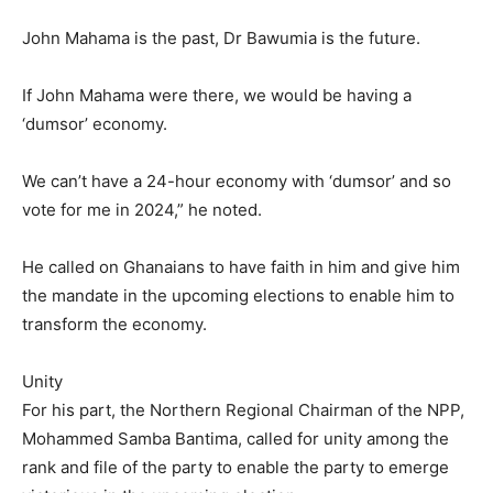
John Mahama is the past, Dr Bawumia is the future.
If John Mahama were there, we would be having a
‘dumsor’ economy.
We can’t have a 24-hour economy with ‘dumsor’ and so
vote for me in 2024,” he noted.
He called on Ghanaians to have faith in him and give him
the mandate in the upcoming elections to enable him to
transform the economy.
Unity
For his part, the Northern Regional Chairman of the NPP,
Mohammed Samba Bantima, called for unity among the
rank and file of the party to enable the party to emerge