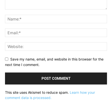
Save my name, email, and website in this browser for the
next time I comment.
This site uses Akismet to reduce spam.
Learn how your
comment data is processed.