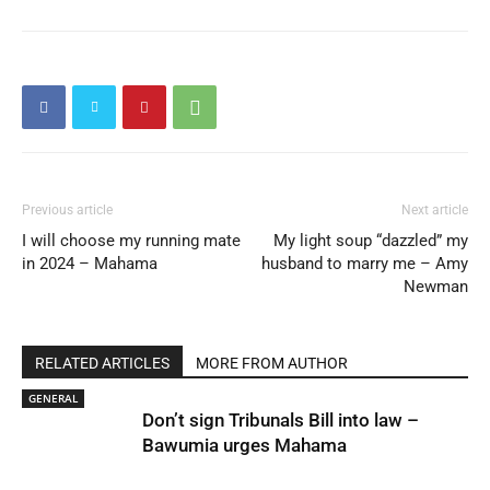
Previous article
Next article
I will choose my running mate
My light soup “dazzled” my
in 2024 – Mahama
husband to marry me – Amy
Newman
RELATED ARTICLES
MORE FROM AUTHOR
GENERAL
Don’t sign Tribunals Bill into law –
Bawumia urges Mahama