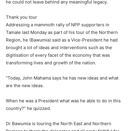
he could not leave behind any meaningful legacy.
Thank you tour
Addressing a mammoth rally of NPP supporters in
Tamale last Monday as part of his tour of the Northern
Region, he (Bawumia) said as a Vice-President he had
brought a lot of ideas and interventions such as the
digitisation of every facet of the economy that was
transforming lives and growth of the nation.
“Today, John Mahama says he has new ideas and what
are the new ideas.
When he was a President what was he able to do in this
country?” he quizzed.
Dr Bawumia is touring the North East and Northern