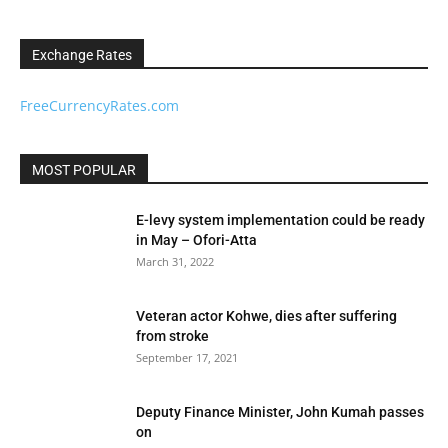
Exchange Rates
FreeCurrencyRates.com
MOST POPULAR
E-levy system implementation could be ready
in May – Ofori-Atta
March 31, 2022
Veteran actor Kohwe, dies after suffering
from stroke
September 17, 2021
Deputy Finance Minister, John Kumah passes
on