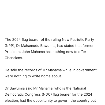
The 2024 flag bearer of the ruling New Patriotic Party
(NPP), Dr Mahamudu Bawumia, has stated that former
President John Mahama has nothing new to offer
Ghanaians.
He said the records of Mr Mahama while in government
were nothing to write home about.
Dr Bawumia said Mr Mahama, who is the National
Democratic Congress (NDC) flag bearer for the 2024
election, had the opportunity to govern the country but