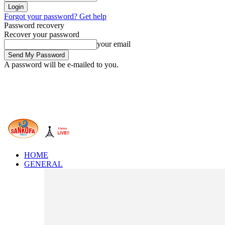
Forgot your password? Get help
Password recovery
Recover your password
your email
A password will be e-mailed to you.
HOME
GENERAL