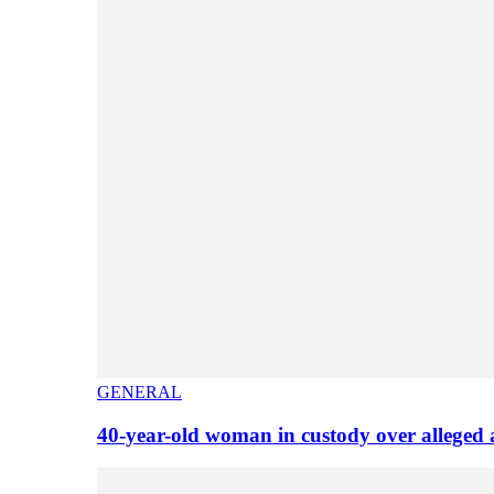
GENERAL
40-year-old woman in custody over alleged 