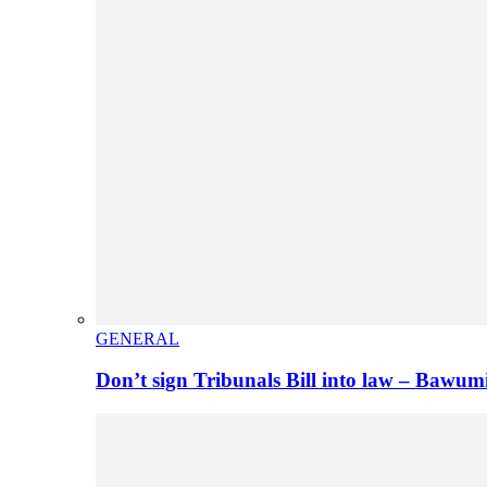
GENERAL
Don’t sign Tribunals Bill into law – Baw