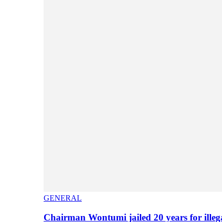
GENERAL
Chairman Wontumi jailed 20 years for illeg