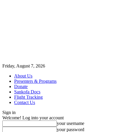
Friday, August 7, 2026
About Us
Presenters & Programs
Donate
Sankofa Docs
Flight Tracking
Contact Us
Sign in
Welcome! Log into your account
your username
your password