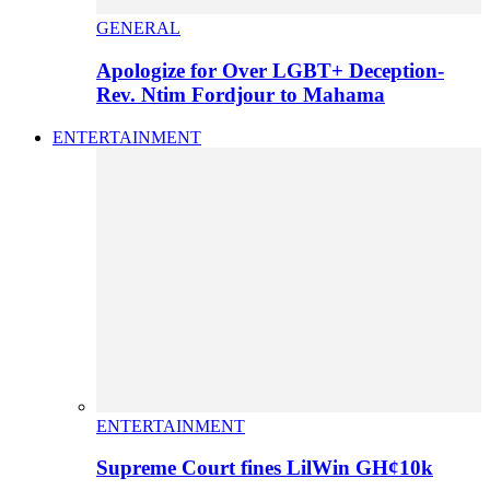
GENERAL
Apologize for Over LGBT+ Deception-
Rev. Ntim Fordjour to Mahama
ENTERTAINMENT
ENTERTAINMENT
Supreme Court fines LilWin GH¢10k