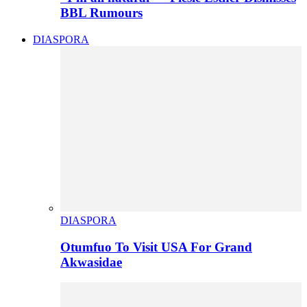
BBL Rumours
DIASPORA
DIASPORA
Otumfuo To Visit USA For Grand
Akwasidae