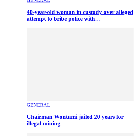
GENERAL
40-year-old woman in custody over alleged
attempt to bribe police with…
GENERAL
Chairman Wontumi jailed 20 years for
illegal mining