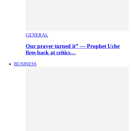
GENERAL
Our prayer turned it” — Prophet Uche
fires back at critics…
BUSINESS