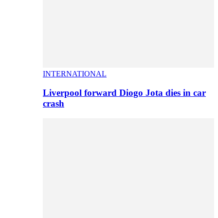
INTERNATIONAL
Liverpool forward Diogo Jota dies in car
crash