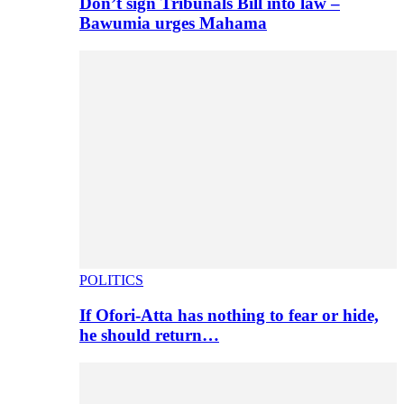
Don’t sign Tribunals Bill into law –
Bawumia urges Mahama
POLITICS
If Ofori-Atta has nothing to fear or hide,
he should return…