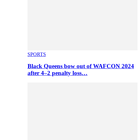
SPORTS
Black Queens bow out of WAFCON 2024
after 4–2 penalty loss…