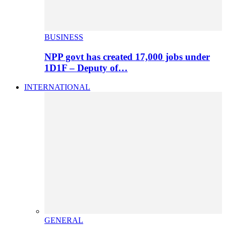
BUSINESS
NPP govt has created 17,000 jobs under
1D1F – Deputy of…
INTERNATIONAL
GENERAL