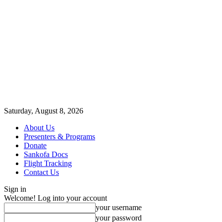
Saturday, August 8, 2026
About Us
Presenters & Programs
Donate
Sankofa Docs
Flight Tracking
Contact Us
Sign in
Welcome! Log into your account
your username
your password