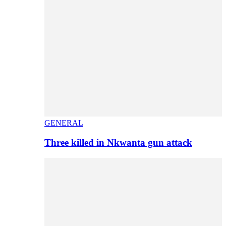
GENERAL
Three killed in Nkwanta gun attack