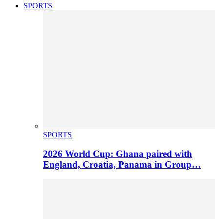
SPORTS
SPORTS
2026 World Cup: Ghana paired with
England, Croatia, Panama in Group…