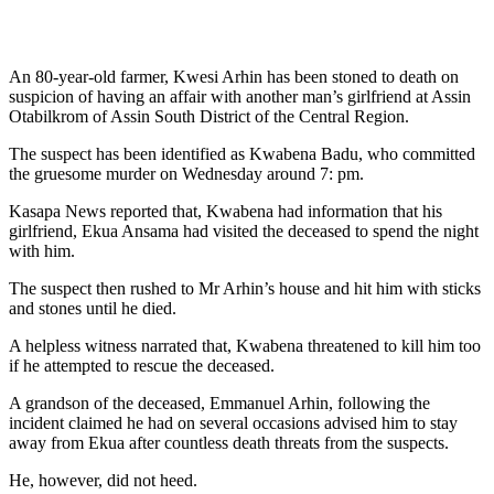
An 80-year-old farmer, Kwesi Arhin has been stoned to death on
suspicion of having an affair with another man’s girlfriend at Assin
Otabilkrom of Assin South District of the Central Region.
The suspect has been identified as Kwabena Badu, who committed
the gruesome murder on Wednesday around 7: pm.
Kasapa News reported that, Kwabena had information that his
girlfriend, Ekua Ansama had visited the deceased to spend the night
with him.
The suspect then rushed to Mr Arhin’s house and hit him with sticks
and stones until he died.
A helpless witness narrated that, Kwabena threatened to kill him too
if he attempted to rescue the deceased.
A grandson of the deceased, Emmanuel Arhin, following the
incident claimed he had on several occasions advised him to stay
away from Ekua after countless death threats from the suspects.
He, however, did not heed.