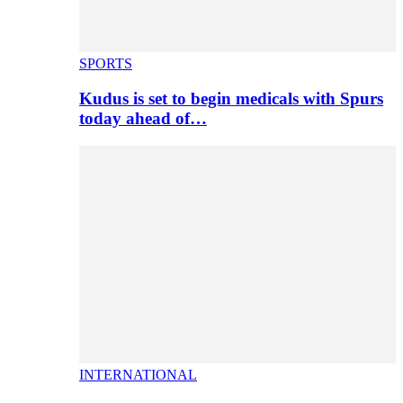
SPORTS
Kudus is set to begin medicals with Spurs
today ahead of…
INTERNATIONAL