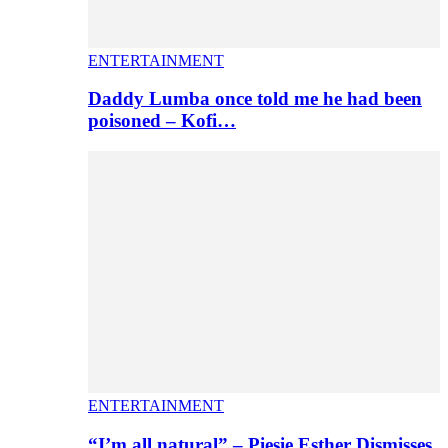
ENTERTAINMENT
Daddy Lumba once told me he had been
poisoned – Kofi…
ENTERTAINMENT
“I’m all natural” – Piesie Esther Dismisses