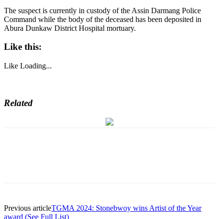
The suspect is currently in custody of the Assin Darmang Police
Command while the body of the deceased has been deposited in
Abura Dunkaw District Hospital mortuary.
Like this:
Like
Loading...
Related
Previous article
TGMA 2024: Stonebwoy wins Artist of the Year
award (See Full List)