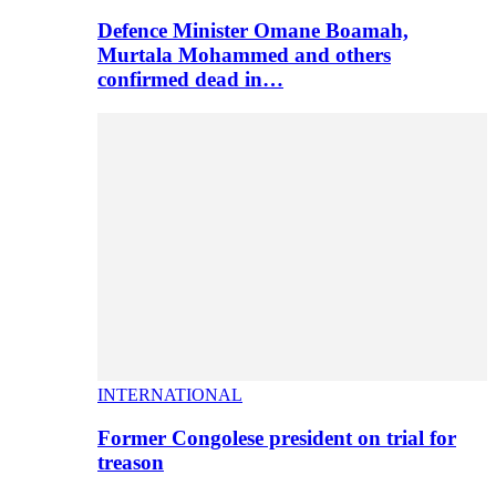
Defence Minister Omane Boamah,
Murtala Mohammed and others
confirmed dead in…
INTERNATIONAL
Former Congolese president on trial for
treason