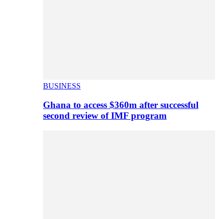
BUSINESS
Ghana to access $360m after successful
second review of IMF program