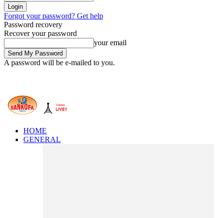
Forgot your password? Get help
Password recovery
Recover your password
your email
A password will be e-mailed to you.
HOME
GENERAL