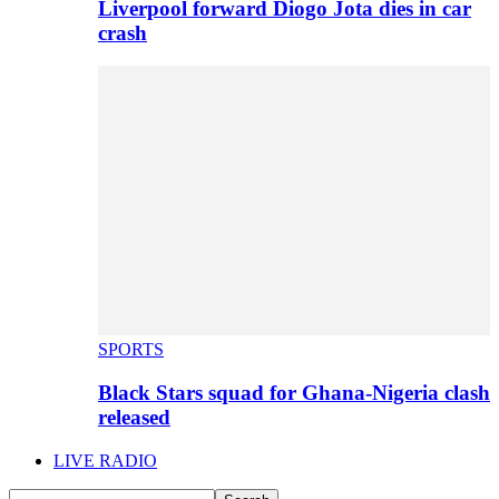
Liverpool forward Diogo Jota dies in car
crash
SPORTS
Black Stars squad for Ghana-Nigeria clash
released
LIVE RADIO