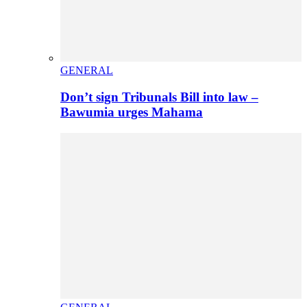
GENERAL
Don’t sign Tribunals Bill into law –
Bawumia urges Mahama