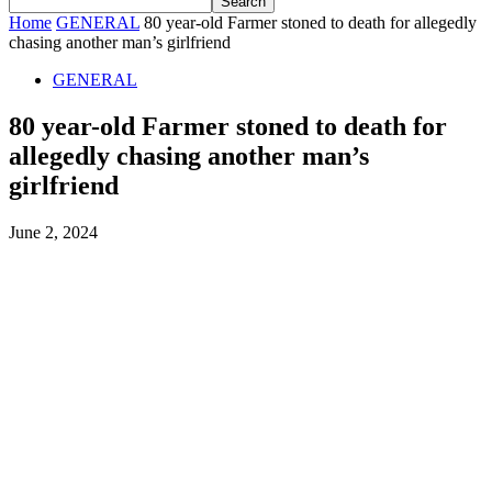
Home
GENERAL
80 year-old Farmer stoned to death for allegedly
chasing another man’s girlfriend
GENERAL
80 year-old Farmer stoned to death for
allegedly chasing another man’s
girlfriend
June 2, 2024