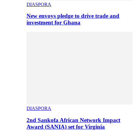
DIASPORA
New envoys pledge to drive trade and
investment for Ghana
DIASPORA
2nd Sankofa African Network Impact
Award (SANIA) set for Virginia