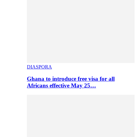
DIASPORA
Ghana to introduce free visa for all
Africans effective May 25…