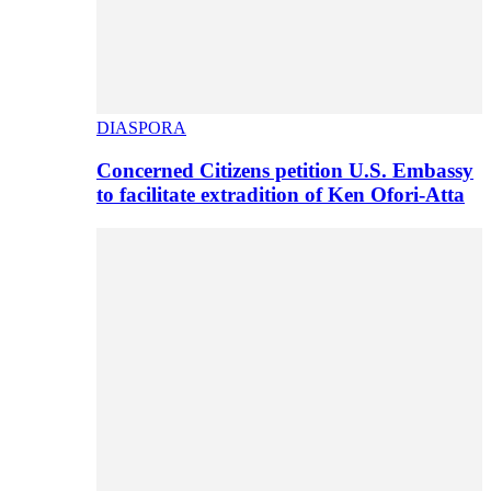
DIASPORA
Concerned Citizens petition U.S. Embassy
to facilitate extradition of Ken Ofori-Atta