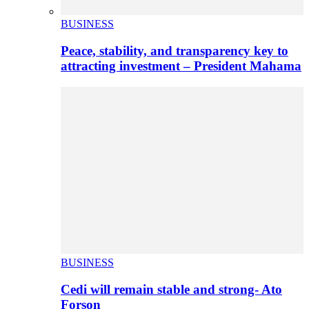
BUSINESS
Peace, stability, and transparency key to
attracting investment – President Mahama
BUSINESS
Cedi will remain stable and strong- Ato
Forson