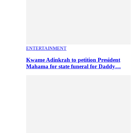
ENTERTAINMENT
Kwame Adinkrah to petition President
Mahama for state funeral for Daddy…