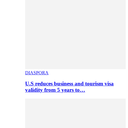
DIASPORA
U.S reduces business and tourism visa
validity from 5 years to…