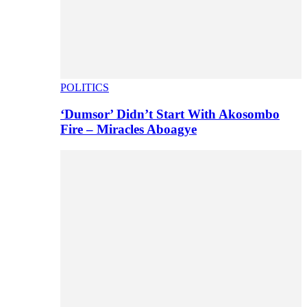
POLITICS
‘Dumsor’ Didn’t Start With Akosombo
Fire – Miracles Aboagye