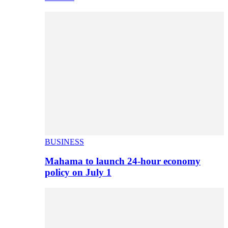
BUSINESS
Mahama to launch 24-hour economy
policy on July 1