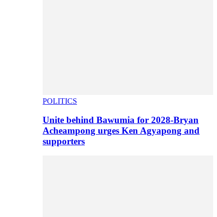
POLITICS
Unite behind Bawumia for 2028-Bryan
Acheampong urges Ken Agyapong and
supporters