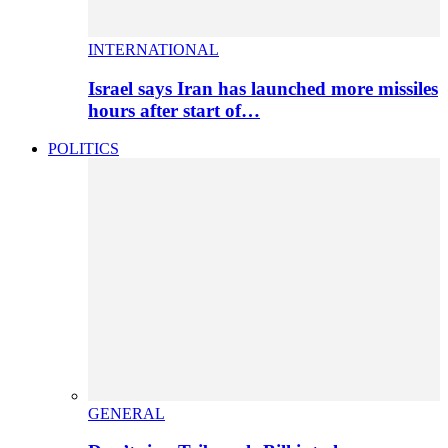
INTERNATIONAL
Israel says Iran has launched more missiles
hours after start of…
POLITICS
GENERAL