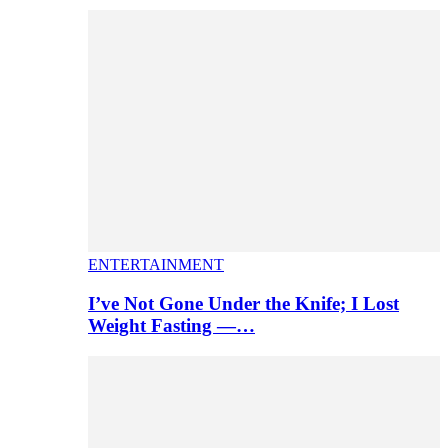
ENTERTAINMENT
I’ve Not Gone Under the Knife; I Lost
Weight Fasting —…