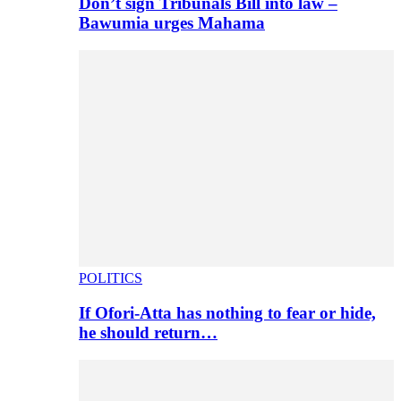
Don’t sign Tribunals Bill into law –
Bawumia urges Mahama
POLITICS
If Ofori-Atta has nothing to fear or hide,
he should return…