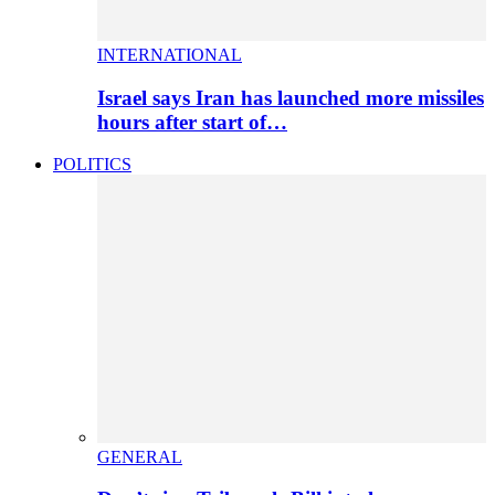
INTERNATIONAL
Israel says Iran has launched more missiles
hours after start of…
POLITICS
GENERAL