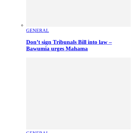
GENERAL
Don’t sign Tribunals Bill into law –
Bawumia urges Mahama