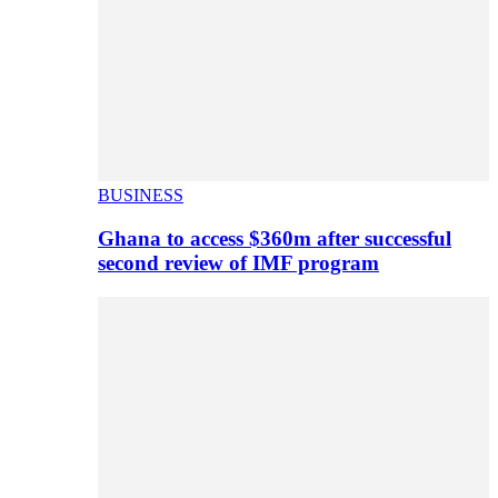
BUSINESS
Ghana to access $360m after successful
second review of IMF program