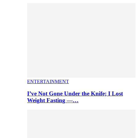
ENTERTAINMENT
I’ve Not Gone Under the Knife; I Lost
Weight Fasting —…