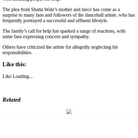
The plea from Shatta Wale’s mother and niece has come as a
surprise to many fans and followers of the dancehall artiste, who has
frequently portrayed a successful and affluent lifestyle.
The family’s call for help has sparked a range of reactions, with
some fans expressing concern and sympathy.
Others have criticized the artiste for allegedly neglecting his
responsibilities.
Like this:
Like
Loading...
Related