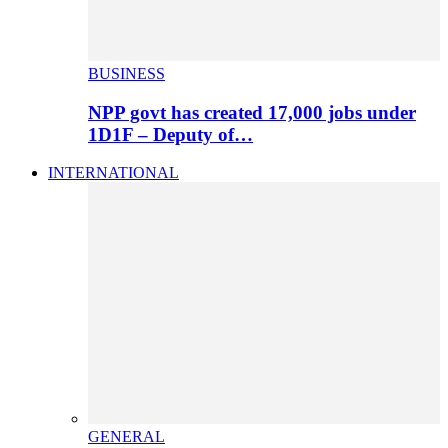
BUSINESS
NPP govt has created 17,000 jobs under
1D1F – Deputy of…
INTERNATIONAL
GENERAL