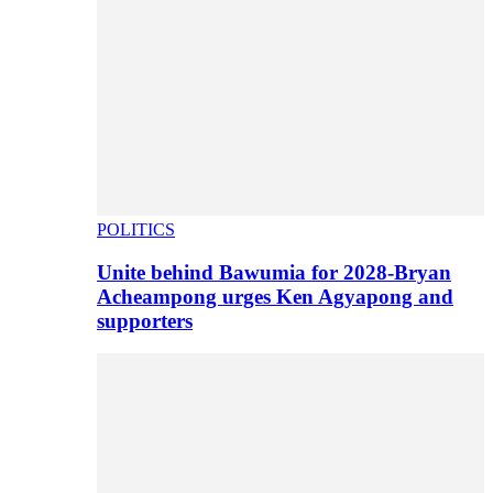
POLITICS
Unite behind Bawumia for 2028-Bryan
Acheampong urges Ken Agyapong and
supporters