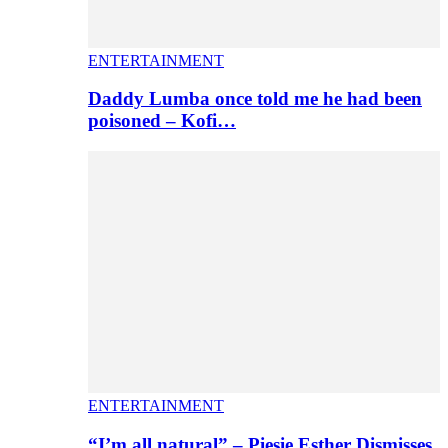
ENTERTAINMENT
Daddy Lumba once told me he had been
poisoned – Kofi…
ENTERTAINMENT
“I’m all natural” – Piesie Esther Dismisses