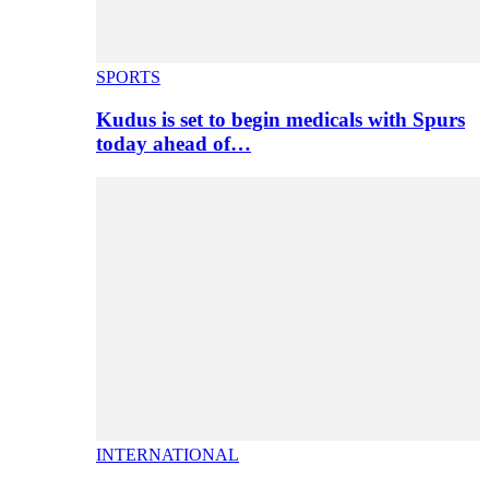
SPORTS
Kudus is set to begin medicals with Spurs
today ahead of…
INTERNATIONAL