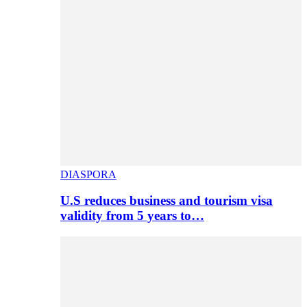
DIASPORA
U.S reduces business and tourism visa
validity from 5 years to…