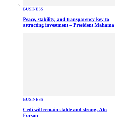
BUSINESS
Peace, stability, and transparency key to
attracting investment – President Mahama
BUSINESS
Cedi will remain stable and strong- Ato
Forson