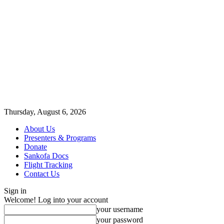
Thursday, August 6, 2026
About Us
Presenters & Programs
Donate
Sankofa Docs
Flight Tracking
Contact Us
Sign in
Welcome! Log into your account
your username
your password