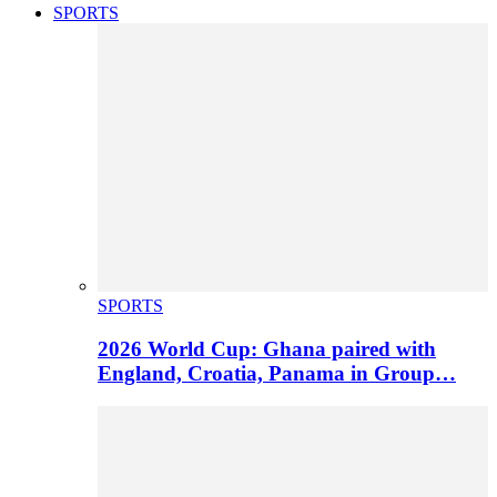
SPORTS
SPORTS
2026 World Cup: Ghana paired with
England, Croatia, Panama in Group…