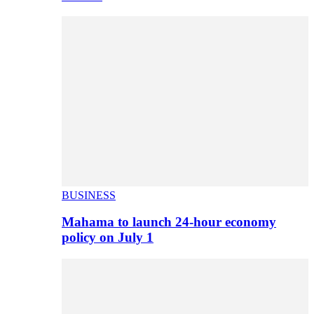
BUSINESS
Mahama to launch 24-hour economy
policy on July 1