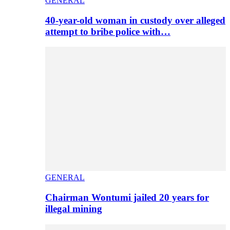
GENERAL
40-year-old woman in custody over alleged
attempt to bribe police with…
GENERAL
Chairman Wontumi jailed 20 years for
illegal mining