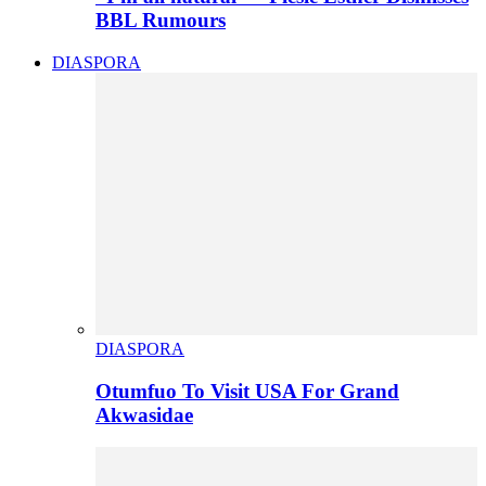
BBL Rumours
DIASPORA
DIASPORA
Otumfuo To Visit USA For Grand
Akwasidae