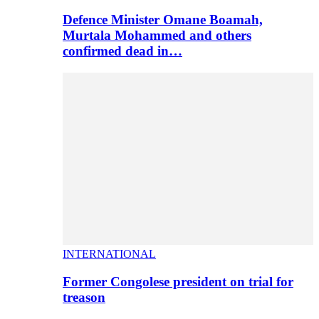
Defence Minister Omane Boamah,
Murtala Mohammed and others
confirmed dead in…
INTERNATIONAL
Former Congolese president on trial for
treason