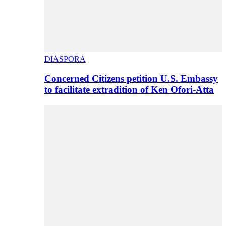
DIASPORA
Concerned Citizens petition U.S. Embassy
to facilitate extradition of Ken Ofori-Atta