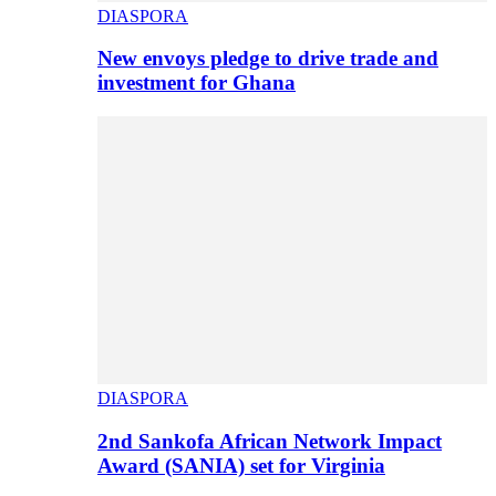
DIASPORA
New envoys pledge to drive trade and
investment for Ghana
DIASPORA
2nd Sankofa African Network Impact
Award (SANIA) set for Virginia