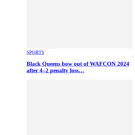
SPORTS
Black Queens bow out of WAFCON 2024
after 4–2 penalty loss…