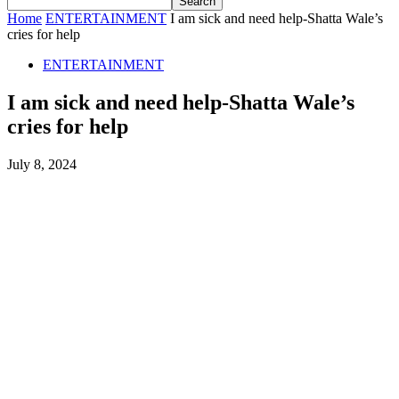
Home
ENTERTAINMENT
I am sick and need help-Shatta Wale’s
cries for help
ENTERTAINMENT
I am sick and need help-Shatta Wale’s
cries for help
July 8, 2024