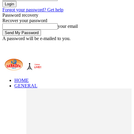
Forgot your password? Get help
Password recovery
Recover your password
your email
A password will be e-mailed to you.
HOME
GENERAL