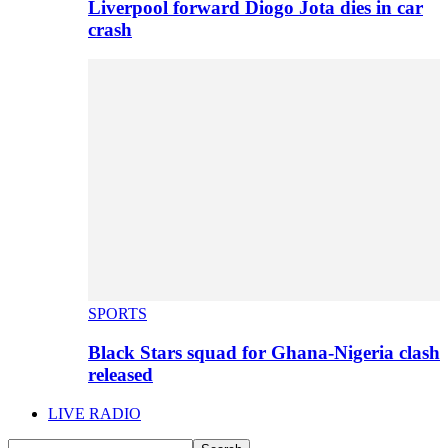
Liverpool forward Diogo Jota dies in car
crash
SPORTS
Black Stars squad for Ghana-Nigeria clash
released
LIVE RADIO