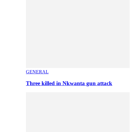
GENERAL
Three killed in Nkwanta gun attack