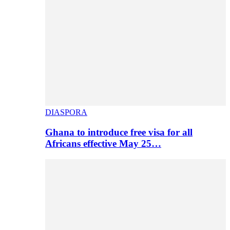
DIASPORA
Ghana to introduce free visa for all
Africans effective May 25…