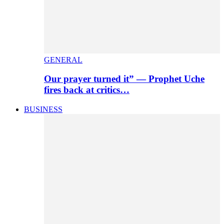
GENERAL
Our prayer turned it” — Prophet Uche
fires back at critics…
BUSINESS