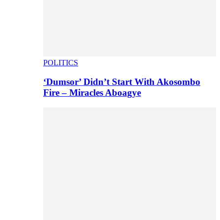
POLITICS
‘Dumsor’ Didn’t Start With Akosombo
Fire – Miracles Aboagye