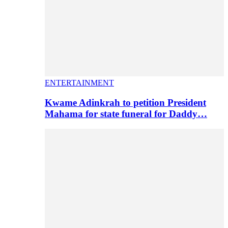
ENTERTAINMENT
Kwame Adinkrah to petition President
Mahama for state funeral for Daddy…