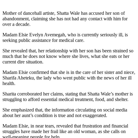
Mother of dancehall artiste, Shatta Wale has accused her son of
abandonment, claiming she has not had any contact with him for
over a decade.
Madam Elsie Evelyn Avemegah, who is currently seriously ill, is
seeking public assistance for medical care.
She revealed that, her relationship with her son has been strained so
much that he does not know where she lives, what she eats or her
current dire situation.
Madam Elsie confirmed that she is in the care of her sister and niece,
Sharifa Aheteku, the lady who went public with the news of her ill
health.
Sharita corroborated her claims, stating that Shatta Wale’s mother is
struggling to afford essential medical treatment, food, and shelter.
She emphasized that, the information circulating on social media
about her aunt’s condition is true and not exaggerated.
Madam Elsie, in near tears, revealed that frustration and financial
struggles have made her frail like an old woman, as she calls on
well-meaning people for help.