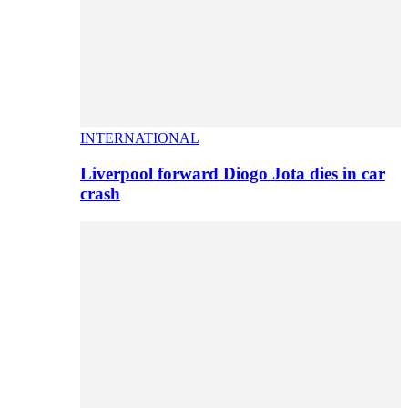
INTERNATIONAL
Liverpool forward Diogo Jota dies in car
crash