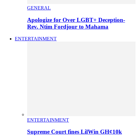
GENERAL
Apologize for Over LGBT+ Deception-
Rev. Ntim Fordjour to Mahama
ENTERTAINMENT
ENTERTAINMENT
Supreme Court fines LilWin GH¢10k