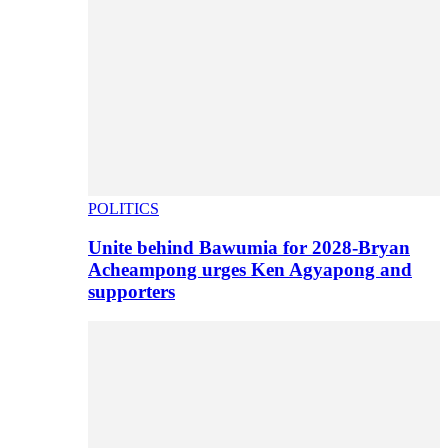
POLITICS
Unite behind Bawumia for 2028-Bryan
Acheampong urges Ken Agyapong and
supporters