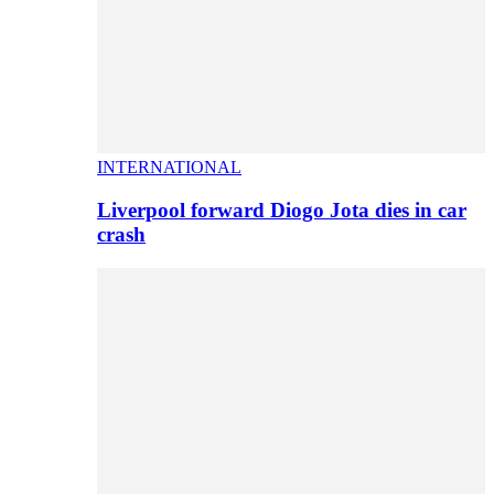
INTERNATIONAL
Liverpool forward Diogo Jota dies in car
crash