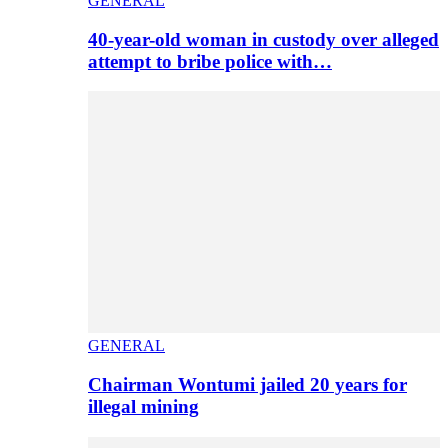
GENERAL
40-year-old woman in custody over alleged
attempt to bribe police with…
GENERAL
Chairman Wontumi jailed 20 years for
illegal mining