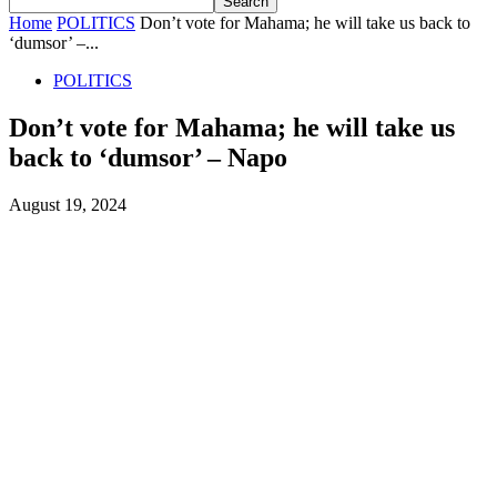
Home
POLITICS
Don’t vote for Mahama; he will take us back to
‘dumsor’ –...
POLITICS
Don’t vote for Mahama; he will take us
back to ‘dumsor’ – Napo
August 19, 2024