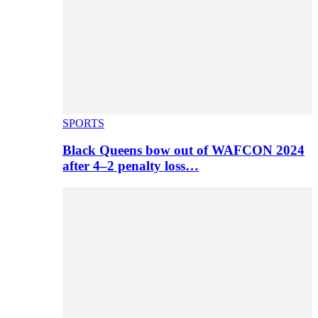
SPORTS
Black Queens bow out of WAFCON 2024
after 4–2 penalty loss…