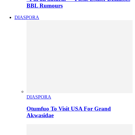
BBL Rumours
DIASPORA
DIASPORA
Otumfuo To Visit USA For Grand
Akwasidae