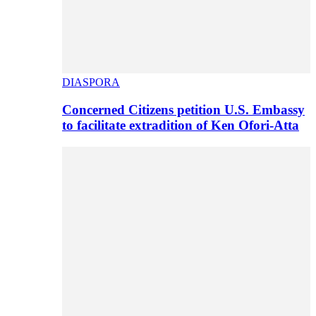
DIASPORA
Concerned Citizens petition U.S. Embassy
to facilitate extradition of Ken Ofori-Atta