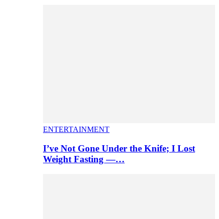
ENTERTAINMENT
I’ve Not Gone Under the Knife; I Lost
Weight Fasting —…