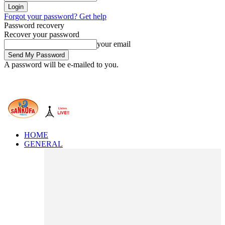
Forgot your password? Get help
Password recovery
Recover your password
your email
A password will be e-mailed to you.
HOME
GENERAL