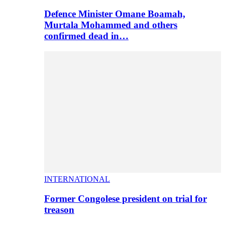
Defence Minister Omane Boamah,
Murtala Mohammed and others
confirmed dead in…
INTERNATIONAL
Former Congolese president on trial for
treason