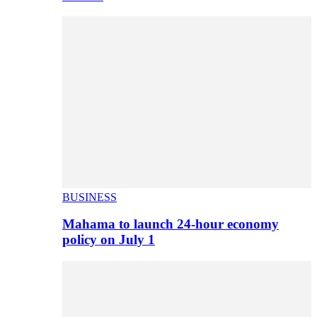
BUSINESS
Mahama to launch 24-hour economy
policy on July 1