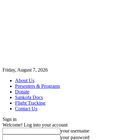
Friday, August 7, 2026
About Us
Presenters & Programs
Donate
Sankofa Docs
Flight Tracking
Contact Us
Sign in
Welcome! Log into your account
your username
your password