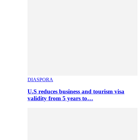
DIASPORA
U.S reduces business and tourism visa
validity from 5 years to…