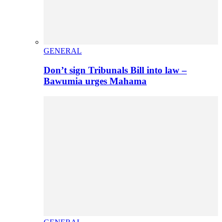
GENERAL
Don’t sign Tribunals Bill into law –
Bawumia urges Mahama