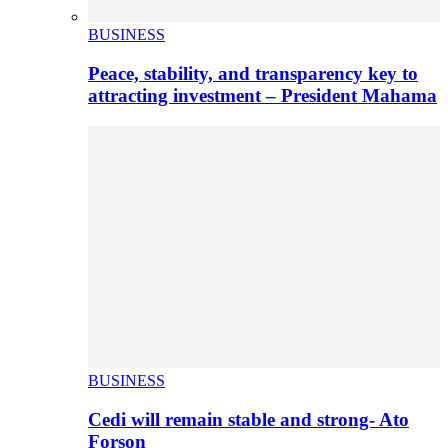
BUSINESS
Peace, stability, and transparency key to
attracting investment – President Mahama
BUSINESS
Cedi will remain stable and strong- Ato
Forson