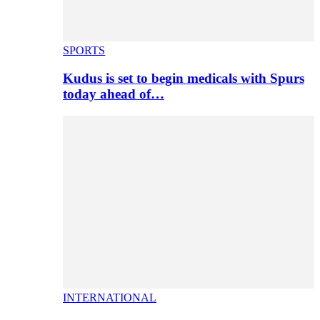
SPORTS
Kudus is set to begin medicals with Spurs
today ahead of…
INTERNATIONAL