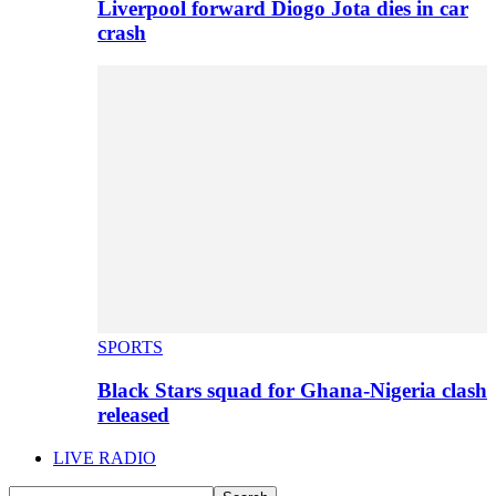
Liverpool forward Diogo Jota dies in car
crash
SPORTS
Black Stars squad for Ghana-Nigeria clash
released
LIVE RADIO