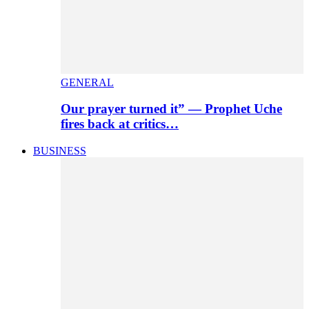
GENERAL
Our prayer turned it” — Prophet Uche
fires back at critics…
BUSINESS