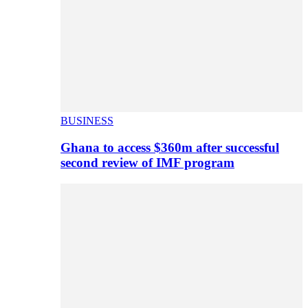
BUSINESS
Ghana to access $360m after successful
second review of IMF program