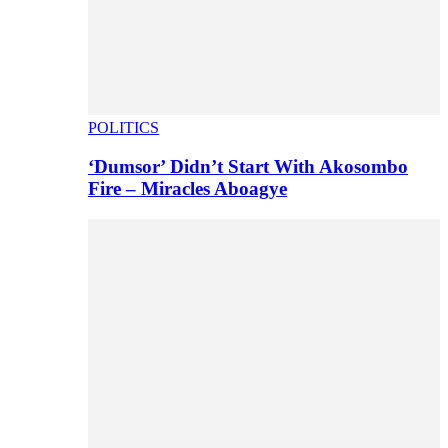
POLITICS
‘Dumsor’ Didn’t Start With Akosombo
Fire – Miracles Aboagye