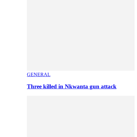
GENERAL
Three killed in Nkwanta gun attack