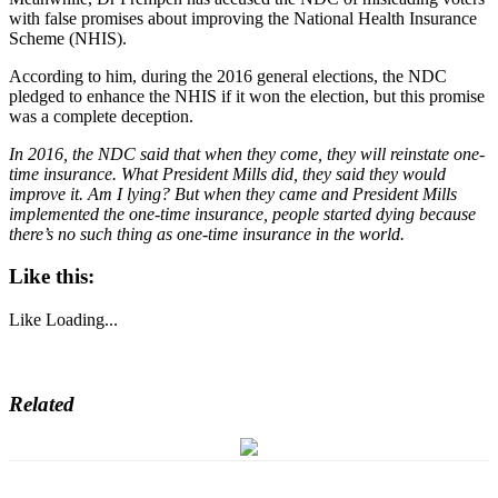
with false promises about improving the National Health Insurance
Scheme (NHIS).
According to him, during the 2016 general elections, the NDC
pledged to enhance the NHIS if it won the election, but this promise
was a complete deception.
In 2016, the NDC said that when they come, they will reinstate one-
time insurance. What President Mills did, they said they would
improve it. Am I lying? But when they came and President Mills
implemented the one-time insurance, people started dying because
there’s no such thing as one-time insurance in the world.
Like this:
Like
Loading...
Related