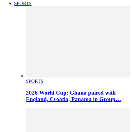
SPORTS
SPORTS
2026 World Cup: Ghana paired with
England, Croatia, Panama in Group…