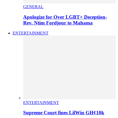
GENERAL
Apologize for Over LGBT+ Deception-
Rev. Ntim Fordjour to Mahama
ENTERTAINMENT
ENTERTAINMENT
Supreme Court fines LilWin GH¢10k