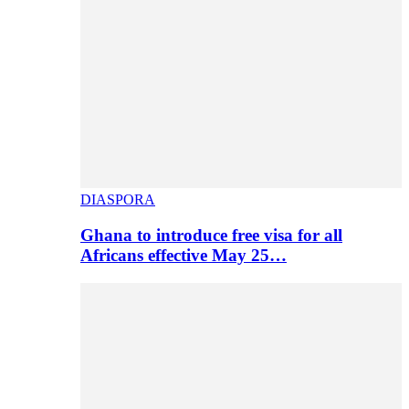
DIASPORA
Ghana to introduce free visa for all
Africans effective May 25…