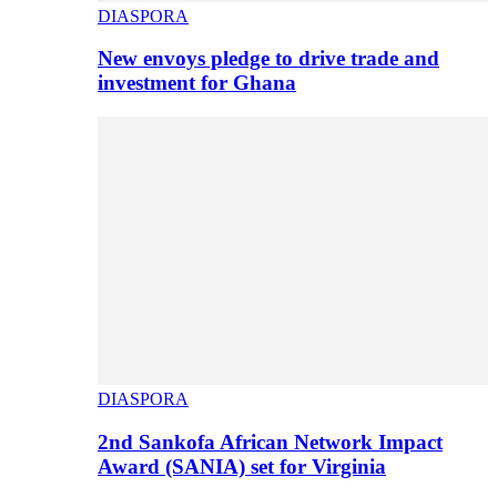
DIASPORA
New envoys pledge to drive trade and
investment for Ghana
DIASPORA
2nd Sankofa African Network Impact
Award (SANIA) set for Virginia