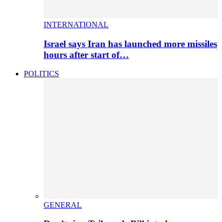
INTERNATIONAL
Israel says Iran has launched more missiles
hours after start of…
POLITICS
GENERAL