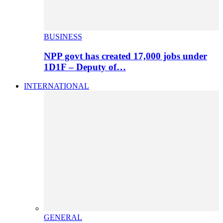
BUSINESS
NPP govt has created 17,000 jobs under
1D1F – Deputy of…
INTERNATIONAL
GENERAL