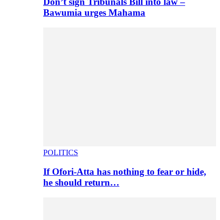
Don’t sign Tribunals Bill into law –
Bawumia urges Mahama
POLITICS
If Ofori-Atta has nothing to fear or hide,
he should return…