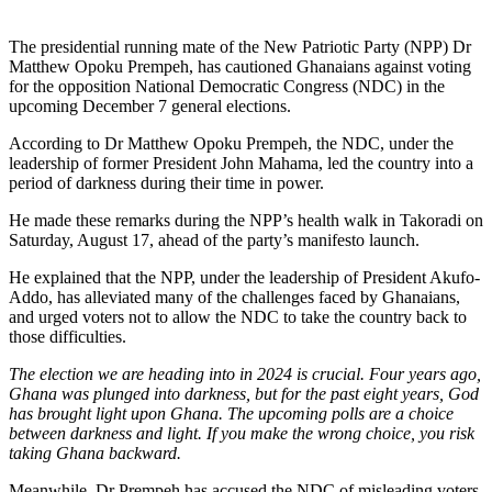
The presidential running mate of the New Patriotic Party (NPP) Dr
Matthew Opoku Prempeh, has cautioned Ghanaians against voting
for the opposition National Democratic Congress (NDC) in the
upcoming December 7 general elections.
According to Dr Matthew Opoku Prempeh, the NDC, under the
leadership of former President John Mahama, led the country into a
period of darkness during their time in power.
He made these remarks during the NPP’s health walk in Takoradi on
Saturday, August 17, ahead of the party’s manifesto launch.
He explained that the NPP, under the leadership of President Akufo-
Addo, has alleviated many of the challenges faced by Ghanaians,
and urged voters not to allow the NDC to take the country back to
those difficulties.
The election we are heading into in 2024 is crucial. Four years ago,
Ghana was plunged into darkness, but for the past eight years, God
has brought light upon Ghana. The upcoming polls are a choice
between darkness and light. If you make the wrong choice, you risk
taking Ghana backward.
Meanwhile, Dr Prempeh has accused the NDC of misleading voters