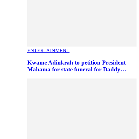
ENTERTAINMENT
Kwame Adinkrah to petition President
Mahama for state funeral for Daddy…