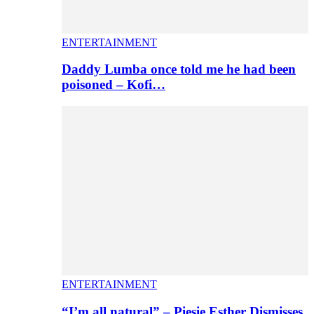
ENTERTAINMENT
Daddy Lumba once told me he had been
poisoned – Kofi…
ENTERTAINMENT
“I’m all natural” – Piesie Esther Dismisses