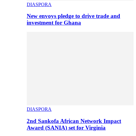
DIASPORA
New envoys pledge to drive trade and
investment for Ghana
DIASPORA
2nd Sankofa African Network Impact
Award (SANIA) set for Virginia