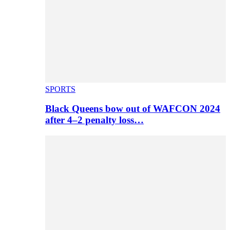
SPORTS
Black Queens bow out of WAFCON 2024
after 4–2 penalty loss…