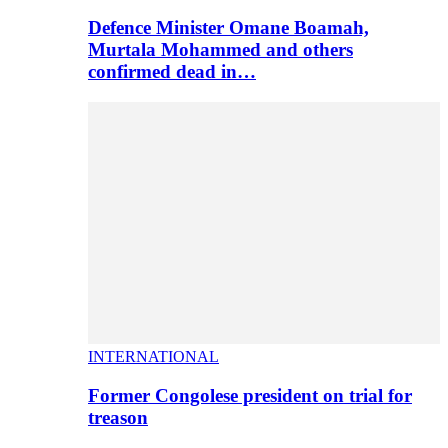
Defence Minister Omane Boamah,
Murtala Mohammed and others
confirmed dead in…
INTERNATIONAL
Former Congolese president on trial for
treason