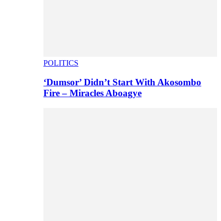
POLITICS
‘Dumsor’ Didn’t Start With Akosombo
Fire – Miracles Aboagye