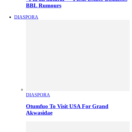
BBL Rumours
DIASPORA
DIASPORA
Otumfuo To Visit USA For Grand
Akwasidae