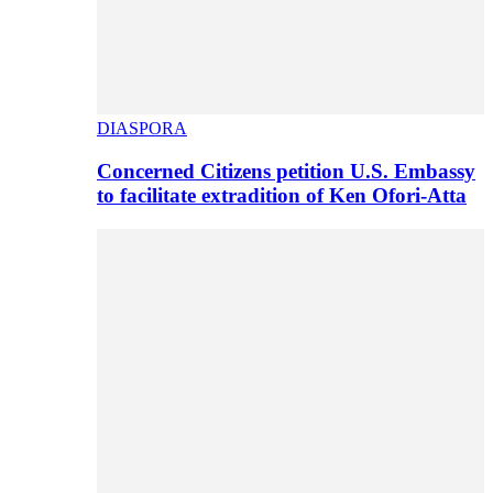
DIASPORA
Concerned Citizens petition U.S. Embassy
to facilitate extradition of Ken Ofori-Atta