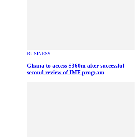
BUSINESS
Ghana to access $360m after successful
second review of IMF program