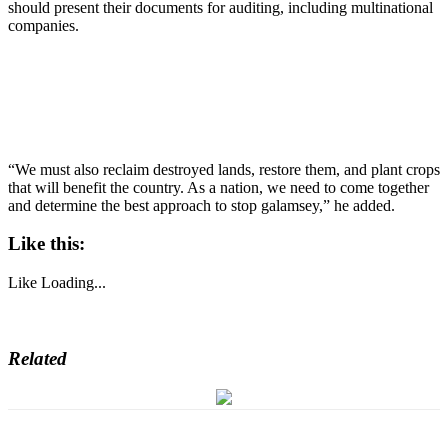
should present their documents for auditing, including multinational
companies.
“We must also reclaim destroyed lands, restore them, and plant crops
that will benefit the country. As a nation, we need to come together
and determine the best approach to stop galamsey,” he added.
Like this:
Like
Loading...
Related