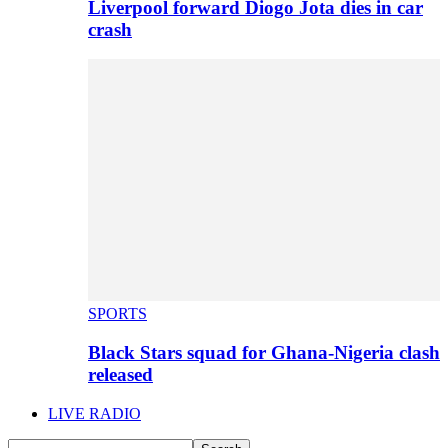
Liverpool forward Diogo Jota dies in car
crash
SPORTS
Black Stars squad for Ghana-Nigeria clash
released
LIVE RADIO