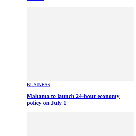
BUSINESS
Mahama to launch 24-hour economy
policy on July 1