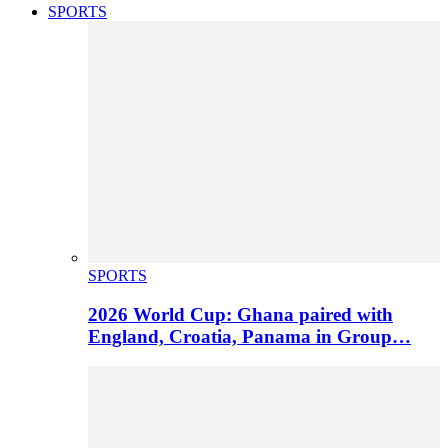
SPORTS
SPORTS
2026 World Cup: Ghana paired with
England, Croatia, Panama in Group…