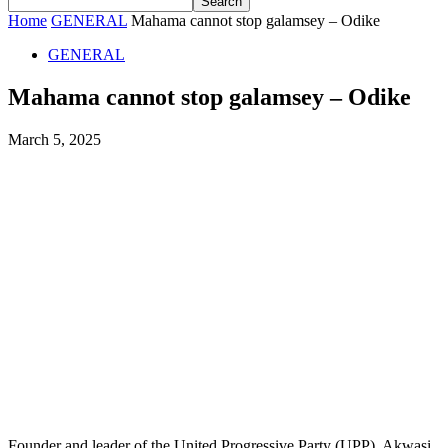
Home
GENERAL
Mahama cannot stop galamsey – Odike
GENERAL
Mahama cannot stop galamsey – Odike
March 5, 2025
Founder and leader of the United Progressive Party (UPP), Akwasi