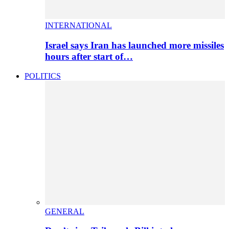
INTERNATIONAL
Israel says Iran has launched more missiles
hours after start of…
POLITICS
GENERAL