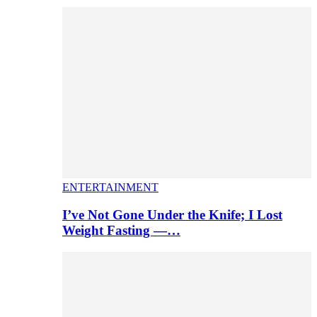
ENTERTAINMENT
I’ve Not Gone Under the Knife; I Lost
Weight Fasting —…