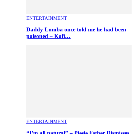
ENTERTAINMENT
Daddy Lumba once told me he had been
poisoned – Kofi…
ENTERTAINMENT
“I’m all natural” – Piesie Esther Dismisses