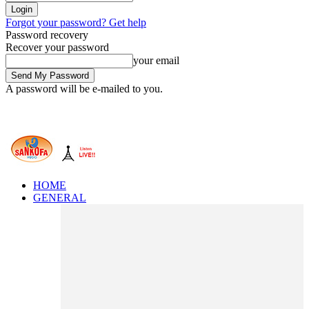
Forgot your password? Get help
Password recovery
Recover your password
your email
A password will be e-mailed to you.
HOME
GENERAL