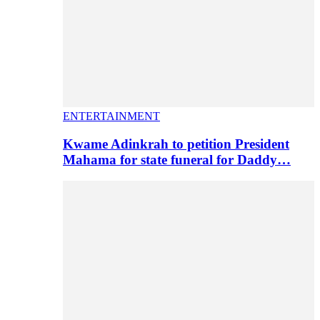
ENTERTAINMENT
Kwame Adinkrah to petition President
Mahama for state funeral for Daddy…