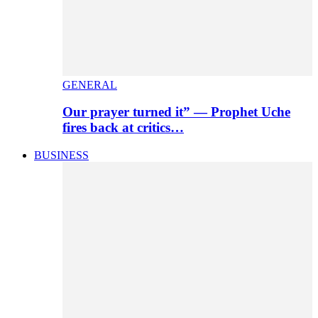
GENERAL
Our prayer turned it” — Prophet Uche
fires back at critics…
BUSINESS