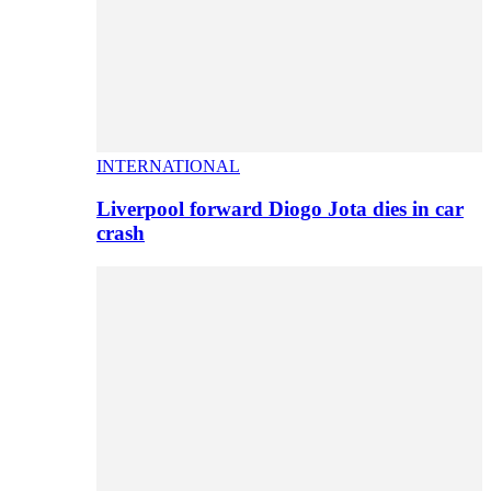
INTERNATIONAL
Liverpool forward Diogo Jota dies in car
crash