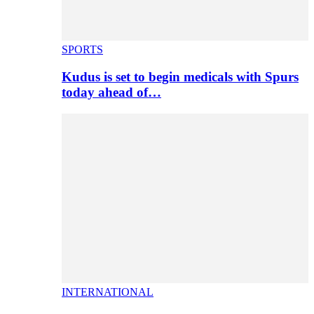
SPORTS
Kudus is set to begin medicals with Spurs
today ahead of…
INTERNATIONAL