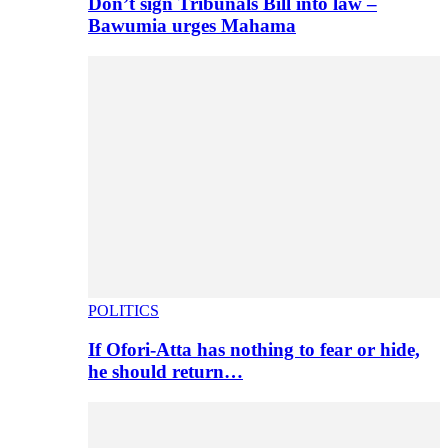
Don’t sign Tribunals Bill into law –
Bawumia urges Mahama
POLITICS
If Ofori-Atta has nothing to fear or hide,
he should return…