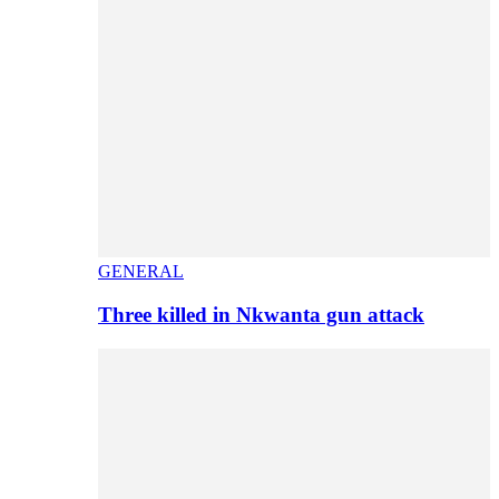
GENERAL
Three killed in Nkwanta gun attack