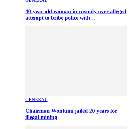
GENERAL
40-year-old woman in custody over alleged
attempt to bribe police with…
GENERAL
Chairman Wontumi jailed 20 years for
illegal mining