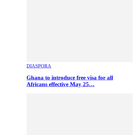
DIASPORA
Ghana to introduce free visa for all
Africans effective May 25…