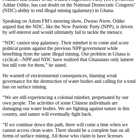
Addae Odike, has cast doubt on the National Democratic Congress’
(NDC) ability to end illegal mining (galamsey) in Ghana.
Speaking on Adom FM’s monring show,
Dwaso Nsem
, Odike
argued that the NDC, like the New Patriotic Party (NPP), is driven
by self-interest and would ultimately fail to tackle the menace.
“NDC cannot stop galamsey. Their mindset is to come and score
political points against the previous NPP government while
benefiting from the same illegal mining. Our problem in Ghana is
cyclical—NPP and NDC have realized that Ghanaians only lament
but still vote for them,” he stated.
He warned of environmental consequences, blaming weak
governance for the destruction of water bodies and calling for a total
ban on surface mining.
“We are still experiencing a colonial mindset, perpetuated by our
own people. The activities of some Chinese individuals are
damaging our water bodies. We are fighting against nature in this
country, and nature will eventually fight back.
“If we continue down this path, there will come a time when we
cannot access clean water. There should be a complete ban on all
forms of surface mining. All those who claim to have licenses