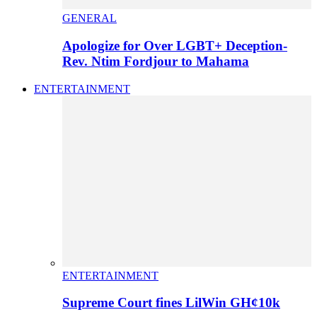
GENERAL
Apologize for Over LGBT+ Deception-
Rev. Ntim Fordjour to Mahama
ENTERTAINMENT
ENTERTAINMENT
Supreme Court fines LilWin GH¢10k