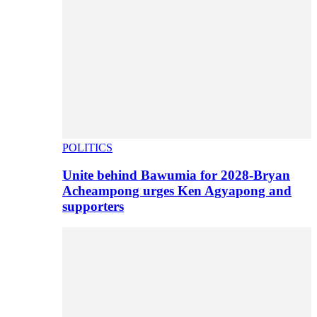
POLITICS
Unite behind Bawumia for 2028-Bryan
Acheampong urges Ken Agyapong and
supporters