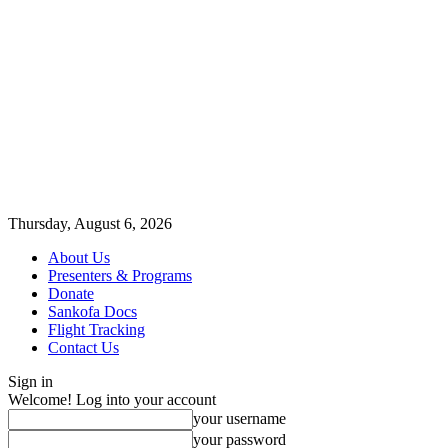
Thursday, August 6, 2026
About Us
Presenters & Programs
Donate
Sankofa Docs
Flight Tracking
Contact Us
Sign in
Welcome! Log into your account
your username
your password