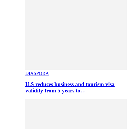
DIASPORA
U.S reduces business and tourism visa
validity from 5 years to…