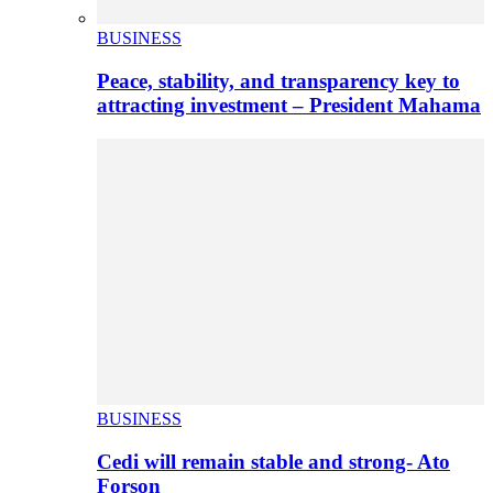
BUSINESS
Peace, stability, and transparency key to
attracting investment – President Mahama
BUSINESS
Cedi will remain stable and strong- Ato
Forson