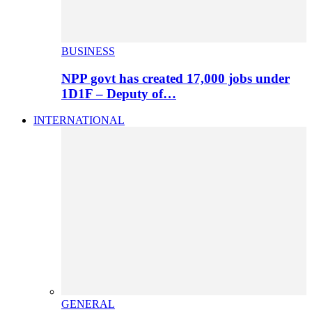
BUSINESS
NPP govt has created 17,000 jobs under
1D1F – Deputy of…
INTERNATIONAL
GENERAL