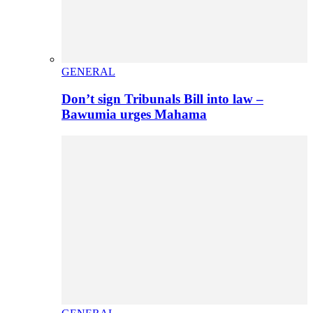
GENERAL
Don’t sign Tribunals Bill into law –
Bawumia urges Mahama