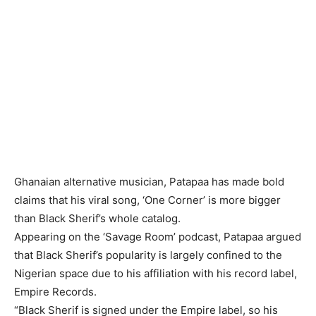
Ghanaian alternative musician, Patapaa has made bold
claims that his viral song, ‘One Corner’ is more bigger
than Black Sherif’s whole catalog.
Appearing on the ‘Savage Room’ podcast, Patapaa argued
that Black Sherif’s popularity is largely confined to the
Nigerian space due to his affiliation with his record label,
Empire Records.
“Black Sherif is signed under the Empire label, so his