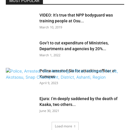
MOST POPULAR
VIDEO: It’s true that NPP bodyguard was
training people at Osu...
March 10, 2019
Gov’t to cut expenditure of Ministries,
Departments and agencies by 20%...
March 1, 2022
Police arrested Six for attacking officer at
Kumawu
April 9, 2023
Ejura: I’m deeply saddened by the death of
Kaaka, two others...
June 30, 2021
Load more