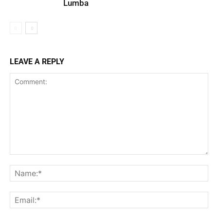
Lumba
LEAVE A REPLY