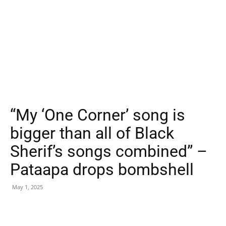
“My ‘One Corner’ song is
bigger than all of Black
Sherif’s songs combined” –
Pataapa drops bombshell
May 1, 2025