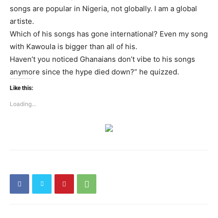
songs are popular in Nigeria, not globally. I am a global
artiste.
Which of his songs has gone international? Even my song
with Kawoula is bigger than all of his.
Haven’t you noticed Ghanaians don’t vibe to his songs
anymore since the hype died down?” he quizzed.
Like this:
Loading...