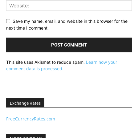
Save my name, email, and website in this browser for the
next time I comment.
This site uses Akismet to reduce spam.
Learn how your
comment data is processed.
Exchange Rates
FreeCurrencyRates.com