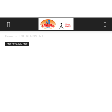
Home
ENTERTAINMENT
ENTERTAINMENT