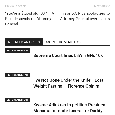
Previous article
Next article
“You’re a $tupid old f00l” – A
I’m sorry-A Plus apologizes to
Plus descends on Attorney
Attorney General over insults
General
RELATED ARTICLES
MORE FROM AUTHOR
ENTERTAINMENT
Supreme Court fines LilWin GH¢10k
ENTERTAINMENT
I’ve Not Gone Under the Knife; I Lost
Weight Fasting — Florence Obinim
ENTERTAINMENT
Kwame Adinkrah to petition President
Mahama for state funeral for Daddy