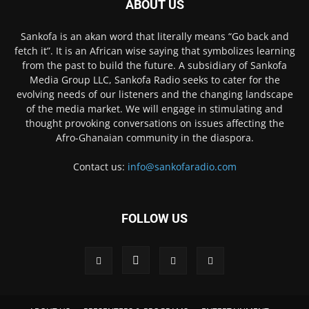
ABOUT US
Sankofa is an akan word that literally means “Go back and
fetch it”. It is an African wise saying that symbolizes learning
from the past to build the future. A subsidiary of Sankofa
Media Group LLC, Sankofa Radio seeks to cater for the
evolving needs of our listeners and the changing landscape
of the media market. We will engage in stimulating and
thought provoking conversations on issues affecting the
Afro-Ghanaian community in the diaspora.
Contact us:
info@sankofaradio.com
FOLLOW US