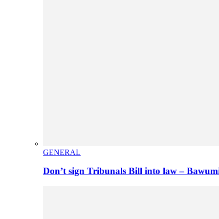
GENERAL
Don’t sign Tribunals Bill into law – Baw