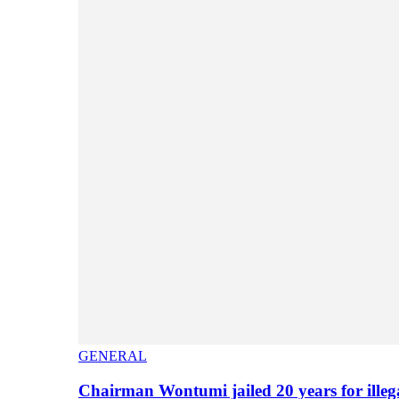
GENERAL
Chairman Wontumi jailed 20 years for illeg