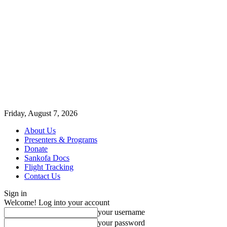
Friday, August 7, 2026
About Us
Presenters & Programs
Donate
Sankofa Docs
Flight Tracking
Contact Us
Sign in
Welcome! Log into your account
your username
your password