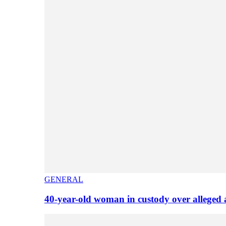
GENERAL
40-year-old woman in custody over alleged 