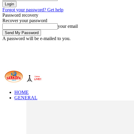
Forgot your password? Get help
Password recovery
Recover your password
your email
A password will be e-mailed to you.
HOME
GENERAL