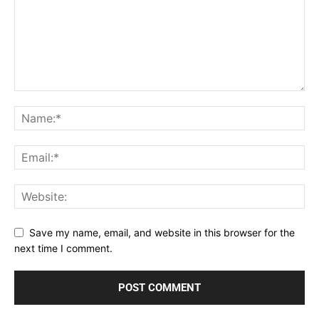
Save my name, email, and website in this browser for the
next time I comment.