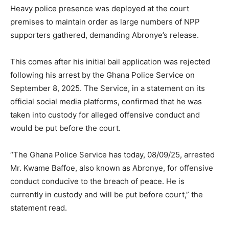
Heavy police presence was deployed at the court
premises to maintain order as large numbers of NPP
supporters gathered, demanding Abronye’s release.
This comes after his initial bail application was rejected
following his arrest by the Ghana Police Service on
September 8, 2025. The Service, in a statement on its
official social media platforms, confirmed that he was
taken into custody for alleged offensive conduct and
would be put before the court.
“The Ghana Police Service has today, 08/09/25, arrested
Mr. Kwame Baffoe, also known as Abronye, for offensive
conduct conducive to the breach of peace. He is
currently in custody and will be put before court,” the
statement read.