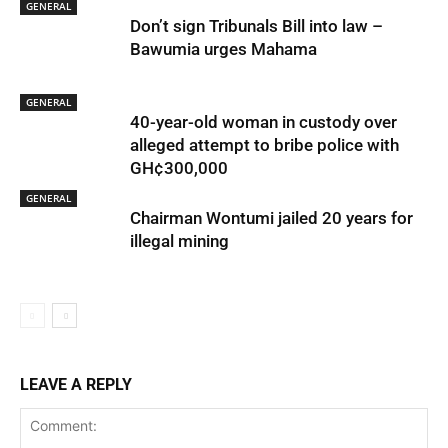
GENERAL
Don’t sign Tribunals Bill into law –
Bawumia urges Mahama
GENERAL
40-year-old woman in custody over
alleged attempt to bribe police with
GH¢300,000
GENERAL
Chairman Wontumi jailed 20 years for
illegal mining
LEAVE A REPLY