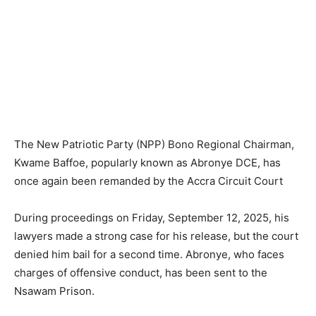
The New Patriotic Party (NPP) Bono Regional Chairman,
Kwame Baffoe, popularly known as Abronye DCE, has
once again been remanded by the Accra Circuit Court
During proceedings on Friday, September 12, 2025, his
lawyers made a strong case for his release, but the court
denied him bail for a second time. Abronye, who faces
charges of offensive conduct, has been sent to the
Nsawam Prison.