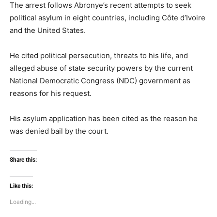
The arrest follows Abronye’s recent attempts to seek
political asylum in eight countries, including Côte d’Ivoire
and the United States.
He cited political persecution, threats to his life, and
alleged abuse of state security powers by the current
National Democratic Congress (NDC) government as
reasons for his request.
His asylum application has been cited as the reason he
was denied bail by the court.
Share this:
Like this:
Loading...