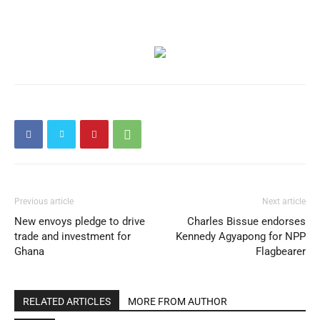
Previous article
Next article
New envoys pledge to drive
Charles Bissue endorses
trade and investment for
Kennedy Agyapong for NPP
Ghana
Flagbearer
RELATED ARTICLES
MORE FROM AUTHOR