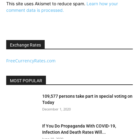
This site uses Akismet to reduce spam.
Learn how your
comment data is processed.
Exchange Rates
FreeCurrencyRates.com
MOST POPULAR
109,577 persons take part in special voting on
Today
December 1, 2020
If You Do Propaganda With COVID-19,
Infection And Death Rates Will...
June 19, 2020