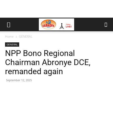
Home
GENERAL
GENERAL
NPP Bono Regional
Chairman Abronye DCE,
remanded again
September 12, 2025