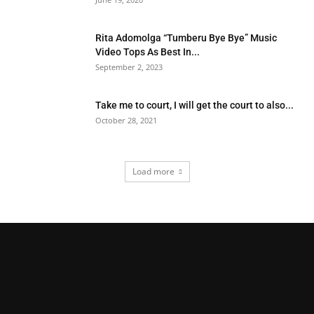
Rita Adomolga “Tumberu Bye Bye” Music
Video Tops As Best In...
September 2, 2023
Take me to court, I will get the court to also...
October 28, 2021
Load more