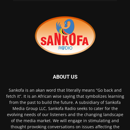
ABOUT US
Sankofa is an akan word that literally means “Go back and
fetch it”. It is an African wise saying that symbolizes learning
from the past to build the future. A subsidiary of Sankofa
Media Group LLC, Sankofa Radio seeks to cater for the
evolving needs of our listeners and the changing landscape
of the media market. We will engage in stimulating and
thought provoking conversations on issues affecting the